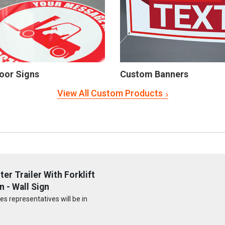
oor Signs
Custom Banners
View All Custom Products
r Trailer With Forklift
 - Wall Sign
s representatives will be in