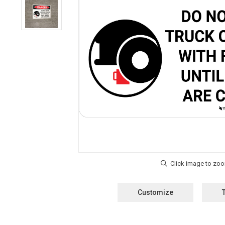
Customize