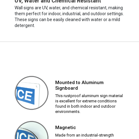
UV, Water and Chemical Resistant
Wall signs are UV, water, and chemical resistant, making
them perfect for indoor, industrial, and outdoor settings.
These signs can be easily cleaned with water or a mild
detergent.
Mounted to Aluminum
Signboard
This rustproof aluminum sign material
is excellent for extreme conditions
found in both indoor and outdoor
environments.
Magnetic
Made from an industrial-strength