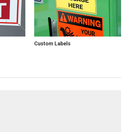
Custom Labels