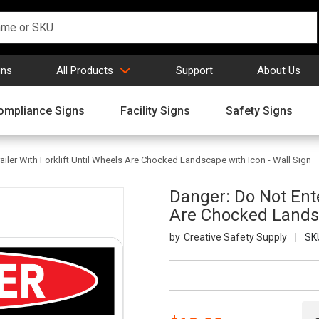
gns
All Products
Support
About Us
ompliance Signs
Facility Signs
Safety Signs
ailer With Forklift Until Wheels Are Chocked Landscape with Icon - Wall Sign
Danger: Do Not Ente
Are Chocked Landsc
Creative Safety Supply
SK