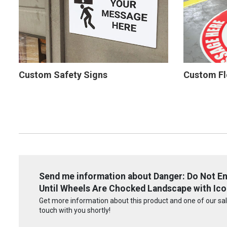
Custom Safety Signs
Custom Fl
Send me information about Danger: Do Not Ente
Until Wheels Are Chocked Landscape with Icon
Get more information about this product and one of our sale
touch with you shortly!