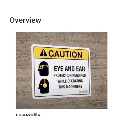
Overview
Low Profile