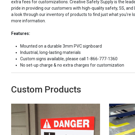
extra fees for customizations. Creative Safety Supply is the leade
pride in providing our customers with high-quality safety, 5S, and
a look through our inventory of products to find just what you're lo
more information.
Features:
Mounted on a durable 3mm PVC signboard
Industrial, long-lasting materials
Custom signs available, please call 1-866-777-1360
No set-up charge & no extra charges for customization
Custom Products