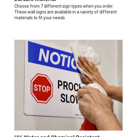
Choose from 7 different sign types when you order.
These wall signs are available in a variety of different
materials to fit your needs.