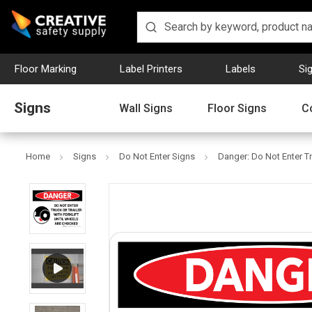
Floor Marking
Label Printers
Labels
Si
Signs
Wall Signs
Floor Signs
C
Home
Signs
Do Not Enter Signs
Danger: Do Not Enter Tr