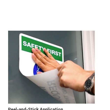
Peel-and-Stick Application