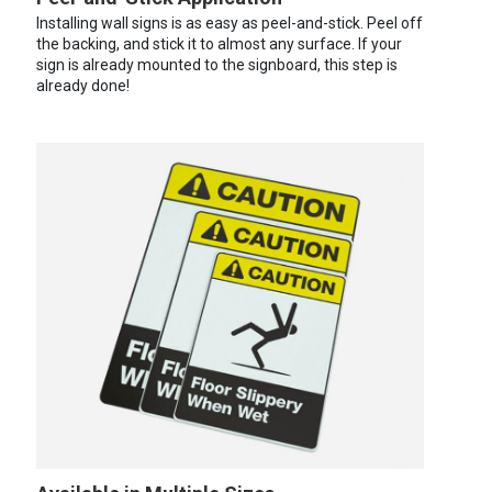
Installing wall signs is as easy as peel-and-stick. Peel off
the backing, and stick it to almost any surface. If your
sign is already mounted to the signboard, this step is
already done!