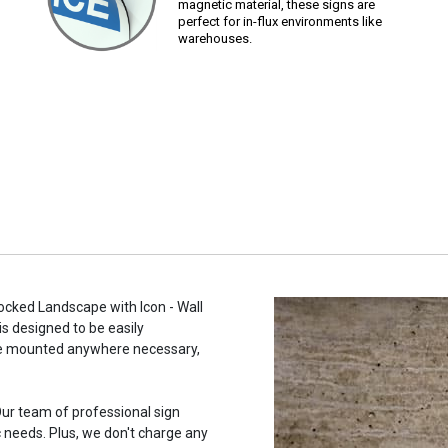
magnetic material, these signs are
perfect for in-flux environments like
warehouses.
hocked Landscape with Icon - Wall
is designed to be easily
n be mounted anywhere necessary,
ur team of professional sign
c needs. Plus, we don't charge any