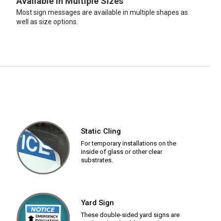
Available in Multiple Sizes
Most sign messages are available in multiple shapes as
well as size options.
Static Cling
For temporary installations on the
inside of glass or other clear
substrates.
Yard Sign
These double-sided yard signs are