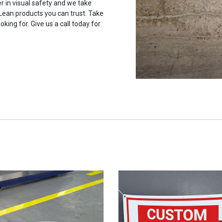
r in visual safety and we take
 Lean products you can trust. Take
oking for. Give us a call today for