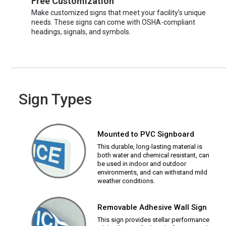
Free Customization
Make customized signs that meet your facility’s unique
needs. These signs can come with OSHA-compliant
headings, signals, and symbols.
Sign Types
Mounted to PVC Signboard
This durable, long-lasting material is
both water and chemical resistant, can
be used in indoor and outdoor
environments, and can withstand mild
weather conditions.
Removable Adhesive Wall Sign
This sign provides stellar performance