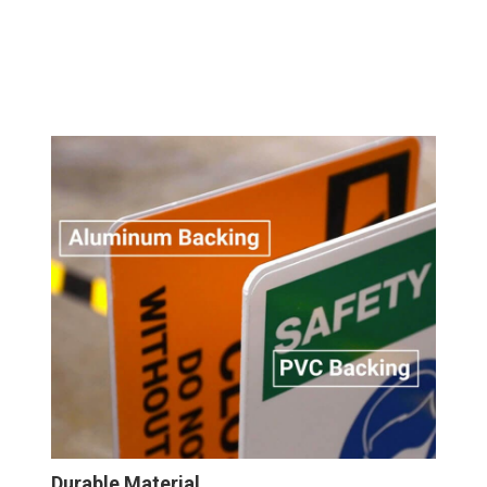
Durable Material