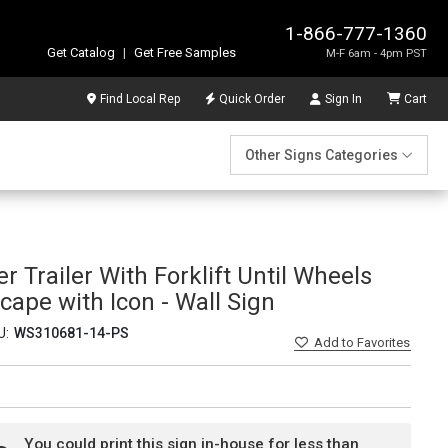
1-866-777-1360
Get Catalog
|
Get Free Samples
M-F 6am - 4pm PST
Find Local Rep
Quick Order
Sign In
Cart
Other Signs Categories
r Trailer With Forklift Until Wheels
ape with Icon - Wall Sign
U:
WS310681-14-PS
Add
to Favorites
You could print this sign in-house for less than