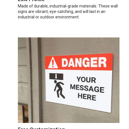
Made of durable, industrial-grade materials. These wall
signs are vibrant, eye-catching, and will last in an
industrial or outdoor environment.