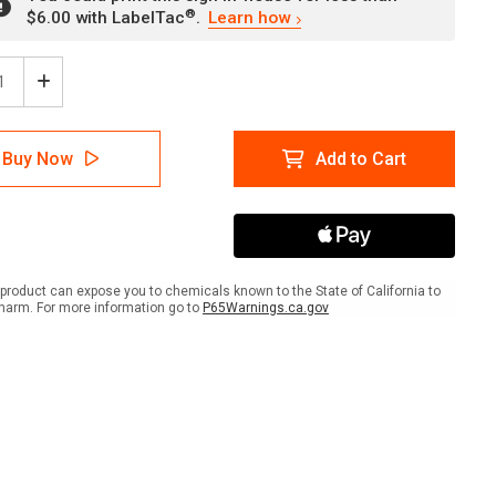
®
$6.00 with LabelTac
.
Learn how
ease
Increase
tity
Quantity
of
er:
Danger:
Buy Now
Add to Cart
Do
Not
r
Enter
er
Trailer
With
ift
Forklift
Until
product can expose you to chemicals known to the State of California to
ls
Wheels
harm. For more information go to
P65Warnings.ca.gov
Are
ked
Chocked
scape
Landscape
with
Icon
-
Wall
Sign