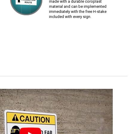
made with a durable coroplast
material and can be implemented
immediately with the free H-stake
included with every sign.