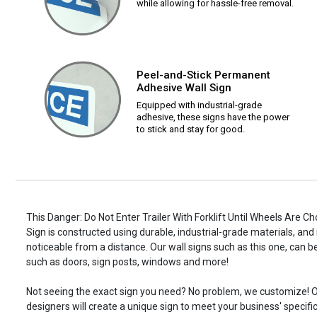
while allowing for hassle-free removal.
Peel-and-Stick Permanent
Adhesive Wall Sign
Equipped with industrial-grade
adhesive, these signs have the power
to stick and stay for good.
This Danger: Do Not Enter Trailer With Forklift Until Wheels Are C
Sign is constructed using durable, industrial-grade materials, and 
noticeable from a distance. Our wall signs such as this one, ca
such as doors, sign posts, windows and more!
Not seeing the exact sign you need? No problem, we customize! O
designers will create a unique sign to meet your business' specifi