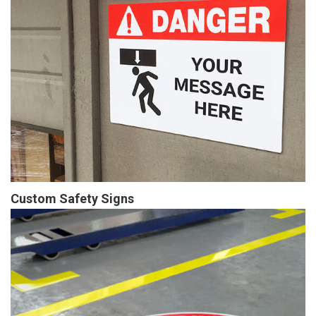
Custom Safety Signs