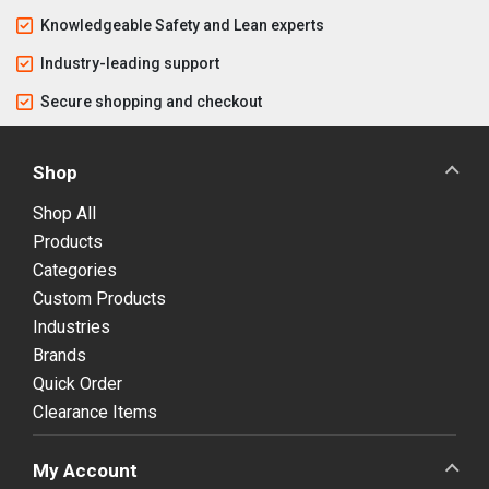
Knowledgeable Safety and Lean experts
Industry-leading support
Secure shopping and checkout
Shop
Shop All
Products
Categories
Custom Products
Industries
Brands
Quick Order
Clearance Items
My Account