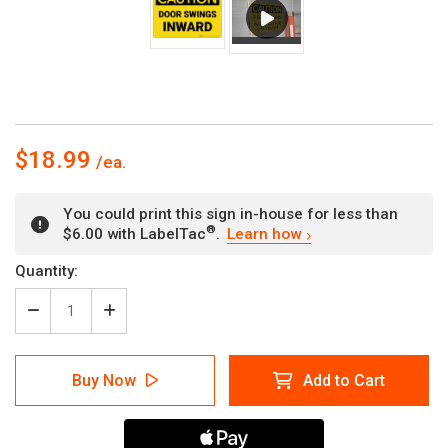
$18.99
You could print this sign in-house for less than
®
$6.00 with LabelTac
.
Learn how
Current
Quantity:
Stock:
Decrease
Increase
Quantity
Quantity
of
of
Caution:
Caution:
Buy Now
Add to Cart
Door
Door
Swings
Swings
Inward
Inward
-
-