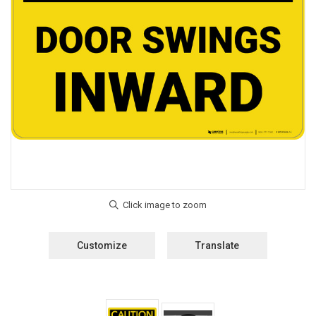
Customize
Translate