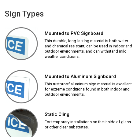
Sign Types
Mounted to PVC Signboard
This durable, long-lasting material is both water
and chemical resistant, can be used in indoor and
outdoor environments, and can withstand mild
weather conditions.
Mounted to Aluminum Signboard
This rustproof aluminum sign material is excellent
for extreme conditions found in both indoor and
outdoor environments.
Static Cling
For temporary installations on the inside of glass
or other clear substrates.