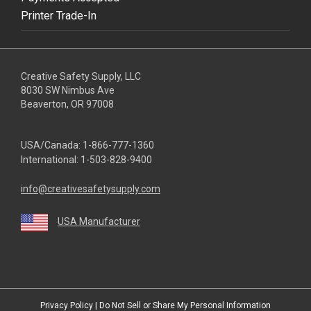
Printer Trade-In
Creative Safety Supply, LLC
8030 SW Nimbus Ave
Beaverton, OR 97008
USA/Canada:
1-866-777-1360
International:
1-503-828-9400
info@creativesafetysupply.com
USA Manufacturer
youtube
linkedin
facebook
twitter
instagram
Privacy Policy
|
Do Not Sell or Share My Personal Information