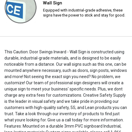
Wall Sign
Equipped with industrial-grade adhesive, these
signs have the power to stick and stay for good.
This Caution: Door Swings Inward - Wall Sign is constructed using
durable, industrial-grade materials, and is designed to be easily
noticeable from a distance. Our wall signs such as this one, can be
mounted anywhere necessary, such as doors, sign posts, windows
and more! Not seeing the exact sign you need? No problem, we
customize! Our team of professional sign designers will create a
unique sign to meet your business' specific needs. Plus, we dont
charge any extra fees for customizations. Creative Safety Supply
is the leader in visual safety and we take pride in providing our
customers with high-quality safety, 5S, and Lean products you can
trust. Take a look through our inventory of products to find just
what youre looking for. Give us a call today for more information.
Features: Mounted on a durable 3mm PVC signboard Industrial,