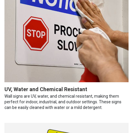
UV, Water and Chemical Resistant
Wall signs are UV, water, and chemical resistant, making them
perfect for indoor, industrial, and outdoor settings. These signs
can be easily cleaned with water or a mild detergent.