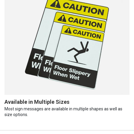
Available in Multiple Sizes
Most sign messages are available in multiple shapes as well as
size options.