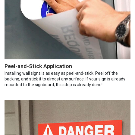
Peel-and-Stick Application
Installing wall signs is as easy as peel-and-stick. Peel off the
backing, and stick it to almost any surface. If your sign is already
mounted to the signboard, this step is already done!