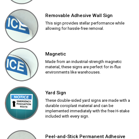
Removable Adhesive Wall Sign
This sign provides stellar performance while
allowing for hassle-free removal.
Magnetic
Made from an industrial-strength magnetic
material, these signs are perfect for in-flux
environments like warehouses.
Yard Sign
These double-sided yard signs are made with a
durable coroplast material and can be
implemented immediately with the free H-stake
included with every sign.
Peel-and-Stick Permanent Adhesive