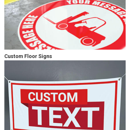
Custom Floor Signs