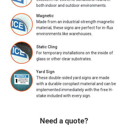
both indoor and outdoor environments.
Magnetic
Made from an industrial-strength magnetic
material, these signs are perfect for in-flux
environments like warehouses.
Static Cling
For temporary installations on the inside of
glass or other clear substrates.
Yard Sign
These double-sided yard signs are made
with a durable coroplast material and can be
implemented immediately with the free H-
stake included with every sign.
Need a quote?