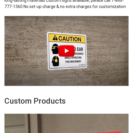
long-lasting materials Custom signs available, please call 1-866-
777-1360 No set-up charge & no extra charges for customization
Custom Products