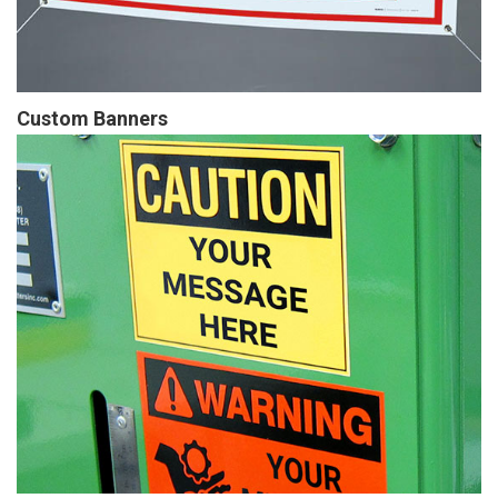
Custom Banners