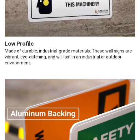
Low Profile
Made of durable, industrial-grade materials. These wall signs are
vibrant, eye-catching, and will last in an industrial or outdoor
environment.