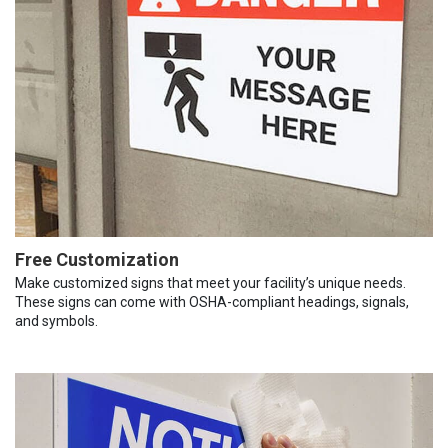
Free Customization
Make customized signs that meet your facility’s unique needs.
These signs can come with OSHA-compliant headings, signals,
and symbols.