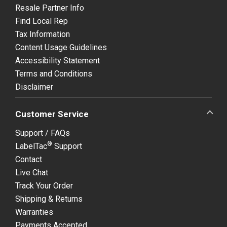
Resale Partner Info
Find Local Rep
Tax Information
Content Usage Guidelines
Accessibility Statement
Terms and Conditions
Disclaimer
Customer Service
Support / FAQs
®
LabelTac
Support
Contact
Live Chat
Track Your Order
Shipping & Returns
Warranties
Payments Accepted