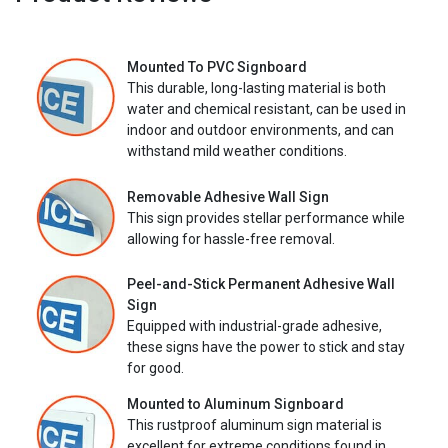
Mounted To PVC Signboard
This durable, long-lasting material is both
water and chemical resistant, can be used in
indoor and outdoor environments, and can
withstand mild weather conditions.
Removable Adhesive Wall Sign
This sign provides stellar performance while
allowing for hassle-free removal.
Peel-and-Stick Permanent Adhesive Wall
Sign
Equipped with industrial-grade adhesive,
these signs have the power to stick and stay
for good.
Mounted to Aluminum Signboard
This rustproof aluminum sign material is
excellent for extreme conditions found in