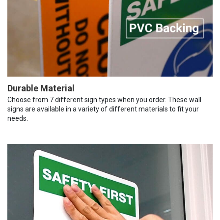
Durable Material
Choose from 7 different sign types when you order. These wall
signs are available in a variety of different materials to fit your
needs.