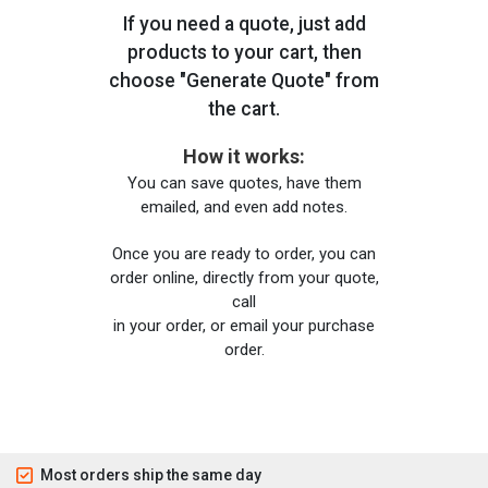
If you need a quote, just add
products to your cart, then
choose "Generate Quote" from
the cart.
How it works:
You can save quotes, have them
emailed, and even add notes.
Once you are ready to order, you can
order online, directly from your quote,
call
in your order, or email your purchase
order.
Most orders ship the same day