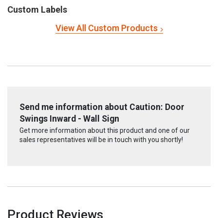
Custom Labels
View All Custom Products
Send me information about Caution: Door
Swings Inward - Wall Sign
Get more information about this product and one of our
sales representatives will be in touch with you shortly!
Product Reviews