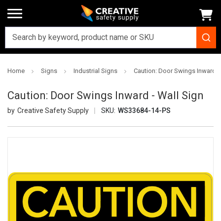
Home
Signs
Industrial Signs
Caution: Door Swings Inward -
Caution: Door Swings Inward - Wall Sign
Creative Safety Supply
SKU:
WS33684-14-PS