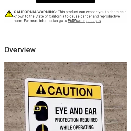
Wall
Wall
Sign
Sign
CALIFORNIA WARNING:
This product can expose you to chemicals
known to the State of California to cause cancer and reproductive
harm. For more information go to
P65Warnings.ca.gov
Overview