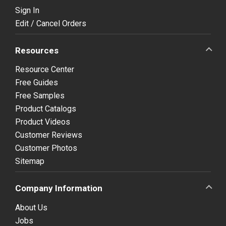
Sign In
Edit / Cancel Orders
Resources
Resource Center
Free Guides
Free Samples
Product Catalogs
Product Videos
Customer Reviews
Customer Photos
Sitemap
Company Information
About Us
Jobs