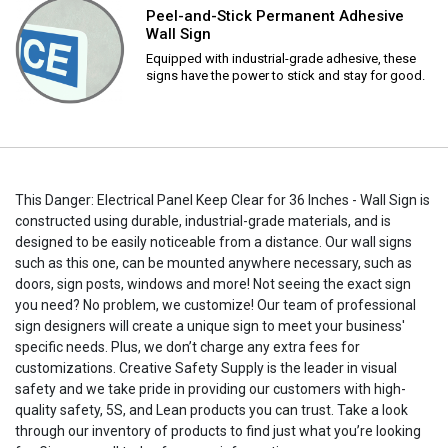
Peel-and-Stick Permanent Adhesive
Wall Sign
Equipped with industrial-grade adhesive, these
signs have the power to stick and stay for good.
This Danger: Electrical Panel Keep Clear for 36 Inches - Wall Sign is
constructed using durable, industrial-grade materials, and is
designed to be easily noticeable from a distance. Our wall signs
such as this one, can be mounted anywhere necessary, such as
doors, sign posts, windows and more! Not seeing the exact sign
you need? No problem, we customize! Our team of professional
sign designers will create a unique sign to meet your business'
specific needs. Plus, we don’t charge any extra fees for
customizations. Creative Safety Supply is the leader in visual
safety and we take pride in providing our customers with high-
quality safety, 5S, and Lean products you can trust. Take a look
through our inventory of products to find just what you’re looking