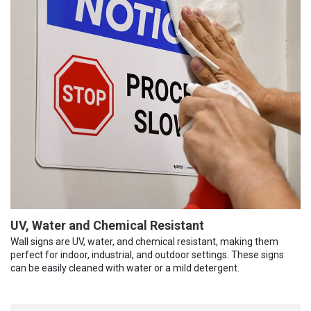
UV, Water and Chemical Resistant
Wall signs are UV, water, and chemical resistant, making them
perfect for indoor, industrial, and outdoor settings. These signs
can be easily cleaned with water or a mild detergent.