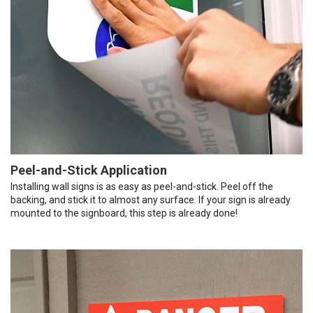
Peel-and-Stick Application
Installing wall signs is as easy as peel-and-stick. Peel off the
backing, and stick it to almost any surface. If your sign is already
mounted to the signboard, this step is already done!