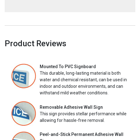
Product Reviews
Mounted To PVC Signboard
This durable, long-lasting material is both
water and chemical resistant, can be used in
indoor and outdoor environments, and can
withstand mild weather conditions.
Removable Adhesive Wall Sign
This sign provides stellar performance while
allowing for hassle-free removal.
Peel-and-Stick Permanent Adhesive Wall