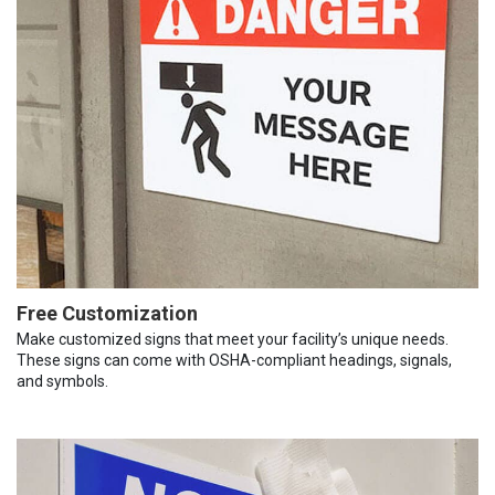
Free Customization
Make customized signs that meet your facility’s unique needs.
These signs can come with OSHA-compliant headings, signals,
and symbols.