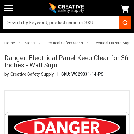
Home
Signs
Electrical Safety Signs
Electrical Hazard Signs
Danger: Electrical Panel Keep Clear for 36
Inches - Wall Sign
Creative Safety Supply
SKU:
WS29031-14-PS