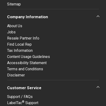
Sitemap
Company Information
About Us
Jobs
Resale Partner Info
Find Local Rep
Tax Information
Content Usage Guidelines
Accessibility Statement
Terms and Conditions
Disclaimer
Customer Service
Support / FAQs
®
LabelTac
Support