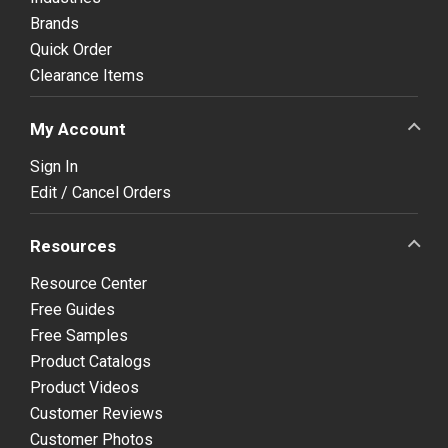
Brands
Quick Order
Clearance Items
My Account
Sign In
Edit / Cancel Orders
Resources
Resource Center
Free Guides
Free Samples
Product Catalogs
Product Videos
Customer Reviews
Customer Photos