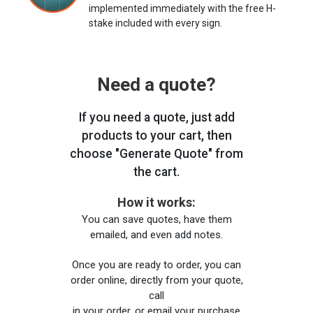
implemented immediately with the free H-
stake included with every sign.
Need a quote?
If you need a quote, just add
products to your cart, then
choose "Generate Quote" from
the cart.
How it works:
You can save quotes, have them
emailed, and even add notes.
Once you are ready to order, you can
order online, directly from your quote,
call
in your order, or email your purchase