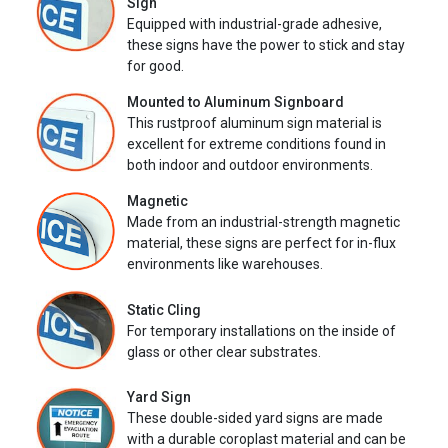
Sign
Equipped with industrial-grade adhesive,
these signs have the power to stick and stay
for good.
Mounted to Aluminum Signboard
This rustproof aluminum sign material is
excellent for extreme conditions found in
both indoor and outdoor environments.
Magnetic
Made from an industrial-strength magnetic
material, these signs are perfect for in-flux
environments like warehouses.
Static Cling
For temporary installations on the inside of
glass or other clear substrates.
Yard Sign
These double-sided yard signs are made
with a durable coroplast material and can be