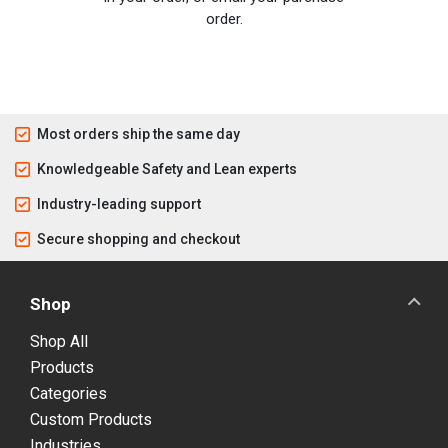
order.
Most orders ship the same day
Knowledgeable Safety and Lean experts
Industry-leading support
Secure shopping and checkout
Shop
Shop All
Products
Categories
Custom Products
Industries