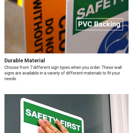
Durable Material
Choose from 7 different sign types when you order. These wall
signs are available in a variety of different materials to fit your
needs.