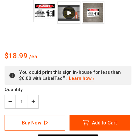
$18.99
You could print this sign in-house for less than
®
$6.00 with LabelTac
.
Learn how
Current
Quantity:
Stock:
Decrease
Increase
Quantity
Quantity
of
of
Danger:
Danger:
Buy Now
Add to Cart
Electrical
Electrical
Panel
Panel
Keep
Keep