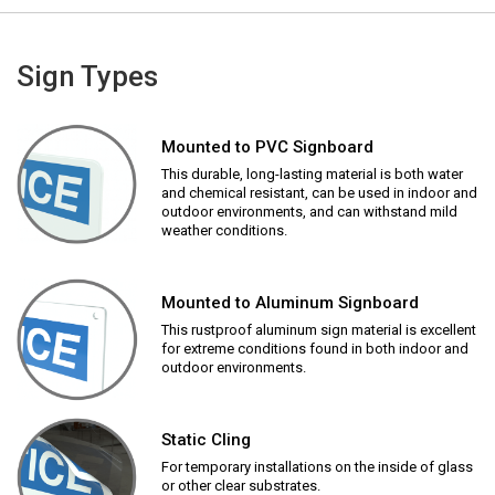
Sign Types
Mounted to PVC Signboard
This durable, long-lasting material is both water
and chemical resistant, can be used in indoor and
outdoor environments, and can withstand mild
weather conditions.
Mounted to Aluminum Signboard
This rustproof aluminum sign material is excellent
for extreme conditions found in both indoor and
outdoor environments.
Static Cling
For temporary installations on the inside of glass
or other clear substrates.