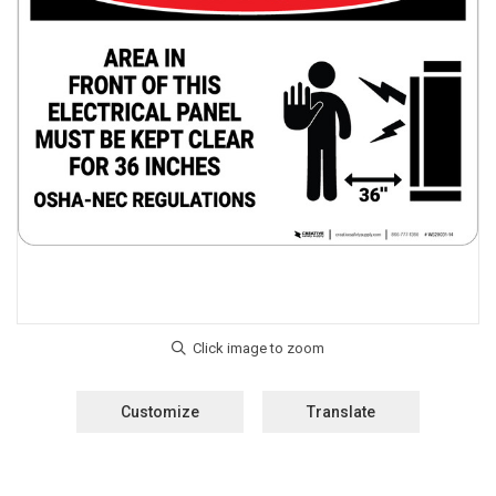
Customize
Translate