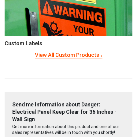
Custom Labels
View All Custom Products
Send me information about Danger:
Electrical Panel Keep Clear for 36 Inches -
Wall Sign
Get more information about this product and one of our
sales representatives will be in touch with you shortly!