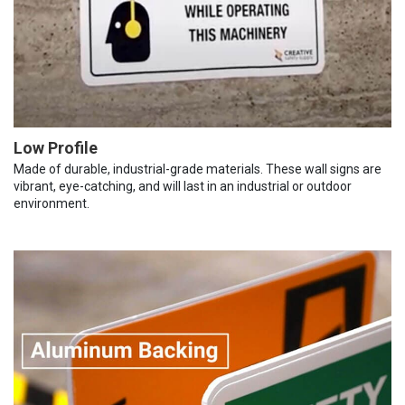
Low Profile
Made of durable, industrial-grade materials. These wall signs are
vibrant, eye-catching, and will last in an industrial or outdoor
environment.