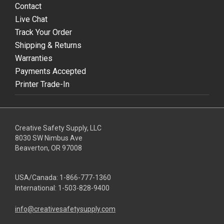
Contact
Live Chat
Track Your Order
Shipping & Returns
Warranties
Payments Accepted
Printer Trade-In
Creative Safety Supply, LLC
8030 SW Nimbus Ave
Beaverton, OR 97008
USA/Canada:
1-866-777-1360
International:
1-503-828-9400
info@creativesafetysupply.com