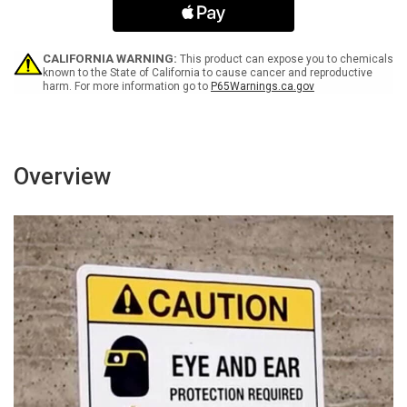
Clear
Clear
for
for
36
36
Inches
Inches
CALIFORNIA WARNING:
This product can expose you to chemicals
-
-
known to the State of California to cause cancer and reproductive
harm. For more information go to
P65Warnings.ca.gov
Wall
Wall
Sign
Sign
Overview