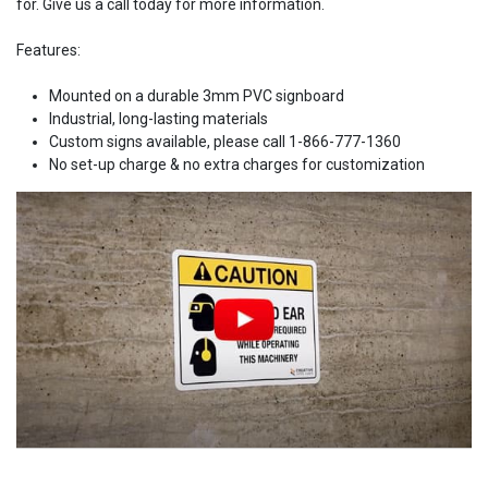
for. Give us a call today for more information.
Features:
Mounted on a durable 3mm PVC signboard
Industrial, long-lasting materials
Custom signs available, please call 1-866-777-1360
No set-up charge & no extra charges for customization