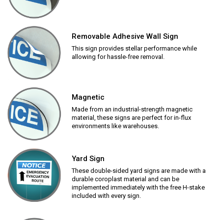
Removable Adhesive Wall Sign
This sign provides stellar performance while
allowing for hassle-free removal.
Magnetic
Made from an industrial-strength magnetic
material, these signs are perfect for in-flux
environments like warehouses.
Yard Sign
These double-sided yard signs are made with a
durable coroplast material and can be
implemented immediately with the free H-stake
included with every sign.