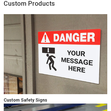
Custom Products
Custom Safety Signs