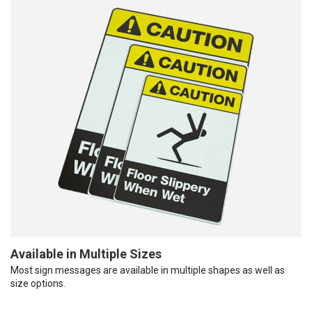
Available in Multiple Sizes
Most sign messages are available in multiple shapes as well as
size options.