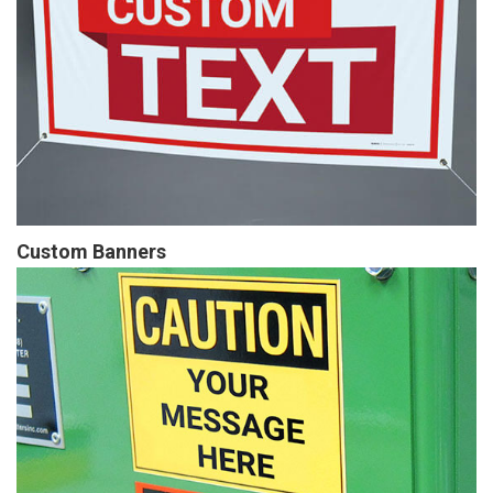
Custom Banners