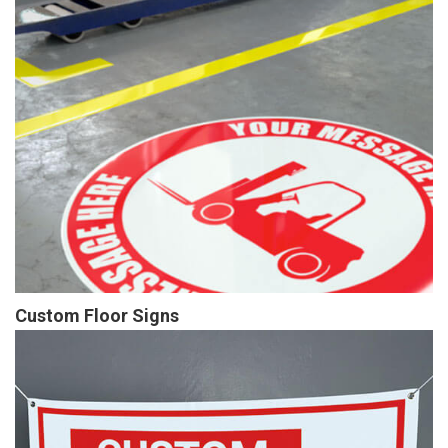
Custom Floor Signs