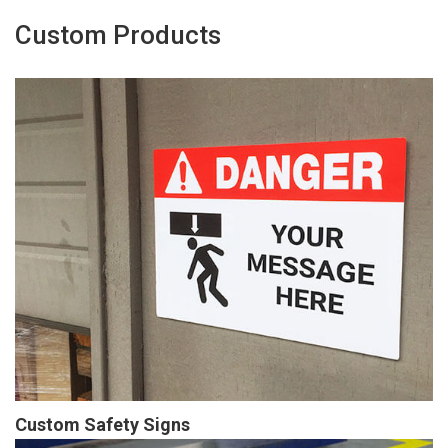
Custom Products
Custom Safety Signs