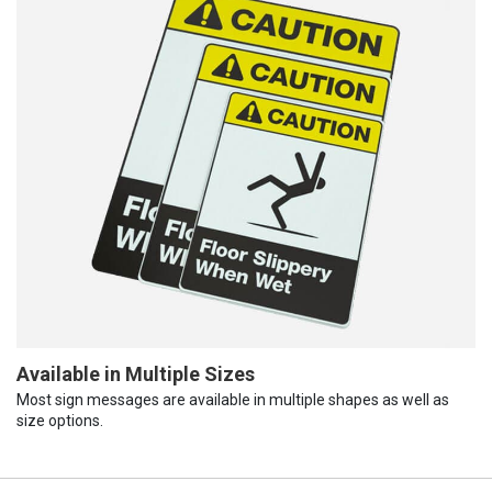
Available in Multiple Sizes
Most sign messages are available in multiple shapes as well as
size options.