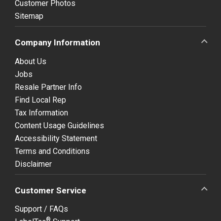
Customer Photos
Sitemap
Company Information
About Us
Jobs
Resale Partner Info
Find Local Rep
Tax Information
Content Usage Guidelines
Accessibility Statement
Terms and Conditions
Disclaimer
Customer Service
Support / FAQs
®