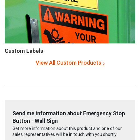
Custom Labels
View All Custom Products
Send me information about Emergency Stop
Button - Wall Sign
Get more information about this product and one of our
sales representatives will be in touch with you shortly!