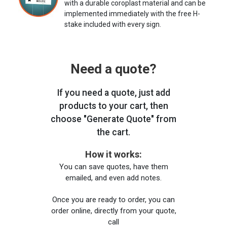
with a durable coroplast material and can be
implemented immediately with the free H-
stake included with every sign.
Need a quote?
If you need a quote, just add
products to your cart, then
choose "Generate Quote" from
the cart.
How it works:
You can save quotes, have them
emailed, and even add notes.
Once you are ready to order, you can
order online, directly from your quote,
call