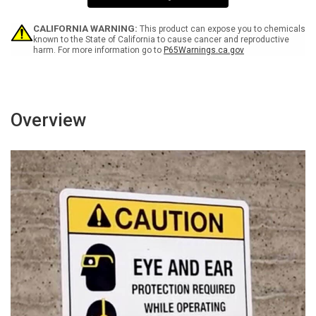
Sign
Sign
CALIFORNIA WARNING:
This product can expose you to chemicals
known to the State of California to cause cancer and reproductive
harm. For more information go to
P65Warnings.ca.gov
Overview