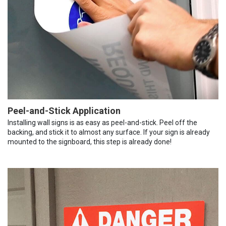
Peel-and-Stick Application
Installing wall signs is as easy as peel-and-stick. Peel off the
backing, and stick it to almost any surface. If your sign is already
mounted to the signboard, this step is already done!