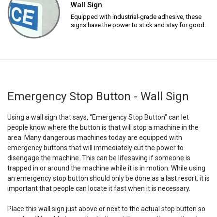
Wall Sign
Equipped with industrial-grade adhesive, these
signs have the power to stick and stay for good.
Emergency Stop Button - Wall Sign
Using a wall sign that says, “Emergency Stop Button” can let
people know where the button is that will stop a machine in the
area. Many dangerous machines today are equipped with
emergency buttons that will immediately cut the power to
disengage the machine. This can be lifesaving if someone is
trapped in or around the machine while it is in motion. While using
an emergency stop button should only be done as a last resort, it is
important that people can locate it fast when it is necessary.
Place this wall sign just above or next to the actual stop button so