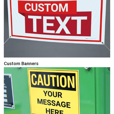
Custom Banners