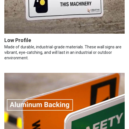
Low Profile
Made of durable, industrial-grade materials. These wall signs are
vibrant, eye-catching, and will last in an industrial or outdoor
environment.