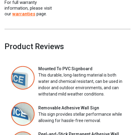
For full warranty
information, please visit
our
warranties
page.
Product Reviews
Mounted To PVC Signboard
This durable, long-lasting material is both
water and chemical resistant, can be used in
indoor and outdoor environments, and can
withstand mild weather conditions.
Removable Adhesive Wall Sign
This sign provides stellar performance while
allowing for hassle-free removal.
Peel-and-Stick Permanent Adhesive Wall