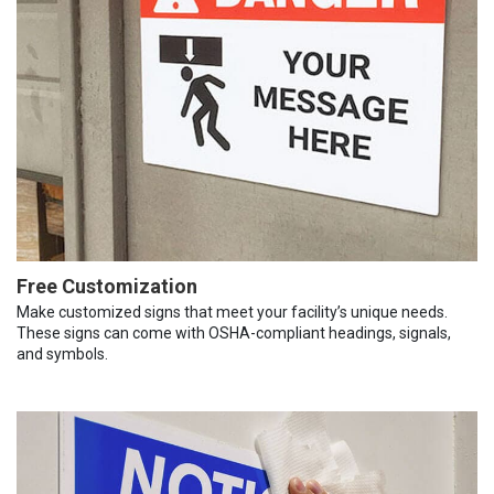
Free Customization
Make customized signs that meet your facility’s unique needs.
These signs can come with OSHA-compliant headings, signals,
and symbols.