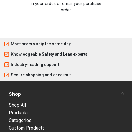
in your order, or email your purchase
order.
Most orders ship the same day
Knowledgeable Safety and Lean experts
Industry-leading support
Secure shopping and checkout
Shop
Shop All
Products
Categories
Custom Products