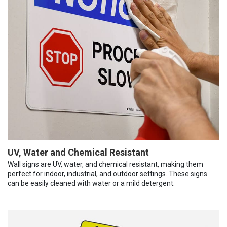
UV, Water and Chemical Resistant
Wall signs are UV, water, and chemical resistant, making them
perfect for indoor, industrial, and outdoor settings. These signs
can be easily cleaned with water or a mild detergent.