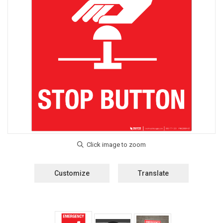
Customize
Translate