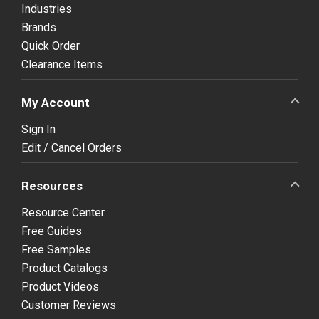
Industries
Brands
Quick Order
Clearance Items
My Account
Sign In
Edit / Cancel Orders
Resources
Resource Center
Free Guides
Free Samples
Product Catalogs
Product Videos
Customer Reviews