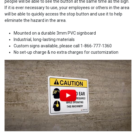
people will be able to see the button at the same time as the sign.
If it is ever necessary to use, your employees or others in the area
will be able to quickly access the stop button and use it to help
eliminate the hazard in the area.
Mounted on a durable 3mm PVC signboard
Industrial, long-lasting materials
Custom signs available, please call 1-866-777-1360
No set-up charge & no extra charges for customization