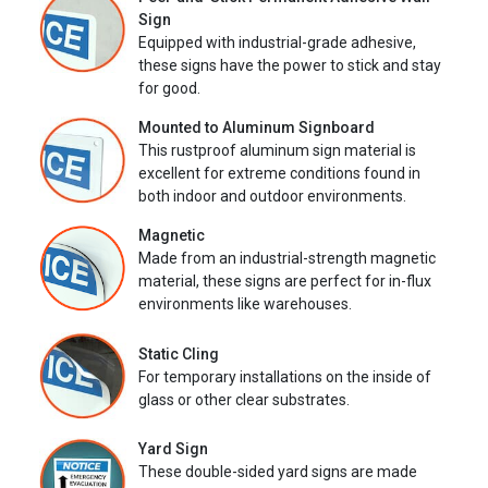
Sign
Equipped with industrial-grade adhesive,
these signs have the power to stick and stay
for good.
Mounted to Aluminum Signboard
This rustproof aluminum sign material is
excellent for extreme conditions found in
both indoor and outdoor environments.
Magnetic
Made from an industrial-strength magnetic
material, these signs are perfect for in-flux
environments like warehouses.
Static Cling
For temporary installations on the inside of
glass or other clear substrates.
Yard Sign
These double-sided yard signs are made