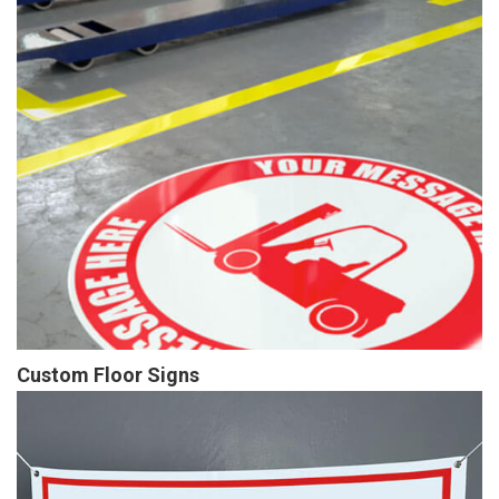
Custom Floor Signs