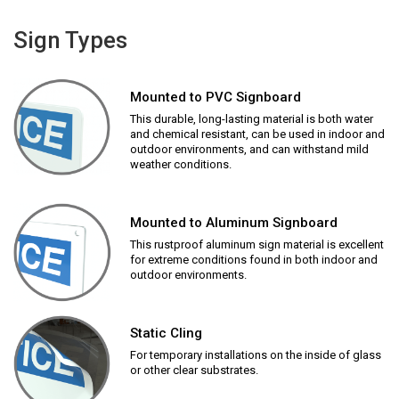
Sign Types
Mounted to PVC Signboard
This durable, long-lasting material is both water
and chemical resistant, can be used in indoor and
outdoor environments, and can withstand mild
weather conditions.
Mounted to Aluminum Signboard
This rustproof aluminum sign material is excellent
for extreme conditions found in both indoor and
outdoor environments.
Static Cling
For temporary installations on the inside of glass
or other clear substrates.