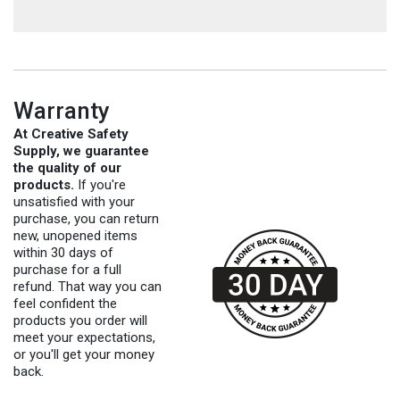
Warranty
At Creative Safety
Supply, we guarantee
the quality of our
products.
If you're
unsatisfied with your
purchase, you can return
new, unopened items
within 30 days of
purchase for a full
refund. That way you can
feel confident the
products you order will
meet your expectations,
or you'll get your money
back.