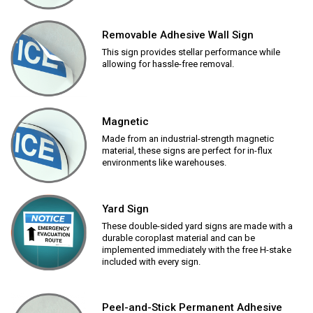
Removable Adhesive Wall Sign
This sign provides stellar performance while
allowing for hassle-free removal.
Magnetic
Made from an industrial-strength magnetic
material, these signs are perfect for in-flux
environments like warehouses.
Yard Sign
These double-sided yard signs are made with a
durable coroplast material and can be
implemented immediately with the free H-stake
included with every sign.
Peel-and-Stick Permanent Adhesive