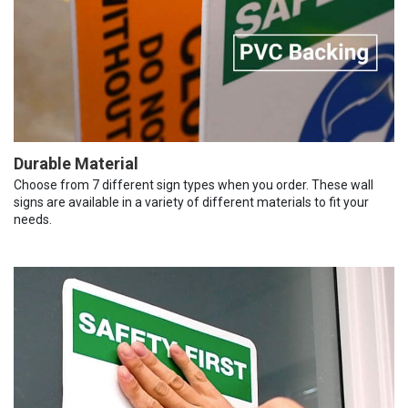
Durable Material
Choose from 7 different sign types when you order. These wall
signs are available in a variety of different materials to fit your
needs.