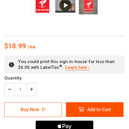
$18.99
You could print this sign in-house for less than
®
$6.00 with LabelTac
.
Learn how
Current
Quantity:
Stock:
Decrease
Increase
Quantity
Quantity
of
of
Emergency
Emergency
Buy Now
Add to Cart
Stop
Stop
Button
Button
-
-
Wall
Wall