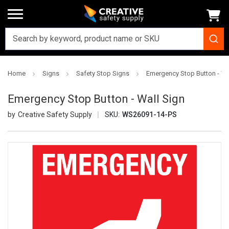
Home
Signs
Safety Stop Signs
Emergency Stop Button - Wa
Emergency Stop Button - Wall Sign
Creative Safety Supply
SKU:
WS26091-14-PS