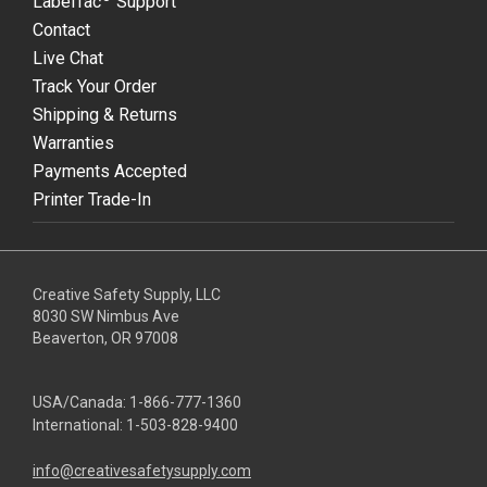
LabelTac
Support
Contact
Live Chat
Track Your Order
Shipping & Returns
Warranties
Payments Accepted
Printer Trade-In
Creative Safety Supply, LLC
8030 SW Nimbus Ave
Beaverton, OR 97008
USA/Canada:
1-866-777-1360
International:
1-503-828-9400
info@creativesafetysupply.com