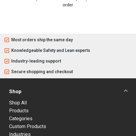
order.
Most orders ship the same day
Knowledgeable Safety and Lean experts
Industry-leading support
Secure shopping and checkout
Shop
Shop All
Products
Categories
Custom Products
Industries