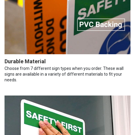
Durable Material
Choose from 7 different sign types when you order. These wall
signs are available in a variety of different materials to fit your
needs.