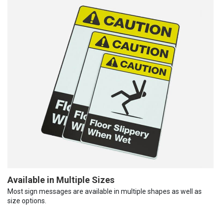
Available in Multiple Sizes
Most sign messages are available in multiple shapes as well as
size options.