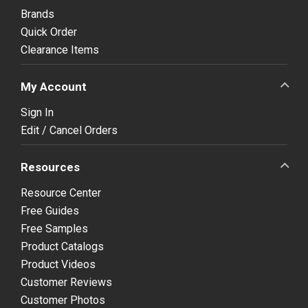
Brands
Quick Order
Clearance Items
My Account
Sign In
Edit / Cancel Orders
Resources
Resource Center
Free Guides
Free Samples
Product Catalogs
Product Videos
Customer Reviews
Customer Photos