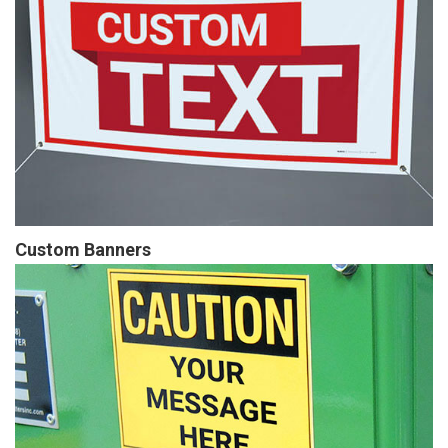
Custom Banners