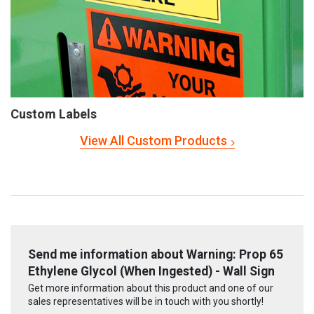
Custom Labels
View All Custom Products
Send me information about Warning: Prop 65
Ethylene Glycol (When Ingested) - Wall Sign
Get more information about this product and one of our
sales representatives will be in touch with you shortly!