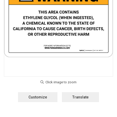
Customize
Translate