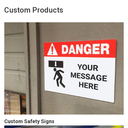
Custom Products
Custom Safety Signs