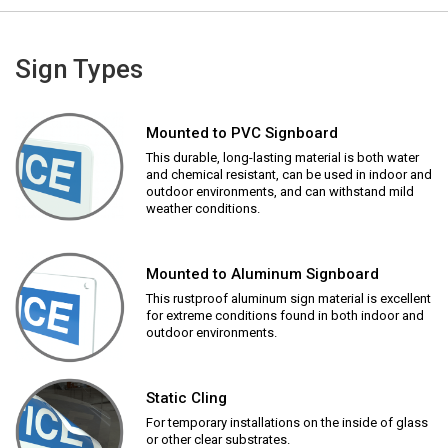
Sign Types
Mounted to PVC Signboard
This durable, long-lasting material is both water
and chemical resistant, can be used in indoor and
outdoor environments, and can withstand mild
weather conditions.
Mounted to Aluminum Signboard
This rustproof aluminum sign material is excellent
for extreme conditions found in both indoor and
outdoor environments.
Static Cling
For temporary installations on the inside of glass
or other clear substrates.