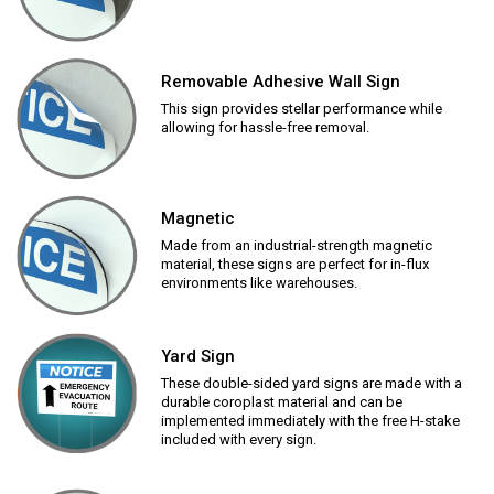
Removable Adhesive Wall Sign
This sign provides stellar performance while
allowing for hassle-free removal.
Magnetic
Made from an industrial-strength magnetic
material, these signs are perfect for in-flux
environments like warehouses.
Yard Sign
These double-sided yard signs are made with a
durable coroplast material and can be
implemented immediately with the free H-stake
included with every sign.