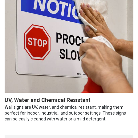
UV, Water and Chemical Resistant
Wall signs are UV, water, and chemical resistant, making them
perfect for indoor, industrial, and outdoor settings. These signs
can be easily cleaned with water or a mild detergent.