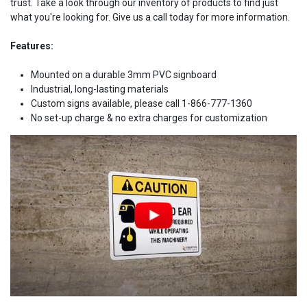
trust. Take a look through our inventory of products to find just
what you're looking for. Give us a call today for more information.
Features:
Mounted on a durable 3mm PVC signboard
Industrial, long-lasting materials
Custom signs available, please call 1-866-777-1360
No set-up charge & no extra charges for customization