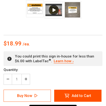
$18.99
You could print this sign in-house for less than
®
$6.00 with LabelTac
.
Learn how
Current
Quantity:
Stock:
Decrease
Increase
Quantity
Quantity
of
of
Warning:
Warning:
Buy Now
Add to Cart
Prop
Prop
65
65
Ethylene
Ethylene