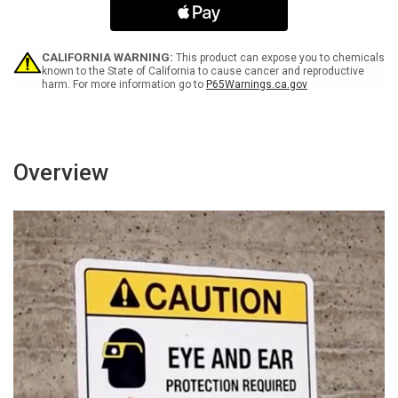
Glycol
Glycol
(When
(When
Ingested)
Ingested)
-
-
CALIFORNIA WARNING:
This product can expose you to chemicals
Wall
Wall
known to the State of California to cause cancer and reproductive
harm. For more information go to
P65Warnings.ca.gov
Sign
Sign
Overview