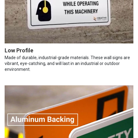
Low Profile
Made of durable, industrial-grade materials. These wall signs are
vibrant, eye-catching, and will last in an industrial or outdoor
environment.