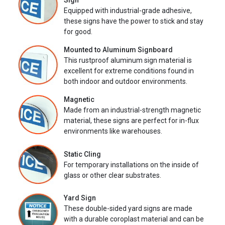
Sign
Equipped with industrial-grade adhesive,
these signs have the power to stick and stay
for good.
Mounted to Aluminum Signboard
This rustproof aluminum sign material is
excellent for extreme conditions found in
both indoor and outdoor environments.
Magnetic
Made from an industrial-strength magnetic
material, these signs are perfect for in-flux
environments like warehouses.
Static Cling
For temporary installations on the inside of
glass or other clear substrates.
Yard Sign
These double-sided yard signs are made
with a durable coroplast material and can be