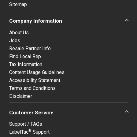
Sitemap
Company Information
About Us
Jobs
Resale Partner Info
Find Local Rep
Tax Information
Content Usage Guidelines
Accessibility Statement
Terms and Conditions
Disclaimer
Customer Service
Support / FAQs
®
LabelTac
Support