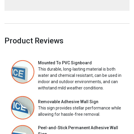
Product Reviews
Mounted To PVC Signboard
This durable, long-lasting material is both
water and chemical resistant, can be used in
indoor and outdoor environments, and can
withstand mild weather conditions.
Removable Adhesive Wall Sign
This sign provides stellar performance while
allowing for hassle-free removal.
Peel-and-Stick Permanent Adhesive Wall