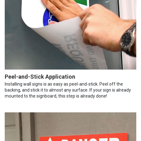
Peel-and-Stick Application
Installing wall signs is as easy as peel-and-stick. Peel off the
backing, and stick it to almost any surface. If your sign is already
mounted to the signboard, this step is already done!