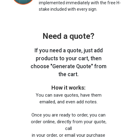
implemented immediately with the free H-
stake included with every sign.
Need a quote?
If you need a quote, just add
products to your cart, then
choose "Generate Quote" from
the cart.
How it works:
You can save quotes, have them
emailed, and even add notes.
Once you are ready to order, you can
order online, directly from your quote,
call
in your order, or email your purchase