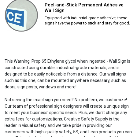
Peel-and-Stick Permanent Adhesive
Wall Sign
Equipped with industrial-grade adhesive, these
signs have the power to stick and stay for good.
This Warning: Prop 65 Ethylene glycol when ingested - Wall Sign is
constructed using durable, industrial-grade materials, and is
designed to be easily noticeable from a distance. Our wall signs
such as this one, can be mounted anywhere necessary, such as
doors, sign posts, windows and more!
Not seeing the exact sign you need? No problem, we customize!
Our team of professional sign designers will create a unique sign
to meet your business' specific needs. Plus, we don't charge any
extra fees for customizations. Creative Safety Supply is the
leader in visual safety and we take pride in providing our
customers with high-quality safety, 5S, and Lean products you can