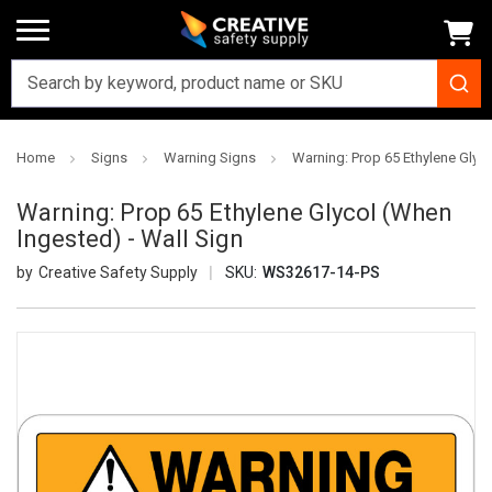
Home
Signs
Warning Signs
Warning: Prop 65 Ethylene Glyco
Warning: Prop 65 Ethylene Glycol (When
Ingested) - Wall Sign
Creative Safety Supply
SKU:
WS32617-14-PS