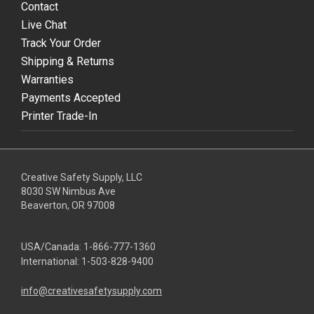
Contact
Live Chat
Track Your Order
Shipping & Returns
Warranties
Payments Accepted
Printer Trade-In
Creative Safety Supply, LLC
8030 SW Nimbus Ave
Beaverton, OR 97008
USA/Canada:
1-866-777-1360
International:
1-503-828-9400
info@creativesafetysupply.com