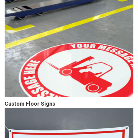
Custom Floor Signs