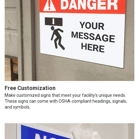
Free Customization
Make customized signs that meet your facility’s unique needs.
These signs can come with OSHA-compliant headings, signals,
and symbols.