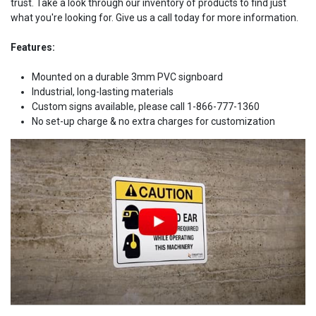
trust. Take a look through our inventory of products to find just
what you're looking for. Give us a call today for more information.
Features:
Mounted on a durable 3mm PVC signboard
Industrial, long-lasting materials
Custom signs available, please call 1-866-777-1360
No set-up charge & no extra charges for customization