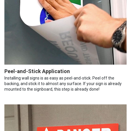
Peel-and-Stick Application
Installing wall signs is as easy as peel-and-stick. Peel off the
backing, and stick it to almost any surface. If your sign is already
mounted to the signboard, this step is already done!