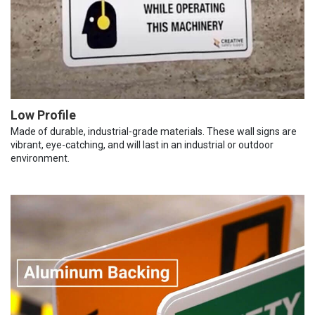
Low Profile
Made of durable, industrial-grade materials. These wall signs are
vibrant, eye-catching, and will last in an industrial or outdoor
environment.