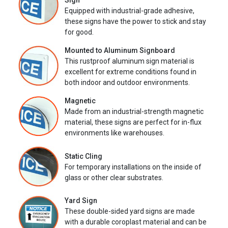
Sign
Equipped with industrial-grade adhesive,
these signs have the power to stick and stay
for good.
Mounted to Aluminum Signboard
This rustproof aluminum sign material is
excellent for extreme conditions found in
both indoor and outdoor environments.
Magnetic
Made from an industrial-strength magnetic
material, these signs are perfect for in-flux
environments like warehouses.
Static Cling
For temporary installations on the inside of
glass or other clear substrates.
Yard Sign
These double-sided yard signs are made
with a durable coroplast material and can be