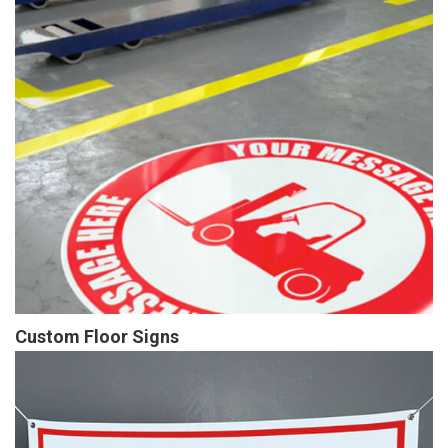
Custom Floor Signs