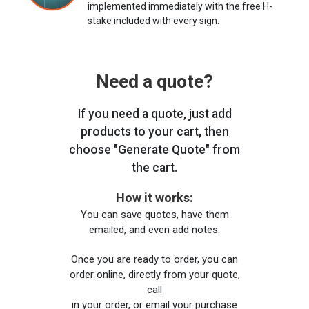
implemented immediately with the free H-
stake included with every sign.
Need a quote?
If you need a quote, just add
products to your cart, then
choose "Generate Quote" from
the cart.
How it works:
You can save quotes, have them
emailed, and even add notes.
Once you are ready to order, you can
order online, directly from your quote,
call
in your order, or email your purchase