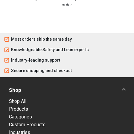
order.
Most orders ship the same day
Knowledgeable Safety and Lean experts
Industry-leading support
Secure shopping and checkout
Shop
Shop All
Products
Categories
Custom Products
Industries