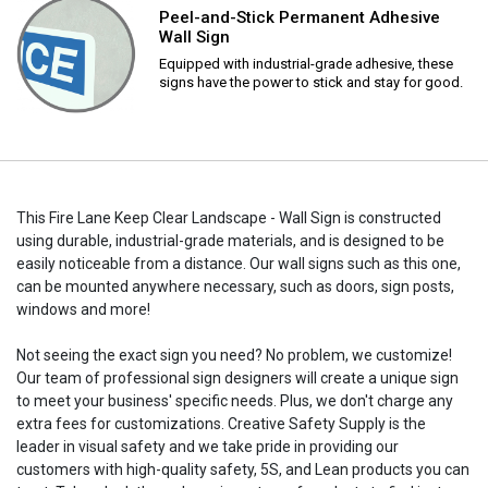
Peel-and-Stick Permanent Adhesive
Wall Sign
Equipped with industrial-grade adhesive, these
signs have the power to stick and stay for good.
This Fire Lane Keep Clear Landscape - Wall Sign is constructed
using durable, industrial-grade materials, and is designed to be
easily noticeable from a distance. Our wall signs such as this one,
can be mounted anywhere necessary, such as doors, sign posts,
windows and more!
Not seeing the exact sign you need? No problem, we customize!
Our team of professional sign designers will create a unique sign
to meet your business' specific needs. Plus, we don't charge any
extra fees for customizations. Creative Safety Supply is the
leader in visual safety and we take pride in providing our
customers with high-quality safety, 5S, and Lean products you can