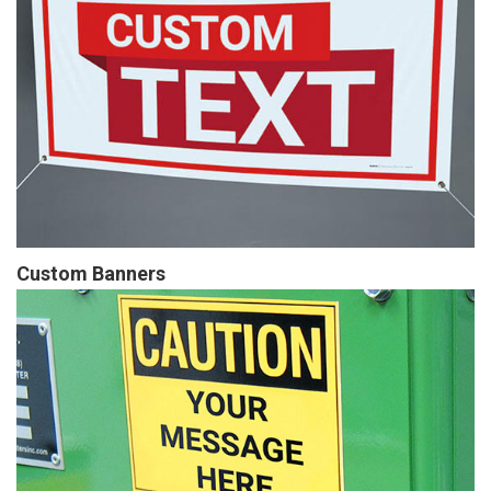
Custom Banners