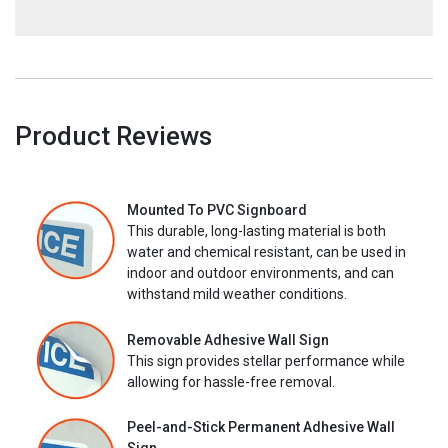
Product Reviews
Mounted To PVC Signboard
This durable, long-lasting material is both
water and chemical resistant, can be used in
indoor and outdoor environments, and can
withstand mild weather conditions.
Removable Adhesive Wall Sign
This sign provides stellar performance while
allowing for hassle-free removal.
Peel-and-Stick Permanent Adhesive Wall