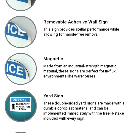
Removable Adhesive Wall Sign
This sign provides stellar performance while
allowing for hassle-free removal.
Magnetic
Made from an industrial-strength magnetic
material, these signs are perfect for in-flux
environments like warehouses.
Yard Sign
These double-sided yard signs are made with a
durable coroplast material and can be
implemented immediately with the free H-stake
included with every sign.