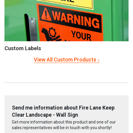
Custom Labels
View All Custom Products
Send me information about Fire Lane Keep
Clear Landscape - Wall Sign
Get more information about this product and one of our
sales representatives will be in touch with you shortly!