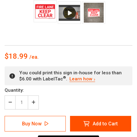
$18.99
You could print this sign in-house for less than
®
$6.00 with LabelTac
.
Learn how
Current
Quantity:
Stock:
Decrease
Increase
Quantity
Quantity
of
of
Fire
Fire
Buy Now
Add to Cart
Lane
Lane
Keep
Keep
Clear
Clear