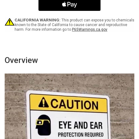
Landscape
Landscape
-
-
Wall
Wall
Sign
Sign
CALIFORNIA WARNING:
This product can expose you to chemicals
known to the State of California to cause cancer and reproductive
harm. For more information go to
P65Warnings.ca.gov
Overview