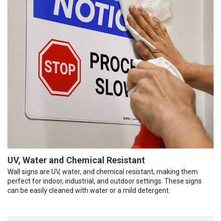
UV, Water and Chemical Resistant
Wall signs are UV, water, and chemical resistant, making them
perfect for indoor, industrial, and outdoor settings. These signs
can be easily cleaned with water or a mild detergent.