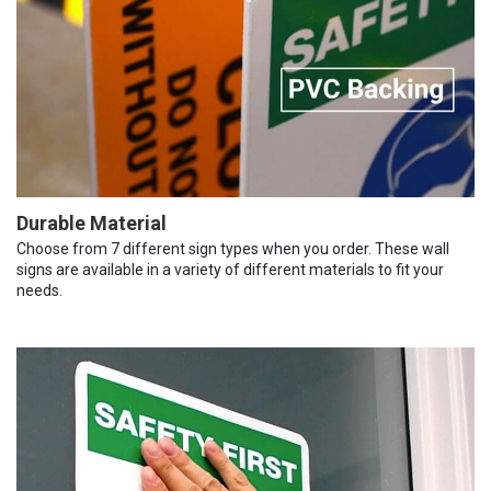
Durable Material
Choose from 7 different sign types when you order. These wall
signs are available in a variety of different materials to fit your
needs.