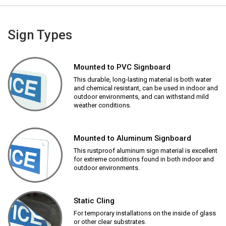
Sign Types
Mounted to PVC Signboard
This durable, long-lasting material is both water
and chemical resistant, can be used in indoor and
outdoor environments, and can withstand mild
weather conditions.
Mounted to Aluminum Signboard
This rustproof aluminum sign material is excellent
for extreme conditions found in both indoor and
outdoor environments.
Static Cling
For temporary installations on the inside of glass
or other clear substrates.