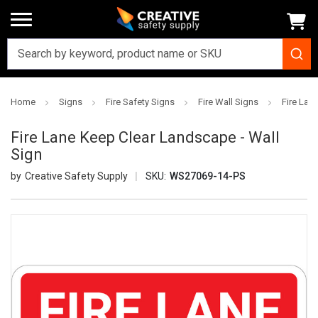
Home
Signs
Fire Safety Signs
Fire Wall Signs
Fire Lan
Fire Lane Keep Clear Landscape - Wall
Sign
Creative Safety Supply
SKU:
WS27069-14-PS