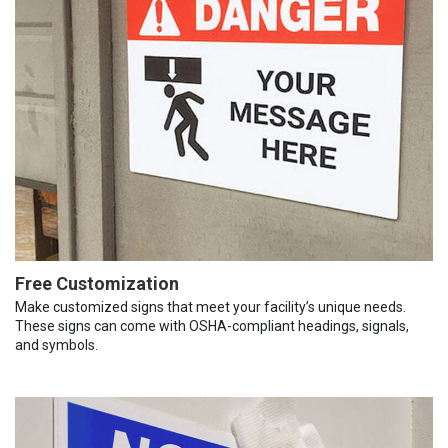
Free Customization
Make customized signs that meet your facility’s unique needs.
These signs can come with OSHA-compliant headings, signals,
and symbols.