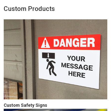
Custom Products
Custom Safety Signs