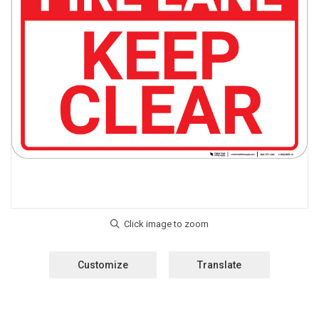
Customize
Translate