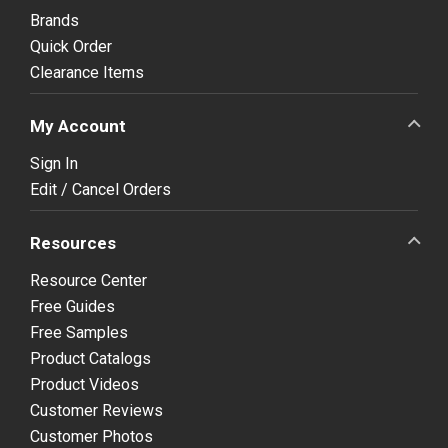
Brands
Quick Order
Clearance Items
My Account
Sign In
Edit / Cancel Orders
Resources
Resource Center
Free Guides
Free Samples
Product Catalogs
Product Videos
Customer Reviews
Customer Photos