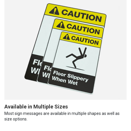
Available in Multiple Sizes
Most sign messages are available in multiple shapes as well as
size options.