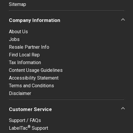
Sitemap
Company Information
About Us
Jobs
Resale Partner Info
Find Local Rep
Tax Information
Content Usage Guidelines
Accessibility Statement
Terms and Conditions
Disclaimer
Customer Service
Support / FAQs
®
LabelTac
Support