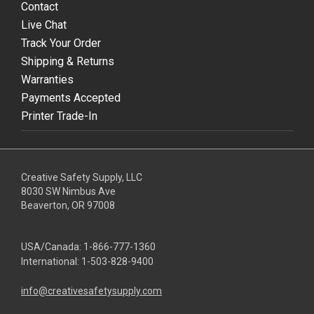
Contact
Live Chat
Track Your Order
Shipping & Returns
Warranties
Payments Accepted
Printer Trade-In
Creative Safety Supply, LLC
8030 SW Nimbus Ave
Beaverton, OR 97008
USA/Canada:
1-866-777-1360
International:
1-503-828-9400
info@creativesafetysupply.com