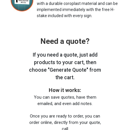
with a durable coroplast material and can be
implemented immediately with the free H-
stake included with every sign.
Need a quote?
If you need a quote, just add
products to your cart, then
choose "Generate Quote" from
the cart.
How it works:
You can save quotes, have them
emailed, and even add notes.
Once you are ready to order, you can
order online, directly from your quote,
call