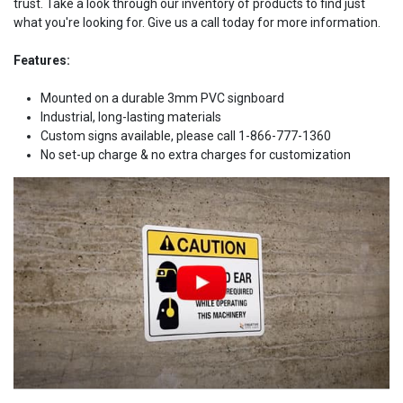
trust. Take a look through our inventory of products to find just
what you're looking for. Give us a call today for more information.
Features:
Mounted on a durable 3mm PVC signboard
Industrial, long-lasting materials
Custom signs available, please call 1-866-777-1360
No set-up charge & no extra charges for customization