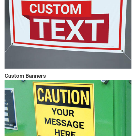
Custom Banners