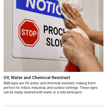
UV, Water and Chemical Resistant
Wall signs are UV, water, and chemical resistant, making them
perfect for indoor, industrial, and outdoor settings. These signs
can be easily cleaned with water or a mild detergent.