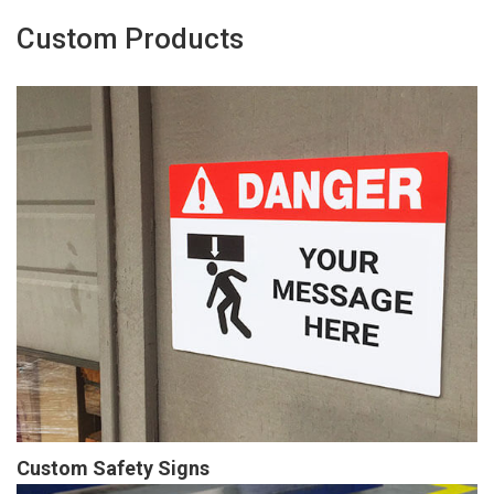
Custom Products
Custom Safety Signs