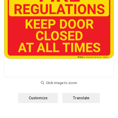
Customize
Translate