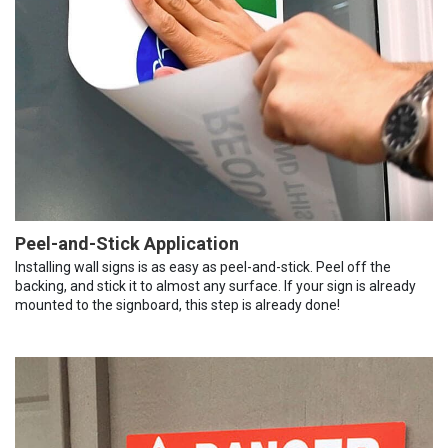
Peel-and-Stick Application
Installing wall signs is as easy as peel-and-stick. Peel off the
backing, and stick it to almost any surface. If your sign is already
mounted to the signboard, this step is already done!