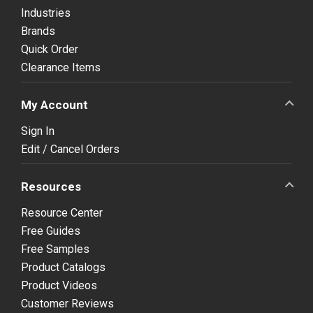
Industries
Brands
Quick Order
Clearance Items
My Account
Sign In
Edit / Cancel Orders
Resources
Resource Center
Free Guides
Free Samples
Product Catalogs
Product Videos
Customer Reviews