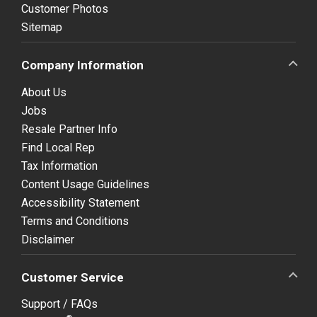
Customer Photos
Sitemap
Company Information
About Us
Jobs
Resale Partner Info
Find Local Rep
Tax Information
Content Usage Guidelines
Accessibility Statement
Terms and Conditions
Disclaimer
Customer Service
Support / FAQs