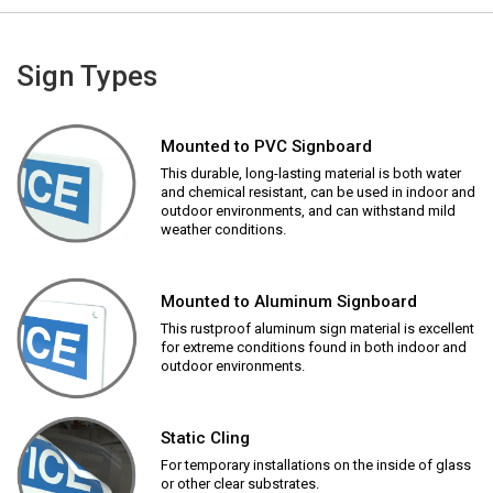
Sign Types
Mounted to PVC Signboard
This durable, long-lasting material is both water
and chemical resistant, can be used in indoor and
outdoor environments, and can withstand mild
weather conditions.
Mounted to Aluminum Signboard
This rustproof aluminum sign material is excellent
for extreme conditions found in both indoor and
outdoor environments.
Static Cling
For temporary installations on the inside of glass
or other clear substrates.