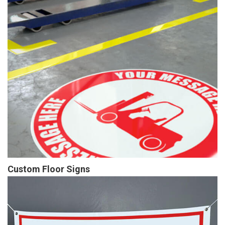
Custom Floor Signs