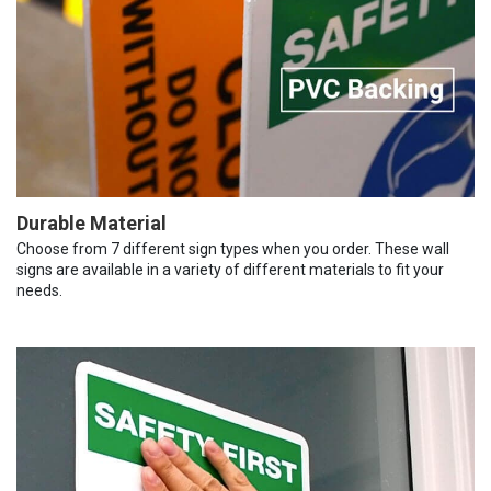
Durable Material
Choose from 7 different sign types when you order. These wall
signs are available in a variety of different materials to fit your
needs.