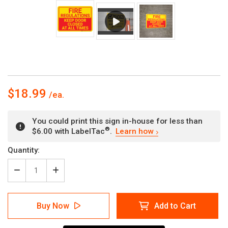
$18.99
You could print this sign in-house for less than
®
$6.00 with LabelTac
.
Learn how
Current
Quantity:
Stock:
Decrease
Increase
Quantity
Quantity
of
of
Fire
Fire
Buy Now
Add to Cart
Regulations
Regulations
Keep
Keep
Door
Door