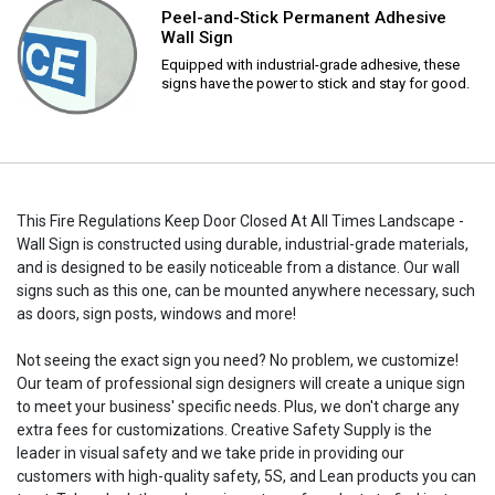
Peel-and-Stick Permanent Adhesive
Wall Sign
Equipped with industrial-grade adhesive, these
signs have the power to stick and stay for good.
This Fire Regulations Keep Door Closed At All Times Landscape -
Wall Sign is constructed using durable, industrial-grade materials,
and is designed to be easily noticeable from a distance. Our wall
signs such as this one, can be mounted anywhere necessary, such
as doors, sign posts, windows and more!
Not seeing the exact sign you need? No problem, we customize!
Our team of professional sign designers will create a unique sign
to meet your business' specific needs. Plus, we don't charge any
extra fees for customizations. Creative Safety Supply is the
leader in visual safety and we take pride in providing our
customers with high-quality safety, 5S, and Lean products you can