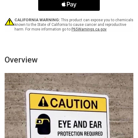
Closed
Closed
At
At
All
All
Times
Times
CALIFORNIA WARNING:
This product can expose you to chemicals
Landscape
Landscape
known to the State of California to cause cancer and reproductive
harm. For more information go to
P65Warnings.ca.gov
-
-
Wall
Wall
Sign
Sign
Overview