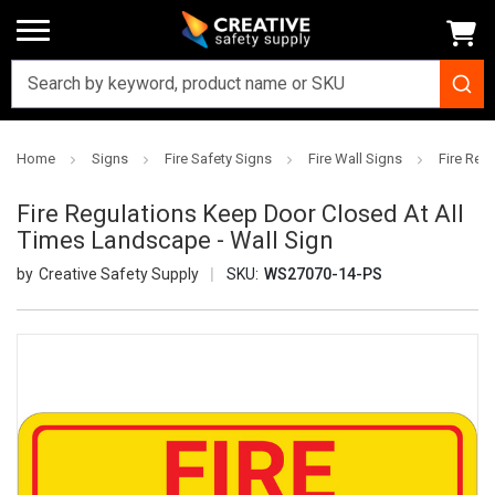
Home
Signs
Fire Safety Signs
Fire Wall Signs
Fire Reg
Fire Regulations Keep Door Closed At All
Times Landscape - Wall Sign
Creative Safety Supply
SKU:
WS27070-14-PS