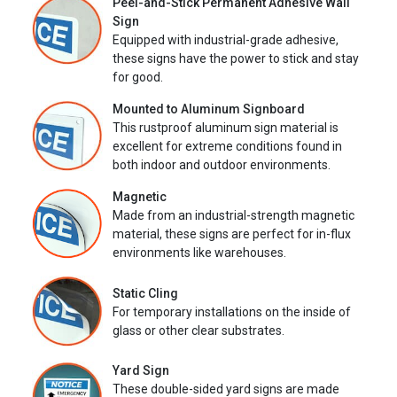
Peel-and-Stick Permanent Adhesive Wall
Sign
Equipped with industrial-grade adhesive,
these signs have the power to stick and stay
for good.
Mounted to Aluminum Signboard
This rustproof aluminum sign material is
excellent for extreme conditions found in
both indoor and outdoor environments.
Magnetic
Made from an industrial-strength magnetic
material, these signs are perfect for in-flux
environments like warehouses.
Static Cling
For temporary installations on the inside of
glass or other clear substrates.
Yard Sign
These double-sided yard signs are made