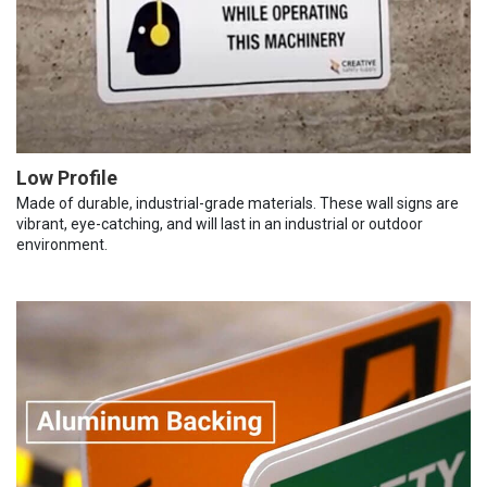
Low Profile
Made of durable, industrial-grade materials. These wall signs are
vibrant, eye-catching, and will last in an industrial or outdoor
environment.