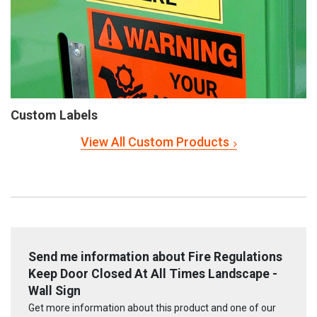
Custom Labels
View All Custom Products
Send me information about Fire Regulations
Keep Door Closed At All Times Landscape -
Wall Sign
Get more information about this product and one of our