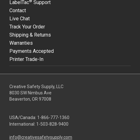
®
LabelTac
Support
Contact
Live Chat
Track Your Order
Shipping & Returns
Warranties
Payments Accepted
Printer Trade-In
Creative Safety Supply, LLC
8030 SW Nimbus Ave
Beaverton, OR 97008
USA/Canada:
1-866-777-1360
International:
1-503-828-9400
info@creativesafetysupply.com