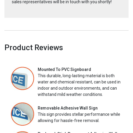
sales representatives will be in touch with you shortly!
Product Reviews
Mounted To PVC Signboard
This durable, long-lasting material is both
water and chemical resistant, can be used in
indoor and outdoor environments, and can
withstand mild weather conditions.
Removable Adhesive Wall Sign
This sign provides stellar performance while
allowing for hassle-free removal.