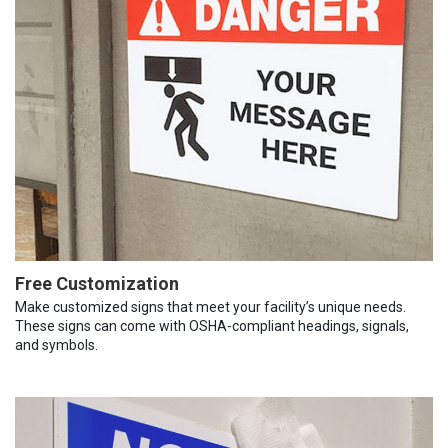
Free Customization
Make customized signs that meet your facility’s unique needs.
These signs can come with OSHA-compliant headings, signals,
and symbols.