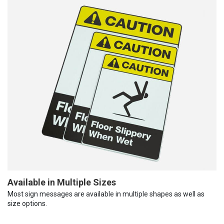
Available in Multiple Sizes
Most sign messages are available in multiple shapes as well as
size options.