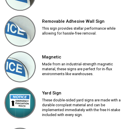
Removable Adhesive Wall Sign
This sign provides stellar performance while
allowing for hassle-free removal.
Magnetic
Made from an industrial-strength magnetic
material, these signs are perfect for in-flux
environments like warehouses.
Yard Sign
These double-sided yard signs are made with a
durable coroplast material and can be
implemented immediately with the free H-stake
included with every sign.