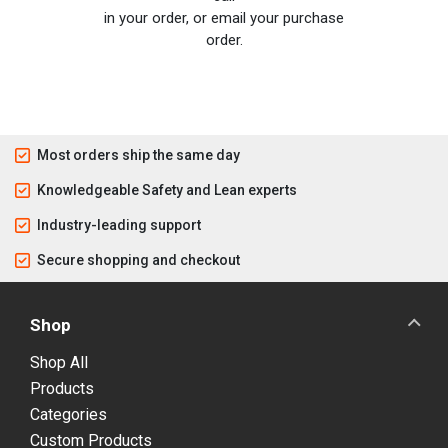
in your order, or email your purchase
order.
Most orders ship the same day
Knowledgeable Safety and Lean experts
Industry-leading support
Secure shopping and checkout
Shop
Shop All
Products
Categories
Custom Products