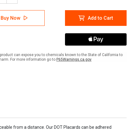
tity
Quantity
of
mable:
Flammable:
Buy Now
Add to Cart
s
Class
3
-
294
UN1294
-
ard
Placard
Sign
product can expose you to chemicals known to the State of California to
harm. For more information go to
P65Warnings.ca.gov
oticeable from a distance. Our DOT Placards can be adhered