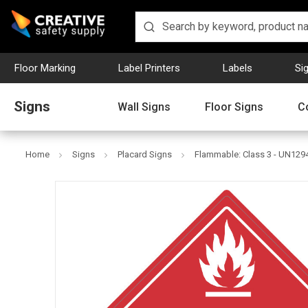
Floor Marking
Label Printers
Labels
Si
Signs
Wall Signs
Floor Signs
C
Home
Signs
Placard Signs
Flammable: Class 3 - UN1294