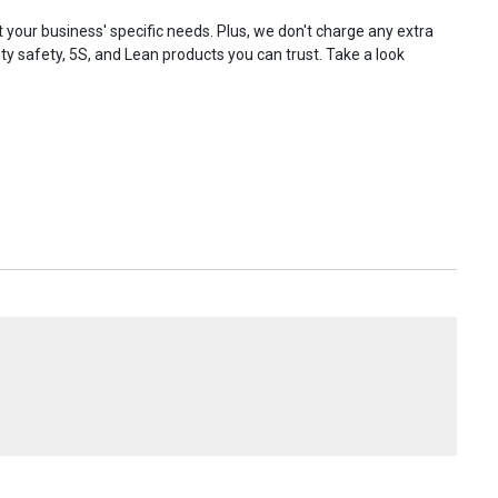
your business' specific needs. Plus, we don't charge any extra
ty safety, 5S, and Lean products you can trust. Take a look