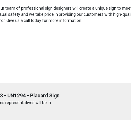
 team of professional sign designers will create a unique sign to meet 
isual safety and we take pride in providing our customers with high-quali
for. Give us a call today for more information.
3 - UN1294 - Placard Sign
s representatives will be in