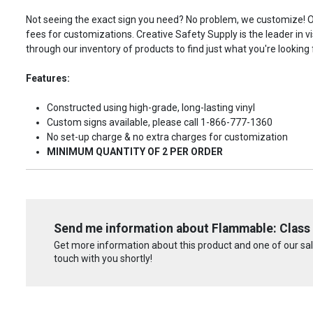
Not seeing the exact sign you need? No problem, we customize! Our
fees for customizations. Creative Safety Supply is the leader in v
through our inventory of products to find just what you're looking 
Features:
Constructed using high-grade, long-lasting vinyl
Custom signs available, please call 1-866-777-1360
No set-up charge & no extra charges for customization
MINIMUM QUANTITY OF 2 PER ORDER
Send me information about Flammable: Class 
Get more information about this product and one of our sale
touch with you shortly!