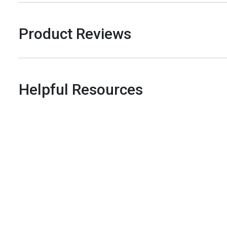
Product Reviews
Helpful Resources