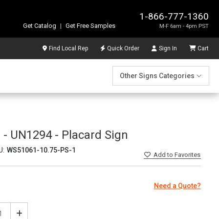
1-866-777-1360
Get Catalog
|
Get Free Samples
M-F 6am - 4pm PST
Find Local Rep
Quick Order
Sign In
Cart
Other Signs Categories
 - UN1294 - Placard Sign
U:
WS51061-10.75-PS-1
Add
to Favorites
Need a Quote?
ease
Increase