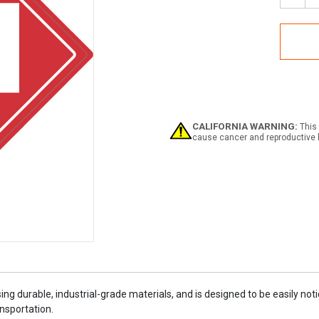
Quan
of
Flam
Clas
3
-
UN1
-
Plac
Sign
CALIFORNIA WARNING:
This 
cause cancer and reproductive 
ing durable, industrial-grade materials, and is designed to be easily n
nsportation.