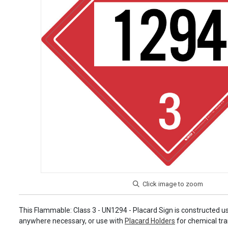
This Flammable: Class 3 - UN1294 - Placard Sign is constructed us
anywhere necessary, or use with
Placard Holders
for chemical tra