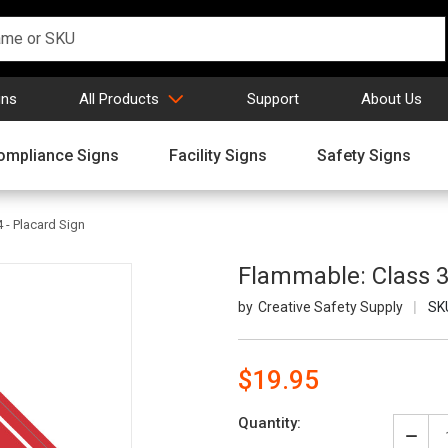
gns
All Products
Support
About Us
ompliance Signs
Facility Signs
Safety Signs
 - Placard Sign
Flammable: Class 3
Creative Safety Supply
SK
$19.95
Current
Quantity:
Stock:
Decr