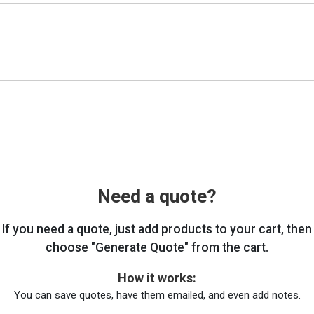
Need a quote?
If you need a quote, just add products to your cart, then
choose "Generate Quote" from the cart.
How it works:
You can save quotes, have them emailed, and even add notes.