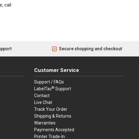
, call
upport
Secure shopping and checkout
Customer Service
Support / FAQs
®
LabelTac
Support
Contact
Live Chat
Track Your Order
Shipping & Returns
Warranties
Payments Accepted
Printer Trade-In