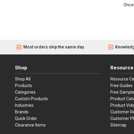
Once 
Most orders ship the same day
Knowledg
Shop
Resource
Shop All
Resource Ce
Products
Free Guides
Categories
Free Sampl
Custom Products
Product Cat
Industries
Product Vid
Brands
Customer R
Quick Order
Customer P
Clearance Items
Sitemap