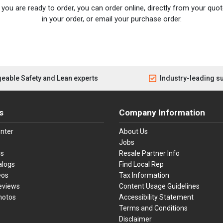
you are ready to order, you can order online, directly from your quote
in your order, or email your purchase order.
eable Safety and Lean experts
Industry-leading s
s
Company Information
nter
About Us
Jobs
es
Resale Partner Info
alogs
Find Local Rep
eos
Tax Information
eviews
Content Usage Guidelines
hotos
Accessibility Statement
Terms and Conditions
Disclaimer