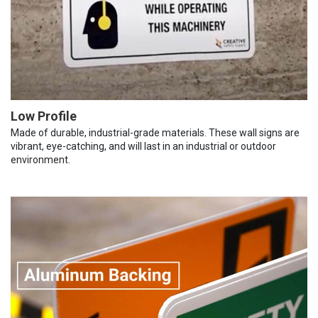
Low Profile
Made of durable, industrial-grade materials. These wall signs are
vibrant, eye-catching, and will last in an industrial or outdoor
environment.