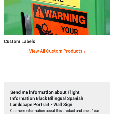
Custom Labels
View All Custom Products
Send me information about Flight
Information Black Bilingual Spanish
Landscape Portrait - Wall Sign
Get more information about this product and one of our