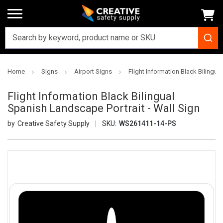
Home
Signs
Airport Signs
Flight Information Black Bilingua
Flight Information Black Bilingual
Spanish Landscape Portrait - Wall Sign
Creative Safety Supply
SKU:
WS261411-14-PS