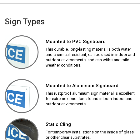
Sign Types
Mounted to PVC Signboard
This durable, long-lasting material is both water
and chemical resistant, can be used in indoor and
outdoor environments, and can withstand mild
weather conditions.
Mounted to Aluminum Signboard
This rustproof aluminum sign material is excellent
for extreme conditions found in both indoor and
outdoor environments.
Static Cling
For temporary installations on the inside of glass
or other clear substrates.