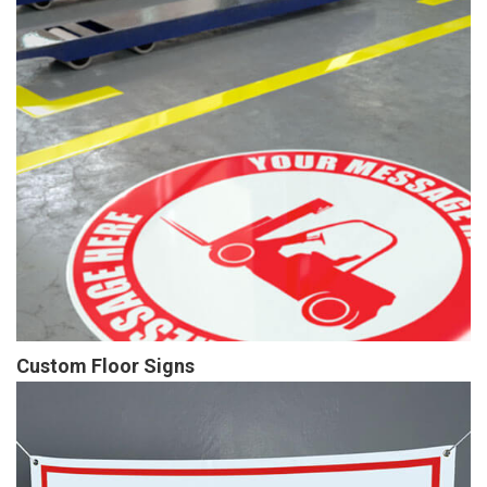
Custom Floor Signs