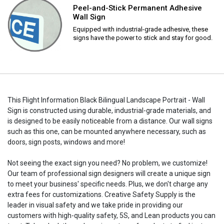
Peel-and-Stick Permanent Adhesive
Wall Sign
Equipped with industrial-grade adhesive, these
signs have the power to stick and stay for good.
This Flight Information Black Bilingual Landscape Portrait - Wall
Sign is constructed using durable, industrial-grade materials, and
is designed to be easily noticeable from a distance. Our wall signs
such as this one, can be mounted anywhere necessary, such as
doors, sign posts, windows and more!
Not seeing the exact sign you need? No problem, we customize!
Our team of professional sign designers will create a unique sign
to meet your business' specific needs. Plus, we don't charge any
extra fees for customizations. Creative Safety Supply is the
leader in visual safety and we take pride in providing our
customers with high-quality safety, 5S, and Lean products you can