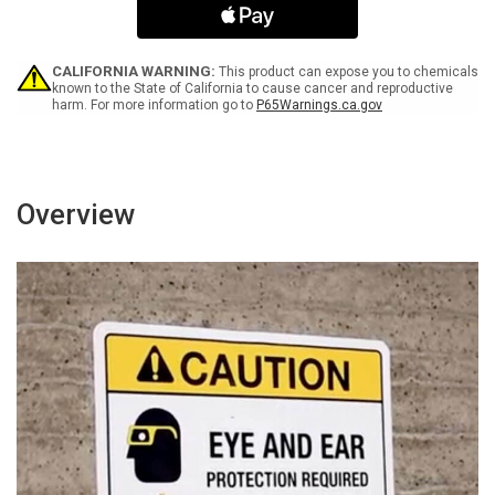
Spanish
Spanish
Landscape
Landscape
Portrait
Portrait
-
-
CALIFORNIA WARNING:
This product can expose you to chemicals
Wall
Wall
known to the State of California to cause cancer and reproductive
harm. For more information go to
P65Warnings.ca.gov
Sign
Sign
Overview