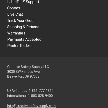
®
LabelTac
Support
Contact
Live Chat
Track Your Order
Shipping & Returns
Warranties
Payments Accepted
Printer Trade-In
Creative Safety Supply, LLC
8030 SW Nimbus Ave
Beaverton, OR 97008
USA/Canada:
1-866-777-1360
International:
1-503-828-9400
info@creativesafetysupply.com