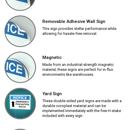
Removable Adhesive Wall Sign
This sign provides stellar performance while
allowing for hassle-free removal.
Magnetic
Made from an industrial-strength magnetic
material, these signs are perfect for in-flux
environments like warehouses.
Yard Sign
These double-sided yard signs are made with a
durable coroplast material and can be
implemented immediately with the free H-stake
included with every sign.