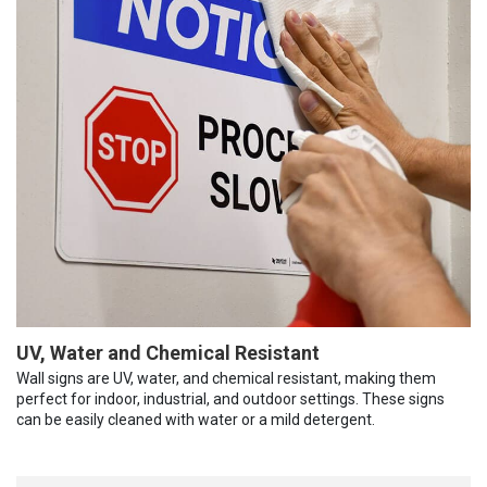
UV, Water and Chemical Resistant
Wall signs are UV, water, and chemical resistant, making them
perfect for indoor, industrial, and outdoor settings. These signs
can be easily cleaned with water or a mild detergent.