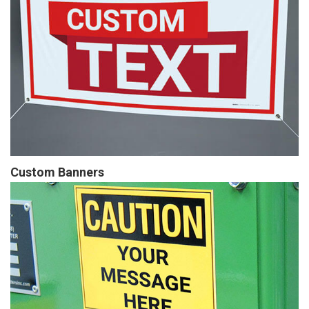
Custom Banners