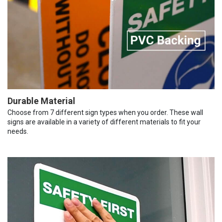
Durable Material
Choose from 7 different sign types when you order. These wall
signs are available in a variety of different materials to fit your
needs.