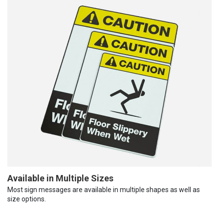
Available in Multiple Sizes
Most sign messages are available in multiple shapes as well as
size options.