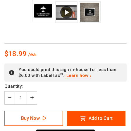
$18.99
You could print this sign in-house for less than
®
$6.00 with LabelTac
.
Learn how
Current
Quantity:
Stock:
Decrease
Increase
Quantity
Quantity
of
of
Flight
Flight
Buy Now
Add to Cart
Information
Information
Black
Black
Bilingual
Bilingual