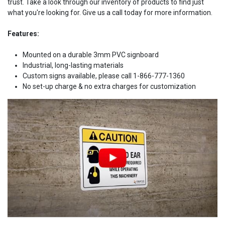
trust. Take a look through our inventory of products to find just
what you're looking for. Give us a call today for more information.
Features:
Mounted on a durable 3mm PVC signboard
Industrial, long-lasting materials
Custom signs available, please call 1-866-777-1360
No set-up charge & no extra charges for customization