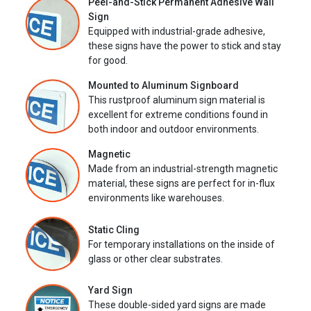
Peel-and-Stick Permanent Adhesive Wall
Sign
Equipped with industrial-grade adhesive,
these signs have the power to stick and stay
for good.
Mounted to Aluminum Signboard
This rustproof aluminum sign material is
excellent for extreme conditions found in
both indoor and outdoor environments.
Magnetic
Made from an industrial-strength magnetic
material, these signs are perfect for in-flux
environments like warehouses.
Static Cling
For temporary installations on the inside of
glass or other clear substrates.
Yard Sign
These double-sided yard signs are made