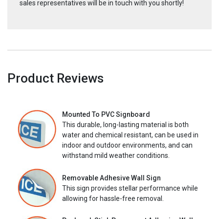
sales representatives will be in touch with you shortly!
Product Reviews
Mounted To PVC Signboard
This durable, long-lasting material is both
water and chemical resistant, can be used in
indoor and outdoor environments, and can
withstand mild weather conditions.
Removable Adhesive Wall Sign
This sign provides stellar performance while
allowing for hassle-free removal.