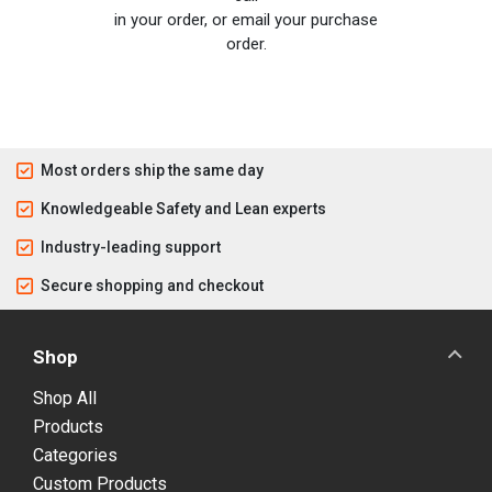
in your order, or email your purchase
order.
Most orders ship the same day
Knowledgeable Safety and Lean experts
Industry-leading support
Secure shopping and checkout
Shop
Shop All
Products
Categories
Custom Products