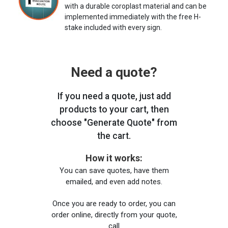
with a durable coroplast material and can be
implemented immediately with the free H-
stake included with every sign.
Need a quote?
If you need a quote, just add
products to your cart, then
choose "Generate Quote" from
the cart.
How it works:
You can save quotes, have them
emailed, and even add notes.
Once you are ready to order, you can
order online, directly from your quote,
call