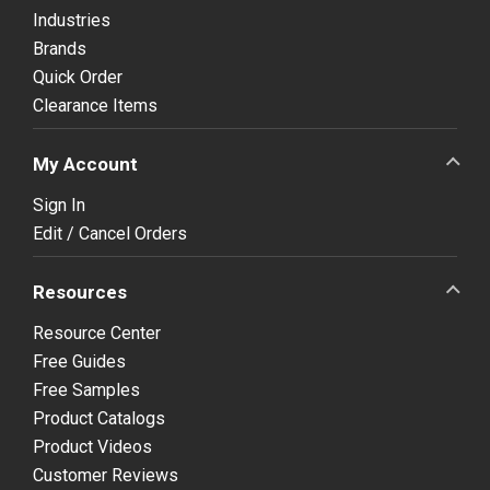
Industries
Brands
Quick Order
Clearance Items
My Account
Sign In
Edit / Cancel Orders
Resources
Resource Center
Free Guides
Free Samples
Product Catalogs
Product Videos
Customer Reviews