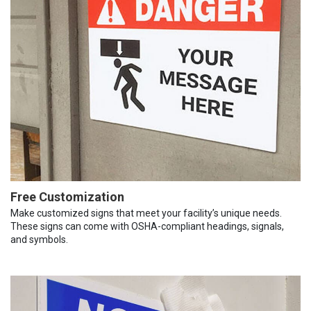
Free Customization
Make customized signs that meet your facility’s unique needs.
These signs can come with OSHA-compliant headings, signals,
and symbols.