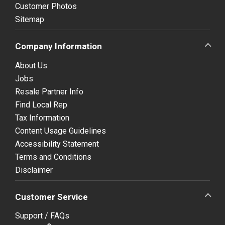
Customer Photos
Sitemap
Company Information
About Us
Jobs
Resale Partner Info
Find Local Rep
Tax Information
Content Usage Guidelines
Accessibility Statement
Terms and Conditions
Disclaimer
Customer Service
Support / FAQs