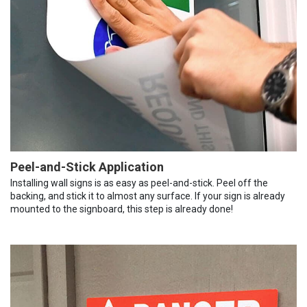
Peel-and-Stick Application
Installing wall signs is as easy as peel-and-stick. Peel off the
backing, and stick it to almost any surface. If your sign is already
mounted to the signboard, this step is already done!