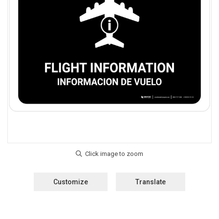
Customize
Translate