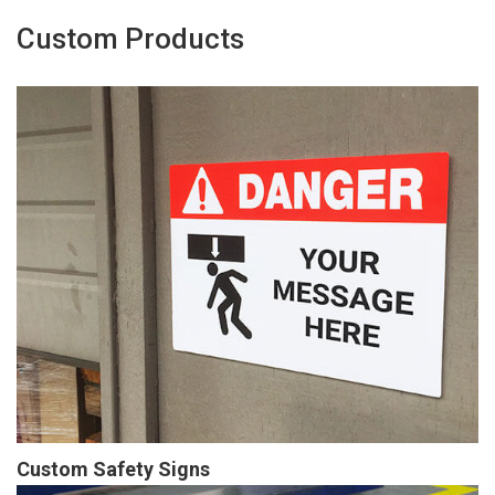
Custom Products
Custom Safety Signs