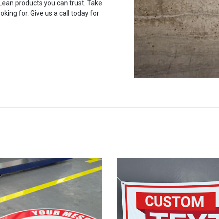
 Lean products you can trust. Take
oking for. Give us a call today for