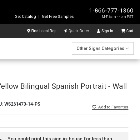
1-866-777-1360
Get Catalog
|
Get Free Samples
M-F 6am - 4pm PST
Find Local Rep
Quick Order
Sign In
Cart
Other Signs Categories
ellow Bilingual Spanish Portrait - Wall
U:
WS261470-14-PS
Add
to Favorites
You could print this sign in-house for less than