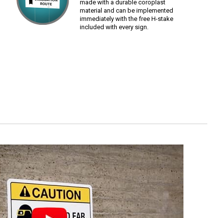
made with a durable coroplast
material and can be implemented
immediately with the free H-stake
included with every sign.