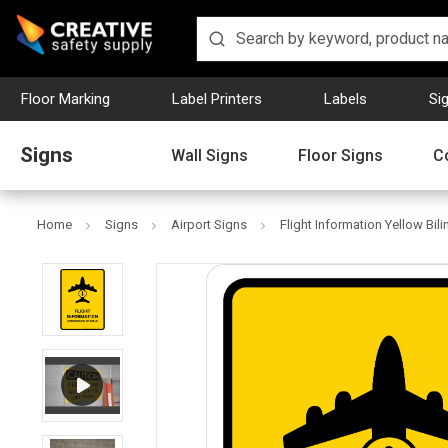
Floor Marking
Label Printers
Labels
Si
Signs
Wall Signs
Floor Signs
C
Home
Signs
Airport Signs
Flight Information Yellow Bili