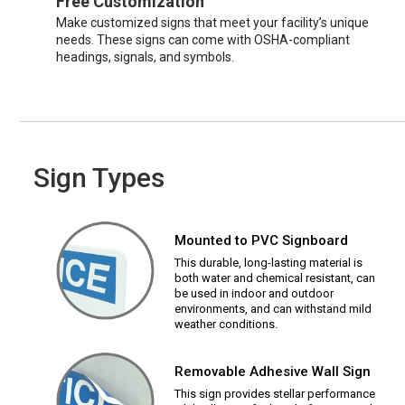
Free Customization
Make customized signs that meet your facility’s unique
needs. These signs can come with OSHA-compliant
headings, signals, and symbols.
Sign Types
Mounted to PVC Signboard
This durable, long-lasting material is
both water and chemical resistant, can
be used in indoor and outdoor
environments, and can withstand mild
weather conditions.
Removable Adhesive Wall Sign
This sign provides stellar performance