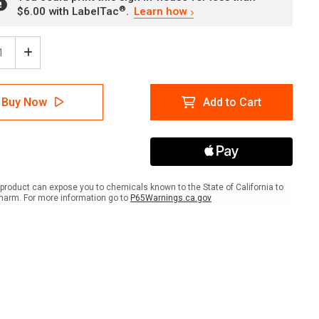
®
$6.00 with LabelTac
.
Learn how
ease
Increase
tity
Quantity
of
t
Flight
Buy Now
Add to Cart
rmation
Information
ow
Yellow
gual
Bilingual
ish
Spanish
ait
Portrait
-
Wall
product can expose you to chemicals known to the State of California to
Sign
harm. For more information go to
P65Warnings.ca.gov