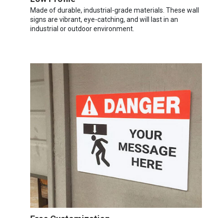
Made of durable, industrial-grade materials. These wall
signs are vibrant, eye-catching, and will last in an
industrial or outdoor environment.