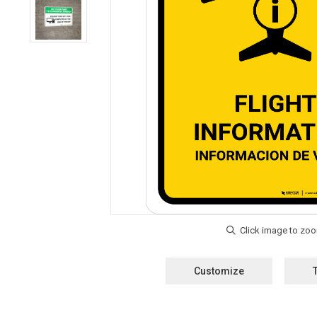
Customize