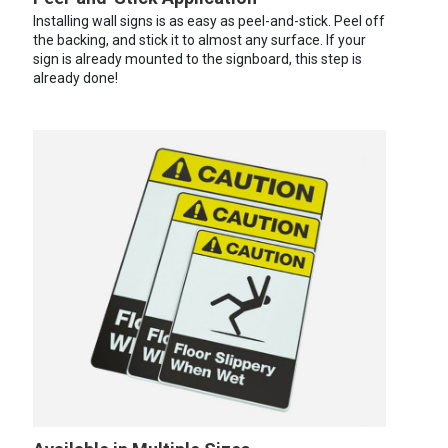
Installing wall signs is as easy as peel-and-stick. Peel off
the backing, and stick it to almost any surface. If your
sign is already mounted to the signboard, this step is
already done!