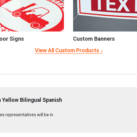
oor Signs
Custom Banners
View All Custom Products
 Yellow Bilingual Spanish
s representatives will be in