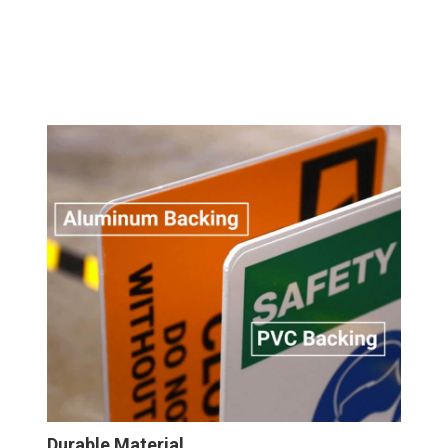
Durable Material