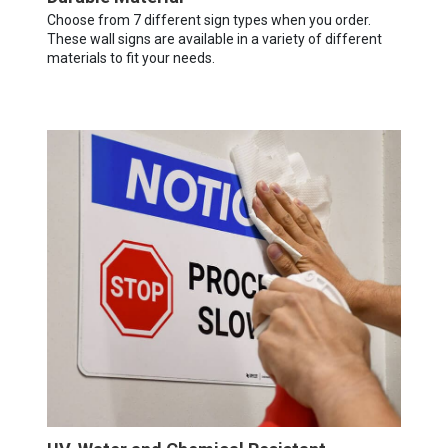
Choose from 7 different sign types when you order.
These wall signs are available in a variety of different
materials to fit your needs.