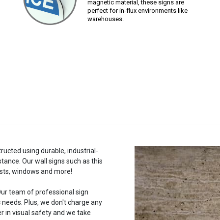
magnetic material, these signs are
perfect for in-flux environments like
warehouses.
tructed using durable, industrial-
stance. Our wall signs such as this
osts, windows and more!
ur team of professional sign
c needs. Plus, we don't charge any
r in visual safety and we take