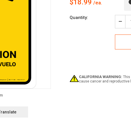
$18.99
Current
Quantity:
Stock:
Decr
Quan
of
Fligh
Info
Yell
Bilin
Span
Portr
-
Wall
CALIFORNIA WARNING:
This 
Sign
cause cancer and reproductive 
Translate