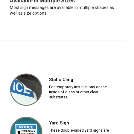
Available in Multiple Sizes
Most sign messages are available in multiple shapes as
well as size options.
Static Cling
For temporary installations on the
inside of glass or other clear
substrates.
Yard Sign
These double-sided yard signs are