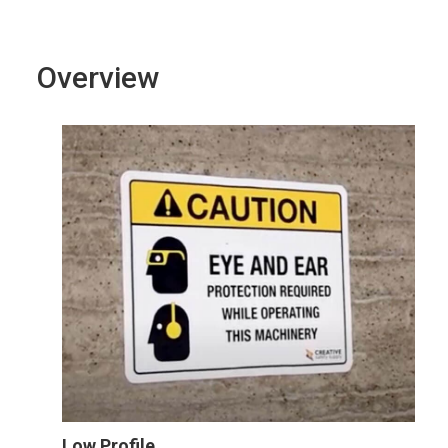
Overview
Low Profile