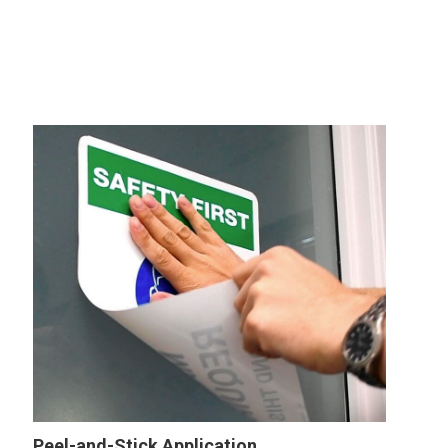
Peel-and-Stick Application