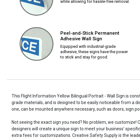
while allowing for hassle-free removal.
Peel-and-Stick Permanent
Adhesive Wall Sign
Equipped with industrial-grade
adhesive, these signs have the power
to stick and stay for good.
This Flight Information Yellow Bilingual Portrait - Wall Sign is cons
grade materials, and is designed to be easily noticeable from a di
one, can be mounted anywhere necessary, such as doors, sign p
Not seeing the exact sign you need? No problem, we customize! O
designers will create a unique sign to meet your business' specifi
extra fees for customizations. Creative Safety Supply is the leade