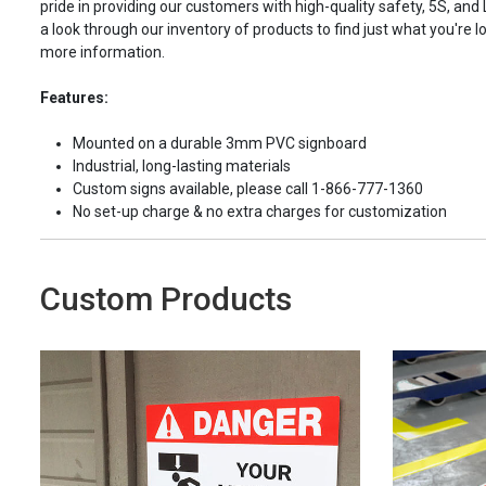
pride in providing our customers with high-quality safety, 5S, and
a look through our inventory of products to find just what you're lo
more information.
Features:
Mounted on a durable 3mm PVC signboard
Industrial, long-lasting materials
Custom signs available, please call 1-866-777-1360
No set-up charge & no extra charges for customization
Custom Products