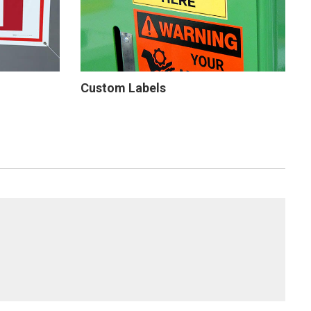
Custom Labels