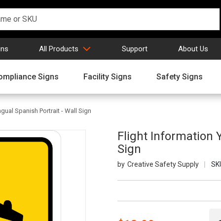
gns
All Products
Support
About Us
ompliance Signs
Facility Signs
Safety Signs
ngual Spanish Portrait - Wall Sign
Flight Information Y
Sign
Creative Safety Supply
SK