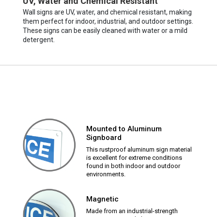
UV, Water and Chemical Resistant
Wall signs are UV, water, and chemical resistant, making
them perfect for indoor, industrial, and outdoor settings.
These signs can be easily cleaned with water or a mild
detergent.
Mounted to Aluminum
Signboard
This rustproof aluminum sign material
is excellent for extreme conditions
found in both indoor and outdoor
environments.
Magnetic
Made from an industrial-strength