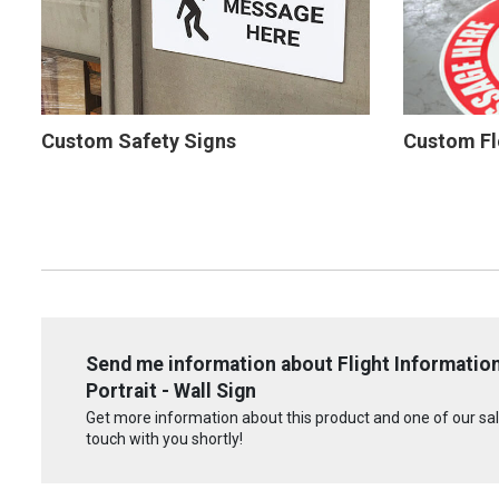
Custom Safety Signs
Custom Fl
Send me information about Flight Information
Portrait - Wall Sign
Get more information about this product and one of our sale
touch with you shortly!