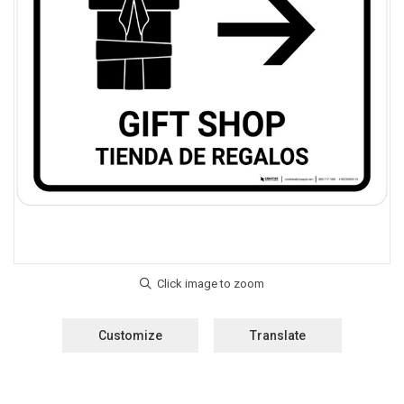
Customize
Translate