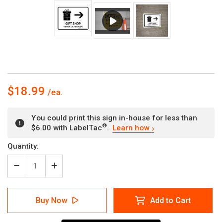
$18.99
You could print this sign in-house for less than
®
$6.00 with LabelTac
.
Learn how
Current
Quantity:
Stock:
Decrease
Increase
Quantity
Quantity
of
of
Gift
Gift
Buy Now
Add to Cart
Shop
Shop
With
With
Right
Right