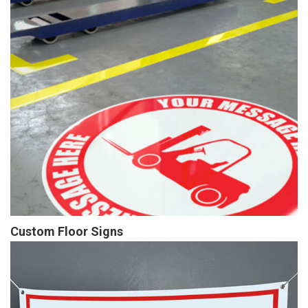
Custom Floor Signs