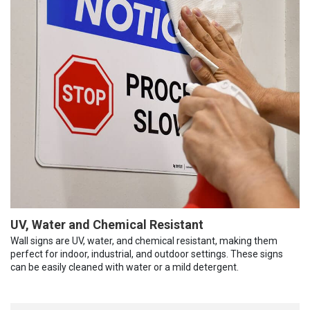
UV, Water and Chemical Resistant
Wall signs are UV, water, and chemical resistant, making them
perfect for indoor, industrial, and outdoor settings. These signs
can be easily cleaned with water or a mild detergent.