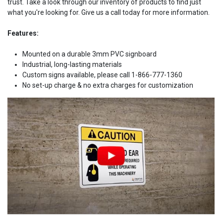
trust. Take a look through our inventory of products to find just
what you're looking for. Give us a call today for more information.
Features:
Mounted on a durable 3mm PVC signboard
Industrial, long-lasting materials
Custom signs available, please call 1-866-777-1360
No set-up charge & no extra charges for customization