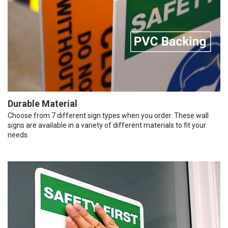
Durable Material
Choose from 7 different sign types when you order. These wall
signs are available in a variety of different materials to fit your
needs.