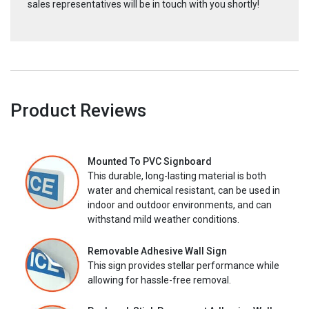
sales representatives will be in touch with you shortly!
Product Reviews
Mounted To PVC Signboard
This durable, long-lasting material is both
water and chemical resistant, can be used in
indoor and outdoor environments, and can
withstand mild weather conditions.
Removable Adhesive Wall Sign
This sign provides stellar performance while
allowing for hassle-free removal.