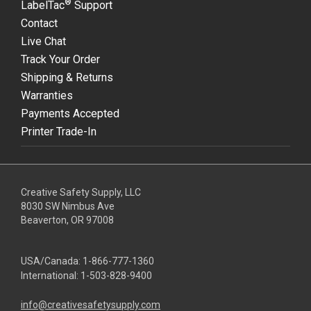
®
LabelTac
Support
Contact
Live Chat
Track Your Order
Shipping & Returns
Warranties
Payments Accepted
Printer Trade-In
Creative Safety Supply, LLC
8030 SW Nimbus Ave
Beaverton, OR 97008
USA/Canada:
1-866-777-1360
International:
1-503-828-9400
info@creativesafetysupply.com