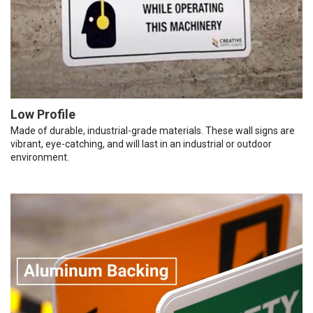
Low Profile
Made of durable, industrial-grade materials. These wall signs are
vibrant, eye-catching, and will last in an industrial or outdoor
environment.