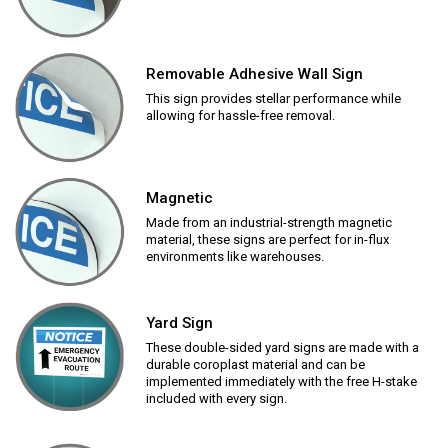
Removable Adhesive Wall Sign
This sign provides stellar performance while
allowing for hassle-free removal.
Magnetic
Made from an industrial-strength magnetic
material, these signs are perfect for in-flux
environments like warehouses.
Yard Sign
These double-sided yard signs are made with a
durable coroplast material and can be
implemented immediately with the free H-stake
included with every sign.