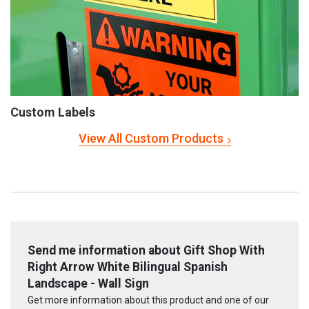
Custom Labels
View All Custom Products
Send me information about Gift Shop With
Right Arrow White Bilingual Spanish
Landscape - Wall Sign
Get more information about this product and one of our