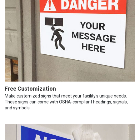
Free Customization
Make customized signs that meet your facility’s unique needs.
These signs can come with OSHA-compliant headings, signals,
and symbols.