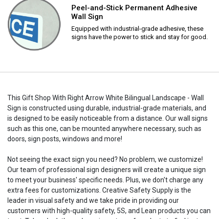
Peel-and-Stick Permanent Adhesive
Wall Sign
Equipped with industrial-grade adhesive, these
signs have the power to stick and stay for good.
This Gift Shop With Right Arrow White Bilingual Landscape - Wall
Sign is constructed using durable, industrial-grade materials, and
is designed to be easily noticeable from a distance. Our wall signs
such as this one, can be mounted anywhere necessary, such as
doors, sign posts, windows and more!
Not seeing the exact sign you need? No problem, we customize!
Our team of professional sign designers will create a unique sign
to meet your business' specific needs. Plus, we don't charge any
extra fees for customizations. Creative Safety Supply is the
leader in visual safety and we take pride in providing our
customers with high-quality safety, 5S, and Lean products you can