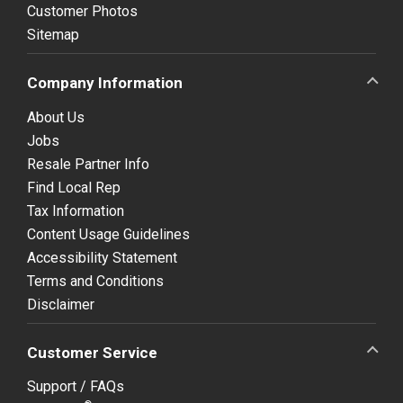
Customer Photos
Sitemap
Company Information
About Us
Jobs
Resale Partner Info
Find Local Rep
Tax Information
Content Usage Guidelines
Accessibility Statement
Terms and Conditions
Disclaimer
Customer Service
Support / FAQs