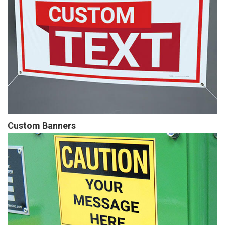
Custom Banners