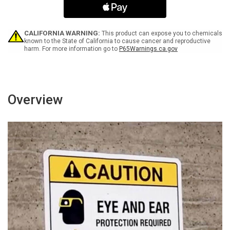
Arrow
Arrow
White
White
Bilingual
Bilingual
Spanish
Spanish
CALIFORNIA WARNING:
This product can expose you to chemicals
Landscape
Landscape
known to the State of California to cause cancer and reproductive
harm. For more information go to
P65Warnings.ca.gov
-
-
Wall
Wall
Sign
Sign
Overview