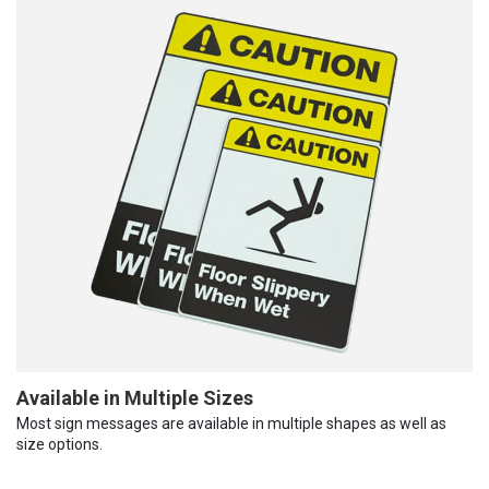
Available in Multiple Sizes
Most sign messages are available in multiple shapes as well as
size options.