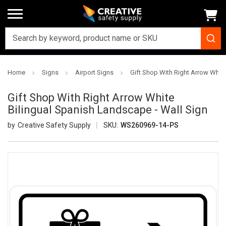
Home
Signs
Airport Signs
Gift Shop With Right Arrow White
Gift Shop With Right Arrow White
Bilingual Spanish Landscape - Wall Sign
Creative Safety Supply
SKU:
WS260969-14-PS