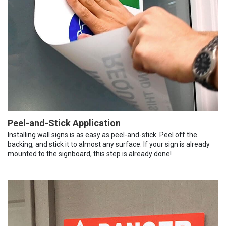
Peel-and-Stick Application
Installing wall signs is as easy as peel-and-stick. Peel off the
backing, and stick it to almost any surface. If your sign is already
mounted to the signboard, this step is already done!