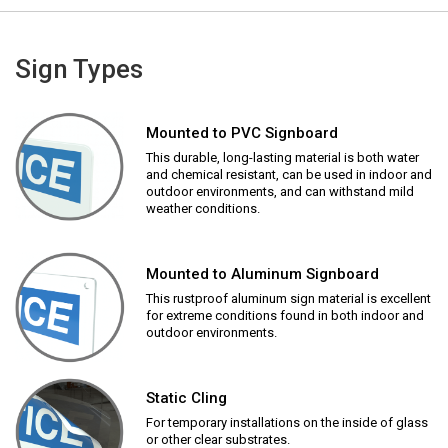
Sign Types
Mounted to PVC Signboard
This durable, long-lasting material is both water
and chemical resistant, can be used in indoor and
outdoor environments, and can withstand mild
weather conditions.
Mounted to Aluminum Signboard
This rustproof aluminum sign material is excellent
for extreme conditions found in both indoor and
outdoor environments.
Static Cling
For temporary installations on the inside of glass
or other clear substrates.