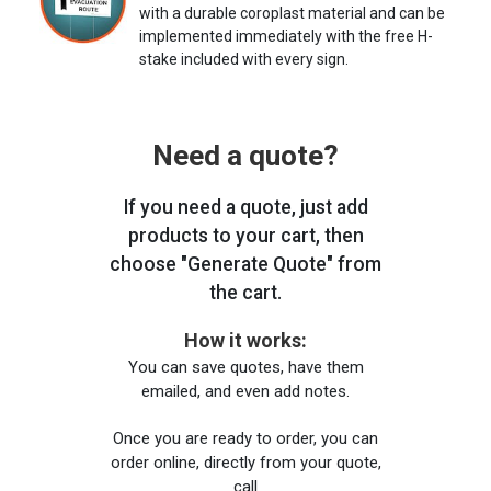
with a durable coroplast material and can be
implemented immediately with the free H-
stake included with every sign.
Need a quote?
If you need a quote, just add
products to your cart, then
choose "Generate Quote" from
the cart.
How it works:
You can save quotes, have them
emailed, and even add notes.
Once you are ready to order, you can
order online, directly from your quote,
call