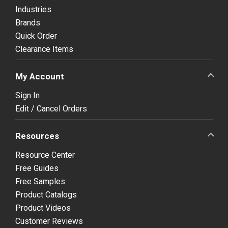
Industries
Brands
Quick Order
Clearance Items
My Account
Sign In
Edit / Cancel Orders
Resources
Resource Center
Free Guides
Free Samples
Product Catalogs
Product Videos
Customer Reviews