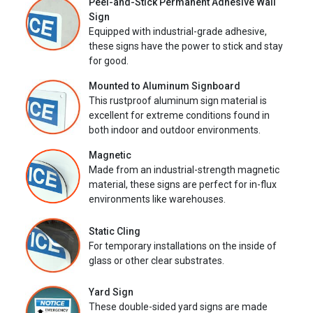
Peel-and-Stick Permanent Adhesive Wall
Sign
Equipped with industrial-grade adhesive,
these signs have the power to stick and stay
for good.
Mounted to Aluminum Signboard
This rustproof aluminum sign material is
excellent for extreme conditions found in
both indoor and outdoor environments.
Magnetic
Made from an industrial-strength magnetic
material, these signs are perfect for in-flux
environments like warehouses.
Static Cling
For temporary installations on the inside of
glass or other clear substrates.
Yard Sign
These double-sided yard signs are made