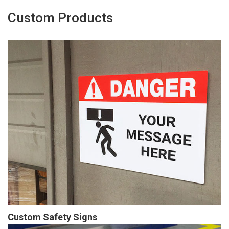
Custom Products
Custom Safety Signs