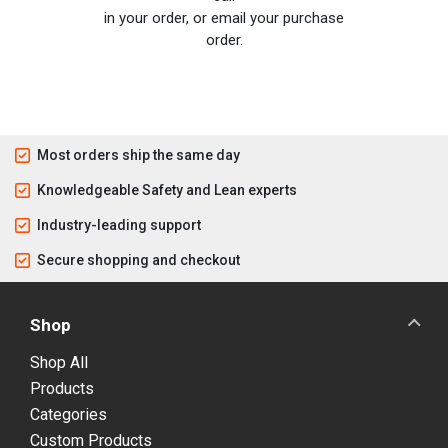
in your order, or email your purchase
order.
Most orders ship the same day
Knowledgeable Safety and Lean experts
Industry-leading support
Secure shopping and checkout
Shop
Shop All
Products
Categories
Custom Products