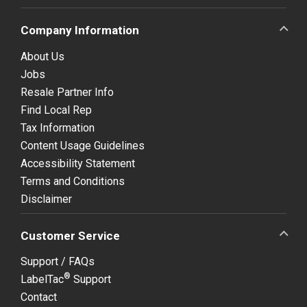
Company Information
About Us
Jobs
Resale Partner Info
Find Local Rep
Tax Information
Content Usage Guidelines
Accessibility Statement
Terms and Conditions
Disclaimer
Customer Service
Support / FAQs
®
LabelTac
Support
Contact