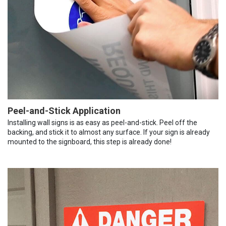
Peel-and-Stick Application
Installing wall signs is as easy as peel-and-stick. Peel off the
backing, and stick it to almost any surface. If your sign is already
mounted to the signboard, this step is already done!