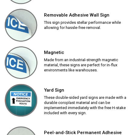
Removable Adhesive Wall Sign
This sign provides stellar performance while
allowing for hassle-free removal.
Magnetic
Made from an industrial-strength magnetic
material, these signs are perfect for in-flux
environments like warehouses.
Yard Sign
These double-sided yard signs are made with a
durable coroplast material and can be
implemented immediately with the free H-stake
included with every sign.
Peel-and-Stick Permanent Adhesive