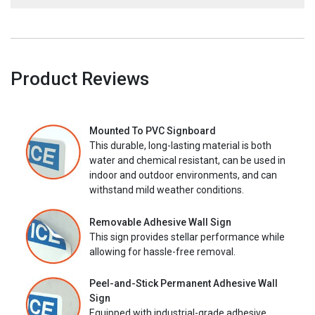
Product Reviews
Mounted To PVC Signboard
This durable, long-lasting material is both
water and chemical resistant, can be used in
indoor and outdoor environments, and can
withstand mild weather conditions.
Removable Adhesive Wall Sign
This sign provides stellar performance while
allowing for hassle-free removal.
Peel-and-Stick Permanent Adhesive Wall
Sign
Equipped with industrial-grade adhesive,