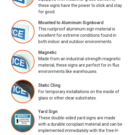
these signs have the power to stick and stay
for good.
Mounted to Aluminum Signboard
This rustproof aluminum sign material is
excellent for extreme conditions found in
both indoor and outdoor environments.
Magnetic
Made from an industrial-strength magnetic
material, these signs are perfect for in-flux
environments like warehouses.
Static Cling
For temporary installations on the inside of
glass or other clear substrates.
Yard Sign
These double-sided yard signs are made
with a durable coroplast material and can be
implemented immediately with the free H-