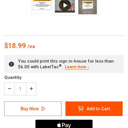
$18.99
You could print this sign in-house for less than
®
$6.00 with LabelTac
.
Learn how
Current
Quantity:
Stock:
Decrease
Increase
Quantity
Quantity
of
of
Warning:
Warning:
Buy Now
Add to Cart
Prop
Prop
65
65
Halothane
Halothane
-
-