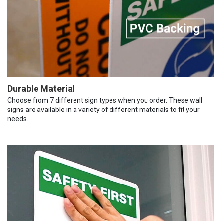
Durable Material
Choose from 7 different sign types when you order. These wall
signs are available in a variety of different materials to fit your
needs.