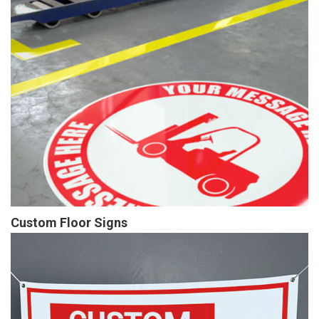
Custom Floor Signs