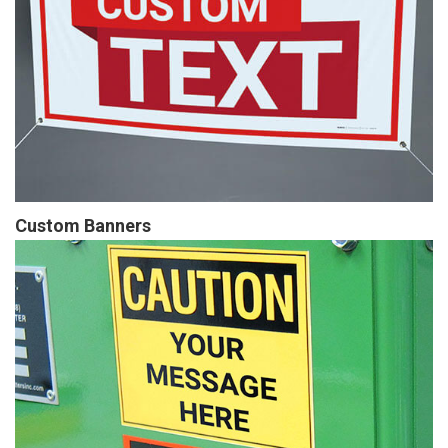
Custom Banners