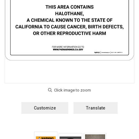
Customize
Translate