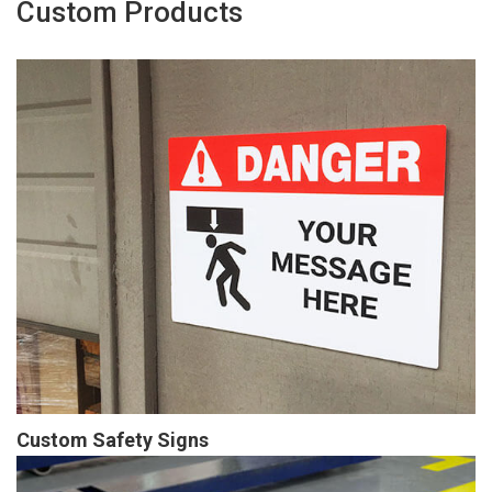
Custom Products
Custom Safety Signs