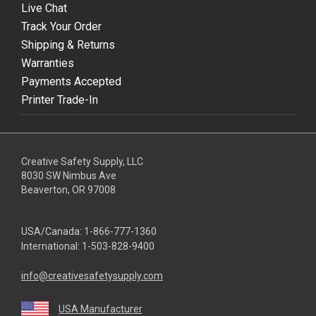
Live Chat
Track Your Order
Shipping & Returns
Warranties
Payments Accepted
Printer Trade-In
Creative Safety Supply, LLC
8030 SW Nimbus Ave
Beaverton, OR 97008
USA/Canada:
1-866-777-1360
International:
1-503-828-9400
info@creativesafetysupply.com
USA Manufacturer