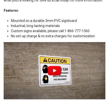
what you're looking for. Give us a call today for more information.
Features:
Mounted on a durable 3mm PVC signboard
Industrial, long-lasting materials
Custom signs available, please call 1-866-777-1360
No set-up charge & no extra charges for customization