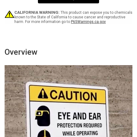
Wall
Wall
Sign
Sign
CALIFORNIA WARNING:
This product can expose you to chemicals
known to the State of California to cause cancer and reproductive
harm. For more information go to
P65Warnings.ca.gov
Overview