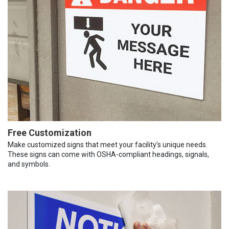
Free Customization
Make customized signs that meet your facility’s unique needs.
These signs can come with OSHA-compliant headings, signals,
and symbols.