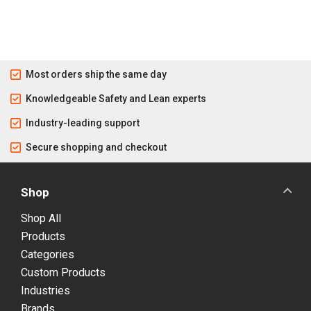
Most orders ship the same day
Knowledgeable Safety and Lean experts
Industry-leading support
Secure shopping and checkout
Shop
Shop All
Products
Categories
Custom Products
Industries
Brands