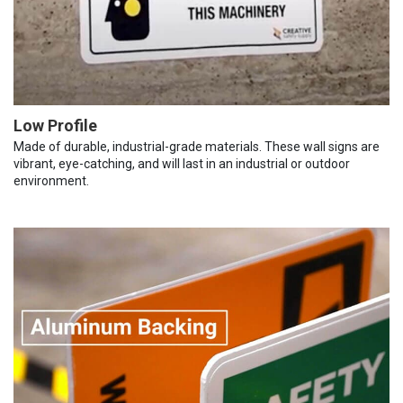
Low Profile
Made of durable, industrial-grade materials. These wall signs are
vibrant, eye-catching, and will last in an industrial or outdoor
environment.