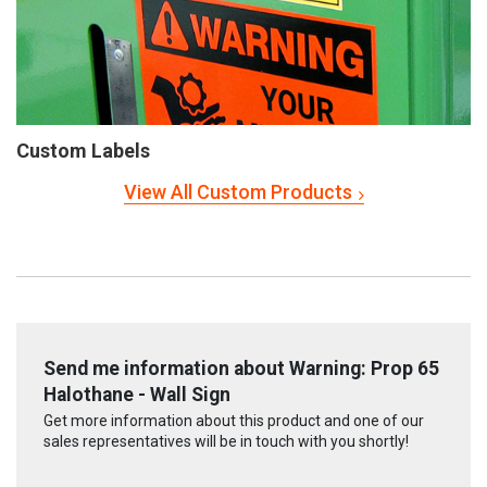
Custom Labels
View All Custom Products
Send me information about Warning: Prop 65
Halothane - Wall Sign
Get more information about this product and one of our
sales representatives will be in touch with you shortly!