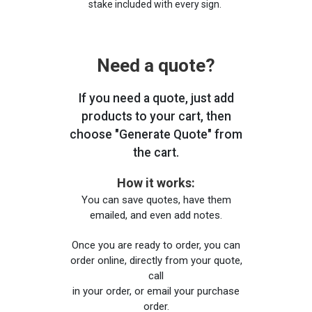
stake included with every sign.
Need a quote?
If you need a quote, just add
products to your cart, then
choose "Generate Quote" from
the cart.
How it works:
You can save quotes, have them
emailed, and even add notes.
Once you are ready to order, you can
order online, directly from your quote,
call
in your order, or email your purchase
order.