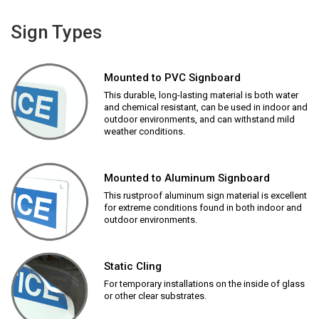
Sign Types
Mounted to PVC Signboard
This durable, long-lasting material is both water
and chemical resistant, can be used in indoor and
outdoor environments, and can withstand mild
weather conditions.
Mounted to Aluminum Signboard
This rustproof aluminum sign material is excellent
for extreme conditions found in both indoor and
outdoor environments.
Static Cling
For temporary installations on the inside of glass
or other clear substrates.