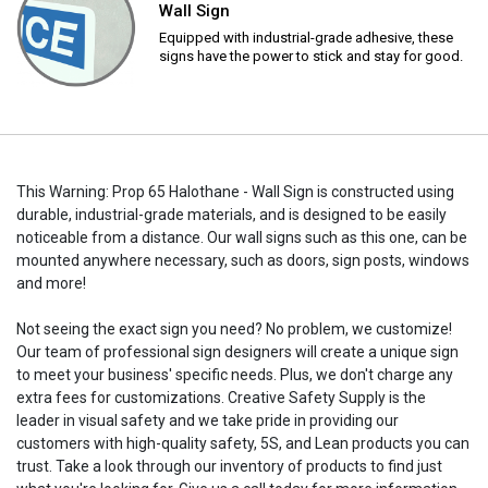
Wall Sign
Equipped with industrial-grade adhesive, these
signs have the power to stick and stay for good.
This Warning: Prop 65 Halothane - Wall Sign is constructed using
durable, industrial-grade materials, and is designed to be easily
noticeable from a distance. Our wall signs such as this one, can be
mounted anywhere necessary, such as doors, sign posts, windows
and more!
Not seeing the exact sign you need? No problem, we customize!
Our team of professional sign designers will create a unique sign
to meet your business' specific needs. Plus, we don't charge any
extra fees for customizations. Creative Safety Supply is the
leader in visual safety and we take pride in providing our
customers with high-quality safety, 5S, and Lean products you can
trust. Take a look through our inventory of products to find just