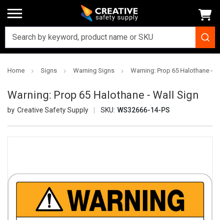
Home
Signs
Warning Signs
Warning: Prop 65 Halothane - W
Warning: Prop 65 Halothane - Wall Sign
Creative Safety Supply
SKU:
WS32666-14-PS