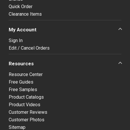
Quick Order
Clearance Items
My Account
Sign In
Edit / Cancel Orders
Resources
Resource Center
Free Guides
Free Samples
Product Catalogs
Product Videos
Customer Reviews
Customer Photos
Sitemap