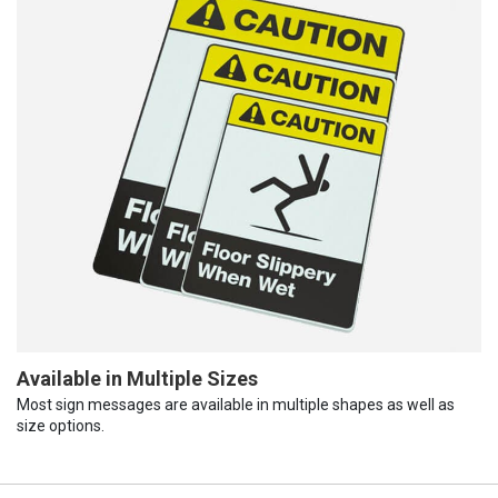
Available in Multiple Sizes
Most sign messages are available in multiple shapes as well as
size options.