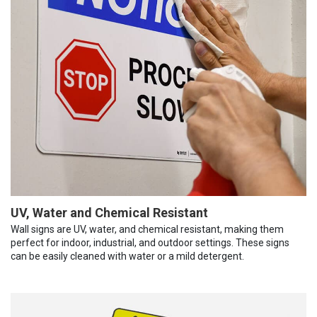
UV, Water and Chemical Resistant
Wall signs are UV, water, and chemical resistant, making them
perfect for indoor, industrial, and outdoor settings. These signs
can be easily cleaned with water or a mild detergent.