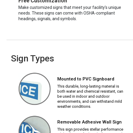
Free Customization
Make customized signs that meet your facility’s unique
needs. These signs can come with OSHA-compliant
headings, signals, and symbols.
Sign Types
Mounted to PVC Signboard
This durable, long-lasting material is
both water and chemical resistant, can
be used in indoor and outdoor
environments, and can withstand mild
weather conditions.
Removable Adhesive Wall Sign
This sign provides stellar performance