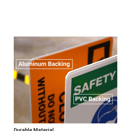
Durable Material