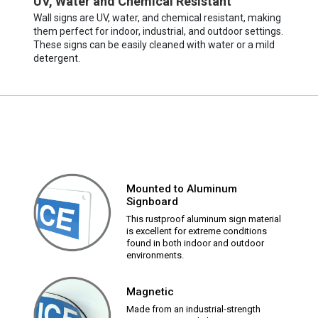
UV, Water and Chemical Resistant
Wall signs are UV, water, and chemical resistant, making
them perfect for indoor, industrial, and outdoor settings.
These signs can be easily cleaned with water or a mild
detergent.
Mounted to Aluminum
Signboard
This rustproof aluminum sign material
is excellent for extreme conditions
found in both indoor and outdoor
environments.
Magnetic
Made from an industrial-strength