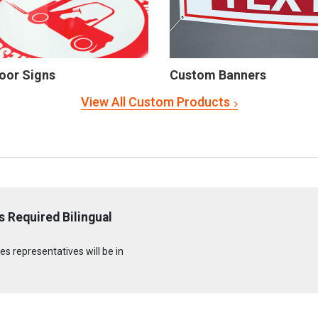
oor Signs
Custom Banners
View All Custom Products
 Required Bilingual
s representatives will be in