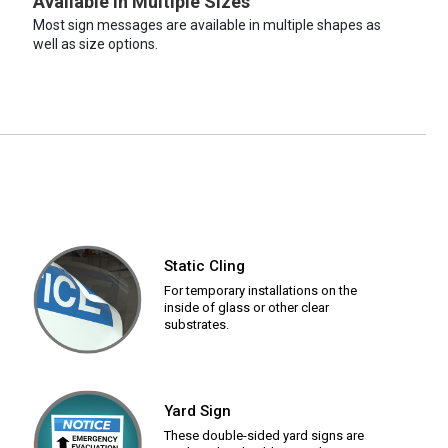
Available in Multiple Sizes
Most sign messages are available in multiple shapes as
well as size options.
Static Cling
For temporary installations on the
inside of glass or other clear
substrates.
Yard Sign
These double-sided yard signs are