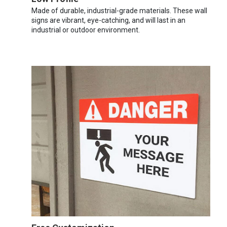
Made of durable, industrial-grade materials. These wall
signs are vibrant, eye-catching, and will last in an
industrial or outdoor environment.