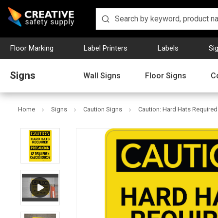
Floor Marking
Label Printers
Labels
Si
Signs
Wall Signs
Floor Signs
C
Home
Signs
Caution Signs
Caution: Hard Hats Required 