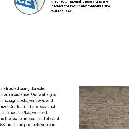
magnetic material, these signs are
perfect for in-flux environments like
warehouses.
constructed using durable,
 from a distance. Our wall signs
oors, sign posts, windows and
mize! Our team of professional
cific needs. Plus, we don’t
s the leader in visual safety and
, 5S, and Lean products you can