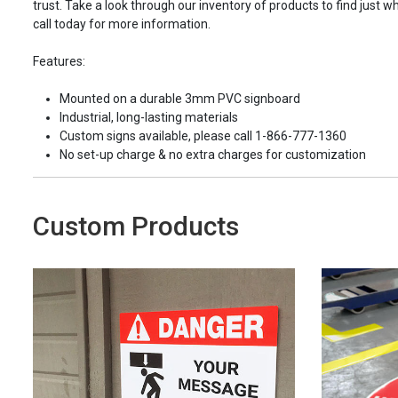
trust. Take a look through our inventory of products to find just wh
call today for more information.
Features:
Mounted on a durable 3mm PVC signboard
Industrial, long-lasting materials
Custom signs available, please call 1-866-777-1360
No set-up charge & no extra charges for customization
Custom Products