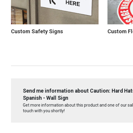
Custom Safety Signs
Custom Fl
Send me information about Caution: Hard Hats
Spanish - Wall Sign
Get more information about this product and one of our sale
touch with you shortly!