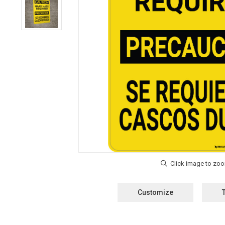
Customize