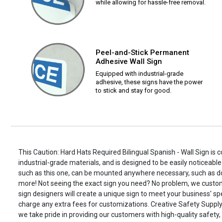
while allowing for hassle-free removal.
Peel-and-Stick Permanent
Adhesive Wall Sign
Equipped with industrial-grade
adhesive, these signs have the power
to stick and stay for good.
This Caution: Hard Hats Required Bilingual Spanish - Wall Sign is 
industrial-grade materials, and is designed to be easily noticeable
such as this one, can be mounted anywhere necessary, such as d
more! Not seeing the exact sign you need? No problem, we custo
sign designers will create a unique sign to meet your business' spe
charge any extra fees for customizations. Creative Safety Supply i
we take pride in providing our customers with high-quality safety