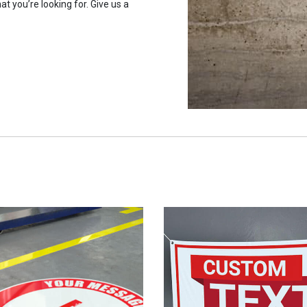
at you’re looking for. Give us a