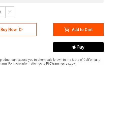
ease
Increase
tity
Quantity
of
ion:
Caution:
Buy Now
Add to Cart
Hard
Hats
ired
Required
gual
Bilingual
ish
Spanish
-
Wall
product can expose you to chemicals known to the State of California to
Sign
harm. For more information go to
P65Warnings.ca.gov