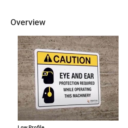
Overview
Low Profile