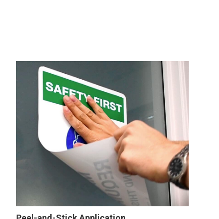
Peel-and-Stick Application