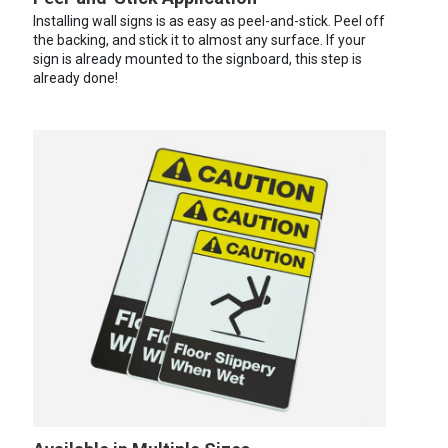
Installing wall signs is as easy as peel-and-stick. Peel off
the backing, and stick it to almost any surface. If your
sign is already mounted to the signboard, this step is
already done!