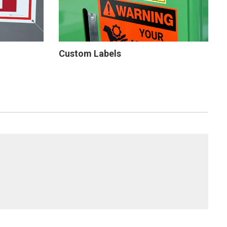
Custom Labels