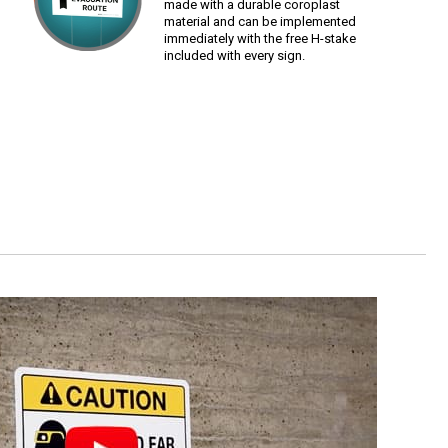
made with a durable coroplast
material and can be implemented
immediately with the free H-stake
included with every sign.