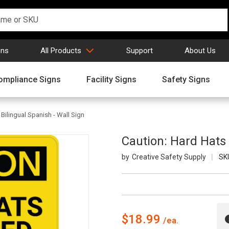
gns
All Products
Support
About Us
ompliance Signs
Facility Signs
Safety Signs
Bilingual Spanish - Wall Sign
Caution: Hard Hats 
Creative Safety Supply
SK
$18.99