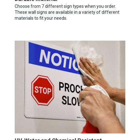
Choose from 7 different sign types when you order.
These wall signs are available in a variety of different
materials to fit your needs.