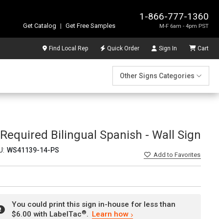
1-866-777-1360
Get Catalog
|
Get Free Samples
M-F 6am - 4pm PST
Find Local Rep
Quick Order
Sign In
Cart
Other Signs Categories
Required Bilingual Spanish - Wall Sign
U:
WS41139-14-PS
Add
to Favorites
You could print this sign in-house for less than
®
$6.00 with LabelTac
.
Learn how