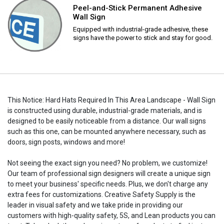
Peel-and-Stick Permanent Adhesive
Wall Sign
Equipped with industrial-grade adhesive, these
signs have the power to stick and stay for good.
This Notice: Hard Hats Required In This Area Landscape - Wall Sign
is constructed using durable, industrial-grade materials, and is
designed to be easily noticeable from a distance. Our wall signs
such as this one, can be mounted anywhere necessary, such as
doors, sign posts, windows and more!
Not seeing the exact sign you need? No problem, we customize!
Our team of professional sign designers will create a unique sign
to meet your business' specific needs. Plus, we don't charge any
extra fees for customizations. Creative Safety Supply is the
leader in visual safety and we take pride in providing our
customers with high-quality safety, 5S, and Lean products you can