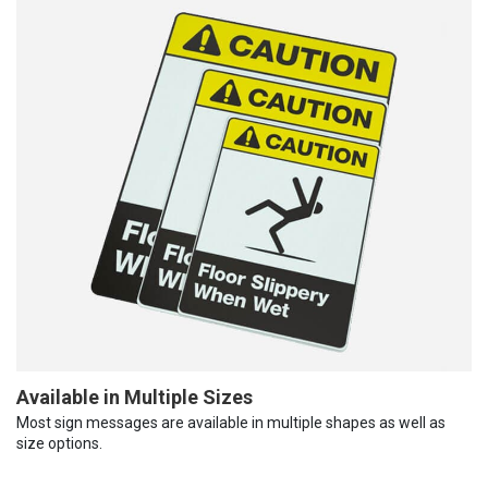
Available in Multiple Sizes
Most sign messages are available in multiple shapes as well as
size options.