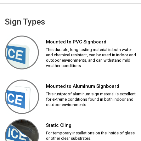
Sign Types
Mounted to PVC Signboard
This durable, long-lasting material is both water
and chemical resistant, can be used in indoor and
outdoor environments, and can withstand mild
weather conditions.
Mounted to Aluminum Signboard
This rustproof aluminum sign material is excellent
for extreme conditions found in both indoor and
outdoor environments.
Static Cling
For temporary installations on the inside of glass
or other clear substrates.