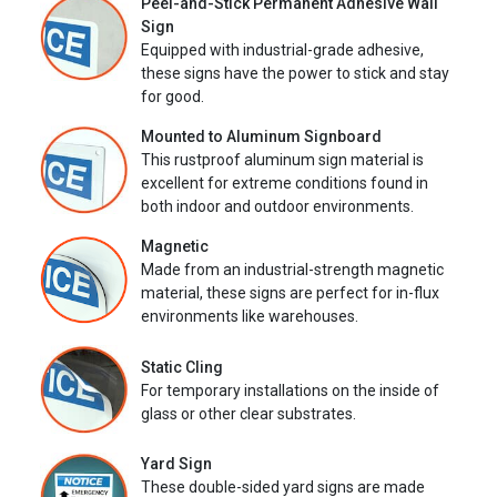
Peel-and-Stick Permanent Adhesive Wall
Sign
Equipped with industrial-grade adhesive,
these signs have the power to stick and stay
for good.
Mounted to Aluminum Signboard
This rustproof aluminum sign material is
excellent for extreme conditions found in
both indoor and outdoor environments.
Magnetic
Made from an industrial-strength magnetic
material, these signs are perfect for in-flux
environments like warehouses.
Static Cling
For temporary installations on the inside of
glass or other clear substrates.
Yard Sign
These double-sided yard signs are made