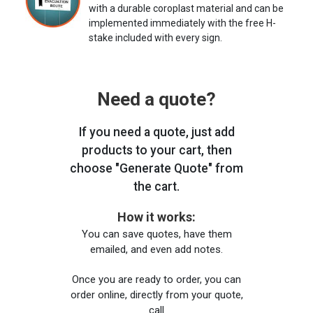
with a durable coroplast material and can be
implemented immediately with the free H-
stake included with every sign.
Need a quote?
If you need a quote, just add
products to your cart, then
choose "Generate Quote" from
the cart.
How it works:
You can save quotes, have them
emailed, and even add notes.
Once you are ready to order, you can
order online, directly from your quote,
call