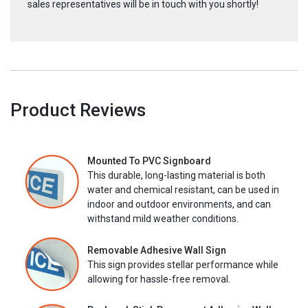
sales representatives will be in touch with you shortly!
Product Reviews
Mounted To PVC Signboard
This durable, long-lasting material is both
water and chemical resistant, can be used in
indoor and outdoor environments, and can
withstand mild weather conditions.
Removable Adhesive Wall Sign
This sign provides stellar performance while
allowing for hassle-free removal.