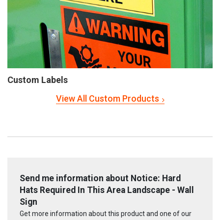
Custom Labels
View All Custom Products
Send me information about Notice: Hard
Hats Required In This Area Landscape - Wall
Sign
Get more information about this product and one of our