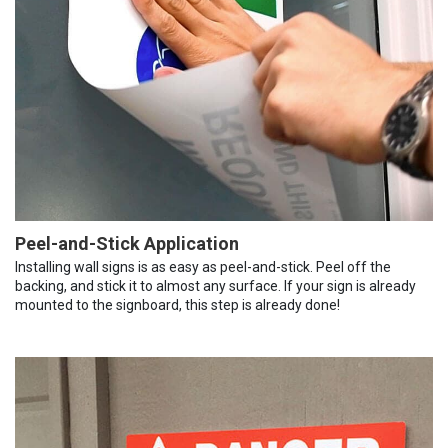
Peel-and-Stick Application
Installing wall signs is as easy as peel-and-stick. Peel off the
backing, and stick it to almost any surface. If your sign is already
mounted to the signboard, this step is already done!