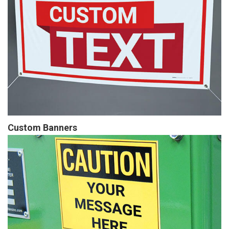
Custom Banners