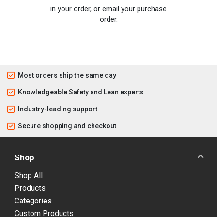
in your order, or email your purchase
order.
Most orders ship the same day
Knowledgeable Safety and Lean experts
Industry-leading support
Secure shopping and checkout
Shop
Shop All
Products
Categories
Custom Products