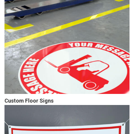
Custom Floor Signs