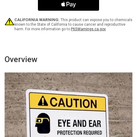
In
In
This
This
Area
Area
Landscape
Landscape
CALIFORNIA WARNING:
This product can expose you to chemicals
-
-
known to the State of California to cause cancer and reproductive
harm. For more information go to
P65Warnings.ca.gov
Wall
Wall
Sign
Sign
Overview