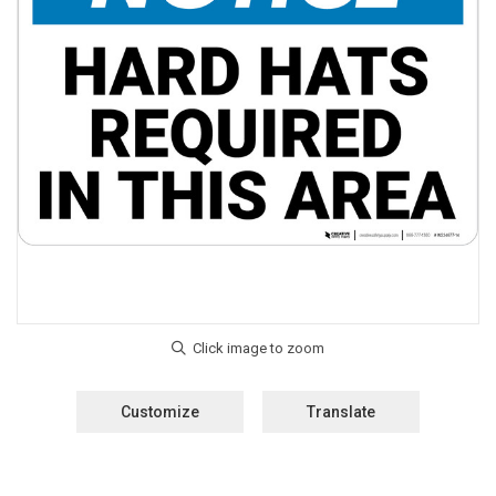
Customize
Translate