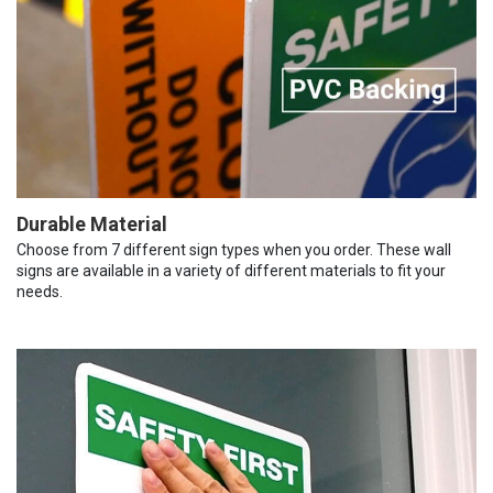
Durable Material
Choose from 7 different sign types when you order. These wall
signs are available in a variety of different materials to fit your
needs.