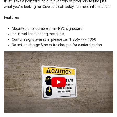
trust. Take a look through our inventory of products to find just
what you're looking for. Give us a call today for more information.
Features:
Mounted on a durable 3mm PVC signboard
Industrial, long-lasting materials
Custom signs available, please call 1-866-777-1360
No set-up charge & no extra charges for customization