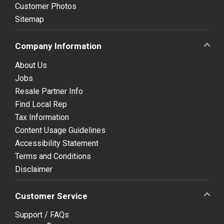
Customer Photos
Sitemap
Company Information
About Us
Jobs
Resale Partner Info
Find Local Rep
Tax Information
Content Usage Guidelines
Accessibility Statement
Terms and Conditions
Disclaimer
Customer Service
Support / FAQs