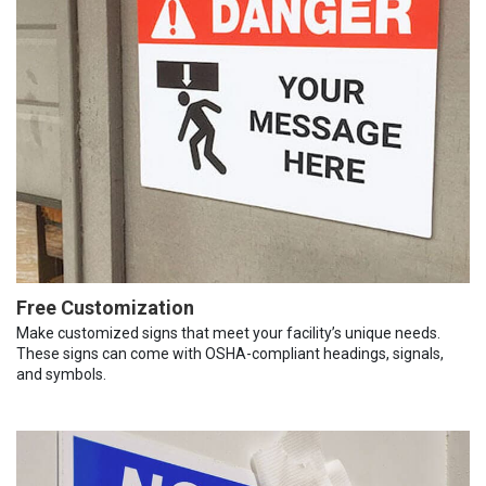
Free Customization
Make customized signs that meet your facility’s unique needs.
These signs can come with OSHA-compliant headings, signals,
and symbols.