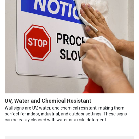
UV, Water and Chemical Resistant
Wall signs are UV, water, and chemical resistant, making them
perfect for indoor, industrial, and outdoor settings. These signs
can be easily cleaned with water or a mild detergent.