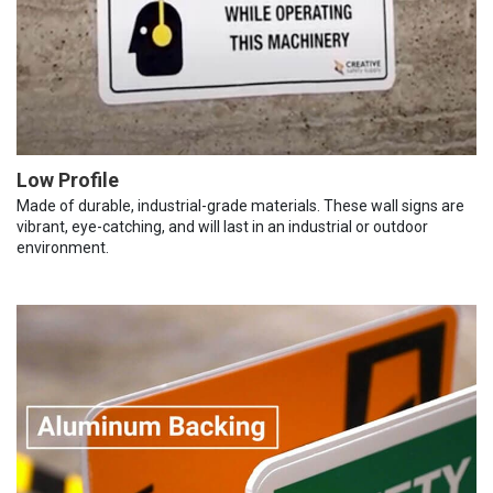
Low Profile
Made of durable, industrial-grade materials. These wall signs are
vibrant, eye-catching, and will last in an industrial or outdoor
environment.