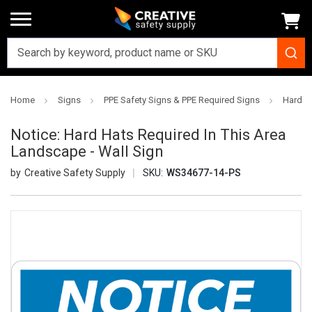
Home
Signs
PPE Safety Signs & PPE Required Signs
Hard H
Notice: Hard Hats Required In This Area
Landscape - Wall Sign
Creative Safety Supply
SKU:
WS34677-14-PS