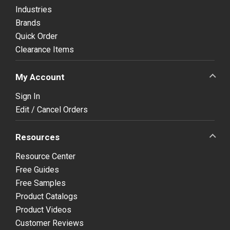
Industries
Brands
Quick Order
Clearance Items
My Account
Sign In
Edit / Cancel Orders
Resources
Resource Center
Free Guides
Free Samples
Product Catalogs
Product Videos
Customer Reviews