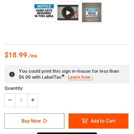
$18.99
You could print this sign in-house for less than
®
$6.00 with LabelTac
.
Learn how
Current
Quantity:
Stock:
Decrease
Increase
Quantity
Quantity
of
of
Notice:
Notice:
Buy Now
Add to Cart
Hard
Hard
Hats
Hats
Required
Required