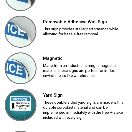
Removable Adhesive Wall Sign
This sign provides stellar performance while
allowing for hassle-free removal.
Magnetic
Made from an industrial-strength magnetic
material, these signs are perfect for in-flux
environments like warehouses.
Yard Sign
These double-sided yard signs are made with a
durable coroplast material and can be
implemented immediately with the free H-stake
included with every sign.