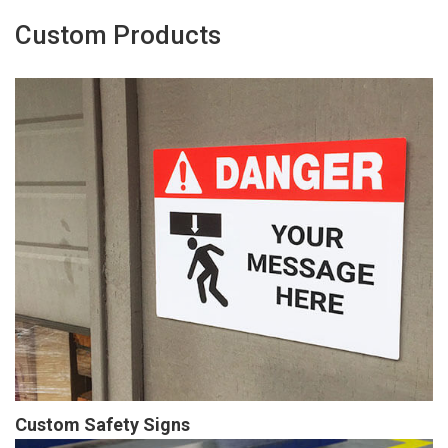
Custom Products
Custom Safety Signs