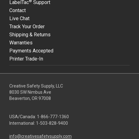
®
LabelTac
Support
Contact
Live Chat
Track Your Order
Shipping & Returns
Warranties
Payments Accepted
Printer Trade-In
Creative Safety Supply, LLC
8030 SW Nimbus Ave
Beaverton, OR 97008
USA/Canada:
1-866-777-1360
International:
1-503-828-9400
info@creativesafetysupply.com