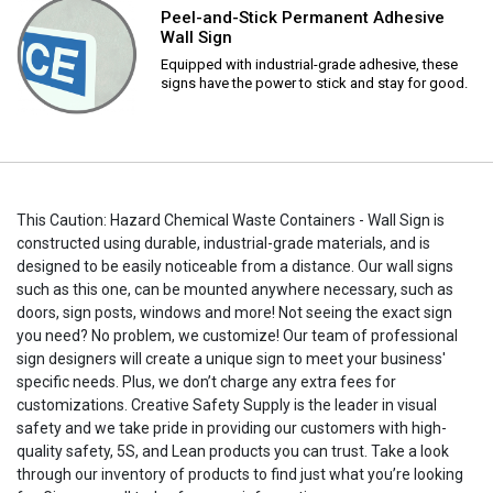
Peel-and-Stick Permanent Adhesive
Wall Sign
Equipped with industrial-grade adhesive, these
signs have the power to stick and stay for good.
This Caution: Hazard Chemical Waste Containers - Wall Sign is
constructed using durable, industrial-grade materials, and is
designed to be easily noticeable from a distance. Our wall signs
such as this one, can be mounted anywhere necessary, such as
doors, sign posts, windows and more! Not seeing the exact sign
you need? No problem, we customize! Our team of professional
sign designers will create a unique sign to meet your business'
specific needs. Plus, we don’t charge any extra fees for
customizations. Creative Safety Supply is the leader in visual
safety and we take pride in providing our customers with high-
quality safety, 5S, and Lean products you can trust. Take a look
through our inventory of products to find just what you’re looking