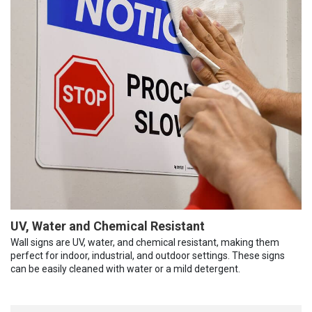
UV, Water and Chemical Resistant
Wall signs are UV, water, and chemical resistant, making them
perfect for indoor, industrial, and outdoor settings. These signs
can be easily cleaned with water or a mild detergent.