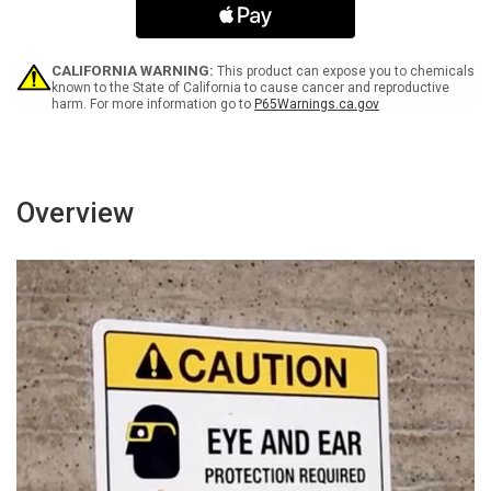
Containers
Containers
-
-
Wall
Wall
Sign
Sign
CALIFORNIA WARNING:
This product can expose you to chemicals
known to the State of California to cause cancer and reproductive
harm. For more information go to
P65Warnings.ca.gov
Overview