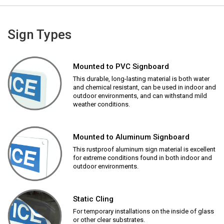
Sign Types
Mounted to PVC Signboard
This durable, long-lasting material is both water
and chemical resistant, can be used in indoor and
outdoor environments, and can withstand mild
weather conditions.
Mounted to Aluminum Signboard
This rustproof aluminum sign material is excellent
for extreme conditions found in both indoor and
outdoor environments.
Static Cling
For temporary installations on the inside of glass
or other clear substrates.