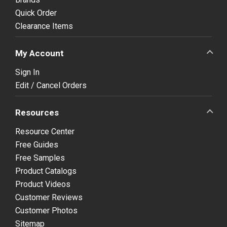
Quick Order
Clearance Items
My Account
Sign In
Edit / Cancel Orders
Resources
Resource Center
Free Guides
Free Samples
Product Catalogs
Product Videos
Customer Reviews
Customer Photos
Sitemap