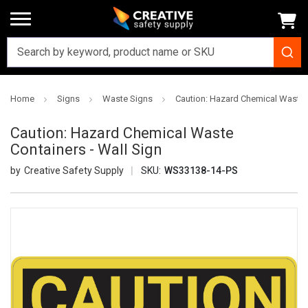
Home
Signs
Waste Signs
Caution: Hazard Chemical Waste C
Caution: Hazard Chemical Waste
Containers - Wall Sign
Creative Safety Supply
SKU:
WS33138-14-PS