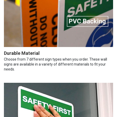
Durable Material
Choose from 7 different sign types when you order. These wall
signs are available in a variety of different materials to fit your
needs.