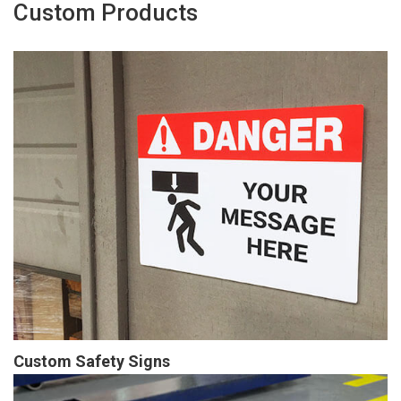
Custom Products
Custom Safety Signs