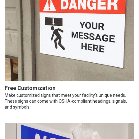
Free Customization
Make customized signs that meet your facility’s unique needs.
These signs can come with OSHA-compliant headings, signals,
and symbols.