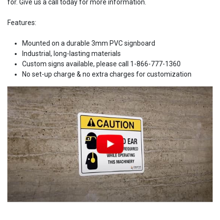
for. Give us a call today for more information.
Features:
Mounted on a durable 3mm PVC signboard
Industrial, long-lasting materials
Custom signs available, please call 1-866-777-1360
No set-up charge & no extra charges for customization