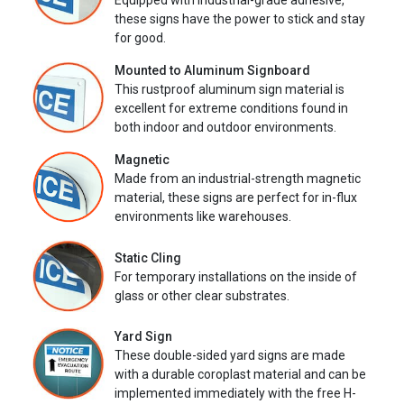
Equipped with industrial-grade adhesive,
these signs have the power to stick and stay
for good.
Mounted to Aluminum Signboard
This rustproof aluminum sign material is
excellent for extreme conditions found in
both indoor and outdoor environments.
Magnetic
Made from an industrial-strength magnetic
material, these signs are perfect for in-flux
environments like warehouses.
Static Cling
For temporary installations on the inside of
glass or other clear substrates.
Yard Sign
These double-sided yard signs are made
with a durable coroplast material and can be
implemented immediately with the free H-