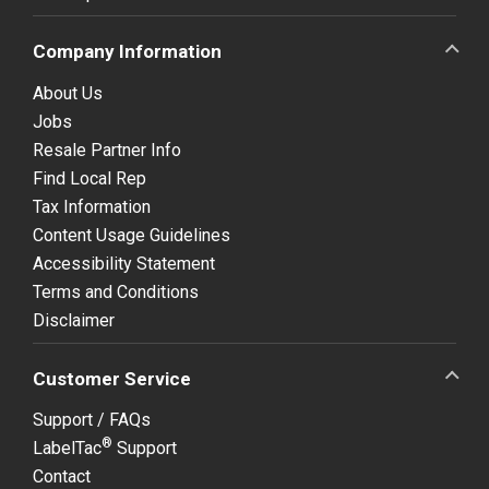
Company Information
About Us
Jobs
Resale Partner Info
Find Local Rep
Tax Information
Content Usage Guidelines
Accessibility Statement
Terms and Conditions
Disclaimer
Customer Service
Support / FAQs
®
LabelTac
Support
Contact