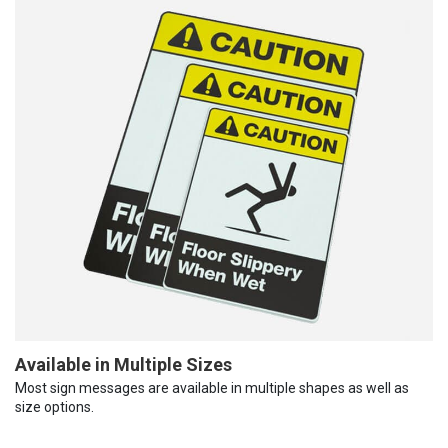
Available in Multiple Sizes
Most sign messages are available in multiple shapes as well as
size options.