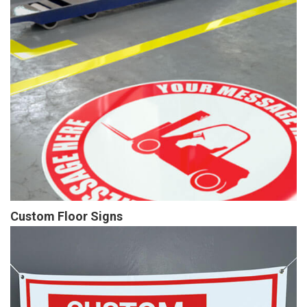
Custom Floor Signs