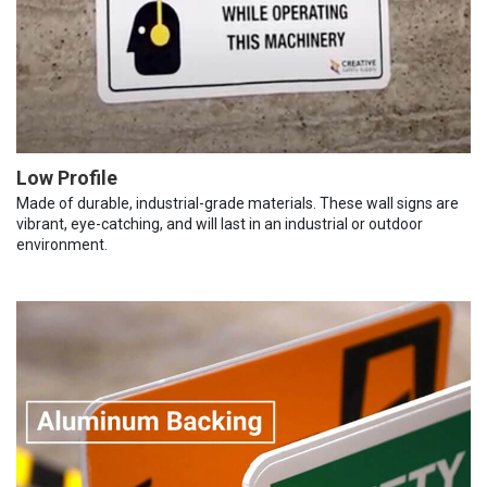
Low Profile
Made of durable, industrial-grade materials. These wall signs are
vibrant, eye-catching, and will last in an industrial or outdoor
environment.