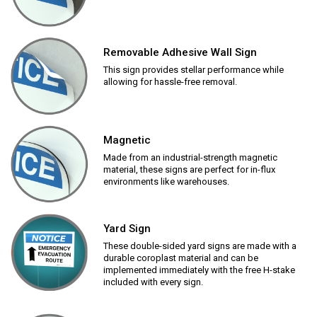
Removable Adhesive Wall Sign
This sign provides stellar performance while
allowing for hassle-free removal.
Magnetic
Made from an industrial-strength magnetic
material, these signs are perfect for in-flux
environments like warehouses.
Yard Sign
These double-sided yard signs are made with a
durable coroplast material and can be
implemented immediately with the free H-stake
included with every sign.