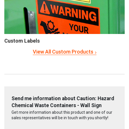
Custom Labels
View All Custom Products
Send me information about Caution: Hazard
Chemical Waste Containers - Wall Sign
Get more information about this product and one of our
sales representatives will be in touch with you shortly!