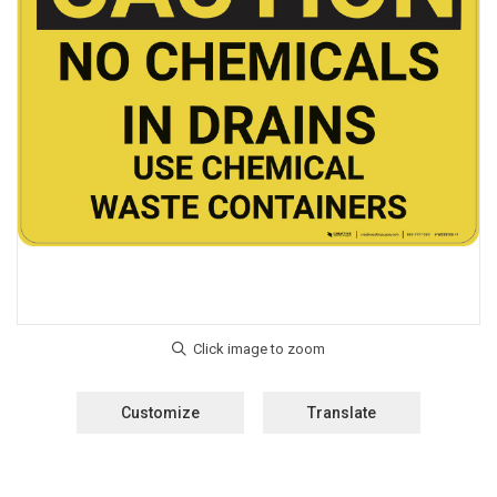
Customize
Translate