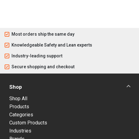
Most orders ship the same day
Knowledgeable Safety and Lean experts
Industry-leading support
Secure shopping and checkout
Shop
Shop All
Products
Categories
Custom Products
Industries
Brands