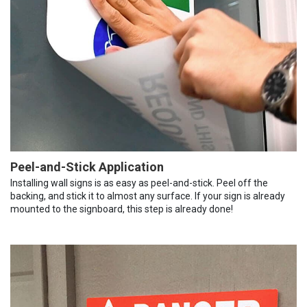
Peel-and-Stick Application
Installing wall signs is as easy as peel-and-stick. Peel off the
backing, and stick it to almost any surface. If your sign is already
mounted to the signboard, this step is already done!