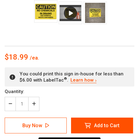
$18.99
You could print this sign in-house for less than
®
$6.00 with LabelTac
.
Learn how
Current
Quantity:
Stock:
Decrease
Increase
Quantity
Quantity
of
of
Caution:
Caution:
Buy Now
Add to Cart
Hazard
Hazard
Chemical
Chemical
Waste
Waste