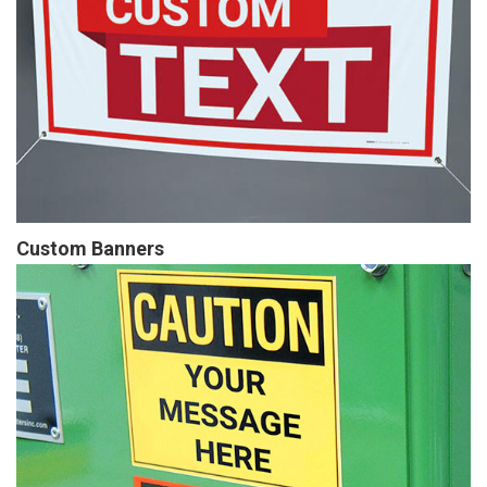
Custom Banners