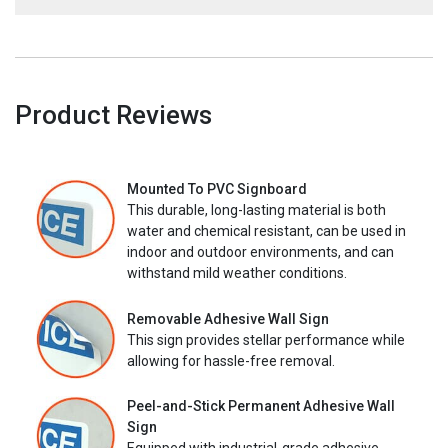
Product Reviews
Mounted To PVC Signboard
This durable, long-lasting material is both
water and chemical resistant, can be used in
indoor and outdoor environments, and can
withstand mild weather conditions.
Removable Adhesive Wall Sign
This sign provides stellar performance while
allowing for hassle-free removal.
Peel-and-Stick Permanent Adhesive Wall
Sign