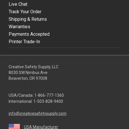
Live Chat
Track Your Order
Shipping & Returns
Warranties
Payments Accepted
Printer Trade-In
Creative Safety Supply, LLC
8030 SW Nimbus Ave
Beaverton, OR 97008
USA/Canada:
1-866-777-1360
International:
1-503-828-9400
info@creativesafetysupply.com
USA Manufacturer