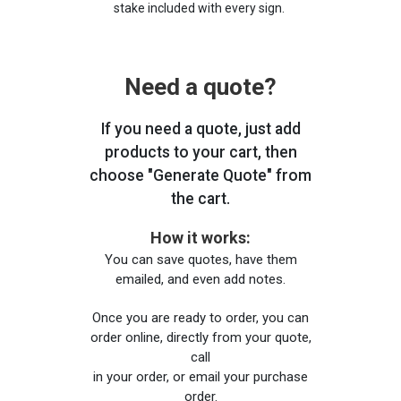
stake included with every sign.
Need a quote?
If you need a quote, just add
products to your cart, then
choose "Generate Quote" from
the cart.
How it works:
You can save quotes, have them
emailed, and even add notes.
Once you are ready to order, you can
order online, directly from your quote,
call
in your order, or email your purchase
order.