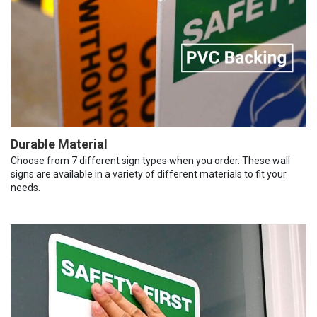
Durable Material
Choose from 7 different sign types when you order. These wall
signs are available in a variety of different materials to fit your
needs.