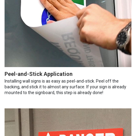
Peel-and-Stick Application
Installing wall signs is as easy as peel-and-stick. Peel off the
backing, and stick it to almost any surface. If your sign is already
mounted to the signboard, this step is already done!