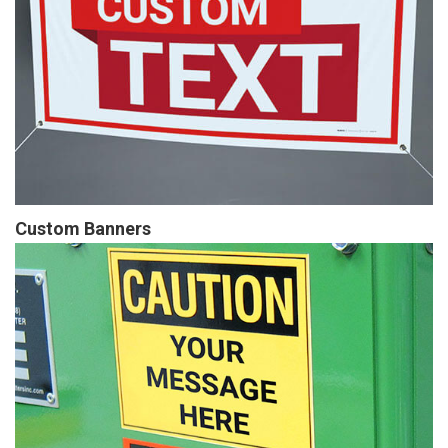
Custom Banners