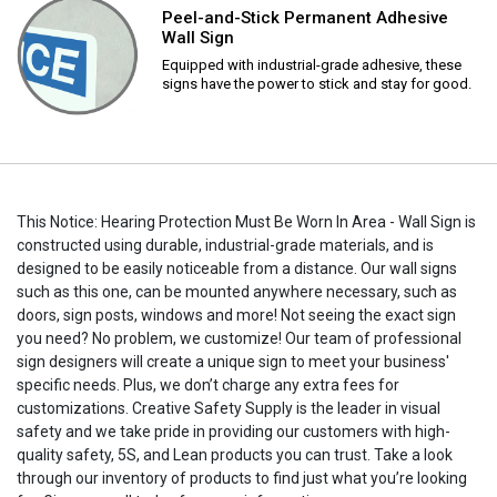
Peel-and-Stick Permanent Adhesive
Wall Sign
Equipped with industrial-grade adhesive, these
signs have the power to stick and stay for good.
This Notice: Hearing Protection Must Be Worn In Area - Wall Sign is
constructed using durable, industrial-grade materials, and is
designed to be easily noticeable from a distance. Our wall signs
such as this one, can be mounted anywhere necessary, such as
doors, sign posts, windows and more! Not seeing the exact sign
you need? No problem, we customize! Our team of professional
sign designers will create a unique sign to meet your business'
specific needs. Plus, we don’t charge any extra fees for
customizations. Creative Safety Supply is the leader in visual
safety and we take pride in providing our customers with high-
quality safety, 5S, and Lean products you can trust. Take a look
through our inventory of products to find just what you’re looking