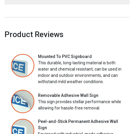
Product Reviews
Mounted To PVC Signboard
This durable, long-lasting material is both
water and chemical resistant, can be used in
indoor and outdoor environments, and can
withstand mild weather conditions.
Removable Adhesive Wall Sign
This sign provides stellar performance while
allowing for hassle-free removal.
Peel-and-Stick Permanent Adhesive Wall
Sign