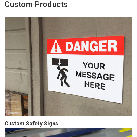
Custom Products
Custom Safety Signs