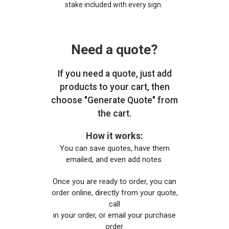
stake included with every sign.
Need a quote?
If you need a quote, just add
products to your cart, then
choose "Generate Quote" from
the cart.
How it works:
You can save quotes, have them
emailed, and even add notes.
Once you are ready to order, you can
order online, directly from your quote,
call
in your order, or email your purchase
order.