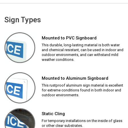
Sign Types
Mounted to PVC Signboard
This durable, long-lasting material is both water
and chemical resistant, can be used in indoor and
outdoor environments, and can withstand mild
weather conditions.
Mounted to Aluminum Signboard
This rustproof aluminum sign material is excellent
for extreme conditions found in both indoor and
outdoor environments.
Static Cling
For temporary installations on the inside of glass
or other clear substrates.