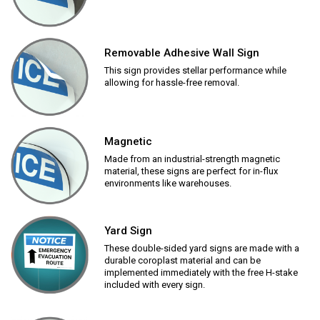
Removable Adhesive Wall Sign
This sign provides stellar performance while
allowing for hassle-free removal.
Magnetic
Made from an industrial-strength magnetic
material, these signs are perfect for in-flux
environments like warehouses.
Yard Sign
These double-sided yard signs are made with a
durable coroplast material and can be
implemented immediately with the free H-stake
included with every sign.