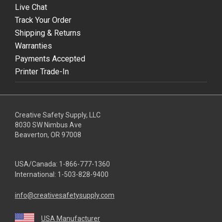
Live Chat
Track Your Order
Shipping & Returns
Warranties
Payments Accepted
Printer Trade-In
Creative Safety Supply, LLC
8030 SW Nimbus Ave
Beaverton, OR 97008
USA/Canada:
1-866-777-1360
International:
1-503-828-9400
info@creativesafetysupply.com
USA Manufacturer