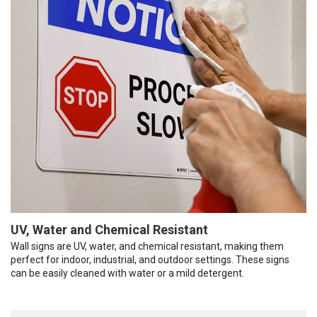
UV, Water and Chemical Resistant
Wall signs are UV, water, and chemical resistant, making them
perfect for indoor, industrial, and outdoor settings. These signs
can be easily cleaned with water or a mild detergent.