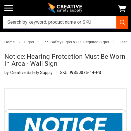
Home
Signs
PPE Safety Signs & PPE Required Signs
Hearing
Notice: Hearing Protection Must Be Worn
In Area - Wall Sign
Creative Safety Supply
SKU:
WS50076-14-PS