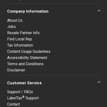
Company Information
About Us
Jobs
Resale Partner Info
Find Local Rep
Tax Information
Content Usage Guidelines
Accessibility Statement
Terms and Conditions
Disclaimer
Customer Service
Support / FAQs
®
LabelTac
Support
Contact