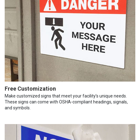
Free Customization
Make customized signs that meet your facility’s unique needs.
These signs can come with OSHA-compliant headings, signals,
and symbols.