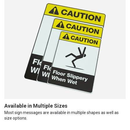
Available in Multiple Sizes
Most sign messages are available in multiple shapes as well as
size options.