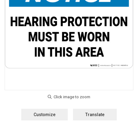
Customize
Translate