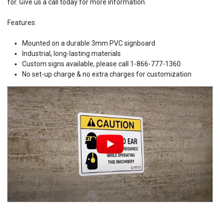
for. Give us a call today for more information.
Features:
Mounted on a durable 3mm PVC signboard
Industrial, long-lasting materials
Custom signs available, please call 1-866-777-1360
No set-up charge & no extra charges for customization