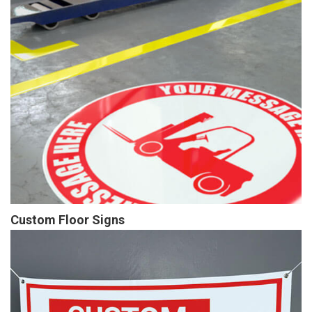
Custom Floor Signs