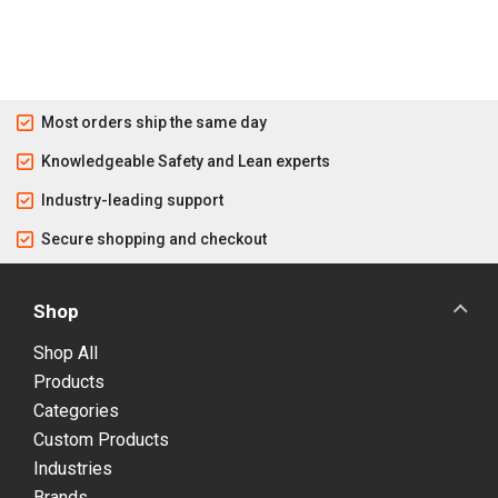
Most orders ship the same day
Knowledgeable Safety and Lean experts
Industry-leading support
Secure shopping and checkout
Shop
Shop All
Products
Categories
Custom Products
Industries
Brands