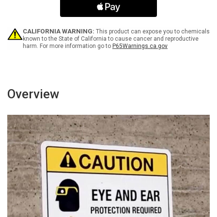
Be
Be
Worn
Worn
In
In
Area
Area
CALIFORNIA WARNING:
This product can expose you to chemicals
-
-
known to the State of California to cause cancer and reproductive
harm. For more information go to
P65Warnings.ca.gov
Wall
Wall
Sign
Sign
Overview