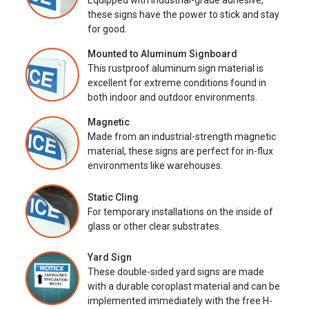
Equipped with industrial-grade adhesive,
these signs have the power to stick and stay
for good.
Mounted to Aluminum Signboard
This rustproof aluminum sign material is
excellent for extreme conditions found in
both indoor and outdoor environments.
Magnetic
Made from an industrial-strength magnetic
material, these signs are perfect for in-flux
environments like warehouses.
Static Cling
For temporary installations on the inside of
glass or other clear substrates.
Yard Sign
These double-sided yard signs are made
with a durable coroplast material and can be
implemented immediately with the free H-