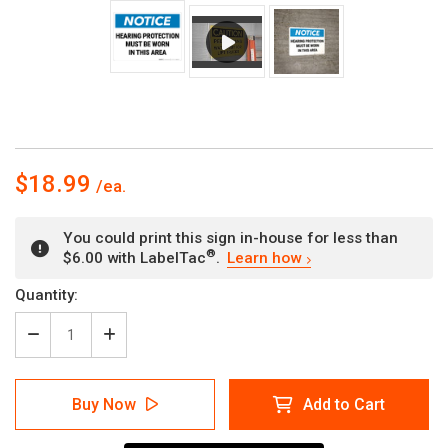
$18.99
You could print this sign in-house for less than
®
$6.00 with LabelTac
.
Learn how
Current
Quantity:
Stock:
Decrease
Increase
Quantity
Quantity
of
of
Notice:
Notice:
Buy Now
Add to Cart
Hearing
Hearing
Protection
Protection
Must
Must