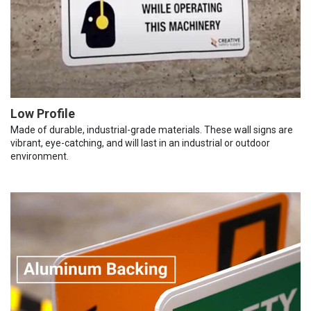
Low Profile
Made of durable, industrial-grade materials. These wall signs are
vibrant, eye-catching, and will last in an industrial or outdoor
environment.