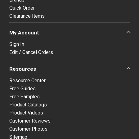
Quick Order
Clearance Items
My Account
Sign In
Edit / Cancel Orders
Resources
Resource Center
Free Guides
Free Samples
Product Catalogs
Product Videos
Customer Reviews
Customer Photos
Sitemap