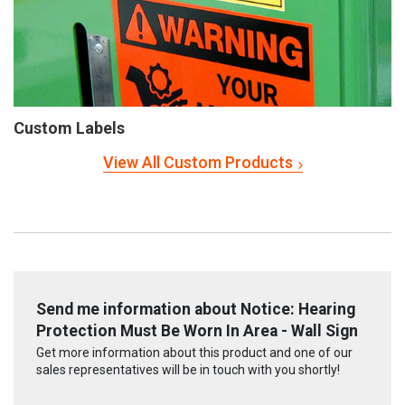
Custom Labels
View All Custom Products
Send me information about Notice: Hearing
Protection Must Be Worn In Area - Wall Sign
Get more information about this product and one of our
sales representatives will be in touch with you shortly!