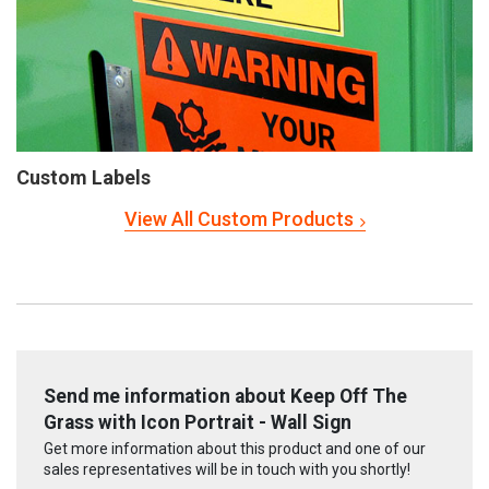
Custom Labels
View All Custom Products
Send me information about Keep Off The
Grass with Icon Portrait - Wall Sign
Get more information about this product and one of our
sales representatives will be in touch with you shortly!