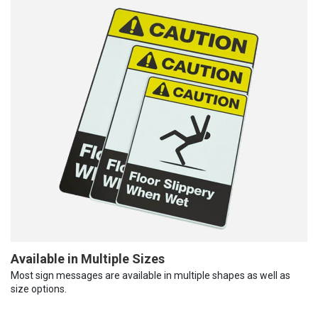
Available in Multiple Sizes
Most sign messages are available in multiple shapes as well as
size options.