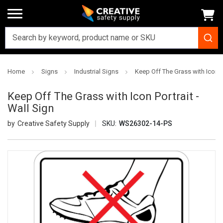
Home
Signs
Industrial Signs
Keep Off The Grass with Icon Po
Keep Off The Grass with Icon Portrait -
Wall Sign
Creative Safety Supply
SKU:
WS26302-14-PS