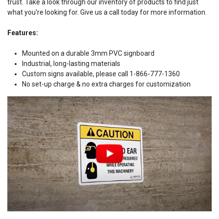
trust. Take a look through our inventory of products to find just
what you're looking for. Give us a call today for more information.
Features:
Mounted on a durable 3mm PVC signboard
Industrial, long-lasting materials
Custom signs available, please call 1-866-777-1360
No set-up charge & no extra charges for customization