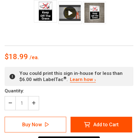
$18.99
You could print this sign in-house for less than
®
$6.00 with LabelTac
.
Learn how
Current
Quantity:
Stock:
Decrease
Increase
Quantity
Quantity
of
of
Keep
Keep
Buy Now
Add to Cart
Off
Off
The
The
Grass
Grass