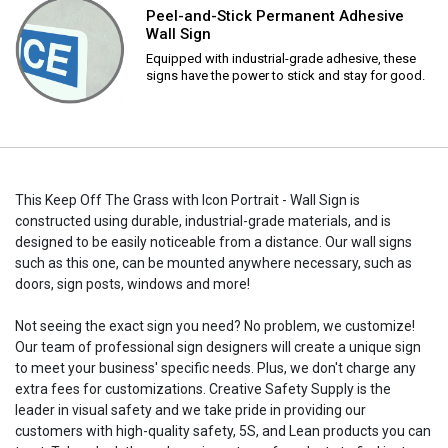
Peel-and-Stick Permanent Adhesive
Wall Sign
Equipped with industrial-grade adhesive, these
signs have the power to stick and stay for good.
This Keep Off The Grass with Icon Portrait - Wall Sign is
constructed using durable, industrial-grade materials, and is
designed to be easily noticeable from a distance. Our wall signs
such as this one, can be mounted anywhere necessary, such as
doors, sign posts, windows and more!
Not seeing the exact sign you need? No problem, we customize!
Our team of professional sign designers will create a unique sign
to meet your business' specific needs. Plus, we don't charge any
extra fees for customizations. Creative Safety Supply is the
leader in visual safety and we take pride in providing our
customers with high-quality safety, 5S, and Lean products you can