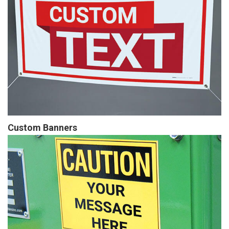
Custom Banners