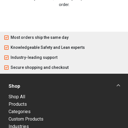
order.
Most orders ship the same day
Knowledgeable Safety and Lean experts
Industry-leading support
Secure shopping and checkout
Shop
Shop All
Products
Categories
Custom Products
Industries