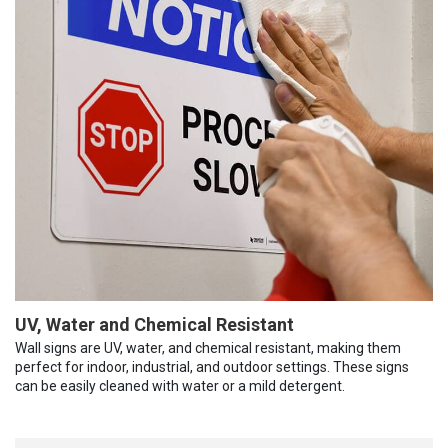
UV, Water and Chemical Resistant
Wall signs are UV, water, and chemical resistant, making them
perfect for indoor, industrial, and outdoor settings. These signs
can be easily cleaned with water or a mild detergent.