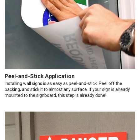
Peel-and-Stick Application
Installing wall signs is as easy as peel-and-stick. Peel off the
backing, and stick it to almost any surface. If your sign is already
mounted to the signboard, this step is already done!