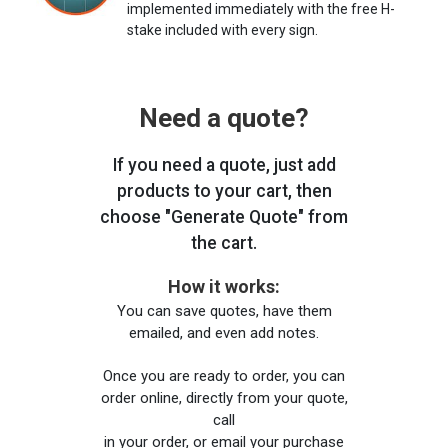
implemented immediately with the free H-
stake included with every sign.
Need a quote?
If you need a quote, just add
products to your cart, then
choose "Generate Quote" from
the cart.
How it works:
You can save quotes, have them
emailed, and even add notes.
Once you are ready to order, you can
order online, directly from your quote,
call
in your order, or email your purchase