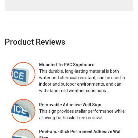
Product Reviews
Mounted To PVC Signboard
This durable, long-lasting material is both
water and chemical resistant, can be used in
indoor and outdoor environments, and can
withstand mild weather conditions.
Removable Adhesive Wall Sign
This sign provides stellar performance while
allowing for hassle-free removal.
Peel-and-Stick Permanent Adhesive Wall