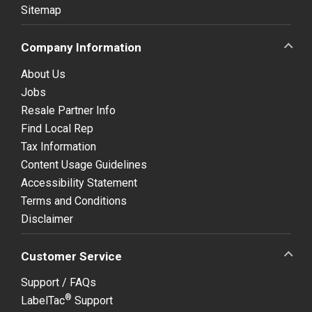
Sitemap
Company Information
About Us
Jobs
Resale Partner Info
Find Local Rep
Tax Information
Content Usage Guidelines
Accessibility Statement
Terms and Conditions
Disclaimer
Customer Service
Support / FAQs
®
LabelTac
Support