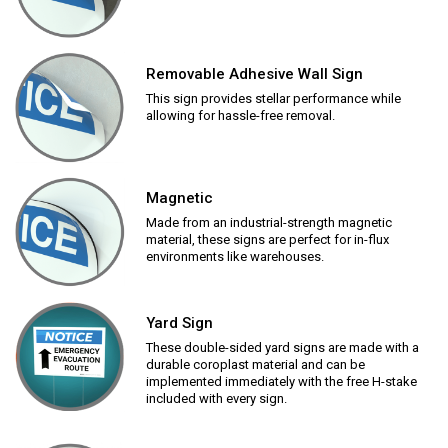
Removable Adhesive Wall Sign
This sign provides stellar performance while
allowing for hassle-free removal.
Magnetic
Made from an industrial-strength magnetic
material, these signs are perfect for in-flux
environments like warehouses.
Yard Sign
These double-sided yard signs are made with a
durable coroplast material and can be
implemented immediately with the free H-stake
included with every sign.