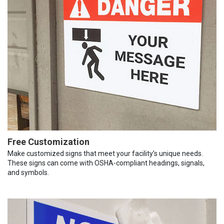
Free Customization
Make customized signs that meet your facility’s unique needs.
These signs can come with OSHA-compliant headings, signals,
and symbols.