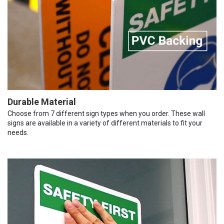
Durable Material
Choose from 7 different sign types when you order. These wall
signs are available in a variety of different materials to fit your
needs.