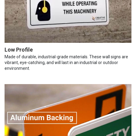
Low Profile
Made of durable, industrial-grade materials. These wall signs are
vibrant, eye-catching, and will last in an industrial or outdoor
environment.