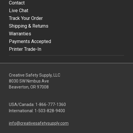
Contact
Live Chat
Track Your Order
Shipping & Returns
Warranties
Payments Accepted
Printer Trade-In
Creative Safety Supply, LLC
8030 SW Nimbus Ave
Beaverton, OR 97008
USA/Canada:
1-866-777-1360
International:
1-503-828-9400
info@creativesafetysupply.com