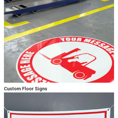
Custom Floor Signs