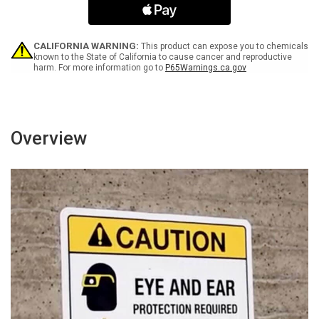
with
with
Icon
Icon
Portrait
Portrait
-
-
CALIFORNIA WARNING:
This product can expose you to chemicals
Wall
Wall
known to the State of California to cause cancer and reproductive
harm. For more information go to
P65Warnings.ca.gov
Sign
Sign
Overview