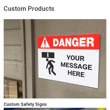
Custom Products
Custom Safety Signs