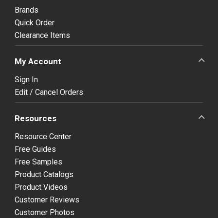
Brands
Quick Order
Clearance Items
My Account
Sign In
Edit / Cancel Orders
Resources
Resource Center
Free Guides
Free Samples
Product Catalogs
Product Videos
Customer Reviews
Customer Photos