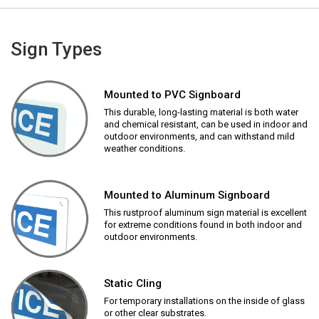
Sign Types
Mounted to PVC Signboard
This durable, long-lasting material is both water
and chemical resistant, can be used in indoor and
outdoor environments, and can withstand mild
weather conditions.
Mounted to Aluminum Signboard
This rustproof aluminum sign material is excellent
for extreme conditions found in both indoor and
outdoor environments.
Static Cling
For temporary installations on the inside of glass
or other clear substrates.