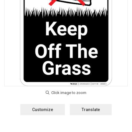
Customize
Translate