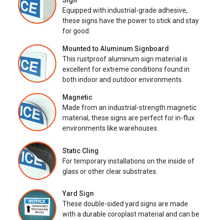
Sign
Equipped with industrial-grade adhesive,
these signs have the power to stick and stay
for good.
Mounted to Aluminum Signboard
This rustproof aluminum sign material is
excellent for extreme conditions found in
both indoor and outdoor environments.
Magnetic
Made from an industrial-strength magnetic
material, these signs are perfect for in-flux
environments like warehouses.
Static Cling
For temporary installations on the inside of
glass or other clear substrates.
Yard Sign
These double-sided yard signs are made
with a durable coroplast material and can be