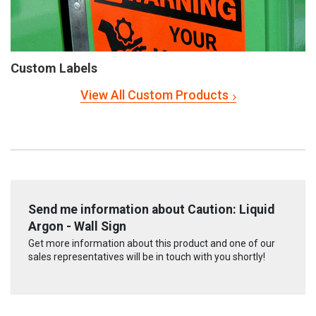
Custom Labels
View All Custom Products
Send me information about Caution: Liquid
Argon - Wall Sign
Get more information about this product and one of our
sales representatives will be in touch with you shortly!