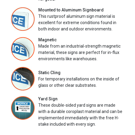
Mounted to Aluminum Signboard
This rustproof aluminum sign material is
excellent for extreme conditions found in
both indoor and outdoor environments.
Magnetic
Made from an industrial-strength magnetic
material, these signs are perfect for in-flux
environments like warehouses.
Static Cling
For temporary installations on the inside of
glass or other clear substrates.
Yard Sign
These double-sided yard signs are made
with a durable coroplast material and can be
implemented immediately with the free H-
stake included with every sign.