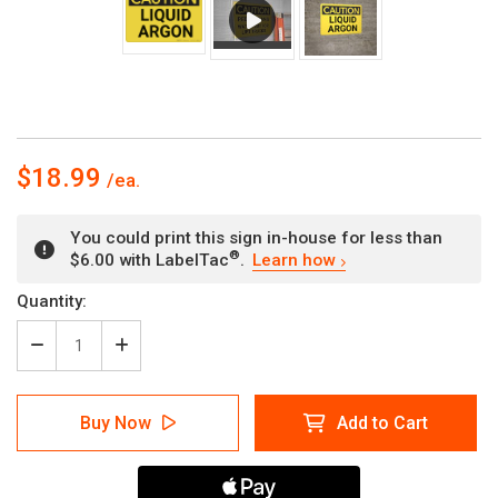
$18.99
You could print this sign in-house for less than
®
$6.00 with LabelTac
.
Learn how
Current
Quantity:
Stock:
Decrease
Increase
Quantity
Quantity
of
of
Caution:
Caution:
Buy Now
Add to Cart
Liquid
Liquid
Argon
Argon
-
-
Wall
Wall