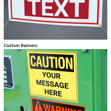
Custom Banners