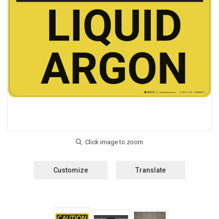
Customize
Translate