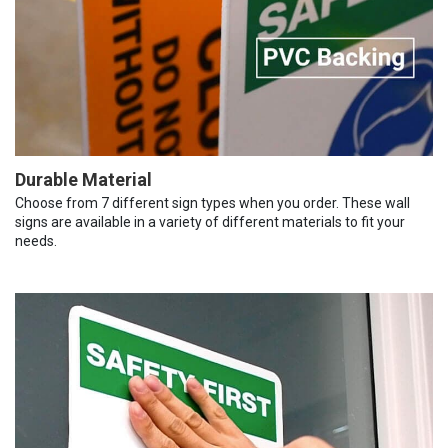
Durable Material
Choose from 7 different sign types when you order. These wall
signs are available in a variety of different materials to fit your
needs.