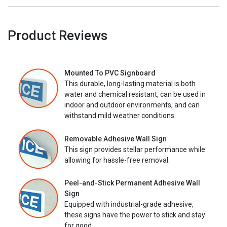
Product Reviews
Mounted To PVC Signboard
This durable, long-lasting material is both
water and chemical resistant, can be used in
indoor and outdoor environments, and can
withstand mild weather conditions.
Removable Adhesive Wall Sign
This sign provides stellar performance while
allowing for hassle-free removal.
Peel-and-Stick Permanent Adhesive Wall
Sign
Equipped with industrial-grade adhesive,
these signs have the power to stick and stay
for good.