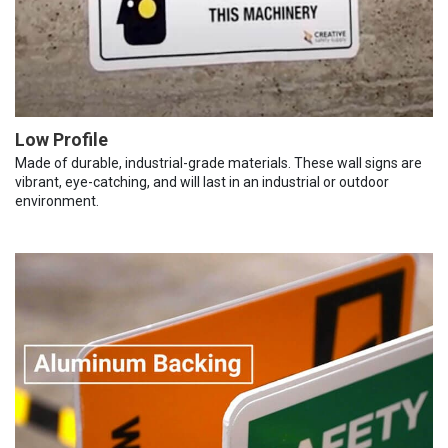
Low Profile
Made of durable, industrial-grade materials. These wall signs are
vibrant, eye-catching, and will last in an industrial or outdoor
environment.