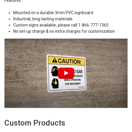
Features:
Mounted on a durable 3mm PVC signboard
Industrial, long-lasting materials
Custom signs available, please call 1-866-777-1360
No set-up charge & no extra charges for customization
Custom Products