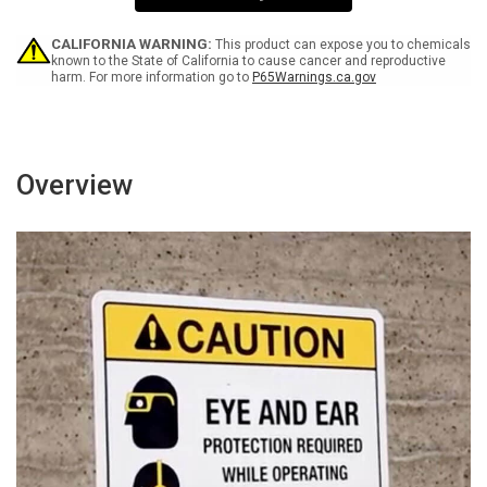
Sign
Sign
CALIFORNIA WARNING:
This product can expose you to chemicals
known to the State of California to cause cancer and reproductive
harm. For more information go to
P65Warnings.ca.gov
Overview