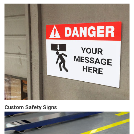
Custom Safety Signs