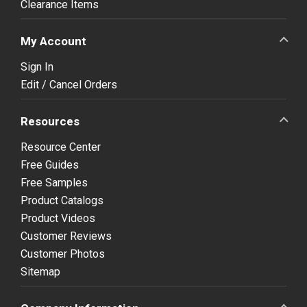
Clearance Items
My Account
Sign In
Edit / Cancel Orders
Resources
Resource Center
Free Guides
Free Samples
Product Catalogs
Product Videos
Customer Reviews
Customer Photos
Sitemap