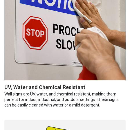
UV, Water and Chemical Resistant
Wall signs are UV, water, and chemical resistant, making them
perfect for indoor, industrial, and outdoor settings. These signs
can be easily cleaned with water or a mild detergent.