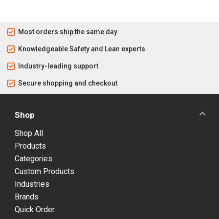
Most orders ship the same day
Knowledgeable Safety and Lean experts
Industry-leading support
Secure shopping and checkout
Shop
Shop All
Products
Categories
Custom Products
Industries
Brands
Quick Order