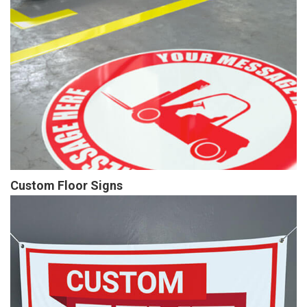
Custom Floor Signs