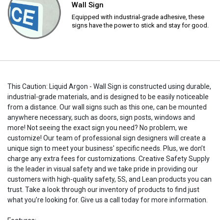
Wall Sign
Equipped with industrial-grade adhesive, these
signs have the power to stick and stay for good.
This Caution: Liquid Argon - Wall Sign is constructed using durable,
industrial-grade materials, and is designed to be easily noticeable
from a distance. Our wall signs such as this one, can be mounted
anywhere necessary, such as doors, sign posts, windows and
more! Not seeing the exact sign you need? No problem, we
customize! Our team of professional sign designers will create a
unique sign to meet your business' specific needs. Plus, we don’t
charge any extra fees for customizations. Creative Safety Supply
is the leader in visual safety and we take pride in providing our
customers with high-quality safety, 5S, and Lean products you can
trust. Take a look through our inventory of products to find just
what you’re looking for. Give us a call today for more information.