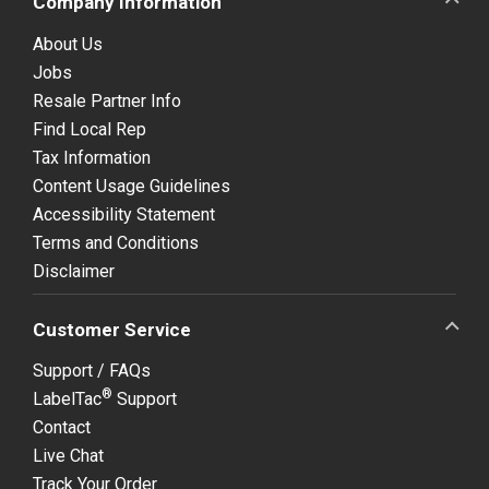
Company Information
About Us
Jobs
Resale Partner Info
Find Local Rep
Tax Information
Content Usage Guidelines
Accessibility Statement
Terms and Conditions
Disclaimer
Customer Service
Support / FAQs
®
LabelTac
Support
Contact
Live Chat
Track Your Order