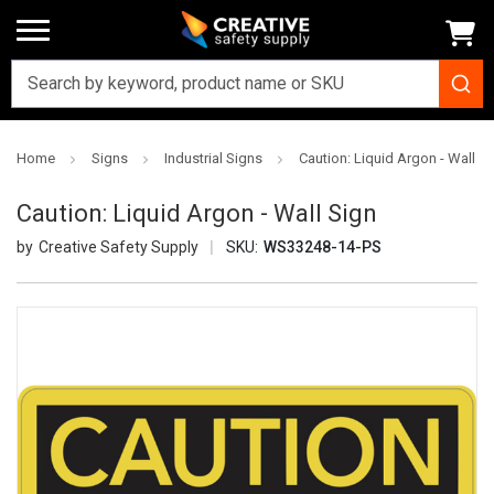
Home
Signs
Industrial Signs
Caution: Liquid Argon - Wall S
Caution: Liquid Argon - Wall Sign
Creative Safety Supply
SKU:
WS33248-14-PS