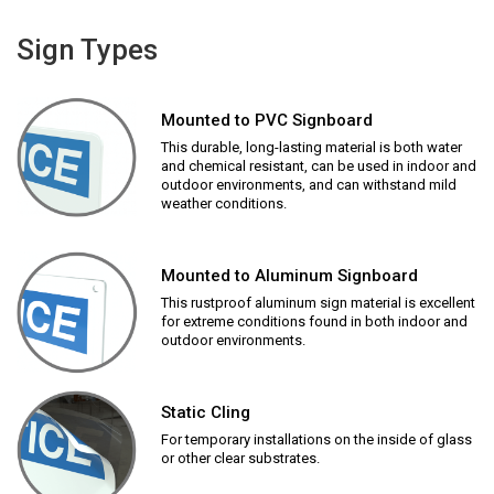
Sign Types
Mounted to PVC Signboard
This durable, long-lasting material is both water
and chemical resistant, can be used in indoor and
outdoor environments, and can withstand mild
weather conditions.
Mounted to Aluminum Signboard
This rustproof aluminum sign material is excellent
for extreme conditions found in both indoor and
outdoor environments.
Static Cling
For temporary installations on the inside of glass
or other clear substrates.