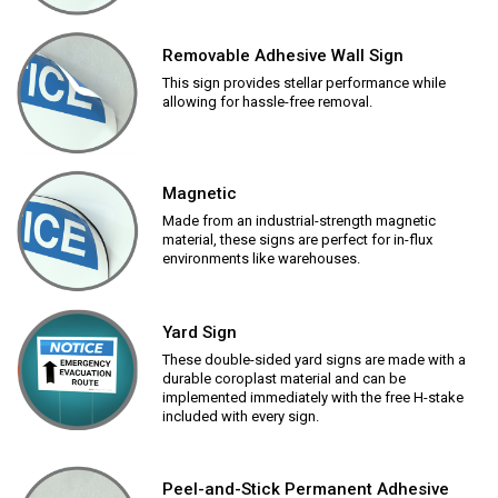
Removable Adhesive Wall Sign
This sign provides stellar performance while
allowing for hassle-free removal.
Magnetic
Made from an industrial-strength magnetic
material, these signs are perfect for in-flux
environments like warehouses.
Yard Sign
These double-sided yard signs are made with a
durable coroplast material and can be
implemented immediately with the free H-stake
included with every sign.
Peel-and-Stick Permanent Adhesive