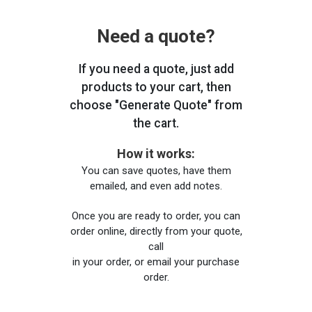
Need a quote?
If you need a quote, just add
products to your cart, then
choose "Generate Quote" from
the cart.
How it works:
You can save quotes, have them
emailed, and even add notes.
Once you are ready to order, you can
order online, directly from your quote,
call
in your order, or email your purchase
order.