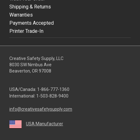
Shipping & Returns
Warranties
Payments Accepted
Printer Trade-In
Creative Safety Supply, LLC
8030 SW Nimbus Ave
Beaverton, OR 97008
USA/Canada:
1-866-777-1360
International:
1-503-828-9400
info@creativesafetysupply.com
USA Manufacturer
youtube
linkedin
facebook
twitter
instagram