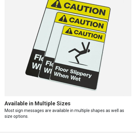
Available in Multiple Sizes
Most sign messages are available in multiple shapes as well as
size options.