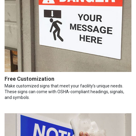
Free Customization
Make customized signs that meet your facility’s unique needs.
These signs can come with OSHA-compliant headings, signals,
and symbols.