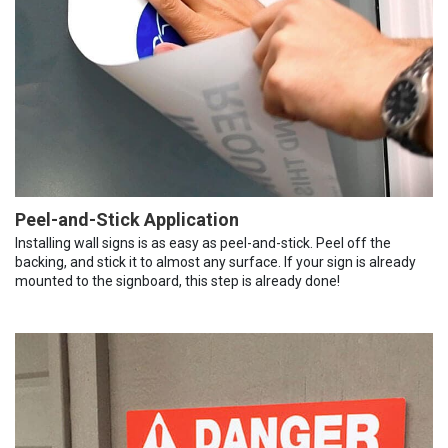
Peel-and-Stick Application
Installing wall signs is as easy as peel-and-stick. Peel off the
backing, and stick it to almost any surface. If your sign is already
mounted to the signboard, this step is already done!