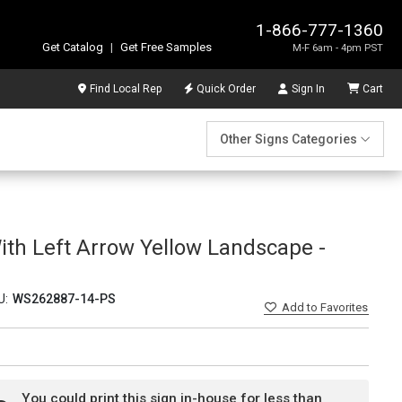
1-866-777-1360
Get Catalog
|
Get Free Samples
M-F 6am - 4pm PST
Find Local Rep
Quick Order
Sign In
Cart
Other Signs Categories
th Left Arrow Yellow Landscape -
U:
WS262887-14-PS
Add
to Favorites
You could print this sign in-house for less than