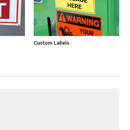
Custom Labels