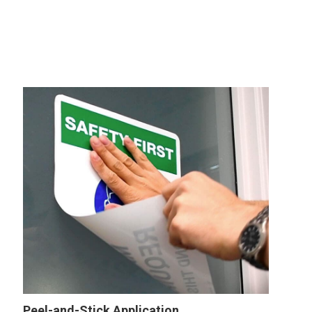
Peel-and-Stick Application