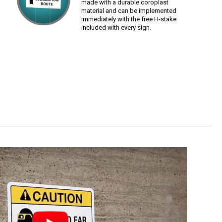
made with a durable coroplast
material and can be implemented
immediately with the free H-stake
included with every sign.