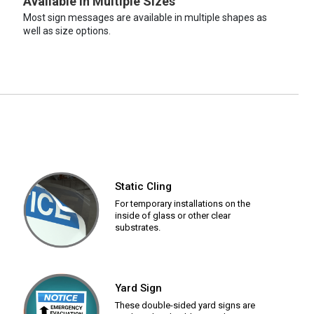
Available in Multiple Sizes
Most sign messages are available in multiple shapes as
well as size options.
Static Cling
For temporary installations on the
inside of glass or other clear
substrates.
Yard Sign
These double-sided yard signs are