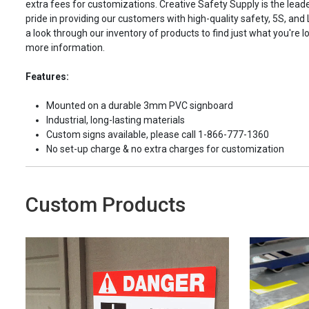
extra fees for customizations. Creative Safety Supply is the leade
pride in providing our customers with high-quality safety, 5S, and
a look through our inventory of products to find just what you're lo
more information.
Features:
Mounted on a durable 3mm PVC signboard
Industrial, long-lasting materials
Custom signs available, please call 1-866-777-1360
No set-up charge & no extra charges for customization
Custom Products