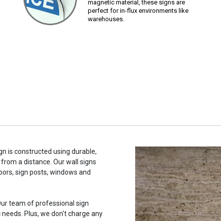
magnetic material, these signs are
perfect for in-flux environments like
warehouses.
n is constructed using durable,
 from a distance. Our wall signs
oors, sign posts, windows and
ur team of professional sign
c needs. Plus, we don't charge any