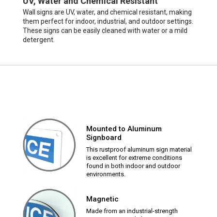
UV, Water and Chemical Resistant
Wall signs are UV, water, and chemical resistant, making
them perfect for indoor, industrial, and outdoor settings.
These signs can be easily cleaned with water or a mild
detergent.
Mounted to Aluminum
Signboard
This rustproof aluminum sign material
is excellent for extreme conditions
found in both indoor and outdoor
environments.
Magnetic
Made from an industrial-strength