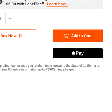
®
$6.00 with LabelTac
.
Learn how
ease
Increase
tity
Quantity
of
gage
Luggage
Buy Now
Add to Cart
ers
Lockers
With
Left
w
Arrow
ow
Yellow
scape
Landscape
-
product can expose you to chemicals known to the State of California to
Wall
harm. For more information go to
P65Warnings.ca.gov
Sign