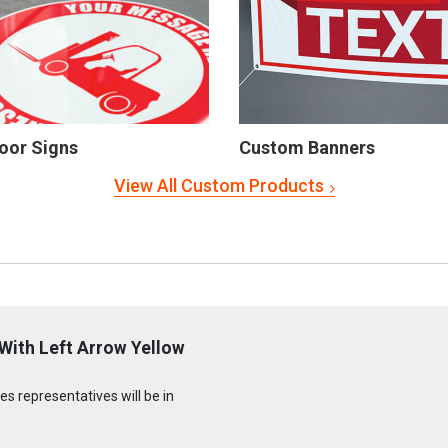
oor Signs
Custom Banners
View All Custom Products
With Left Arrow Yellow
s representatives will be in