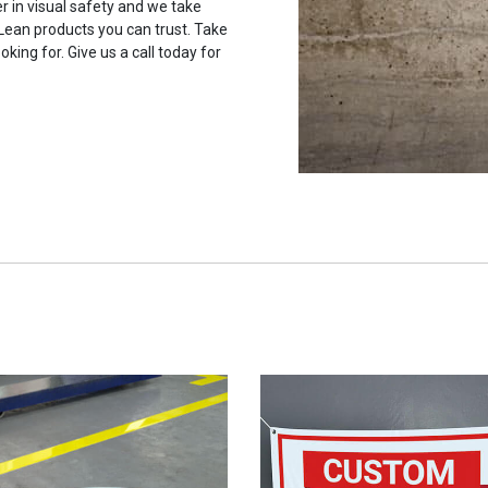
r in visual safety and we take
 Lean products you can trust. Take
oking for. Give us a call today for