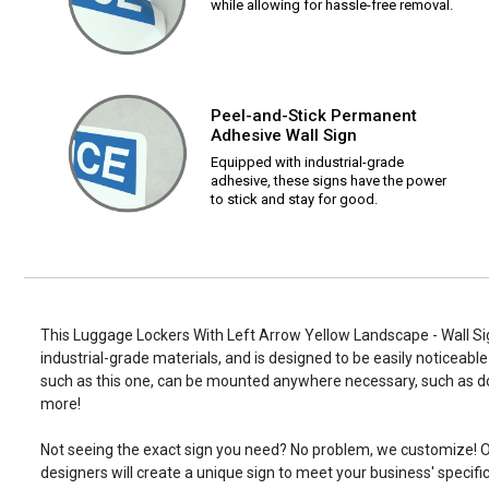
while allowing for hassle-free removal.
Peel-and-Stick Permanent
Adhesive Wall Sign
Equipped with industrial-grade
adhesive, these signs have the power
to stick and stay for good.
This Luggage Lockers With Left Arrow Yellow Landscape - Wall Sig
industrial-grade materials, and is designed to be easily noticeable
such as this one, can be mounted anywhere necessary, such as d
more!
Not seeing the exact sign you need? No problem, we customize! O
designers will create a unique sign to meet your business' specifi