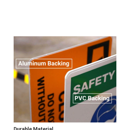
Durable Material