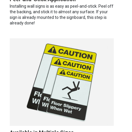
Installing wall signs is as easy as peel-and-stick. Peel off
the backing, and stick it to almost any surface. If your
sign is already mounted to the signboard, this step is
already done!