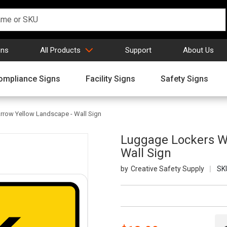
gns
All Products
Support
About Us
ompliance Signs
Facility Signs
Safety Signs
rrow Yellow Landscape - Wall Sign
Luggage Lockers Wi
Wall Sign
Creative Safety Supply
SK