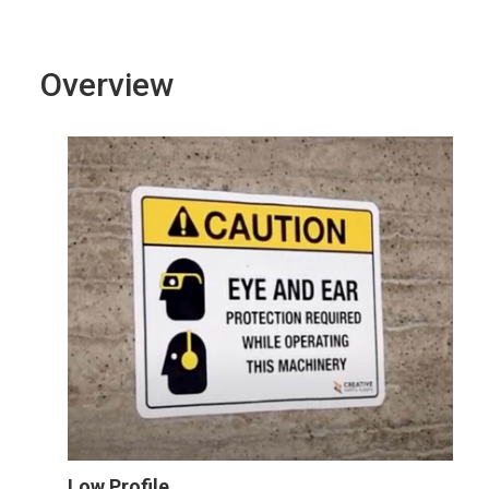
Overview
Low Profile