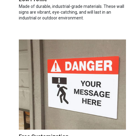
Made of durable, industrial-grade materials. These wall
signs are vibrant, eye-catching, and will last in an
industrial or outdoor environment.