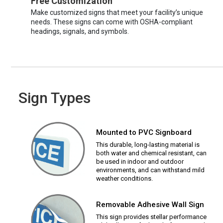
Free Customization
Make customized signs that meet your facility’s unique
needs. These signs can come with OSHA-compliant
headings, signals, and symbols.
Sign Types
Mounted to PVC Signboard
This durable, long-lasting material is
both water and chemical resistant, can
be used in indoor and outdoor
environments, and can withstand mild
weather conditions.
Removable Adhesive Wall Sign
This sign provides stellar performance