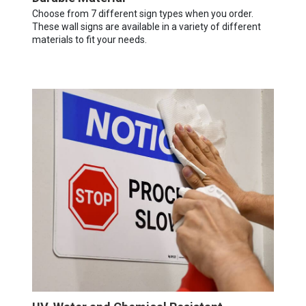
Choose from 7 different sign types when you order.
These wall signs are available in a variety of different
materials to fit your needs.