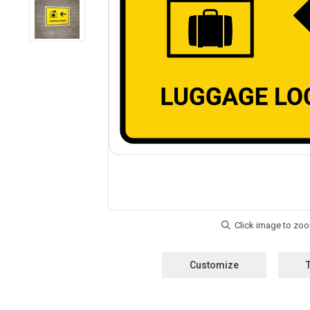
Customize