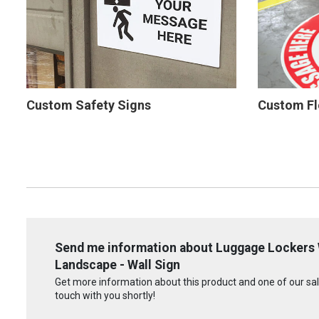
Custom Safety Signs
Custom Fl
Send me information about Luggage Lockers 
Landscape - Wall Sign
Get more information about this product and one of our sale
touch with you shortly!