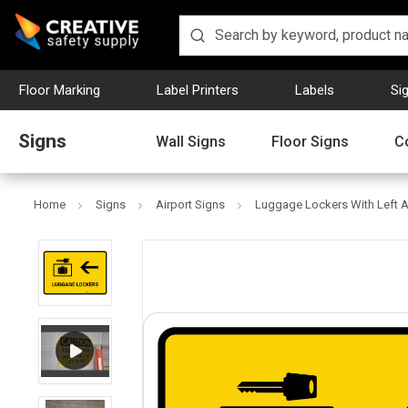
Floor Marking
Label Printers
Labels
Si
Signs
Wall Signs
Floor Signs
C
Home
Signs
Airport Signs
Luggage Lockers With Left A