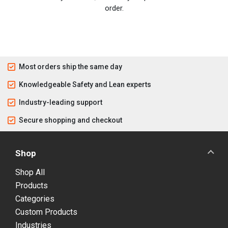
order.
Most orders ship the same day
Knowledgeable Safety and Lean experts
Industry-leading support
Secure shopping and checkout
Shop
Shop All
Products
Categories
Custom Products
Industries