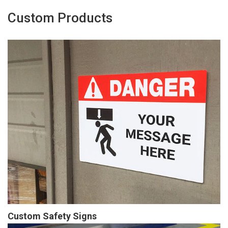
Custom Products
Custom Safety Signs