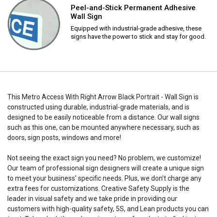
Peel-and-Stick Permanent Adhesive
Wall Sign
Equipped with industrial-grade adhesive, these
signs have the power to stick and stay for good.
This Metro Access With Right Arrow Black Portrait - Wall Sign is
constructed using durable, industrial-grade materials, and is
designed to be easily noticeable from a distance. Our wall signs
such as this one, can be mounted anywhere necessary, such as
doors, sign posts, windows and more!
Not seeing the exact sign you need? No problem, we customize!
Our team of professional sign designers will create a unique sign
to meet your business' specific needs. Plus, we don't charge any
extra fees for customizations. Creative Safety Supply is the
leader in visual safety and we take pride in providing our
customers with high-quality safety, 5S, and Lean products you can