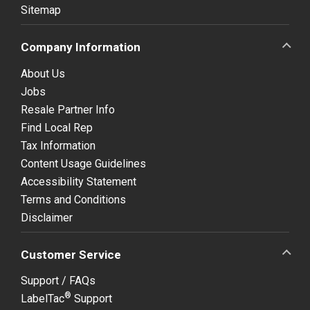
Sitemap
Company Information
About Us
Jobs
Resale Partner Info
Find Local Rep
Tax Information
Content Usage Guidelines
Accessibility Statement
Terms and Conditions
Disclaimer
Customer Service
Support / FAQs
®
LabelTac
Support