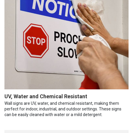
UV, Water and Chemical Resistant
Wall signs are UV, water, and chemical resistant, making them
perfect for indoor, industrial, and outdoor settings. These signs
can be easily cleaned with water or a mild detergent.