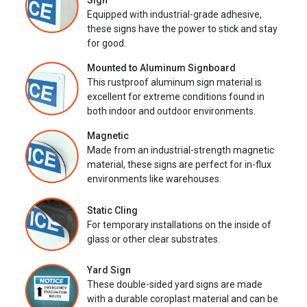
Sign
Equipped with industrial-grade adhesive,
these signs have the power to stick and stay
for good.
Mounted to Aluminum Signboard
This rustproof aluminum sign material is
excellent for extreme conditions found in
both indoor and outdoor environments.
Magnetic
Made from an industrial-strength magnetic
material, these signs are perfect for in-flux
environments like warehouses.
Static Cling
For temporary installations on the inside of
glass or other clear substrates.
Yard Sign
These double-sided yard signs are made
with a durable coroplast material and can be