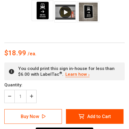
$18.99
You could print this sign in-house for less than
®
$6.00 with LabelTac
.
Learn how
Current
Quantity:
Stock:
Decrease
Increase
Quantity
Quantity
of
of
Metro
Metro
Buy Now
Add to Cart
Access
Access
With
With
Right
Right