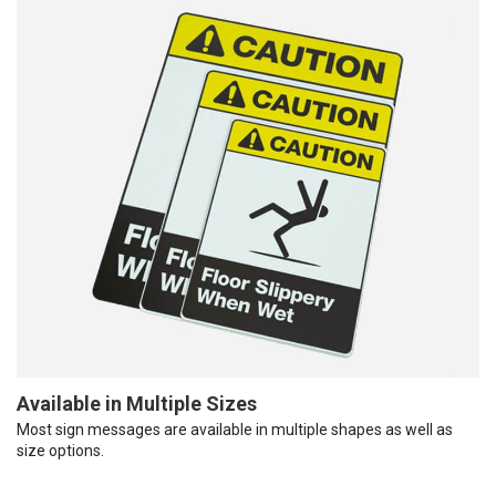
Available in Multiple Sizes
Most sign messages are available in multiple shapes as well as
size options.