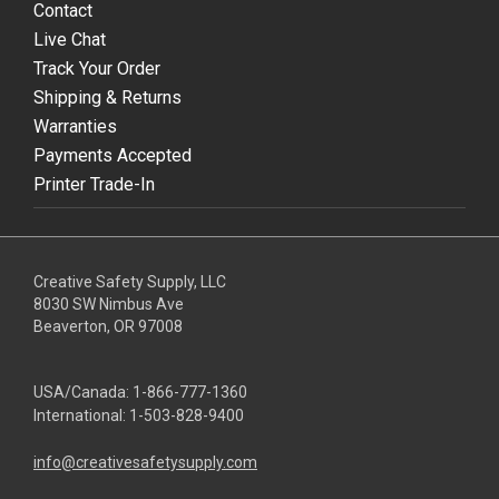
Contact
Live Chat
Track Your Order
Shipping & Returns
Warranties
Payments Accepted
Printer Trade-In
Creative Safety Supply, LLC
8030 SW Nimbus Ave
Beaverton, OR 97008
USA/Canada:
1-866-777-1360
International:
1-503-828-9400
info@creativesafetysupply.com