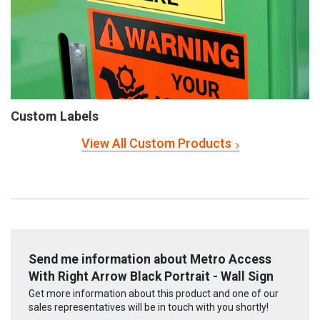
Custom Labels
View All Custom Products
Send me information about Metro Access
With Right Arrow Black Portrait - Wall Sign
Get more information about this product and one of our
sales representatives will be in touch with you shortly!