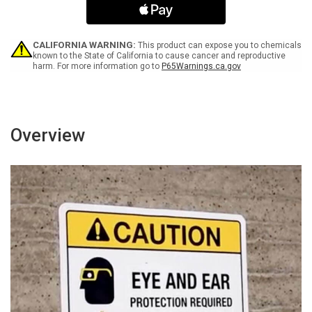
Arrow
Arrow
Black
Black
Portrait
Portrait
-
-
CALIFORNIA WARNING:
This product can expose you to chemicals
Wall
Wall
known to the State of California to cause cancer and reproductive
harm. For more information go to
P65Warnings.ca.gov
Sign
Sign
Overview