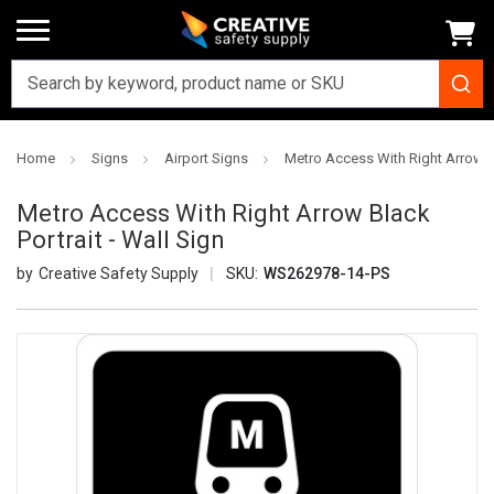
Home
Signs
Airport Signs
Metro Access With Right Arrow Bl
Metro Access With Right Arrow Black
Portrait - Wall Sign
Creative Safety Supply
SKU:
WS262978-14-PS