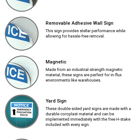
Removable Adhesive Wall Sign
This sign provides stellar performance while
allowing for hassle-free removal.
Magnetic
Made from an industrial-strength magnetic
material, these signs are perfect for in-flux
environments like warehouses.
Yard Sign
These double-sided yard signs are made with a
durable coroplast material and can be
implemented immediately with the free H-stake
included with every sign.