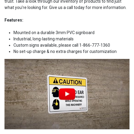
trust. Take a look through our inventory of products to find just
what you're looking for. Give us a call today for more information.
Features:
Mounted on a durable 3mm PVC signboard
Industrial, long-lasting materials
Custom signs available, please call 1-866-777-1360
No set-up charge & no extra charges for customization