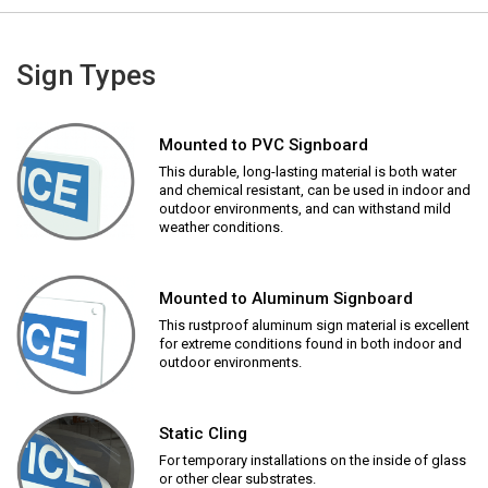
Sign Types
Mounted to PVC Signboard
This durable, long-lasting material is both water
and chemical resistant, can be used in indoor and
outdoor environments, and can withstand mild
weather conditions.
Mounted to Aluminum Signboard
This rustproof aluminum sign material is excellent
for extreme conditions found in both indoor and
outdoor environments.
Static Cling
For temporary installations on the inside of glass
or other clear substrates.