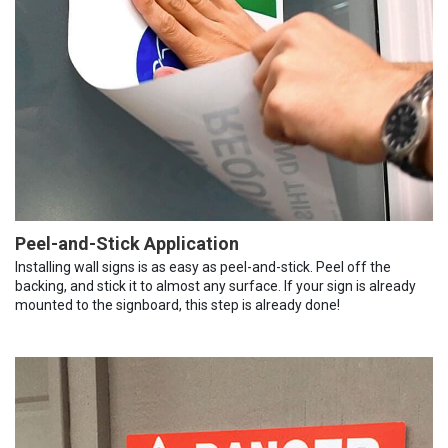
Peel-and-Stick Application
Installing wall signs is as easy as peel-and-stick. Peel off the
backing, and stick it to almost any surface. If your sign is already
mounted to the signboard, this step is already done!