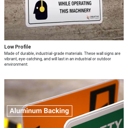
Low Profile
Made of durable, industrial-grade materials. These wall signs are
vibrant, eye-catching, and will last in an industrial or outdoor
environment.