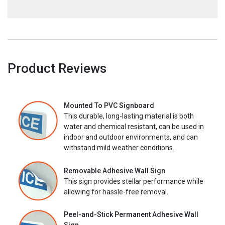
Product Reviews
Mounted To PVC Signboard
This durable, long-lasting material is both
water and chemical resistant, can be used in
indoor and outdoor environments, and can
withstand mild weather conditions.
Removable Adhesive Wall Sign
This sign provides stellar performance while
allowing for hassle-free removal.
Peel-and-Stick Permanent Adhesive Wall