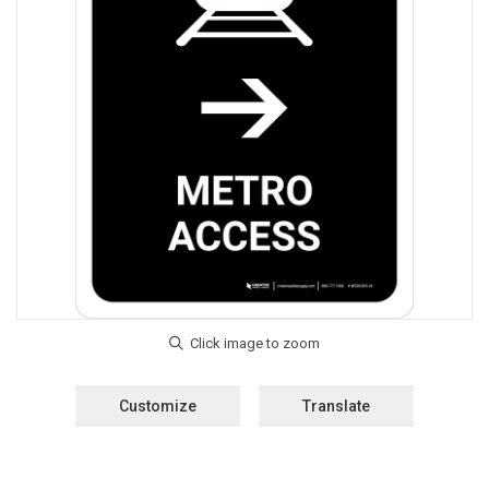
Customize
Translate