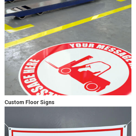
Custom Floor Signs