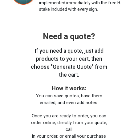
implemented immediately with the free H-
stake included with every sign.
Need a quote?
If you need a quote, just add
products to your cart, then
choose "Generate Quote" from
the cart.
How it works:
You can save quotes, have them
emailed, and even add notes.
Once you are ready to order, you can
order online, directly from your quote,
call
in your order, or email your purchase