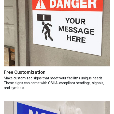
Free Customization
Make customized signs that meet your facility’s unique needs.
These signs can come with OSHA-compliant headings, signals,
and symbols.