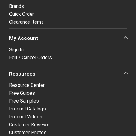
Brands
Quick Order
Clearance Items
My Account
Sign In
Edit / Cancel Orders
Resources
Resource Center
Free Guides
Free Samples
Product Catalogs
Product Videos
Customer Reviews
Customer Photos