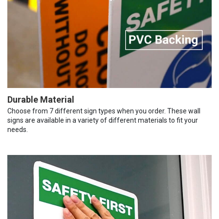
Durable Material
Choose from 7 different sign types when you order. These wall
signs are available in a variety of different materials to fit your
needs.