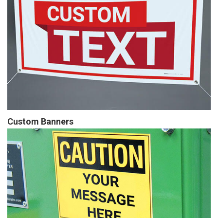
Custom Banners