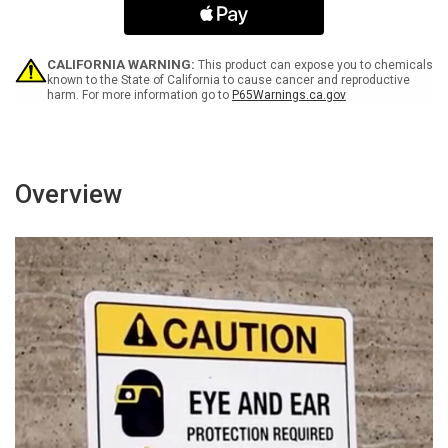
Icon
Icon
Portrait
Portrait
v2
v2
-
-
CALIFORNIA WARNING:
This product can expose you to chemicals
Wall
Wall
known to the State of California to cause cancer and reproductive
harm. For more information go to
P65Warnings.ca.gov
Sign
Sign
Overview