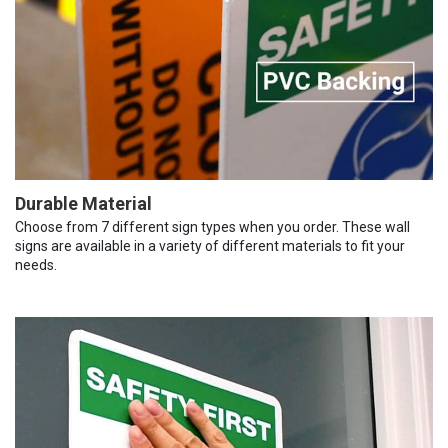
Durable Material
Choose from 7 different sign types when you order. These wall
signs are available in a variety of different materials to fit your
needs.