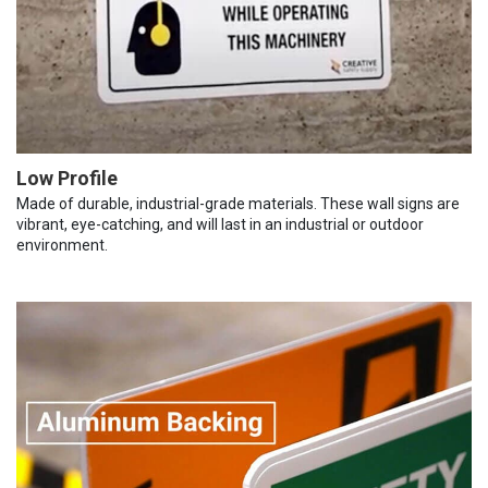
Low Profile
Made of durable, industrial-grade materials. These wall signs are
vibrant, eye-catching, and will last in an industrial or outdoor
environment.