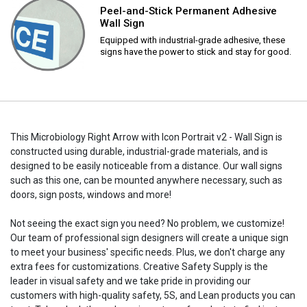
Peel-and-Stick Permanent Adhesive
Wall Sign
Equipped with industrial-grade adhesive, these
signs have the power to stick and stay for good.
This Microbiology Right Arrow with Icon Portrait v2 - Wall Sign is
constructed using durable, industrial-grade materials, and is
designed to be easily noticeable from a distance. Our wall signs
such as this one, can be mounted anywhere necessary, such as
doors, sign posts, windows and more!
Not seeing the exact sign you need? No problem, we customize!
Our team of professional sign designers will create a unique sign
to meet your business' specific needs. Plus, we don't charge any
extra fees for customizations. Creative Safety Supply is the
leader in visual safety and we take pride in providing our
customers with high-quality safety, 5S, and Lean products you can