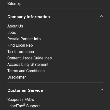
Sitemap
Company Information
About Us
Jobs
Resale Partner Info
Find Local Rep
Tax Information
Content Usage Guidelines
Accessibility Statement
Terms and Conditions
Disclaimer
Customer Service
Support / FAQs
®
LabelTac
Support