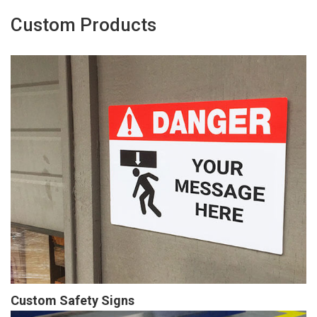
Custom Products
Custom Safety Signs