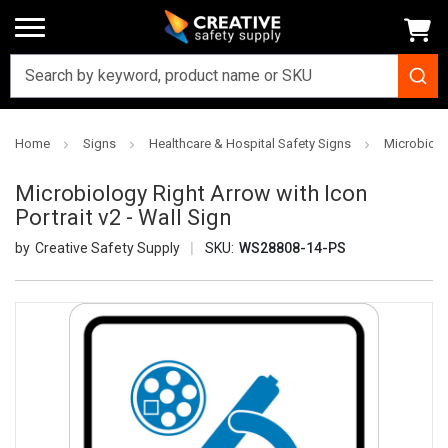
Home
Signs
Healthcare & Hospital Safety Signs
Microbiolog
Microbiology Right Arrow with Icon
Portrait v2 - Wall Sign
Creative Safety Supply
SKU:
WS28808-14-PS