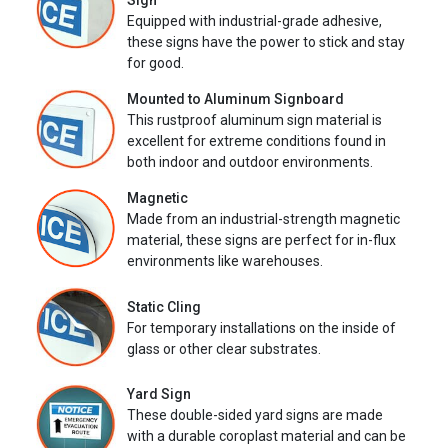
Sign
Equipped with industrial-grade adhesive,
these signs have the power to stick and stay
for good.
Mounted to Aluminum Signboard
This rustproof aluminum sign material is
excellent for extreme conditions found in
both indoor and outdoor environments.
Magnetic
Made from an industrial-strength magnetic
material, these signs are perfect for in-flux
environments like warehouses.
Static Cling
For temporary installations on the inside of
glass or other clear substrates.
Yard Sign
These double-sided yard signs are made
with a durable coroplast material and can be