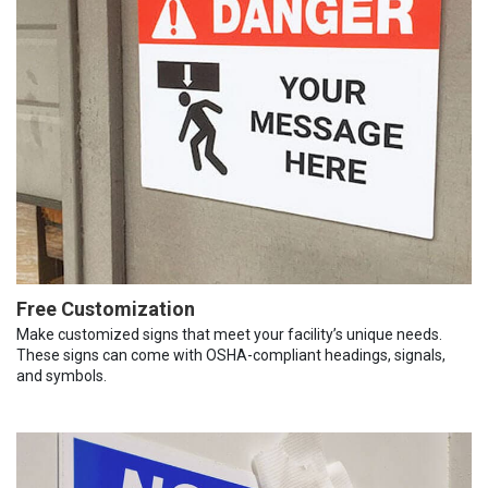
Free Customization
Make customized signs that meet your facility’s unique needs.
These signs can come with OSHA-compliant headings, signals,
and symbols.