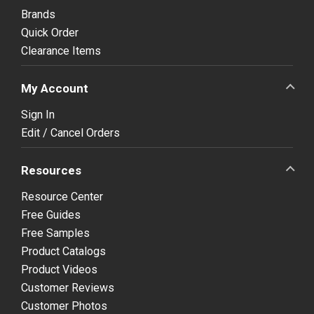
Brands
Quick Order
Clearance Items
My Account
Sign In
Edit / Cancel Orders
Resources
Resource Center
Free Guides
Free Samples
Product Catalogs
Product Videos
Customer Reviews
Customer Photos