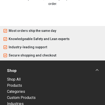
order.
Most orders ship the same day
Knowledgeable Safety and Lean experts
Industry-leading support
Secure shopping and checkout
Shop
Shop All
Products
Categories
Custom Products
Industries