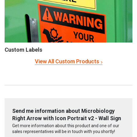
Custom Labels
View All Custom Products
Send me information about Microbiology
Right Arrow with Icon Portrait v2 - Wall Sign
Get more information about this product and one of our
sales representatives will be in touch with you shortly!