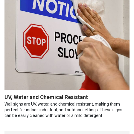
UV, Water and Chemical Resistant
Wall signs are UV, water, and chemical resistant, making them
perfect for indoor, industrial, and outdoor settings. These signs
can be easily cleaned with water or a mild detergent.