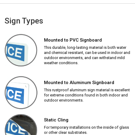
Sign Types
Mounted to PVC Signboard
This durable, long-lasting material is both water
and chemical resistant, can be used in indoor and
outdoor environments, and can withstand mild
weather conditions.
Mounted to Aluminum Signboard
This rustproof aluminum sign material is excellent
for extreme conditions found in both indoor and
outdoor environments.
Static Cling
For temporary installations on the inside of glass
or other clear substrates.