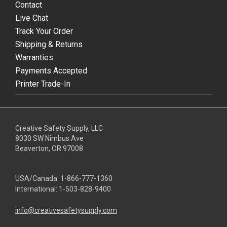
Contact
Live Chat
Track Your Order
Shipping & Returns
Warranties
Payments Accepted
Printer Trade-In
Creative Safety Supply, LLC
8030 SW Nimbus Ave
Beaverton, OR 97008
USA/Canada:
1-866-777-1360
International:
1-503-828-9400
info@creativesafetysupply.com