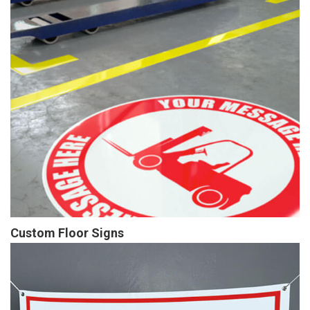
Custom Floor Signs