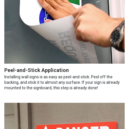
Peel-and-Stick Application
Installing wall signs is as easy as peel-and-stick. Peel off the
backing, and stick it to almost any surface. If your sign is already
mounted to the signboard, this step is already done!