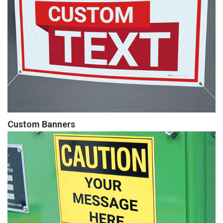
Custom Banners