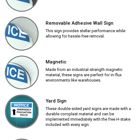
Removable Adhesive Wall Sign
This sign provides stellar performance while
allowing for hassle-free removal.
Magnetic
Made from an industrial-strength magnetic
material, these signs are perfect for in-flux
environments like warehouses.
Yard Sign
These double-sided yard signs are made with a
durable coroplast material and can be
implemented immediately with the free H-stake
included with every sign.