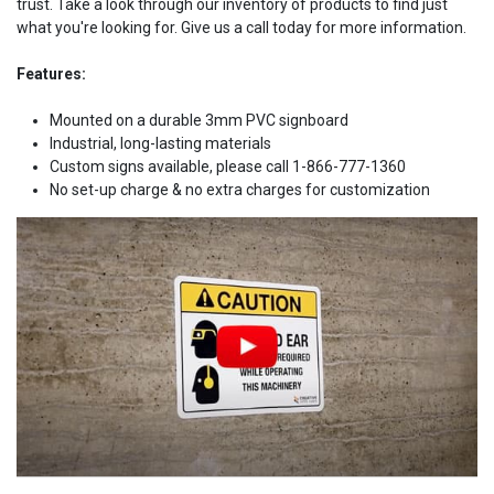
trust. Take a look through our inventory of products to find just
what you're looking for. Give us a call today for more information.
Features:
Mounted on a durable 3mm PVC signboard
Industrial, long-lasting materials
Custom signs available, please call 1-866-777-1360
No set-up charge & no extra charges for customization