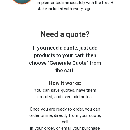
implemented immediately with the free H-
stake included with every sign.
Need a quote?
If you need a quote, just add
products to your cart, then
choose "Generate Quote" from
the cart.
How it works:
You can save quotes, have them
emailed, and even add notes.
Once you are ready to order, you can
order online, directly from your quote,
call
in your order, or email your purchase