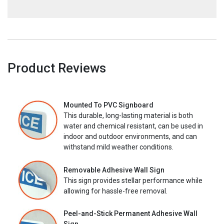
Product Reviews
Mounted To PVC Signboard
This durable, long-lasting material is both
water and chemical resistant, can be used in
indoor and outdoor environments, and can
withstand mild weather conditions.
Removable Adhesive Wall Sign
This sign provides stellar performance while
allowing for hassle-free removal.
Peel-and-Stick Permanent Adhesive Wall