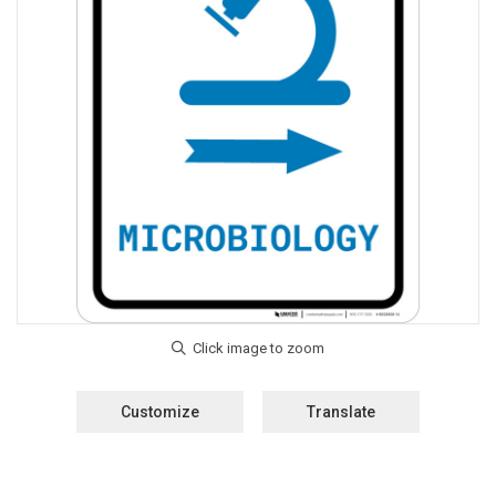
Customize
Translate