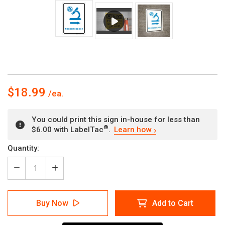
$18.99
You could print this sign in-house for less than
®
$6.00 with LabelTac
.
Learn how
Current
Quantity:
Stock:
Decrease
Increase
Quantity
Quantity
of
of
Microbiology
Microbiology
Buy Now
Add to Cart
Right
Right
Arrow
Arrow
with
with