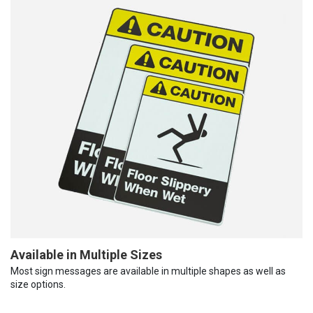
Available in Multiple Sizes
Most sign messages are available in multiple shapes as well as
size options.