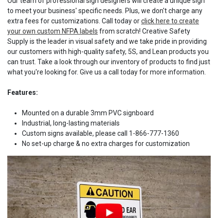
Our team of professional sign designers will create a unique sign
to meet your business' specific needs. Plus, we don't charge any
extra fees for customizations. Call today or
click here to create
your own custom NFPA labels
from scratch! Creative Safety
Supply is the leader in visual safety and we take pride in providing
our customers with high-quality safety, 5S, and Lean products you
can trust. Take a look through our inventory of products to find just
what you're looking for. Give us a call today for more information.
Features:
Mounted on a durable 3mm PVC signboard
Industrial, long-lasting materials
Custom signs available, please call 1-866-777-1360
No set-up charge & no extra charges for customization