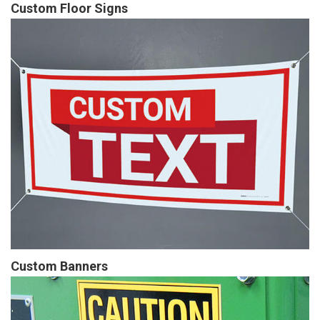
Custom Floor Signs
Custom Banners