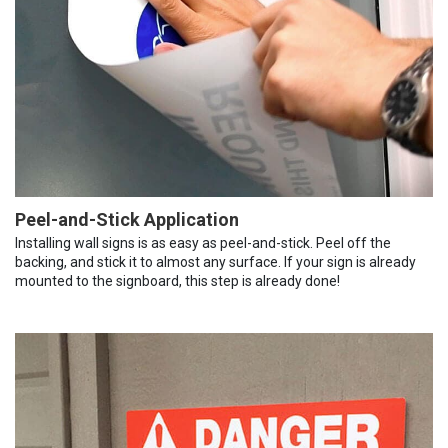
Peel-and-Stick Application
Installing wall signs is as easy as peel-and-stick. Peel off the
backing, and stick it to almost any surface. If your sign is already
mounted to the signboard, this step is already done!