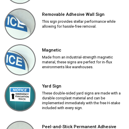
Removable Adhesive Wall Sign
This sign provides stellar performance while
allowing for hassle-free removal.
Magnetic
Made from an industrial-strength magnetic
material, these signs are perfect for in-flux
environments like warehouses.
Yard Sign
These double-sided yard signs are made with a
durable coroplast material and can be
implemented immediately with the free H-stake
included with every sign.
Peel-and-Stick Permanent Adhesive