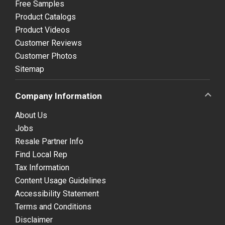
Free Samples
Product Catalogs
Product Videos
Customer Reviews
Customer Photos
Sitemap
Company Information
About Us
Jobs
Resale Partner Info
Find Local Rep
Tax Information
Content Usage Guidelines
Accessibility Statement
Terms and Conditions
Disclaimer