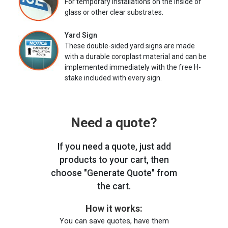
For temporary installations on the inside of
glass or other clear substrates.
Yard Sign
These double-sided yard signs are made
with a durable coroplast material and can be
implemented immediately with the free H-
stake included with every sign.
Need a quote?
If you need a quote, just add
products to your cart, then
choose "Generate Quote" from
the cart.
How it works:
You can save quotes, have them