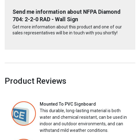
Send me information about NFPA Diamond
704: 2-2-0 RAD - Wall Sign
Get more information about this product and one of our
sales representatives will be in touch with you shortly!
Product Reviews
Mounted To PVC Signboard
This durable, long-lasting material is both
water and chemical resistant, can be used in
indoor and outdoor environments, and can
withstand mild weather conditions.