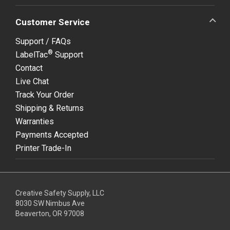
Customer Service
Support / FAQs
®
LabelTac
Support
Contact
Live Chat
Track Your Order
Shipping & Returns
Warranties
Payments Accepted
Printer Trade-In
Creative Safety Supply, LLC
8030 SW Nimbus Ave
Beaverton, OR 97008