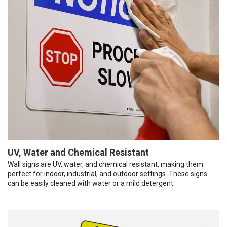
UV, Water and Chemical Resistant
Wall signs are UV, water, and chemical resistant, making them
perfect for indoor, industrial, and outdoor settings. These signs
can be easily cleaned with water or a mild detergent.