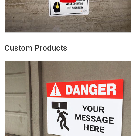
Custom Products