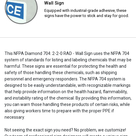
Wall Sign
Equipped with industrial-grade adhesive, these
signs have the power to stick and stay for good.
This NFPA Diamond 704: 2-2-0 RAD - Wall Sign uses the NFPA 704
system of standards for listing and labeling chemicals that may be
harmful. These signs are essential for protecting the health and
safety of those handling these chemicals, such as shipping
personnel and emergency responders. The NFPA 704 system is
designed to be easily understandable, with recognizable markings
that help provide information on the health hazard, flammability,
and instability rating of the chemical. By providing this information,
you can warn those handling these products of certain risks, while
also giving workers time to prepare with the proper PPE if
necessary.
Not seeing the exact sign you need? No problem, we customize!