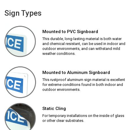
Sign Types
Mounted to PVC Signboard
This durable, long-lasting material is both water
and chemical resistant, can be used in indoor and
outdoor environments, and can withstand mild
weather conditions.
Mounted to Aluminum Signboard
This rustproof aluminum sign material is excellent
for extreme conditions found in both indoor and
outdoor environments.
Static Cling
For temporary installations on the inside of glass
or other clear substrates.