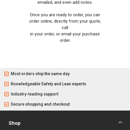
emailed, and even add notes.
Once you are ready to order, you can
order online, directly from your quote,
call
in your order, or email your purchase
order.
Most orders ship the same day
Knowledgeable Safety and Lean experts
Industry-leading support
Secure shopping and checkout
Shop