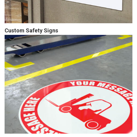
Custom Safety Signs