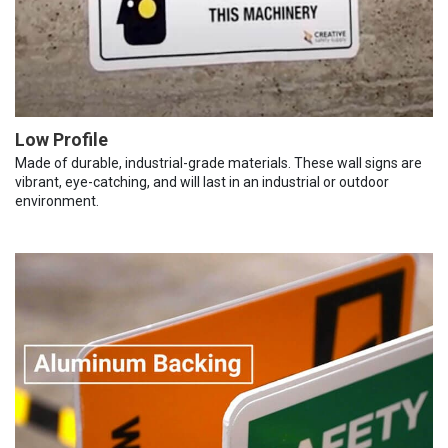
Low Profile
Made of durable, industrial-grade materials. These wall signs are
vibrant, eye-catching, and will last in an industrial or outdoor
environment.