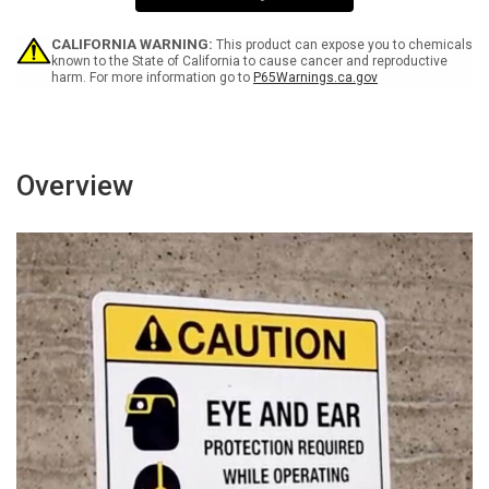
0
0
RAD
RAD
-
-
CALIFORNIA WARNING:
This product can expose you to chemicals
Wall
Wall
known to the State of California to cause cancer and reproductive
harm. For more information go to
P65Warnings.ca.gov
Sign
Sign
Overview