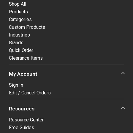
Shop All
Products
Categories
Custom Products
Industries
Brands
Quick Order
Clearance Items
My Account
Sign In
Edit / Cancel Orders
Resources
Resource Center
Free Guides