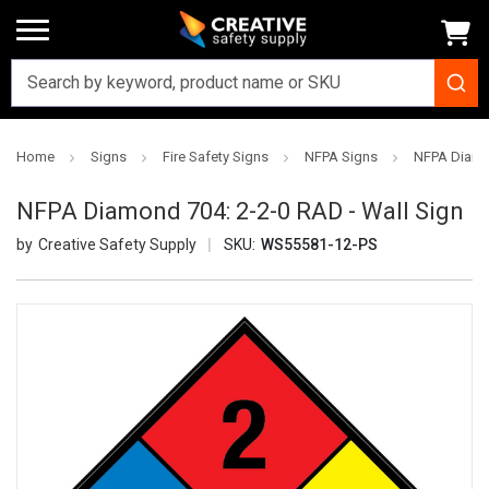
Home
Signs
Fire Safety Signs
NFPA Signs
NFPA Diamon
NFPA Diamond 704: 2-2-0 RAD - Wall Sign
Creative Safety Supply
SKU:
WS55581-12-PS