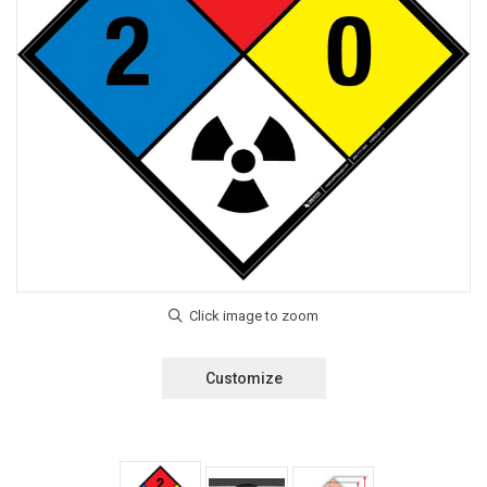
Customize