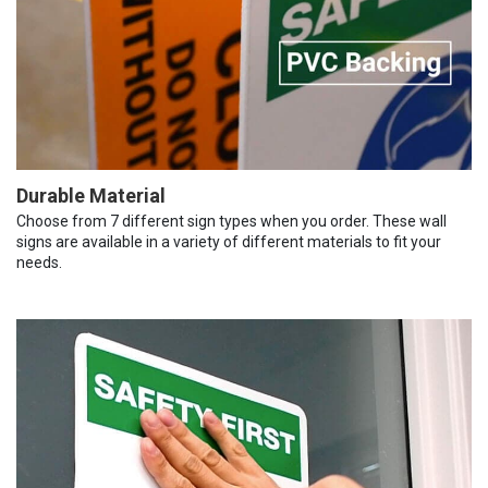
Durable Material
Choose from 7 different sign types when you order. These wall
signs are available in a variety of different materials to fit your
needs.