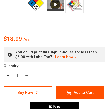
$18.99
You could print this sign in-house for less than
®
$6.00 with LabelTac
.
Learn how
Current
Quantity:
Stock:
Decrease
Increase
Quantity
Quantity
of
of
NFPA
NFPA
Buy Now
Add to Cart
Diamond
Diamond
704:
704:
2-
2-
2-
2-