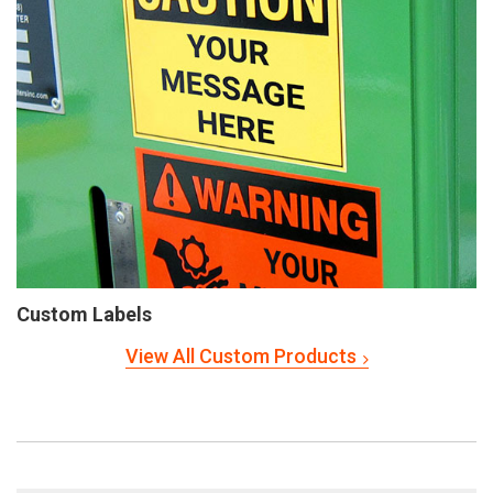
Custom Labels
View All Custom Products