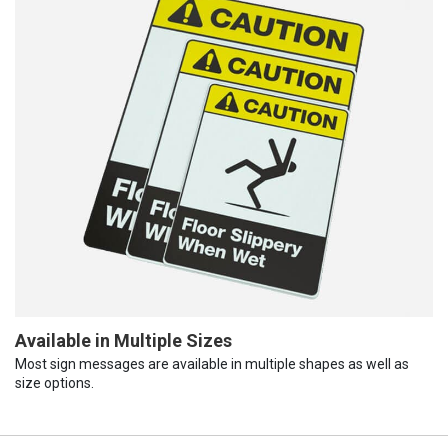
Available in Multiple Sizes
Most sign messages are available in multiple shapes as well as
size options.