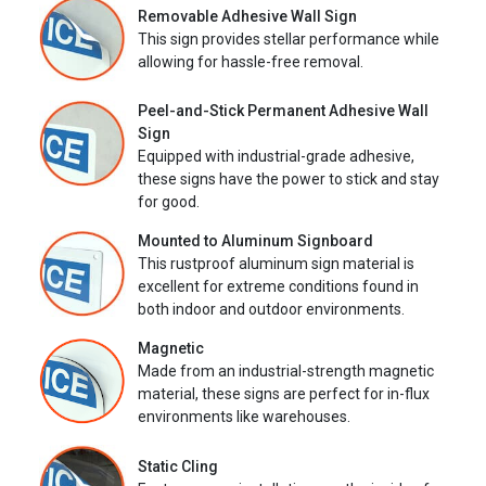
Removable Adhesive Wall Sign
This sign provides stellar performance while
allowing for hassle-free removal.
Peel-and-Stick Permanent Adhesive Wall
Sign
Equipped with industrial-grade adhesive,
these signs have the power to stick and stay
for good.
Mounted to Aluminum Signboard
This rustproof aluminum sign material is
excellent for extreme conditions found in
both indoor and outdoor environments.
Magnetic
Made from an industrial-strength magnetic
material, these signs are perfect for in-flux
environments like warehouses.
Static Cling