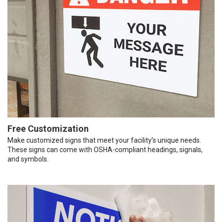
Free Customization
Make customized signs that meet your facility’s unique needs.
These signs can come with OSHA-compliant headings, signals,
and symbols.