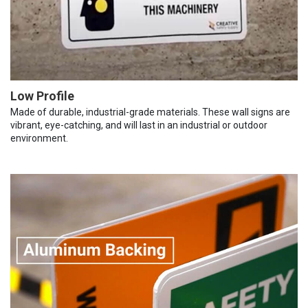
Low Profile
Made of durable, industrial-grade materials. These wall signs are
vibrant, eye-catching, and will last in an industrial or outdoor
environment.