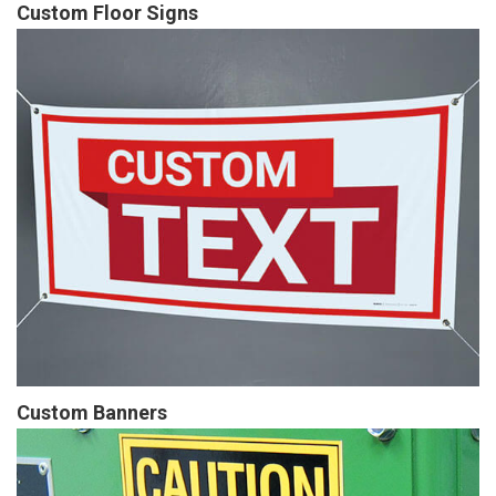
Custom Floor Signs
Custom Banners