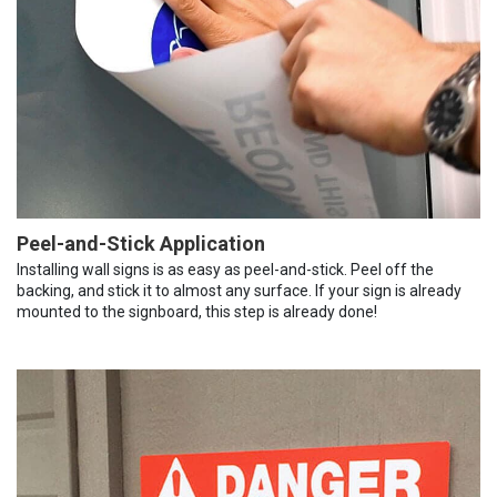
Peel-and-Stick Application
Installing wall signs is as easy as peel-and-stick. Peel off the
backing, and stick it to almost any surface. If your sign is already
mounted to the signboard, this step is already done!