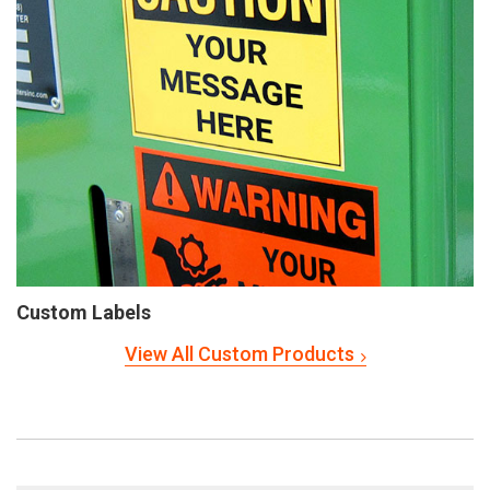
Custom Labels
View All Custom Products