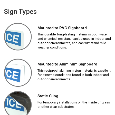
Sign Types
Mounted to PVC Signboard
This durable, long-lasting material is both water
and chemical resistant, can be used in indoor and
outdoor environments, and can withstand mild
weather conditions.
Mounted to Aluminum Signboard
This rustproof aluminum sign material is excellent
for extreme conditions found in both indoor and
outdoor environments.
Static Cling
For temporary installations on the inside of glass
or other clear substrates.