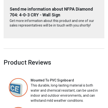
Send me information about NFPA Diamond
704: 4-0-3 CRY - Wall Sign
Get more information about this product and one of our
sales representatives will be in touch with you shortly!
Product Reviews
Mounted To PVC Signboard
This durable, long-lasting material is both
water and chemical resistant, can be used in
indoor and outdoor environments, and can
withstand mild weather conditions.