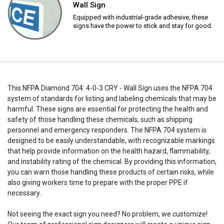
Wall Sign
Equipped with industrial-grade adhesive, these
signs have the power to stick and stay for good.
This NFPA Diamond 704: 4-0-3 CRY - Wall Sign uses the NFPA 704
system of standards for listing and labeling chemicals that may be
harmful. These signs are essential for protecting the health and
safety of those handling these chemicals, such as shipping
personnel and emergency responders. The NFPA 704 system is
designed to be easily understandable, with recognizable markings
that help provide information on the health hazard, flammability,
and instability rating of the chemical. By providing this information,
you can warn those handling these products of certain risks, while
also giving workers time to prepare with the proper PPE if
necessary.
Not seeing the exact sign you need? No problem, we customize!