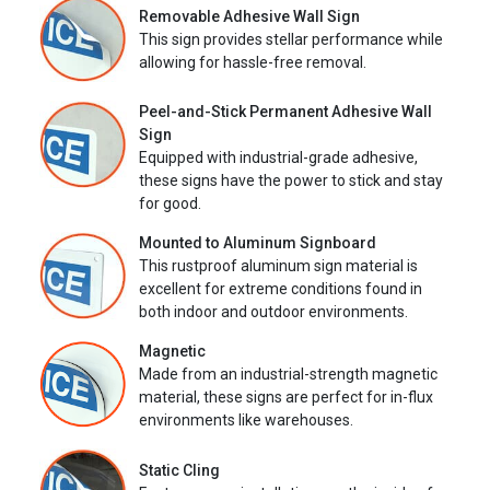
Removable Adhesive Wall Sign
This sign provides stellar performance while
allowing for hassle-free removal.
Peel-and-Stick Permanent Adhesive Wall
Sign
Equipped with industrial-grade adhesive,
these signs have the power to stick and stay
for good.
Mounted to Aluminum Signboard
This rustproof aluminum sign material is
excellent for extreme conditions found in
both indoor and outdoor environments.
Magnetic
Made from an industrial-strength magnetic
material, these signs are perfect for in-flux
environments like warehouses.
Static Cling