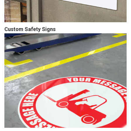
Custom Safety Signs