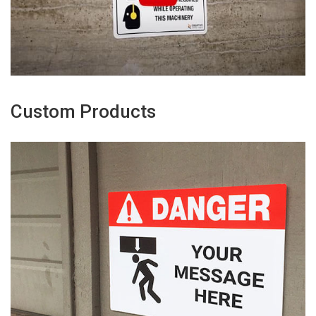
Custom Products