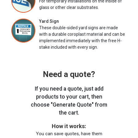
For temporary installations on the inside of
glass or other clear substrates.
Yard Sign
These double-sided yard signs are made
with a durable coroplast material and can be
implemented immediately with the free H-
stake included with every sign.
Need a quote?
If you need a quote, just add
products to your cart, then
choose "Generate Quote" from
the cart.
How it works:
You can save quotes, have them