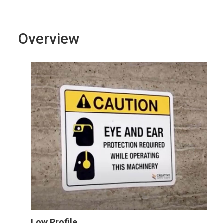
Overview
Low Profile