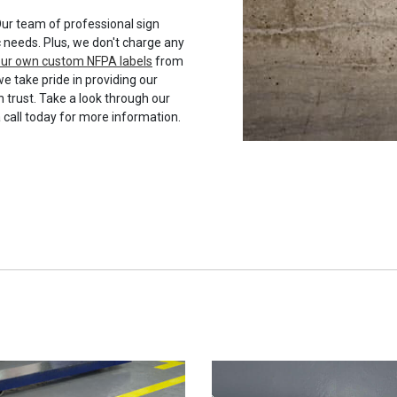
ur team of professional sign
c needs. Plus, we don't charge any
your own custom NFPA labels
from
we take pride in providing our
 trust. Take a look through our
a call today for more information.