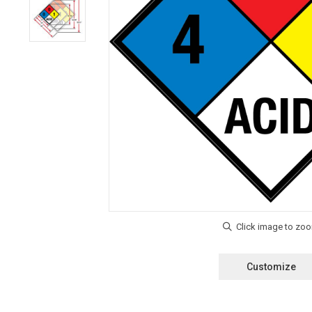
Customize