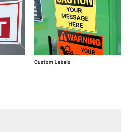
Custom Labels