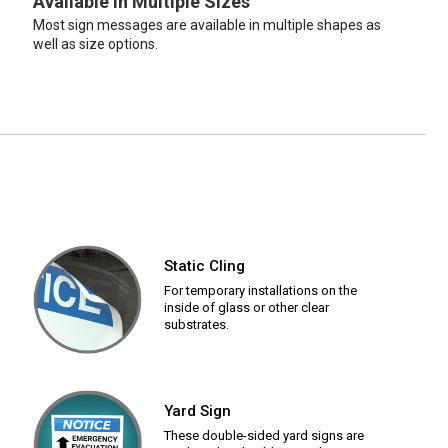
Available in Multiple Sizes
Most sign messages are available in multiple shapes as
well as size options.
Static Cling
For temporary installations on the
inside of glass or other clear
substrates.
Yard Sign
These double-sided yard signs are