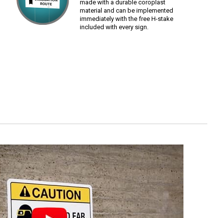
made with a durable coroplast
material and can be implemented
immediately with the free H-stake
included with every sign.