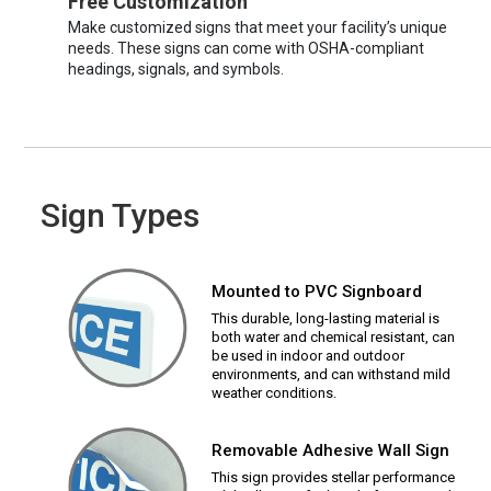
Free Customization
Make customized signs that meet your facility’s unique
needs. These signs can come with OSHA-compliant
headings, signals, and symbols.
Sign Types
Mounted to PVC Signboard
This durable, long-lasting material is
both water and chemical resistant, can
be used in indoor and outdoor
environments, and can withstand mild
weather conditions.
Removable Adhesive Wall Sign
This sign provides stellar performance