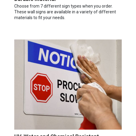
Choose from 7 different sign types when you order.
These wall signs are available in a variety of different
materials to fit your needs.