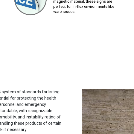
magnetic material, these signs are
perfect for in-flux environments like
warehouses.
system of standards for listing
tial for protecting the health
 personnel and emergency
tandable, with recognizable
ability, and instability rating of
andling these products of certain
E if necessary.