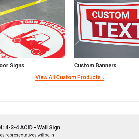
oor Signs
Custom Banners
View All Custom Products
 4-3-4 ACID - Wall Sign
s representatives will be in