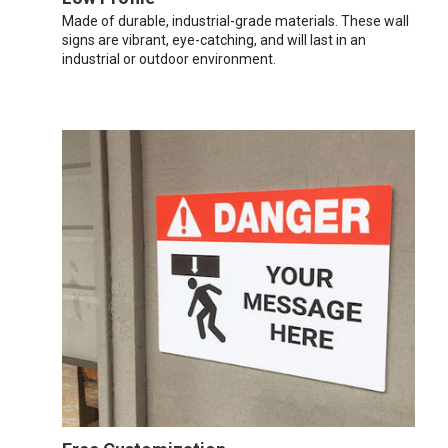
Made of durable, industrial-grade materials. These wall
signs are vibrant, eye-catching, and will last in an
industrial or outdoor environment.