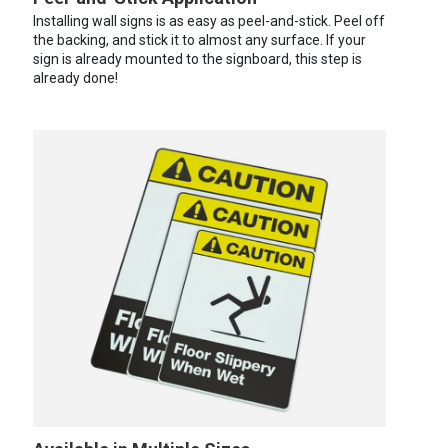
Installing wall signs is as easy as peel-and-stick. Peel off
the backing, and stick it to almost any surface. If your
sign is already mounted to the signboard, this step is
already done!