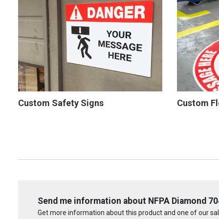
Custom Safety Signs
Custom Fl
Send me information about NFPA Diamond 704:
Get more information about this product and one of our sale