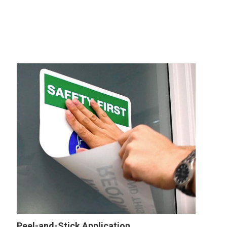
Peel-and-Stick Application