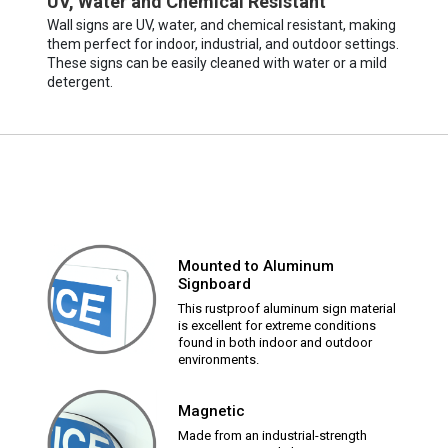
UV, Water and Chemical Resistant
Wall signs are UV, water, and chemical resistant, making
them perfect for indoor, industrial, and outdoor settings.
These signs can be easily cleaned with water or a mild
detergent.
Mounted to Aluminum
Signboard
This rustproof aluminum sign material
is excellent for extreme conditions
found in both indoor and outdoor
environments.
Magnetic
Made from an industrial-strength