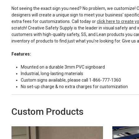
Not seeing the exact sign you need? No problem, we customize! O
designers will create a unique sign to meet your business' specifi
extra fees for customizations. Call today or
click here to create 
scratch! Creative Safety Supply is the leader in visual safety and 
customers with high-quality safety, 5S, and Lean products you can
inventory of products to find just what you're looking for. Give us 
Features:
Mounted on a durable 3mm PVC signboard
Industrial, long-lasting materials
Custom signs available, please call 1-866-777-1360
No set-up charge & no extra charges for customization
Custom Products