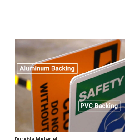
Durable Material