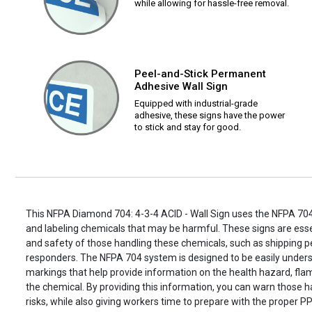
while allowing for hassle-free removal.
Peel-and-Stick Permanent
Adhesive Wall Sign
Equipped with industrial-grade
adhesive, these signs have the power
to stick and stay for good.
This NFPA Diamond 704: 4-3-4 ACID - Wall Sign uses the NFPA 704 
and labeling chemicals that may be harmful. These signs are essen
and safety of those handling these chemicals, such as shipping
responders. The NFPA 704 system is designed to be easily unders
markings that help provide information on the health hazard, flamm
the chemical. By providing this information, you can warn those h
risks, while also giving workers time to prepare with the proper PP