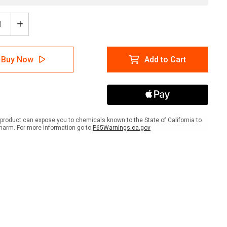
ease
Increase
tity
Quantity
of
A
NFPA
Buy Now
Add to Cart
mond
Diamond
704:
4-
3-
4
ACID
-
product can expose you to chemicals known to the State of California to
Wall
harm. For more information go to
P65Warnings.ca.gov
Sign