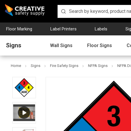
Floor Marking
Label Printers
Labels
Si
Signs
Wall Signs
Floor Signs
C
Home
Signs
Fire Safety Signs
NFPA Signs
NFPA Di