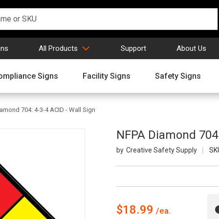
gns
All Products
Support
About Us
ompliance Signs
Facility Signs
Safety Signs
amond 704: 4-3-4 ACID - Wall Sign
NFPA Diamond 704: 
Creative Safety Supply
SK
$18.99