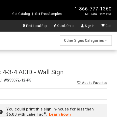
1-866-777-1360
Get Catalog
|
Get Free Samples
M-F 6am - 4pm PST
Find Local Rep
Quick Order
Sign In
Cart
Other Signs Categories
4-3-4 ACID - Wall Sign
U:
WS55072-12-PS
Add
to Favorites
You could print this sign in-house for less than
®
$6.00 with LabelTac
.
Learn how