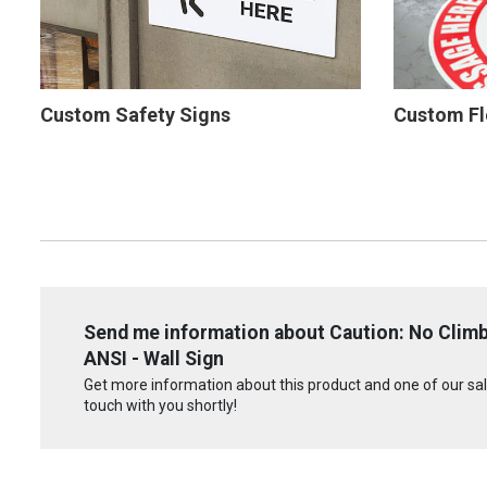
Custom Safety Signs
Custom Fl
Send me information about Caution: No Climb
ANSI - Wall Sign
Get more information about this product and one of our sale
touch with you shortly!