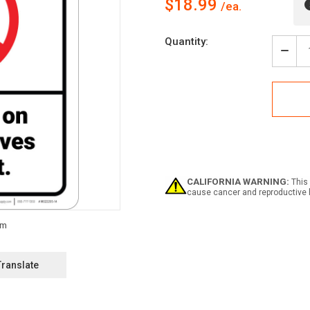
$18.99
Current
Quantity:
Stock:
Decr
Quan
of
Caut
No
Clim
On
Rack
Shel
ANSI
-
CALIFORNIA WARNING:
This 
Wall
cause cancer and reproductive 
Sign
Translate