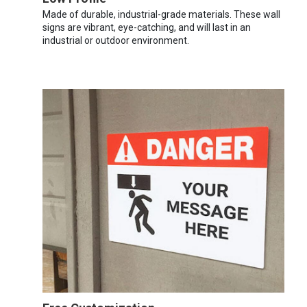
Made of durable, industrial-grade materials. These wall
signs are vibrant, eye-catching, and will last in an
industrial or outdoor environment.