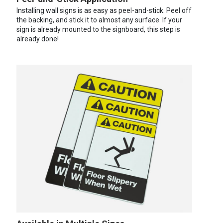
Installing wall signs is as easy as peel-and-stick. Peel off
the backing, and stick it to almost any surface. If your
sign is already mounted to the signboard, this step is
already done!