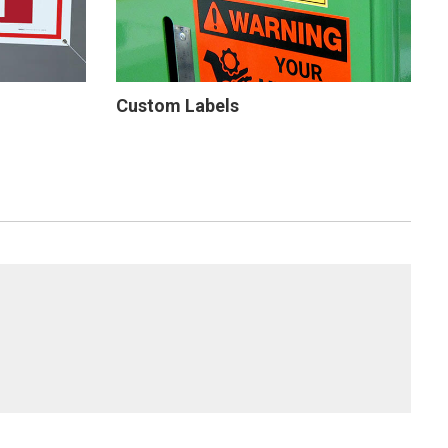
Custom Labels