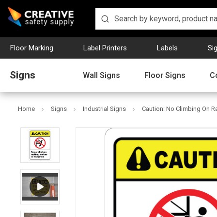
Floor Marking
Label Printers
Labels
Si
Signs
Wall Signs
Floor Signs
C
Home
Signs
Industrial Signs
Caution: No Climbing On R