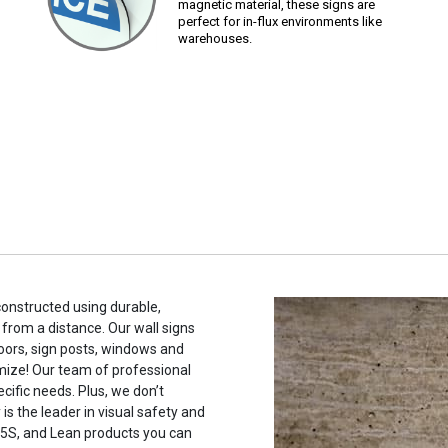
magnetic material, these signs are
perfect for in-flux environments like
warehouses.
constructed using durable,
 from a distance. Our wall signs
oors, sign posts, windows and
mize! Our team of professional
cific needs. Plus, we don’t
s the leader in visual safety and
, 5S, and Lean products you can