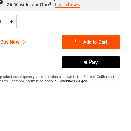
®
$6.00 with LabelTac
.
Learn how
ease
Increase
tity
Quantity
of
ion:
Caution:
Buy Now
Add to Cart
No
bing
Climbing
On
ing
Racking
ves
Shelves
ANSI
-
product can expose you to chemicals known to the State of California to
Wall
harm. For more information go to
P65Warnings.ca.gov
Sign