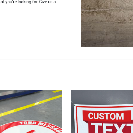
at you’re looking for. Give us a