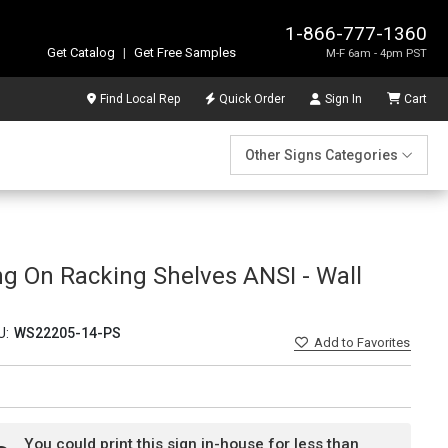
1-866-777-1360
Get Catalog
|
Get Free Samples
M-F 6am - 4pm PST
Find Local Rep
Quick Order
Sign In
Cart
Other Signs Categories
ng On Racking Shelves ANSI - Wall
U:
WS22205-14-PS
Add
to Favorites
You could print this sign in-house for less than