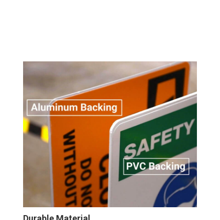
Durable Material