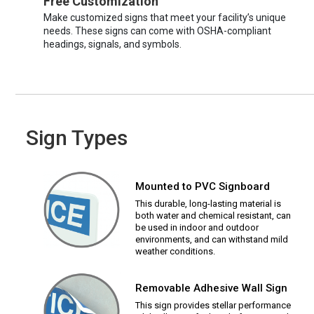
Free Customization
Make customized signs that meet your facility’s unique
needs. These signs can come with OSHA-compliant
headings, signals, and symbols.
Sign Types
Mounted to PVC Signboard
This durable, long-lasting material is
both water and chemical resistant, can
be used in indoor and outdoor
environments, and can withstand mild
weather conditions.
Removable Adhesive Wall Sign
This sign provides stellar performance