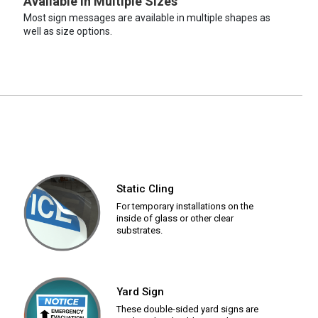
Available in Multiple Sizes
Most sign messages are available in multiple shapes as
well as size options.
Static Cling
For temporary installations on the
inside of glass or other clear
substrates.
Yard Sign
These double-sided yard signs are