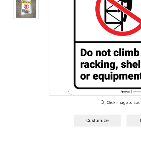
Customize