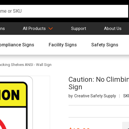
gns
All Products
Support
About Us
ompliance Signs
Facility Signs
Safety Signs
acking Shelves ANSI - Wall Sign
Caution: No Climbi
Sign
Creative Safety Supply
SK