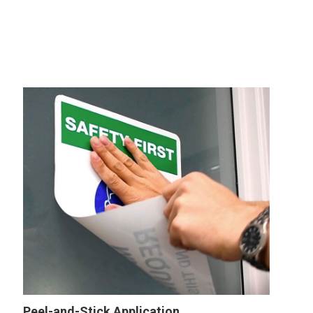
Peel-and-Stick Application