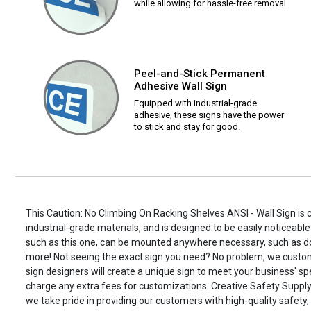
while allowing for hassle-free removal.
Peel-and-Stick Permanent
Adhesive Wall Sign
Equipped with industrial-grade
adhesive, these signs have the power
to stick and stay for good.
This Caution: No Climbing On Racking Shelves ANSI - Wall Sign is 
industrial-grade materials, and is designed to be easily noticeable
such as this one, can be mounted anywhere necessary, such as d
more! Not seeing the exact sign you need? No problem, we custo
sign designers will create a unique sign to meet your business' spe
charge any extra fees for customizations. Creative Safety Supply i
we take pride in providing our customers with high-quality safety