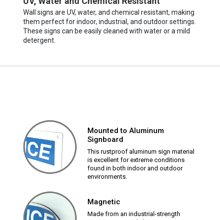
UV, Water and Chemical Resistant
Wall signs are UV, water, and chemical resistant, making
them perfect for indoor, industrial, and outdoor settings.
These signs can be easily cleaned with water or a mild
detergent.
Mounted to Aluminum
Signboard
This rustproof aluminum sign material
is excellent for extreme conditions
found in both indoor and outdoor
environments.
Magnetic
Made from an industrial-strength