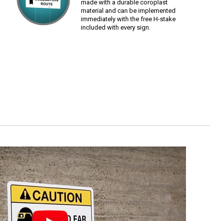
made with a durable coroplast
material and can be implemented
immediately with the free H-stake
included with every sign.