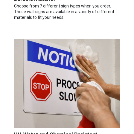
Choose from 7 different sign types when you order.
These wall signs are available in a variety of different
materials to fit your needs.