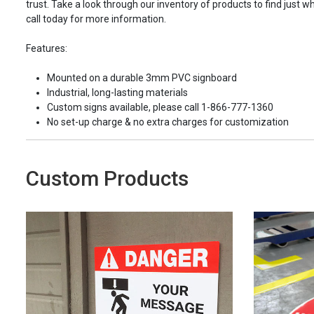
trust. Take a look through our inventory of products to find just wh
call today for more information.
Features:
Mounted on a durable 3mm PVC signboard
Industrial, long-lasting materials
Custom signs available, please call 1-866-777-1360
No set-up charge & no extra charges for customization
Custom Products