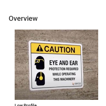
Overview
Low Profile