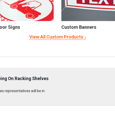
oor Signs
Custom Banners
View All Custom Products
ing On Racking Shelves
s representatives will be in