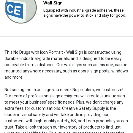
Wall Sign
Equipped with industrial-grade adhesive, these
signs have the power to stick and stay for good.
This No Drugs with Icon Portrait - Wall Sign is constructed using
durable, industrial-grade materials, and is designed to be easily
noticeable from a distance. Our wall signs such as this one, can be
mounted anywhere necessary, such as doors, sign posts, windows
and more!
Not seeing the exact sign you need? No problem, we customize!
Our team of professional sign designers will create a unique sign
to meet your business' specific needs. Plus, we don't charge any
extra fees for customizations. Creative Safety Supply is the
leader in visual safety and we take pride in providing our
customers with high-quality safety, 5S, and Lean products you can
trust. Take a look through our inventory of products to find just