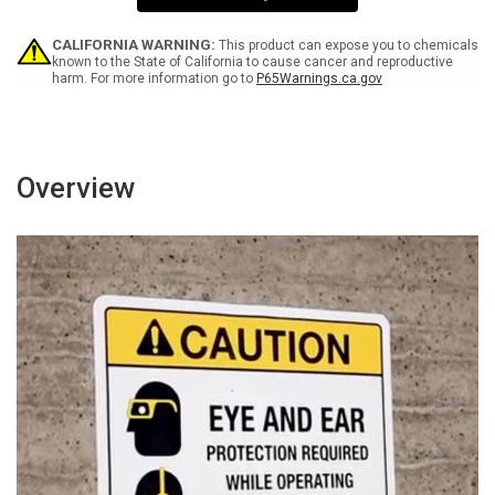
-
-
Wall
Wall
Sign
Sign
CALIFORNIA WARNING:
This product can expose you to chemicals
known to the State of California to cause cancer and reproductive
harm. For more information go to
P65Warnings.ca.gov
Overview