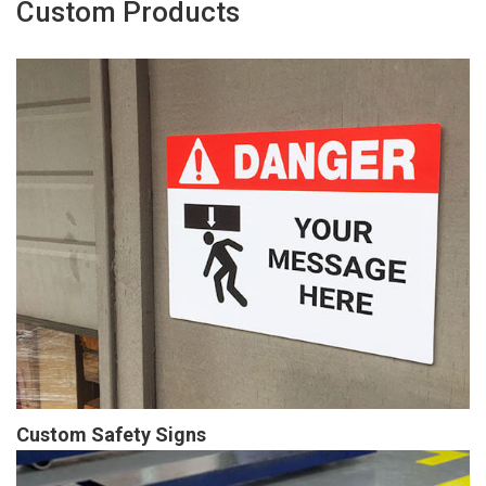
Custom Products
Custom Safety Signs