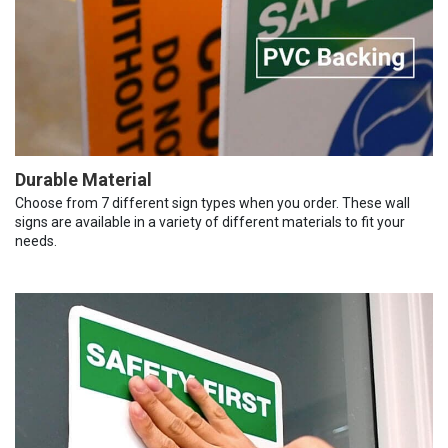
Durable Material
Choose from 7 different sign types when you order. These wall
signs are available in a variety of different materials to fit your
needs.