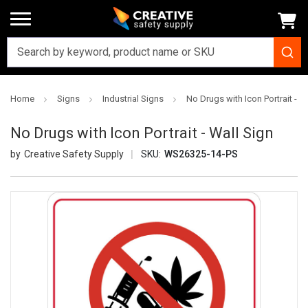
Home
Signs
Industrial Signs
No Drugs with Icon Portrait - W
No Drugs with Icon Portrait - Wall Sign
Creative Safety Supply
SKU:
WS26325-14-PS