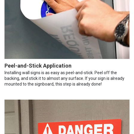
Peel-and-Stick Application
Installing wall signs is as easy as peel-and-stick. Peel off the
backing, and stick it to almost any surface. If your sign is already
mounted to the signboard, this step is already done!