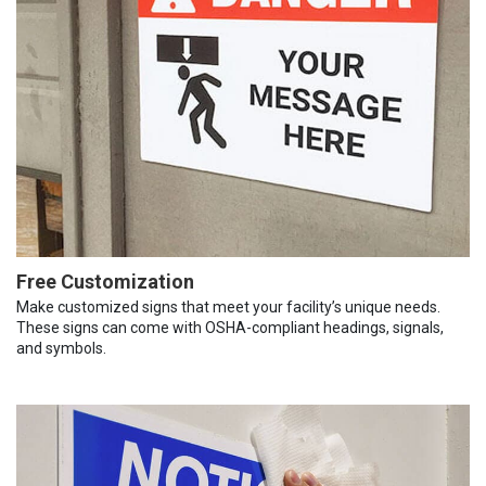
Free Customization
Make customized signs that meet your facility’s unique needs.
These signs can come with OSHA-compliant headings, signals,
and symbols.