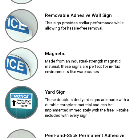
Removable Adhesive Wall Sign
This sign provides stellar performance while
allowing for hassle-free removal.
Magnetic
Made from an industrial-strength magnetic
material, these signs are perfect for in-flux
environments like warehouses.
Yard Sign
These double-sided yard signs are made with a
durable coroplast material and can be
implemented immediately with the free H-stake
included with every sign.
Peel-and-Stick Permanent Adhesive