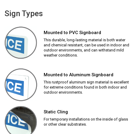
Sign Types
Mounted to PVC Signboard
This durable, long-lasting material is both water
and chemical resistant, can be used in indoor and
outdoor environments, and can withstand mild
weather conditions.
Mounted to Aluminum Signboard
This rustproof aluminum sign material is excellent
for extreme conditions found in both indoor and
outdoor environments.
Static Cling
For temporary installations on the inside of glass
or other clear substrates.