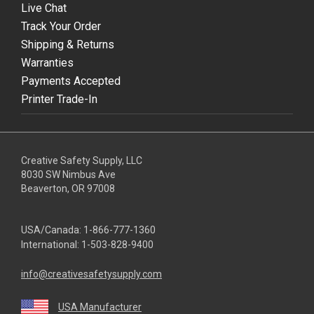
Live Chat
Track Your Order
Shipping & Returns
Warranties
Payments Accepted
Printer Trade-In
Creative Safety Supply, LLC
8030 SW Nimbus Ave
Beaverton, OR 97008
USA/Canada:
1-866-777-1360
International:
1-503-828-9400
info@creativesafetysupply.com
USA Manufacturer