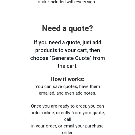
stake included with every sign.
Need a quote?
If you need a quote, just add
products to your cart, then
choose "Generate Quote" from
the cart.
How it works:
You can save quotes, have them
emailed, and even add notes.
Once you are ready to order, you can
order online, directly from your quote,
call
in your order, or email your purchase
order.