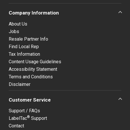
Company Information
About Us
Jobs
Resale Partner Info
Find Local Rep
Tax Information
Content Usage Guidelines
Accessibility Statement
Terms and Conditions
Disclaimer
Customer Service
Support / FAQs
®
LabelTac
Support
Contact