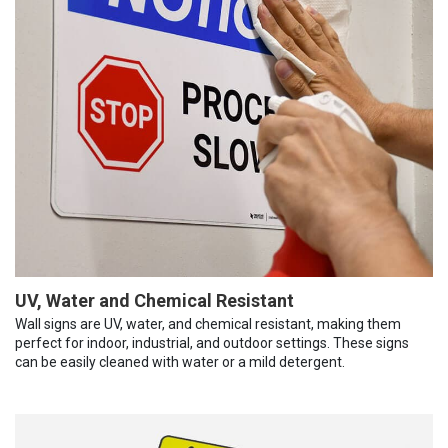
UV, Water and Chemical Resistant
Wall signs are UV, water, and chemical resistant, making them
perfect for indoor, industrial, and outdoor settings. These signs
can be easily cleaned with water or a mild detergent.