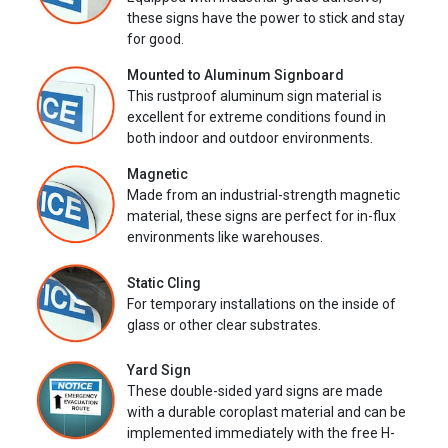
these signs have the power to stick and stay
for good.
Mounted to Aluminum Signboard
This rustproof aluminum sign material is
excellent for extreme conditions found in
both indoor and outdoor environments.
Magnetic
Made from an industrial-strength magnetic
material, these signs are perfect for in-flux
environments like warehouses.
Static Cling
For temporary installations on the inside of
glass or other clear substrates.
Yard Sign
These double-sided yard signs are made
with a durable coroplast material and can be
implemented immediately with the free H-