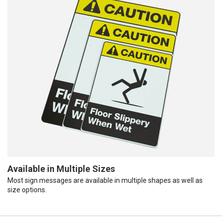
Available in Multiple Sizes
Most sign messages are available in multiple shapes as well as
size options.