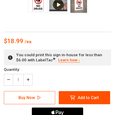
$18.99
You could print this sign in-house for less than
®
$6.00 with LabelTac
.
Learn how
Current
Quantity:
Stock:
Decrease
Increase
Quantity
Quantity
of
of
No
No
Buy Now
Add to Cart
Drugs
Drugs
with
with
Icon
Icon
Portrait
Portrait