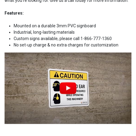
what you're looking for. Give us a call today for more information.
Features:
Mounted on a durable 3mm PVC signboard
Industrial, long-lasting materials
Custom signs available, please call 1-866-777-1360
No set-up charge & no extra charges for customization