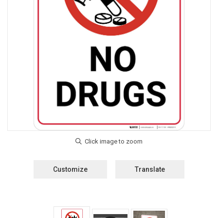
Customize
Translate