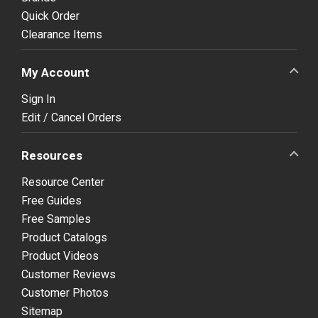
Quick Order
Clearance Items
My Account
Sign In
Edit / Cancel Orders
Resources
Resource Center
Free Guides
Free Samples
Product Catalogs
Product Videos
Customer Reviews
Customer Photos
Sitemap