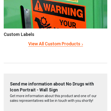
Custom Labels
View All Custom Products
Send me information about No Drugs with
Icon Portrait - Wall Sign
Get more information about this product and one of our
sales representatives will be in touch with you shortly!