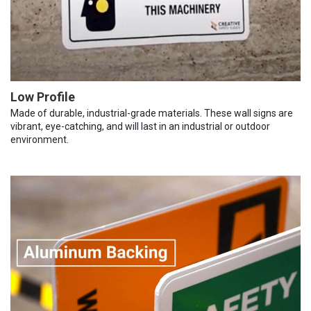
Low Profile
Made of durable, industrial-grade materials. These wall signs are
vibrant, eye-catching, and will last in an industrial or outdoor
environment.