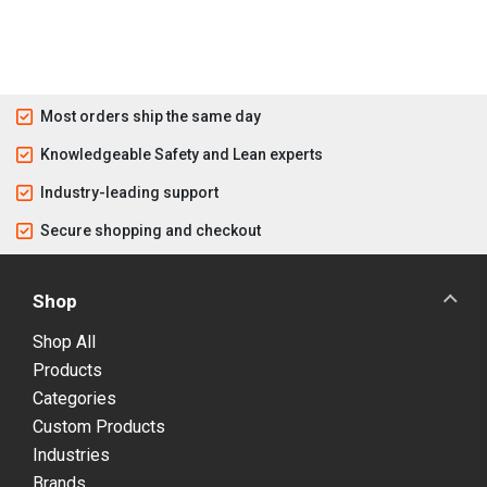
Most orders ship the same day
Knowledgeable Safety and Lean experts
Industry-leading support
Secure shopping and checkout
Shop
Shop All
Products
Categories
Custom Products
Industries
Brands