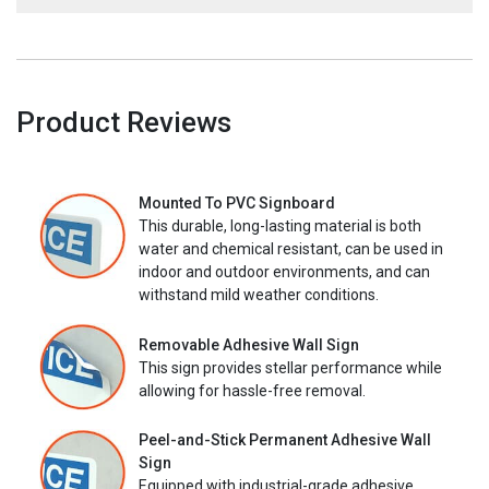
Product Reviews
Mounted To PVC Signboard
This durable, long-lasting material is both
water and chemical resistant, can be used in
indoor and outdoor environments, and can
withstand mild weather conditions.
Removable Adhesive Wall Sign
This sign provides stellar performance while
allowing for hassle-free removal.
Peel-and-Stick Permanent Adhesive Wall
Sign
Equipped with industrial-grade adhesive,