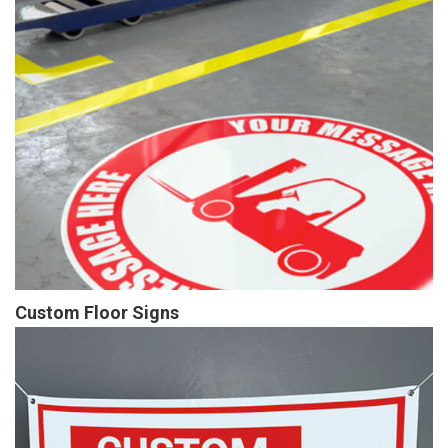
Custom Floor Signs