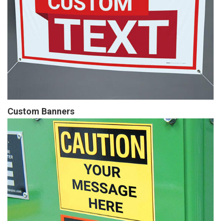
Custom Banners