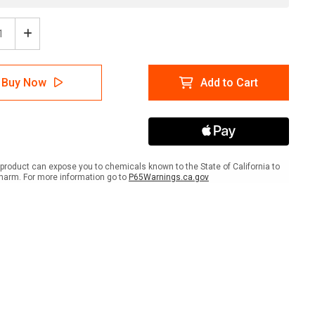
ease
Increase
tity
Quantity
of
e:
Notice:
Buy Now
Add to Cart
gency
Emergency
er
Shelter
n
Down
w
Arrow
ait
Portrait
product can expose you to chemicals known to the State of California to
harm. For more information go to
P65Warnings.ca.gov