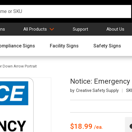
gns
All Products
Support
About Us
ompliance Signs
Facility Signs
Safety Signs
r Down Arrow Portrait
Notice: Emergency 
Creative Safety Supply
SK
$18.99