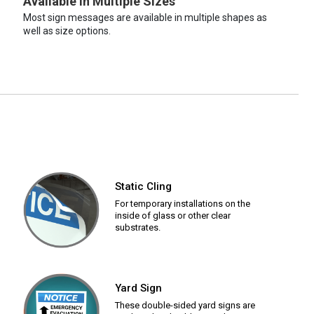
Available in Multiple Sizes
Most sign messages are available in multiple shapes as
well as size options.
Static Cling
For temporary installations on the
inside of glass or other clear
substrates.
Yard Sign
These double-sided yard signs are