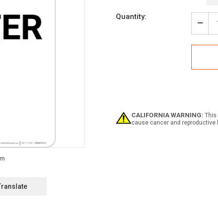
Current
Quantity:
Stock:
Decr
Quan
of
Notic
Emer
Shelt
Dow
Arro
Portr
CALIFORNIA WARNING:
This 
cause cancer and reproductive 
Translate