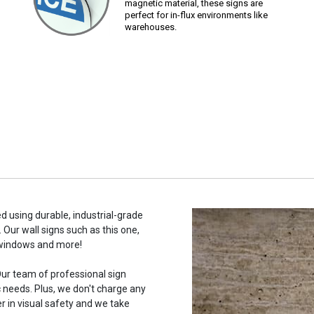
magnetic material, these signs are
perfect for in-flux environments like
warehouses.
d using durable, industrial-grade
 Our wall signs such as this one,
 windows and more!
ur team of professional sign
c needs. Plus, we don't charge any
r in visual safety and we take