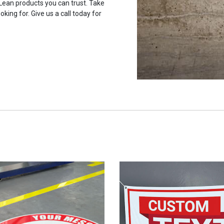
 Lean products you can trust. Take
oking for. Give us a call today for