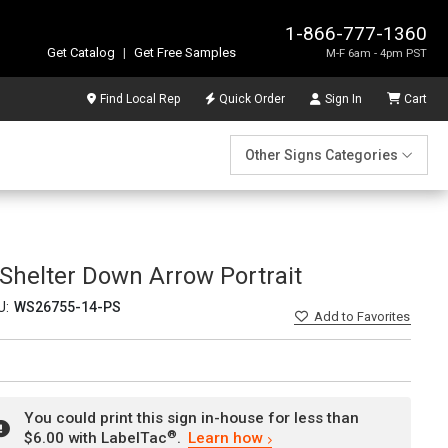
1-866-777-1360
Get Catalog
|
Get Free Samples
M-F 6am - 4pm PST
Find Local Rep
Quick Order
Sign In
Cart
Other Signs Categories
Shelter Down Arrow Portrait
U:
WS26755-14-PS
Add
to Favorites
You could print this sign in-house for less than
®
$6.00 with LabelTac
.
Learn how