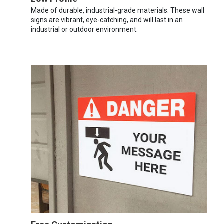
Made of durable, industrial-grade materials. These wall
signs are vibrant, eye-catching, and will last in an
industrial or outdoor environment.