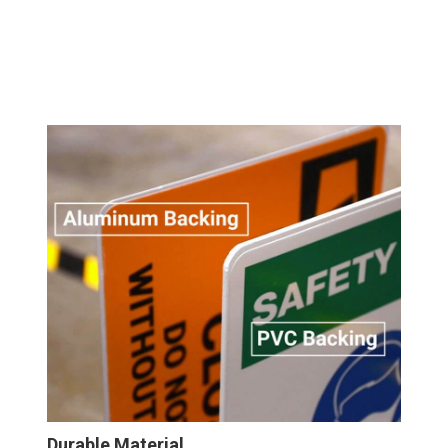
Durable Material