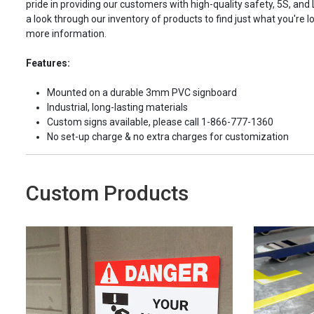
pride in providing our customers with high-quality safety, 5S, and
a look through our inventory of products to find just what you're lo
more information.
Features:
Mounted on a durable 3mm PVC signboard
Industrial, long-lasting materials
Custom signs available, please call 1-866-777-1360
No set-up charge & no extra charges for customization
Custom Products