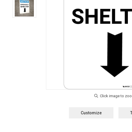
Customize