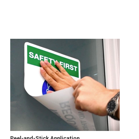
Peel-and-Stick Application