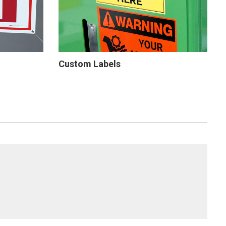
Custom Labels