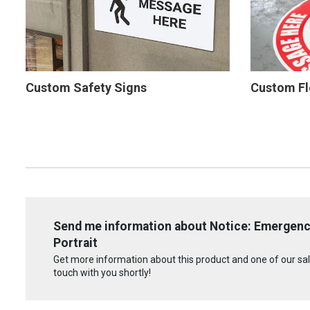
Custom Safety Signs
Custom Fl
Send me information about Notice: Emergen
Portrait
Get more information about this product and one of our sale
touch with you shortly!