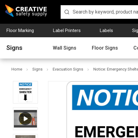
Floor Marking
Label Printers
Labels
Si
Signs
Wall Signs
Floor Signs
C
Home
Signs
Evacuation Signs
Notice: Emergency Shelte