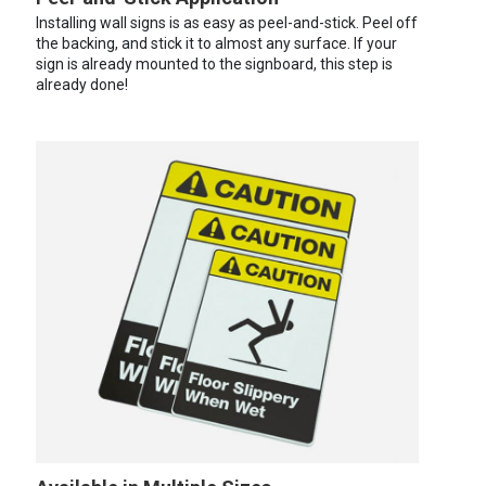
Installing wall signs is as easy as peel-and-stick. Peel off
the backing, and stick it to almost any surface. If your
sign is already mounted to the signboard, this step is
already done!