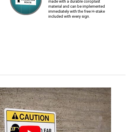
made with a durable coroplast
material and can be implemented
immediately with the free H-stake
included with every sign.