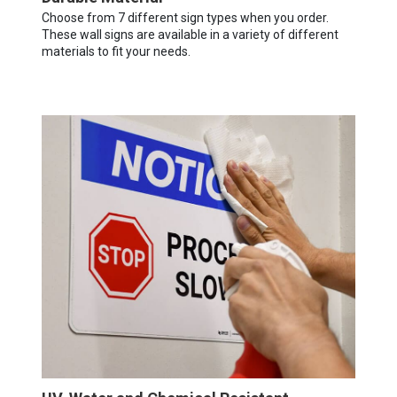
Choose from 7 different sign types when you order.
These wall signs are available in a variety of different
materials to fit your needs.