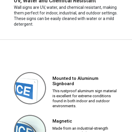
UV, Water and Chemical Resistant
Wall signs are UV, water, and chemical resistant, making
them perfect for indoor, industrial, and outdoor settings.
These signs can be easily cleaned with water or a mild
detergent.
Mounted to Aluminum
Signboard
This rustproof aluminum sign material
is excellent for extreme conditions
found in both indoor and outdoor
environments.
Magnetic
Made from an industrial-strength