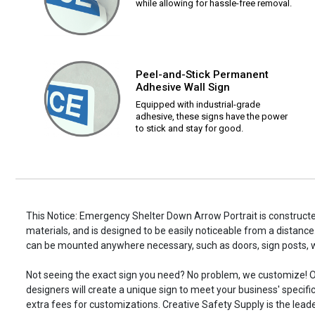
while allowing for hassle-free removal.
Peel-and-Stick Permanent
Adhesive Wall Sign
Equipped with industrial-grade
adhesive, these signs have the power
to stick and stay for good.
This Notice: Emergency Shelter Down Arrow Portrait is constructe
materials, and is designed to be easily noticeable from a distance.
can be mounted anywhere necessary, such as doors, sign posts,
Not seeing the exact sign you need? No problem, we customize! O
designers will create a unique sign to meet your business' specifi
extra fees for customizations. Creative Safety Supply is the leade