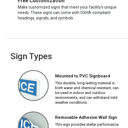
Free Customization
Make customized signs that meet your facility’s unique
needs. These signs can come with OSHA-compliant
headings, signals, and symbols.
Sign Types
Mounted to PVC Signboard
This durable, long-lasting material is
both water and chemical resistant, can
be used in indoor and outdoor
environments, and can withstand mild
weather conditions.
Removable Adhesive Wall Sign
This sign provides stellar performance