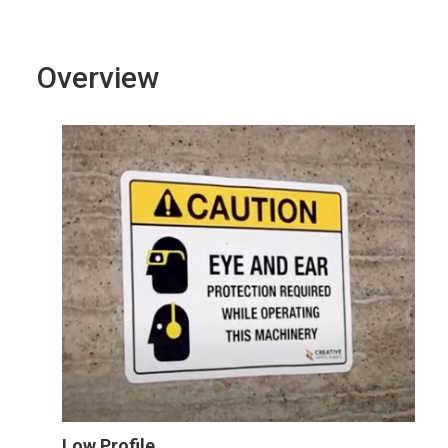
Overview
Low Profile