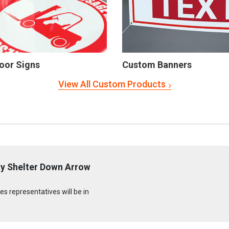
oor Signs
Custom Banners
View All Custom Products
cy Shelter Down Arrow
s representatives will be in