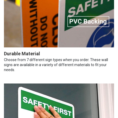
Durable Material
Choose from 7 different sign types when you order. These wall
signs are available in a variety of different materials to fit your
needs.