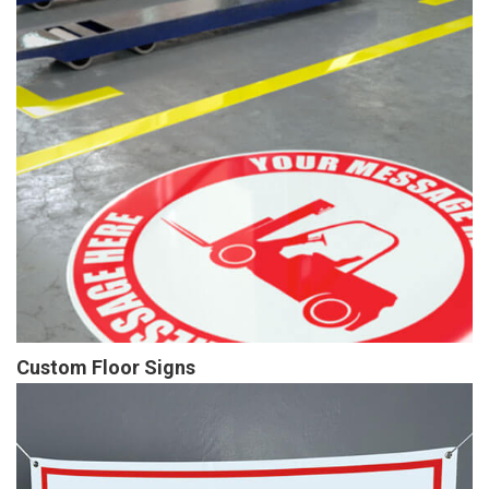
Custom Floor Signs