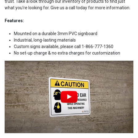
trust. Take a look through our inventory of products to find just
what you're looking for. Give us a call today for more information.
Features:
Mounted on a durable 3mm PVC signboard
Industrial, long-lasting materials
Custom signs available, please call 1-866-777-1360
No set-up charge & no extra charges for customization