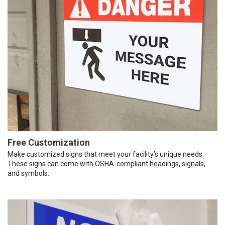
Free Customization
Make customized signs that meet your facility’s unique needs.
These signs can come with OSHA-compliant headings, signals,
and symbols.