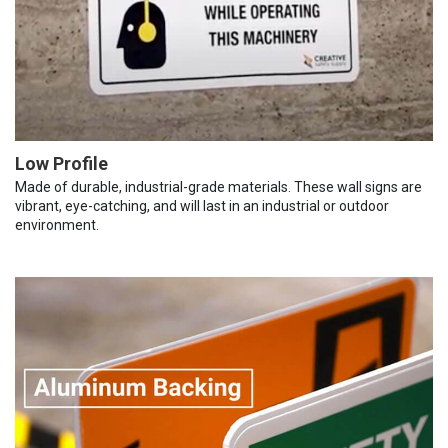
Low Profile
Made of durable, industrial-grade materials. These wall signs are
vibrant, eye-catching, and will last in an industrial or outdoor
environment.