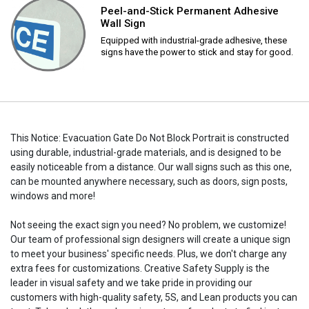
Peel-and-Stick Permanent Adhesive
Wall Sign
Equipped with industrial-grade adhesive, these
signs have the power to stick and stay for good.
This Notice: Evacuation Gate Do Not Block Portrait is constructed
using durable, industrial-grade materials, and is designed to be
easily noticeable from a distance. Our wall signs such as this one,
can be mounted anywhere necessary, such as doors, sign posts,
windows and more!
Not seeing the exact sign you need? No problem, we customize!
Our team of professional sign designers will create a unique sign
to meet your business' specific needs. Plus, we don't charge any
extra fees for customizations. Creative Safety Supply is the
leader in visual safety and we take pride in providing our
customers with high-quality safety, 5S, and Lean products you can