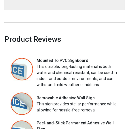
Product Reviews
Mounted To PVC Signboard
This durable, long-lasting material is both
water and chemical resistant, can be used in
indoor and outdoor environments, and can
withstand mild weather conditions.
Removable Adhesive Wall Sign
This sign provides stellar performance while
allowing for hassle-free removal.
Peel-and-Stick Permanent Adhesive Wall