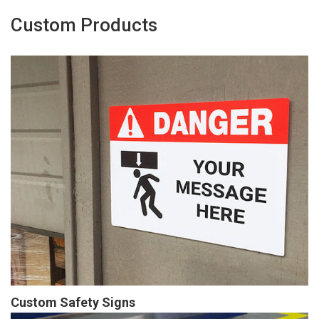
Custom Products
Custom Safety Signs