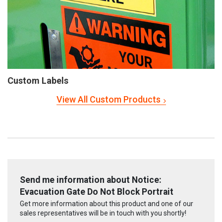
Custom Labels
View All Custom Products
Send me information about Notice:
Evacuation Gate Do Not Block Portrait
Get more information about this product and one of our
sales representatives will be in touch with you shortly!