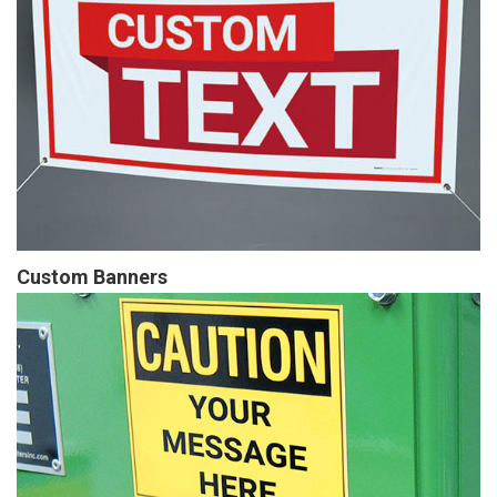
Custom Banners