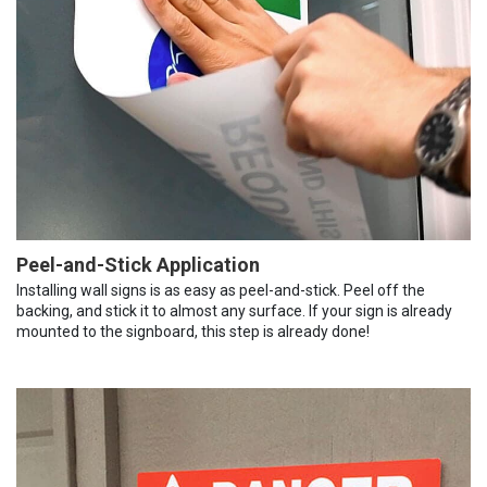
Peel-and-Stick Application
Installing wall signs is as easy as peel-and-stick. Peel off the
backing, and stick it to almost any surface. If your sign is already
mounted to the signboard, this step is already done!