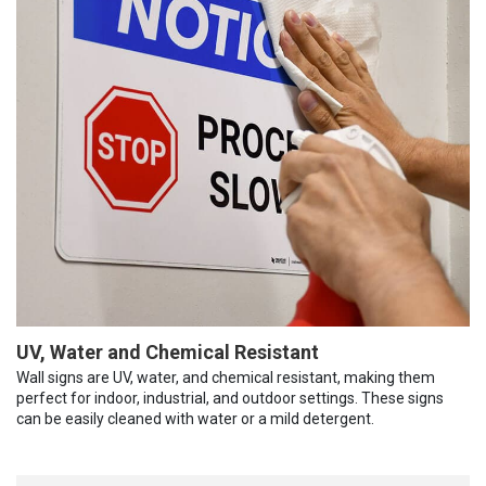
UV, Water and Chemical Resistant
Wall signs are UV, water, and chemical resistant, making them
perfect for indoor, industrial, and outdoor settings. These signs
can be easily cleaned with water or a mild detergent.