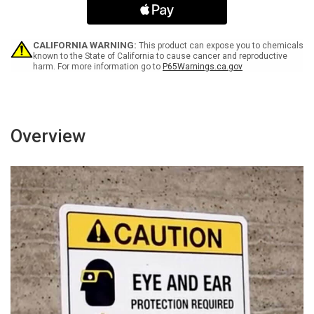
Not
Not
Block
Block
Portrait
Portrait
CALIFORNIA WARNING:
This product can expose you to chemicals
known to the State of California to cause cancer and reproductive
harm. For more information go to
P65Warnings.ca.gov
Overview