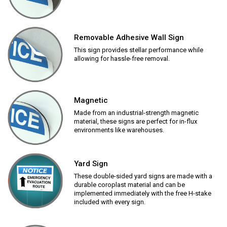
Removable Adhesive Wall Sign
This sign provides stellar performance while
allowing for hassle-free removal.
Magnetic
Made from an industrial-strength magnetic
material, these signs are perfect for in-flux
environments like warehouses.
Yard Sign
These double-sided yard signs are made with a
durable coroplast material and can be
implemented immediately with the free H-stake
included with every sign.