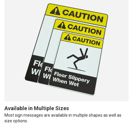
Available in Multiple Sizes
Most sign messages are available in multiple shapes as well as
size options.