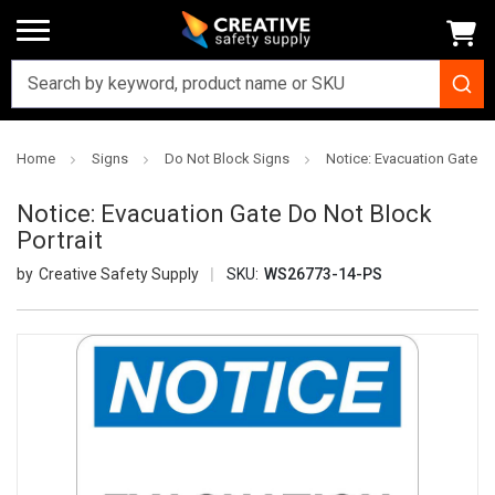
Home
Signs
Do Not Block Signs
Notice: Evacuation Gate Do
Notice: Evacuation Gate Do Not Block
Portrait
Creative Safety Supply
SKU:
WS26773-14-PS