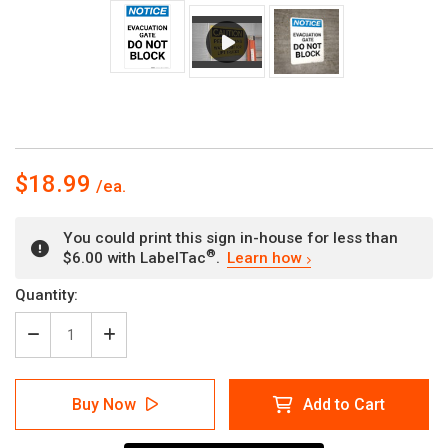
$18.99
You could print this sign in-house for less than
®
$6.00 with LabelTac
.
Learn how
Current
Quantity:
Stock:
Decrease
Increase
Quantity
Quantity
of
of
Notice:
Notice:
Buy Now
Add to Cart
Evacuation
Evacuation
Gate
Gate
Do
Do