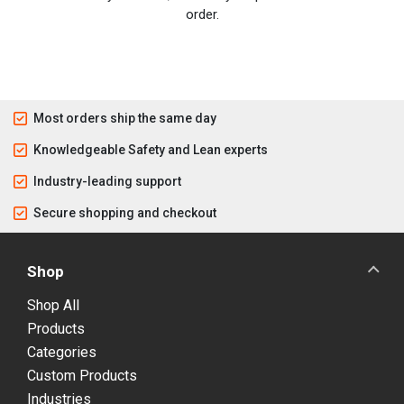
order.
Most orders ship the same day
Knowledgeable Safety and Lean experts
Industry-leading support
Secure shopping and checkout
Shop
Shop All
Products
Categories
Custom Products
Industries