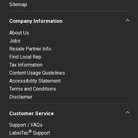
Sitemap
Company Information
About Us
Jobs
Resale Partner Info
Find Local Rep
Tax Information
Content Usage Guidelines
Accessibility Statement
Terms and Conditions
Disclaimer
Customer Service
Support / FAQs
®
LabelTac
Support