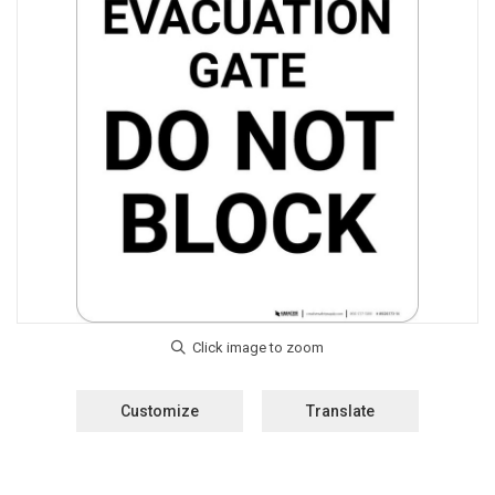
Customize
Translate