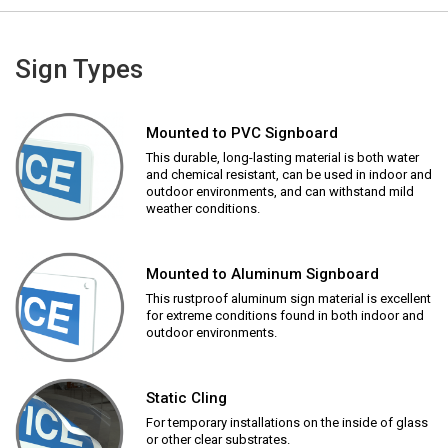
Sign Types
Mounted to PVC Signboard
This durable, long-lasting material is both water
and chemical resistant, can be used in indoor and
outdoor environments, and can withstand mild
weather conditions.
Mounted to Aluminum Signboard
This rustproof aluminum sign material is excellent
for extreme conditions found in both indoor and
outdoor environments.
Static Cling
For temporary installations on the inside of glass
or other clear substrates.