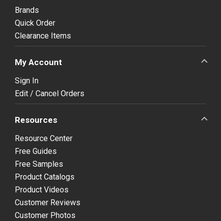
Brands
Quick Order
Clearance Items
My Account
Sign In
Edit / Cancel Orders
Resources
Resource Center
Free Guides
Free Samples
Product Catalogs
Product Videos
Customer Reviews
Customer Photos