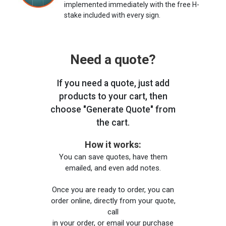
implemented immediately with the free H-
stake included with every sign.
Need a quote?
If you need a quote, just add
products to your cart, then
choose "Generate Quote" from
the cart.
How it works:
You can save quotes, have them
emailed, and even add notes.
Once you are ready to order, you can
order online, directly from your quote,
call
in your order, or email your purchase