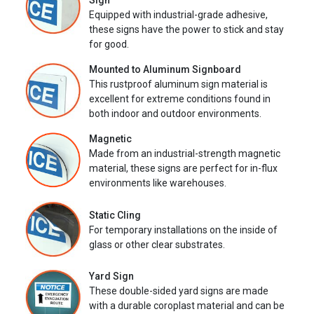
Sign
Equipped with industrial-grade adhesive,
these signs have the power to stick and stay
for good.
Mounted to Aluminum Signboard
This rustproof aluminum sign material is
excellent for extreme conditions found in
both indoor and outdoor environments.
Magnetic
Made from an industrial-strength magnetic
material, these signs are perfect for in-flux
environments like warehouses.
Static Cling
For temporary installations on the inside of
glass or other clear substrates.
Yard Sign
These double-sided yard signs are made
with a durable coroplast material and can be