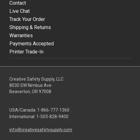
Contact
Live Chat
Track Your Order
Shipping & Returns
Warranties
Payments Accepted
Printer Trade-In
Creative Safety Supply, LLC
8030 SW Nimbus Ave
Beaverton, OR 97008
USA/Canada:
1-866-777-1360
International:
1-503-828-9400
info@creativesafetysupply.com