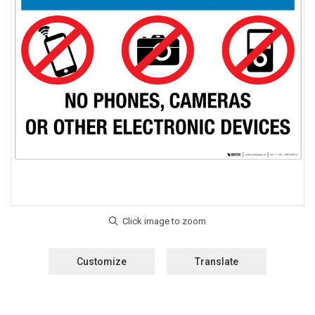
Customize
Translate