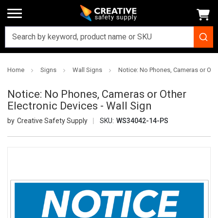
Home
Signs
Wall Signs
Notice: No Phones, Cameras or Other
Notice: No Phones, Cameras or Other
Electronic Devices - Wall Sign
Creative Safety Supply
SKU:
WS34042-14-PS