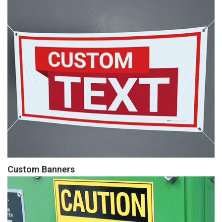
Custom Banners