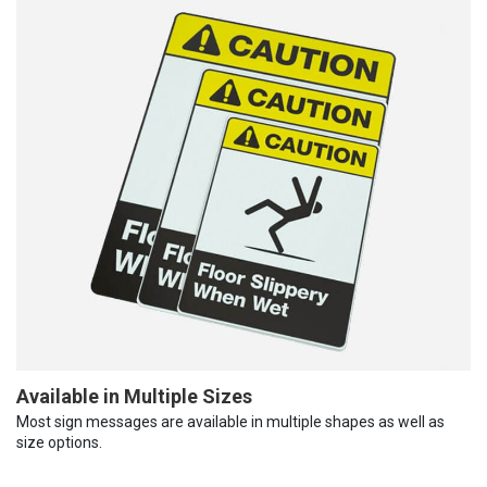
Available in Multiple Sizes
Most sign messages are available in multiple shapes as well as
size options.