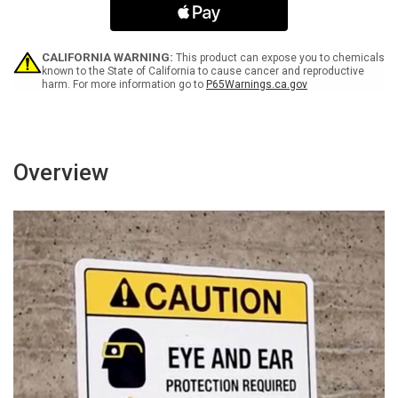
or
or
Other
Other
Electronic
Electronic
Devices
Devices
CALIFORNIA WARNING:
This product can expose you to chemicals
-
-
known to the State of California to cause cancer and reproductive
harm. For more information go to
P65Warnings.ca.gov
Wall
Wall
Sign
Sign
Overview