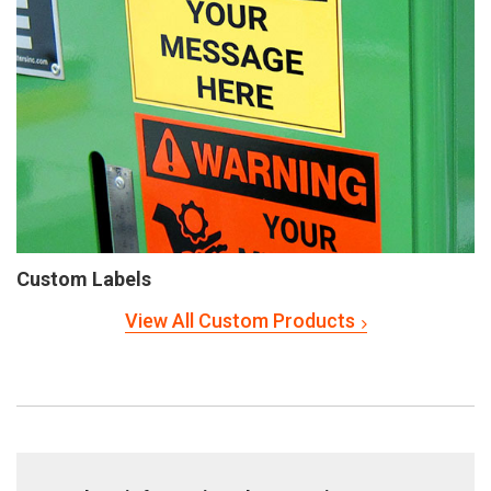
Custom Labels
View All Custom Products