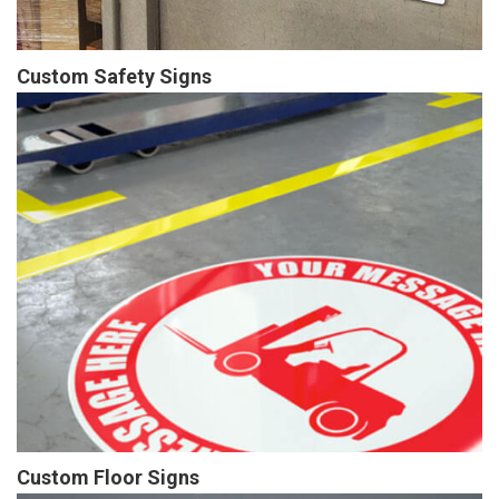
Custom Safety Signs
Custom Floor Signs