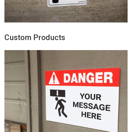
Custom Products