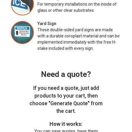
For temporary installations on the inside of
glass or other clear substrates.
Yard Sign
These double-sided yard signs are made
with a durable coroplast material and can be
implemented immediately with the free H-
stake included with every sign.
Need a quote?
If you need a quote, just add
products to your cart, then
choose "Generate Quote" from
the cart.
How it works:
You can save quotes, have them