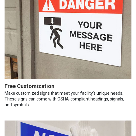
Free Customization
Make customized signs that meet your facility’s unique needs.
These signs can come with OSHA-compliant headings, signals,
and symbols.