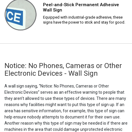
Peel-and-Stick Permanent Adhesive
Wall Sign
Equipped with industrial-grade adhesive, these
signs have the power to stick and stay for good.
Notice: No Phones, Cameras or Other
Electronic Devices - Wall Sign
A wall sign saying, “Notice: No Phones, Cameras or Other
Electronic Devices” serves as an effective warning to people that
they aren’t allowed to use these types of devices. There are many
reasons why facilities might want to put this type of sign up. If an
area has sensitive information, for example, this type of sign can
help ensure nobody attempts to document it for their own use.
Another reason why this type of sign may be needed is if there are
machines in the area that could damage unprotected electronic