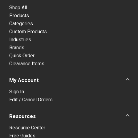
Shop All
Products
Categories
Custom Products
Industries
Brands
Quick Order
Clearance Items
My Account
Sign In
Edit / Cancel Orders
Resources
Resource Center
Free Guides