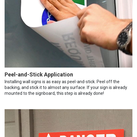
Peel-and-Stick Application
Installing wall signs is as easy as peel-and-stick. Peel off the
backing, and stick it to almost any surface. If your sign is already
mounted to the signboard, this step is already done!