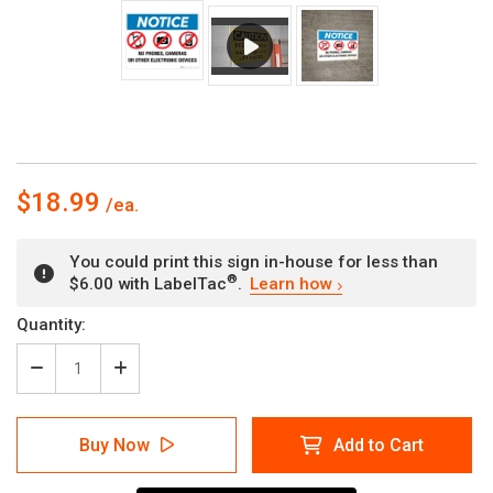
$18.99
You could print this sign in-house for less than
®
$6.00 with LabelTac
.
Learn how
Current
Quantity:
Stock:
Decrease
Increase
Quantity
Quantity
of
of
Notice:
Notice:
Buy Now
Add to Cart
No
No
Phones,
Phones,
Cameras
Cameras