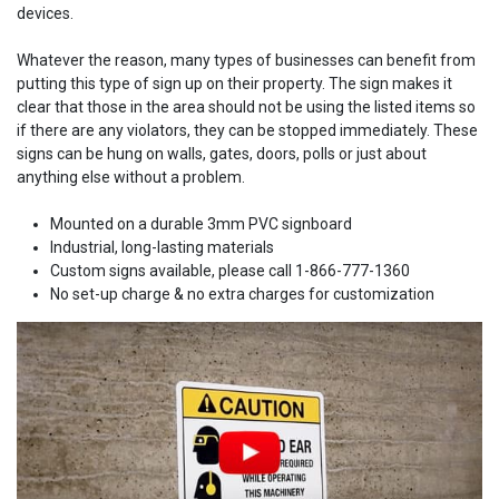
devices.
Whatever the reason, many types of businesses can benefit from
putting this type of sign up on their property. The sign makes it
clear that those in the area should not be using the listed items so
if there are any violators, they can be stopped immediately. These
signs can be hung on walls, gates, doors, polls or just about
anything else without a problem.
Mounted on a durable 3mm PVC signboard
Industrial, long-lasting materials
Custom signs available, please call 1-866-777-1360
No set-up charge & no extra charges for customization