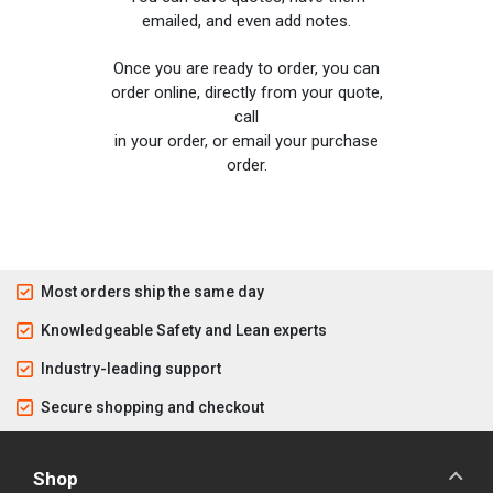
emailed, and even add notes.
Once you are ready to order, you can
order online, directly from your quote,
call
in your order, or email your purchase
order.
Most orders ship the same day
Knowledgeable Safety and Lean experts
Industry-leading support
Secure shopping and checkout
Shop