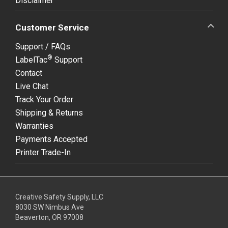
Disclaimer
Customer Service
Support / FAQs
®
LabelTac
Support
Contact
Live Chat
Track Your Order
Shipping & Returns
Warranties
Payments Accepted
Printer Trade-In
Creative Safety Supply, LLC
8030 SW Nimbus Ave
Beaverton, OR 97008