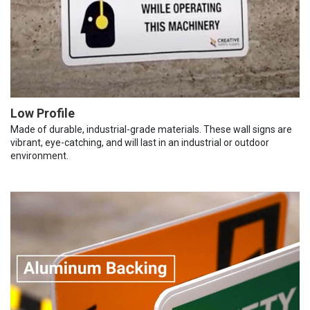
Low Profile
Made of durable, industrial-grade materials. These wall signs are
vibrant, eye-catching, and will last in an industrial or outdoor
environment.