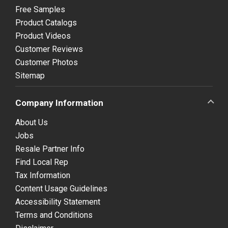
Free Samples
Product Catalogs
Product Videos
Customer Reviews
Customer Photos
Sitemap
Company Information
About Us
Jobs
Resale Partner Info
Find Local Rep
Tax Information
Content Usage Guidelines
Accessibility Statement
Terms and Conditions