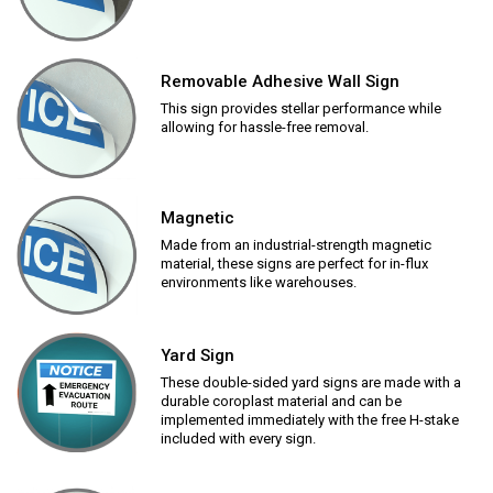
Removable Adhesive Wall Sign
This sign provides stellar performance while
allowing for hassle-free removal.
Magnetic
Made from an industrial-strength magnetic
material, these signs are perfect for in-flux
environments like warehouses.
Yard Sign
These double-sided yard signs are made with a
durable coroplast material and can be
implemented immediately with the free H-stake
included with every sign.