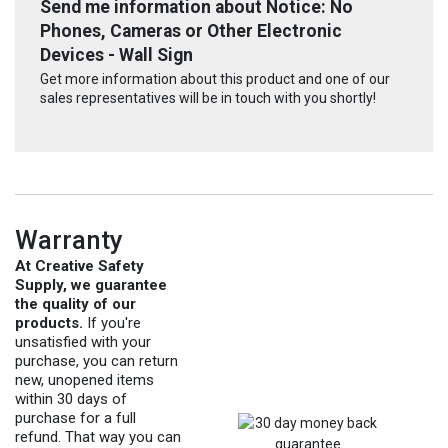
Send me information about Notice: No
Phones, Cameras or Other Electronic
Devices - Wall Sign
Get more information about this product and one of our
sales representatives will be in touch with you shortly!
Warranty
At Creative Safety
Supply, we guarantee
the quality of our
products.
If you're
unsatisfied with your
purchase, you can return
new, unopened items
within 30 days of
purchase for a full
refund. That way you can