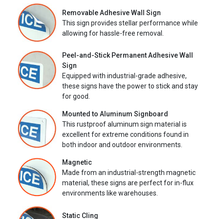
Removable Adhesive Wall Sign
This sign provides stellar performance while
allowing for hassle-free removal.
Peel-and-Stick Permanent Adhesive Wall
Sign
Equipped with industrial-grade adhesive,
these signs have the power to stick and stay
for good.
Mounted to Aluminum Signboard
This rustproof aluminum sign material is
excellent for extreme conditions found in
both indoor and outdoor environments.
Magnetic
Made from an industrial-strength magnetic
material, these signs are perfect for in-flux
environments like warehouses.
Static Cling