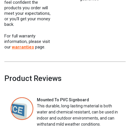
feel confident the
products you order will
meet your expectations,
or you'll get your money
back.
For full warranty
information, please visit
our
warranties
page.
Product Reviews
Mounted To PVC Signboard
This durable, long-lasting material is both
water and chemical resistant, can be used in
indoor and outdoor environments, and can
withstand mild weather conditions.