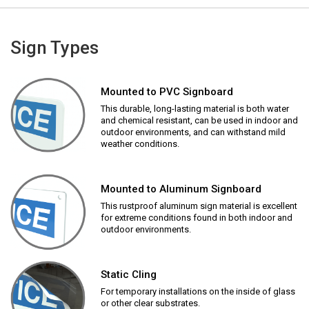
Sign Types
Mounted to PVC Signboard
This durable, long-lasting material is both water
and chemical resistant, can be used in indoor and
outdoor environments, and can withstand mild
weather conditions.
Mounted to Aluminum Signboard
This rustproof aluminum sign material is excellent
for extreme conditions found in both indoor and
outdoor environments.
Static Cling
For temporary installations on the inside of glass
or other clear substrates.