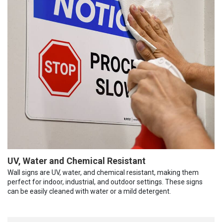
UV, Water and Chemical Resistant
Wall signs are UV, water, and chemical resistant, making them
perfect for indoor, industrial, and outdoor settings. These signs
can be easily cleaned with water or a mild detergent.