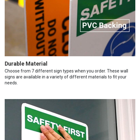
Durable Material
Choose from 7 different sign types when you order. These wall
signs are available in a variety of different materials to fit your
needs.