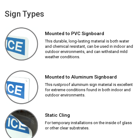
Sign Types
Mounted to PVC Signboard
This durable, long-lasting material is both water
and chemical resistant, can be used in indoor and
outdoor environments, and can withstand mild
weather conditions.
Mounted to Aluminum Signboard
This rustproof aluminum sign material is excellent
for extreme conditions found in both indoor and
outdoor environments.
Static Cling
For temporary installations on the inside of glass
or other clear substrates.