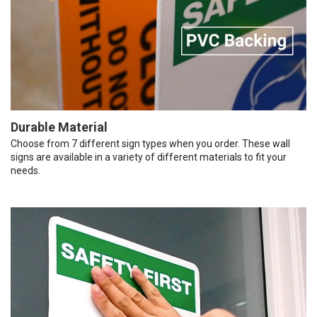
Durable Material
Choose from 7 different sign types when you order. These wall
signs are available in a variety of different materials to fit your
needs.