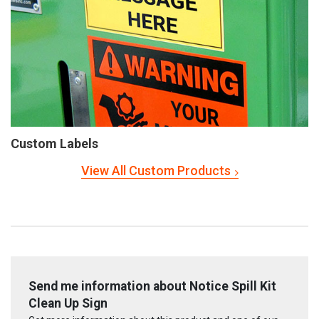
Custom Labels
View All Custom Products
Send me information about Notice Spill Kit
Clean Up Sign