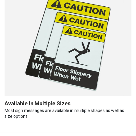
Available in Multiple Sizes
Most sign messages are available in multiple shapes as well as
size options.