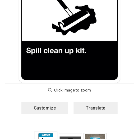
Customize
Translate