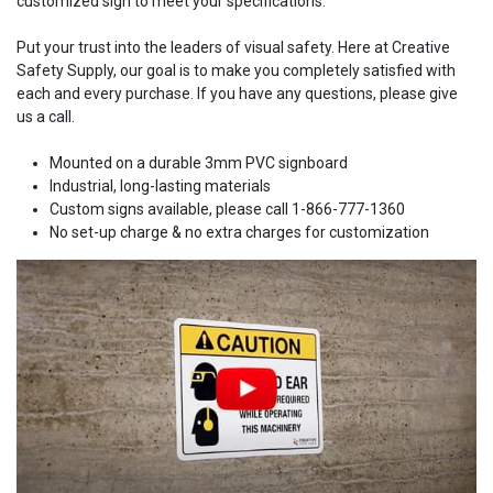
customized sign to meet your specifications.
Put your trust into the leaders of visual safety. Here at Creative
Safety Supply, our goal is to make you completely satisfied with
each and every purchase. If you have any questions, please give
us a call.
Mounted on a durable 3mm PVC signboard
Industrial, long-lasting materials
Custom signs available, please call 1-866-777-1360
No set-up charge & no extra charges for customization