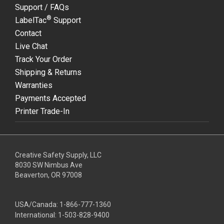
Support / FAQs
®
LabelTac
Support
Contact
Live Chat
Track Your Order
Shipping & Returns
Warranties
Payments Accepted
Printer Trade-In
Creative Safety Supply, LLC
8030 SW Nimbus Ave
Beaverton, OR 97008
USA/Canada:
1-866-777-1360
International:
1-503-828-9400