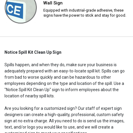
Wall Sign
Equipped with industrial-grade adhesive, these
signs have the power to stick and stay for good.
Notice Spill Kit Clean Up Sign
Spills happen, and when they do, make sure your business is
adequately prepared with an easy-to-locate spill kit. Spills can go
from bad to worse quickly and can be hazardous to other
employees depending on the type and location of the spill. Use a
"Notice Spill Kit Clean Up" sign to inform employees about the
location of nearby spill kits.
Are you looking for a customized sign? Our staff of expert sign
designers can create a high-quality, professional, custom safety
sign at no extra charge. All you need to do is send us the images,
text, and/or logo you would like to use, and we will create a