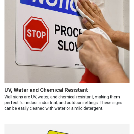
UV, Water and Chemical Resistant
Wall signs are UV, water, and chemical resistant, making them
perfect for indoor, industrial, and outdoor settings. These signs
can be easily cleaned with water or a mild detergent.