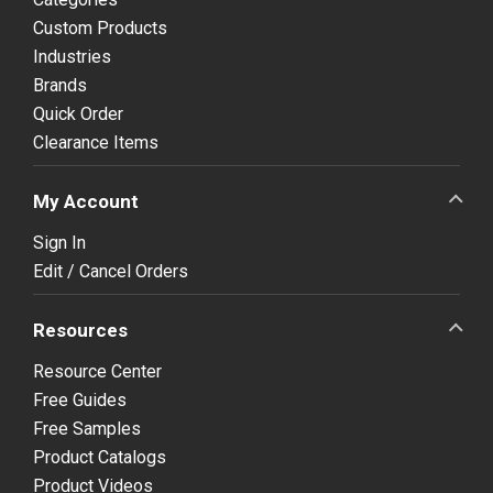
Custom Products
Industries
Brands
Quick Order
Clearance Items
My Account
Sign In
Edit / Cancel Orders
Resources
Resource Center
Free Guides
Free Samples
Product Catalogs
Product Videos