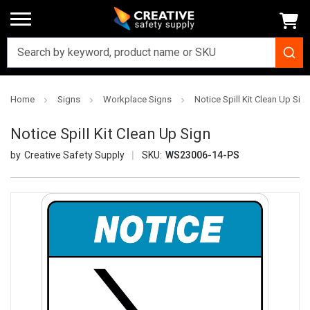
Home
Signs
Workplace Signs
Notice Spill Kit Clean Up Sig
Notice Spill Kit Clean Up Sign
Creative Safety Supply
SKU:
WS23006-14-PS