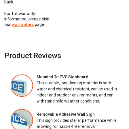
back.
For full warranty
information, please visit
our
warranties
page.
Product Reviews
Mounted To PVC Signboard
This durable, long-lasting material is both
water and chemical resistant, can be used in
indoor and outdoor environments, and can
withstand mild weather conditions.
Removable Adhesive Wall Sign
This sign provides stellar performance while
allowing for hassle-free removal.