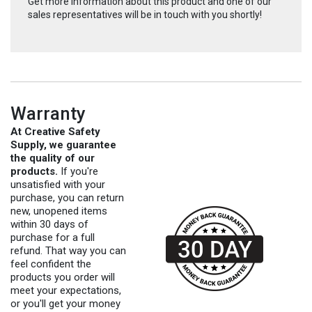
Get more information about this product and one of our
sales representatives will be in touch with you shortly!
Warranty
At Creative Safety
Supply, we guarantee
the quality of our
products.
If you're
unsatisfied with your
purchase, you can return
new, unopened items
within 30 days of
purchase for a full
refund. That way you can
feel confident the
products you order will
meet your expectations,
or you'll get your money