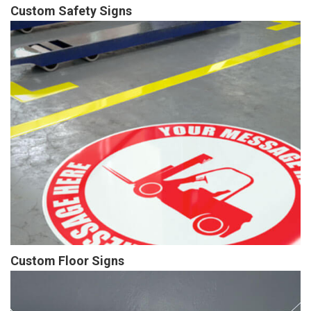
Custom Safety Signs
Custom Floor Signs