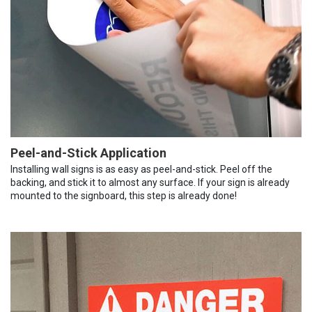
Peel-and-Stick Application
Installing wall signs is as easy as peel-and-stick. Peel off the
backing, and stick it to almost any surface. If your sign is already
mounted to the signboard, this step is already done!