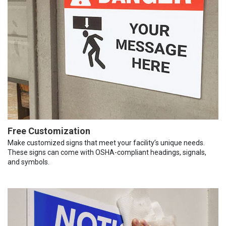
Free Customization
Make customized signs that meet your facility’s unique needs.
These signs can come with OSHA-compliant headings, signals,
and symbols.