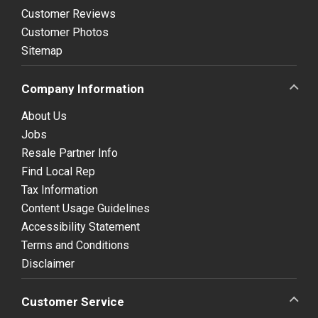
Customer Reviews
Customer Photos
Sitemap
Company Information
About Us
Jobs
Resale Partner Info
Find Local Rep
Tax Information
Content Usage Guidelines
Accessibility Statement
Terms and Conditions
Disclaimer
Customer Service