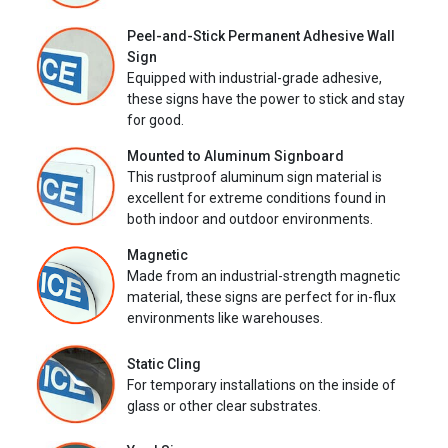
Peel-and-Stick Permanent Adhesive Wall
Sign
Equipped with industrial-grade adhesive,
these signs have the power to stick and stay
for good.
Mounted to Aluminum Signboard
This rustproof aluminum sign material is
excellent for extreme conditions found in
both indoor and outdoor environments.
Magnetic
Made from an industrial-strength magnetic
material, these signs are perfect for in-flux
environments like warehouses.
Static Cling
For temporary installations on the inside of
glass or other clear substrates.