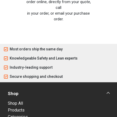
order online, directly from your quote,
call
in your order, or email your purchase
order.
Most orders ship the same day
Knowledgeable Safety and Lean experts
Industry-leading support
Secure shopping and checkout
Shop
Shop All
Products
Categories