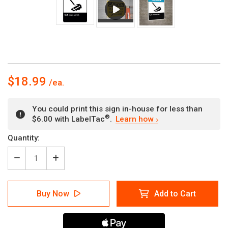
$18.99
You could print this sign in-house for less than
®
$6.00 with LabelTac
.
Learn how
Current
Quantity:
Stock:
Decrease
Increase
Quantity
Quantity
of
of
Notice
Notice
Buy Now
Add to Cart
Spill
Spill
Kit
Kit
Clean
Clean
Up
Up