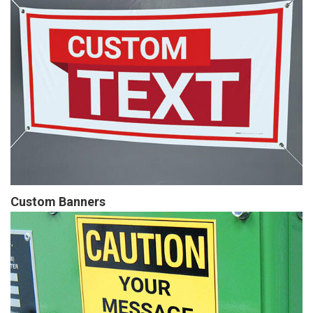
Custom Banners