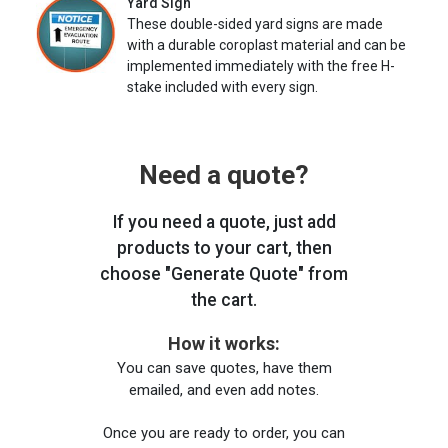
Yard Sign
These double-sided yard signs are made
with a durable coroplast material and can be
implemented immediately with the free H-
stake included with every sign.
Need a quote?
If you need a quote, just add
products to your cart, then
choose "Generate Quote" from
the cart.
How it works:
You can save quotes, have them
emailed, and even add notes.
Once you are ready to order, you can