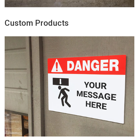
Custom Products