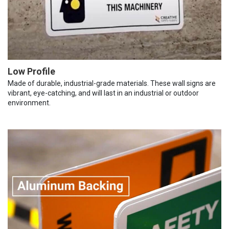
Low Profile
Made of durable, industrial-grade materials. These wall signs are
vibrant, eye-catching, and will last in an industrial or outdoor
environment.