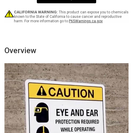
Sign
Sign
CALIFORNIA WARNING:
This product can expose you to chemicals
known to the State of California to cause cancer and reproductive
harm. For more information go to
P65Warnings.ca.gov
Overview