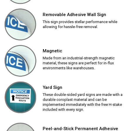
Removable Adhesive Wall Sign
This sign provides stellar performance while
allowing for hassle-free removal.
Magnetic
Made from an industrial-strength magnetic
material, these signs are perfect for in-flux
environments like warehouses.
Yard Sign
These double-sided yard signs are made with a
durable coroplast material and can be
implemented immediately with the free H-stake
included with every sign.
Peel-and-Stick Permanent Adhesive