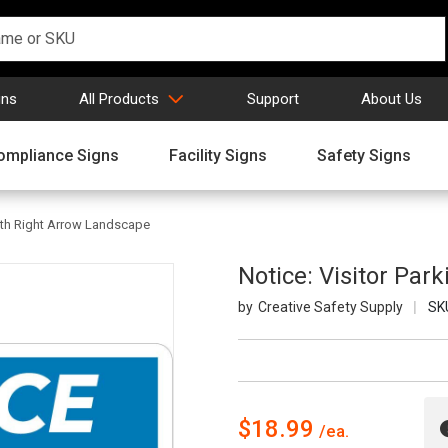
gns
All Products
Support
About Us
ompliance Signs
Facility Signs
Safety Signs
with Right Arrow Landscape
Notice: Visitor Par
Creative Safety Supply
SK
$18.99