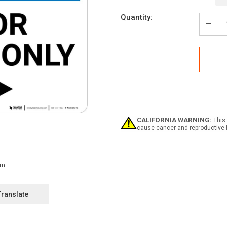
Current
Quantity:
Stock:
Decr
Quan
of
Notic
Visit
Park
Only
with
Righ
Arro
Land
CALIFORNIA WARNING:
This 
cause cancer and reproductive 
Translate