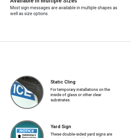
Available in Multiple Sizes
Most sign messages are available in multiple shapes as
well as size options.
Static Cling
For temporary installations on the
inside of glass or other clear
substrates.
Yard Sign
These double-sided yard signs are