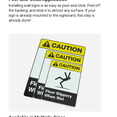
Installing wall signs is as easy as peel-and-stick. Peel off
the backing, and stick it to almost any surface. If your
sign is already mounted to the signboard, this step is
already done!