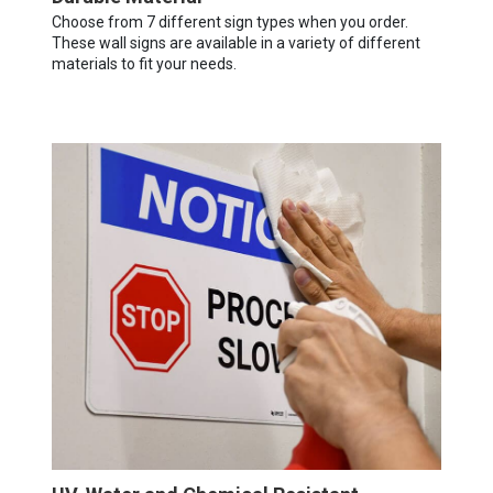
Choose from 7 different sign types when you order.
These wall signs are available in a variety of different
materials to fit your needs.