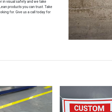
r in visual safety and we take
 Lean products you can trust. Take
oking for. Give us a call today for