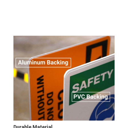
Durable Material