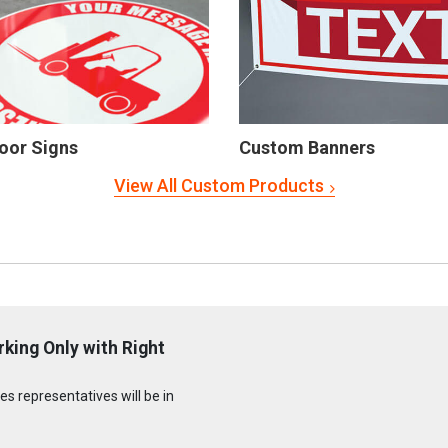
oor Signs
Custom Banners
View All Custom Products
rking Only with Right
s representatives will be in