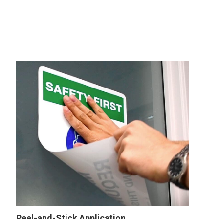
Peel-and-Stick Application