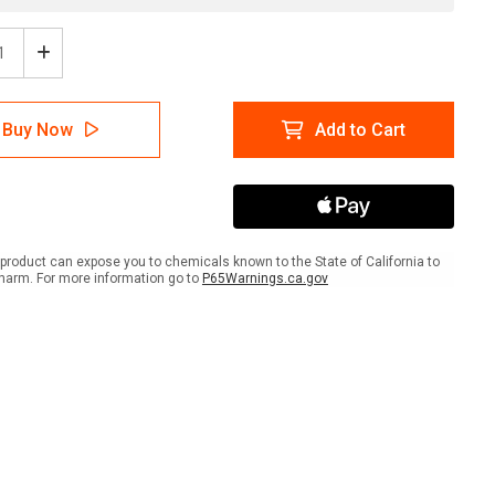
ease
Increase
tity
Quantity
of
e:
Notice:
Buy Now
Add to Cart
or
Visitor
ing
Parking
Only
with
t
Right
w
Arrow
scape
Landscape
product can expose you to chemicals known to the State of California to
harm. For more information go to
P65Warnings.ca.gov