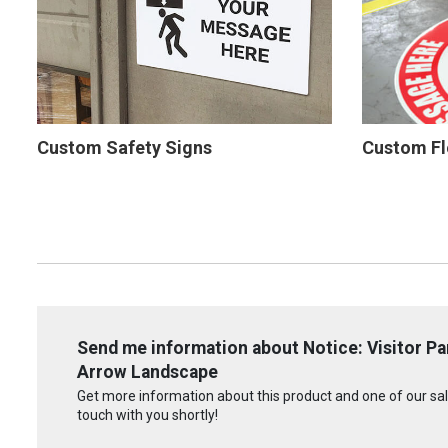
Custom Safety Signs
Custom Fl
Send me information about Notice: Visitor Pa
Arrow Landscape
Get more information about this product and one of our sale
touch with you shortly!