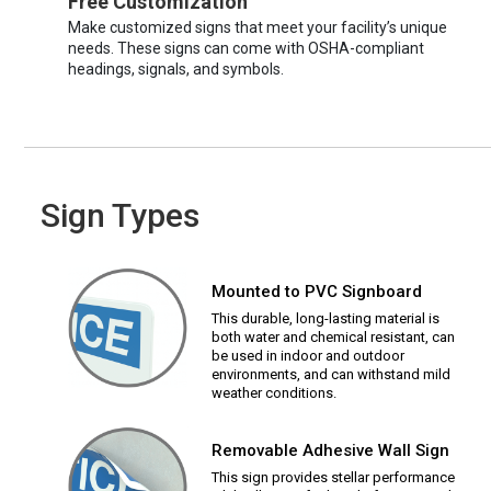
Free Customization
Make customized signs that meet your facility’s unique
needs. These signs can come with OSHA-compliant
headings, signals, and symbols.
Sign Types
Mounted to PVC Signboard
This durable, long-lasting material is
both water and chemical resistant, can
be used in indoor and outdoor
environments, and can withstand mild
weather conditions.
Removable Adhesive Wall Sign
This sign provides stellar performance