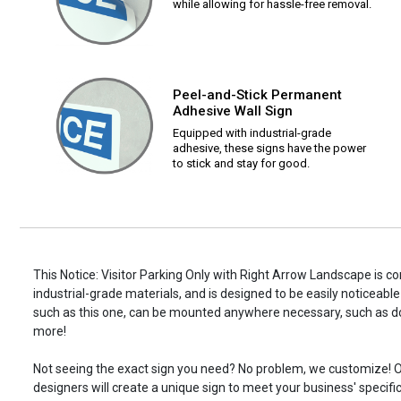
while allowing for hassle-free removal.
Peel-and-Stick Permanent
Adhesive Wall Sign
Equipped with industrial-grade
adhesive, these signs have the power
to stick and stay for good.
This Notice: Visitor Parking Only with Right Arrow Landscape is c
industrial-grade materials, and is designed to be easily noticeable
such as this one, can be mounted anywhere necessary, such as d
more!
Not seeing the exact sign you need? No problem, we customize! O
designers will create a unique sign to meet your business' specifi