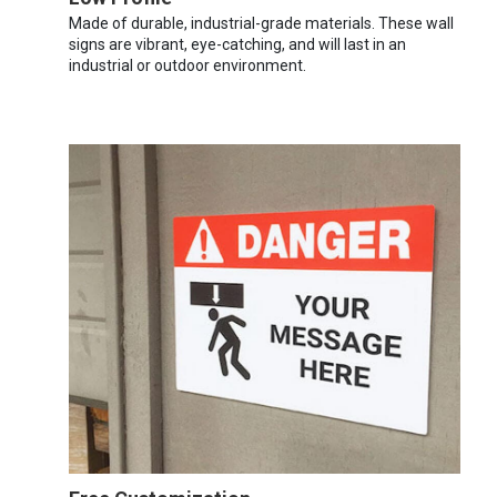
Made of durable, industrial-grade materials. These wall
signs are vibrant, eye-catching, and will last in an
industrial or outdoor environment.