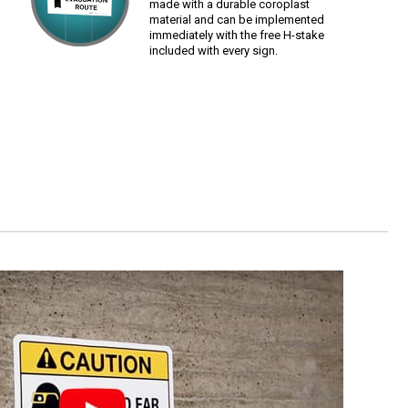
made with a durable coroplast
material and can be implemented
immediately with the free H-stake
included with every sign.