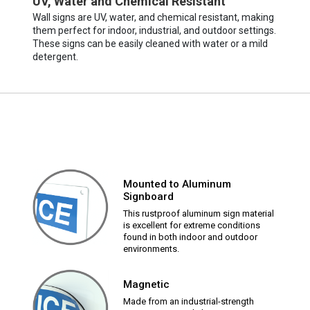
UV, Water and Chemical Resistant
Wall signs are UV, water, and chemical resistant, making
them perfect for indoor, industrial, and outdoor settings.
These signs can be easily cleaned with water or a mild
detergent.
Mounted to Aluminum
Signboard
This rustproof aluminum sign material
is excellent for extreme conditions
found in both indoor and outdoor
environments.
Magnetic
Made from an industrial-strength