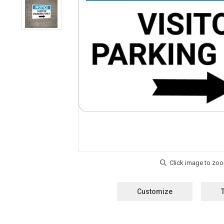
Customize