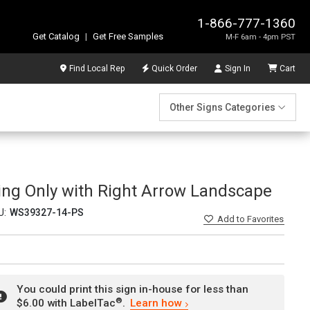
1-866-777-1360
Get Catalog
|
Get Free Samples
M-F 6am - 4pm PST
Find Local Rep
Quick Order
Sign In
Cart
Other Signs Categories
king Only with Right Arrow Landscape
U:
WS39327-14-PS
Add
to Favorites
You could print this sign in-house for less than
®
$6.00 with LabelTac
.
Learn how