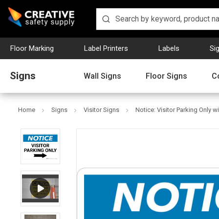
Floor Marking
Label Printers
Labels
Si
Signs
Wall Signs
Floor Signs
C
Home
Signs
Visitor Signs
Notice: Visitor Parking Only 