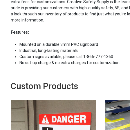
extra fees for customizations. Creative Safety Supply is the leade
pride in providing our customers with high-quality safety, 5S, and
a look through our inventory of products to find just what you're lo
more information.
Features:
Mounted on a durable 3mm PVC signboard
Industrial, long-lasting materials
Custom signs available, please call 1-866-777-1360
No set-up charge & no extra charges for customization
Custom Products