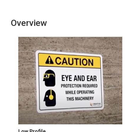
Overview
Low Profile