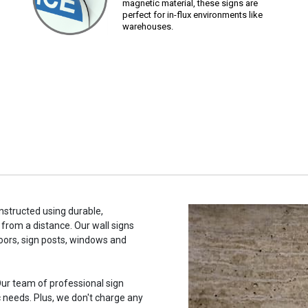
magnetic material, these signs are
perfect for in-flux environments like
warehouses.
onstructed using durable,
 from a distance. Our wall signs
oors, sign posts, windows and
ur team of professional sign
c needs. Plus, we don't charge any