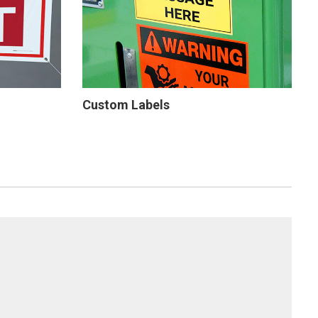
Custom Labels