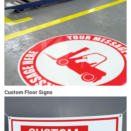
Custom Floor Signs