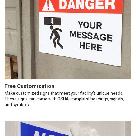
Free Customization
Make customized signs that meet your facility’s unique needs.
These signs can come with OSHA-compliant headings, signals,
and symbols.