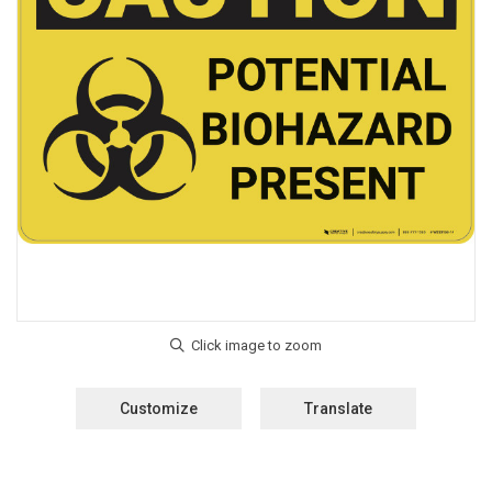
Customize
Translate