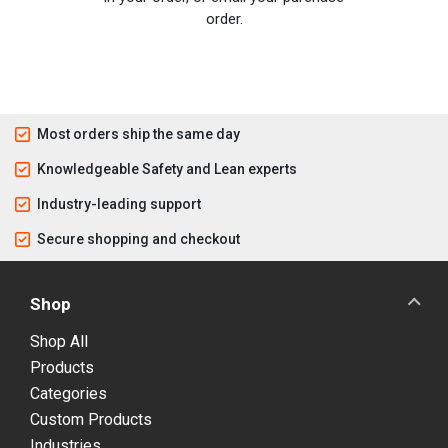
order.
Most orders ship the same day
Knowledgeable Safety and Lean experts
Industry-leading support
Secure shopping and checkout
Shop
Shop All
Products
Categories
Custom Products
Industries