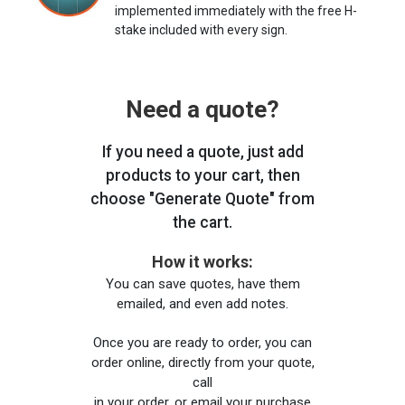
implemented immediately with the free H-
stake included with every sign.
Need a quote?
If you need a quote, just add
products to your cart, then
choose "Generate Quote" from
the cart.
How it works:
You can save quotes, have them
emailed, and even add notes.
Once you are ready to order, you can
order online, directly from your quote,
call
in your order, or email your purchase