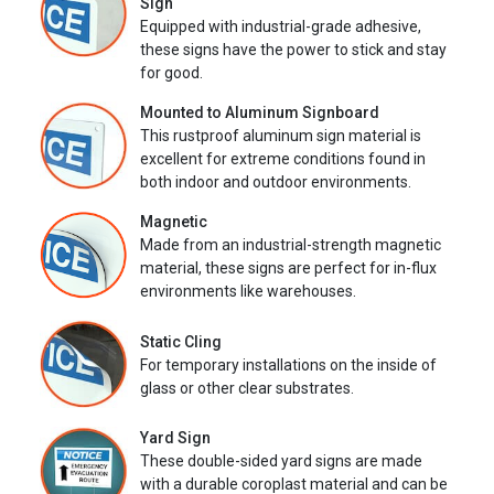
Sign
Equipped with industrial-grade adhesive,
these signs have the power to stick and stay
for good.
Mounted to Aluminum Signboard
This rustproof aluminum sign material is
excellent for extreme conditions found in
both indoor and outdoor environments.
Magnetic
Made from an industrial-strength magnetic
material, these signs are perfect for in-flux
environments like warehouses.
Static Cling
For temporary installations on the inside of
glass or other clear substrates.
Yard Sign
These double-sided yard signs are made
with a durable coroplast material and can be