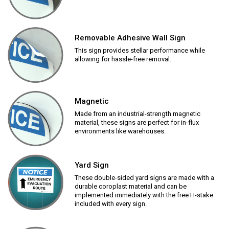
Removable Adhesive Wall Sign
This sign provides stellar performance while
allowing for hassle-free removal.
Magnetic
Made from an industrial-strength magnetic
material, these signs are perfect for in-flux
environments like warehouses.
Yard Sign
These double-sided yard signs are made with a
durable coroplast material and can be
implemented immediately with the free H-stake
included with every sign.