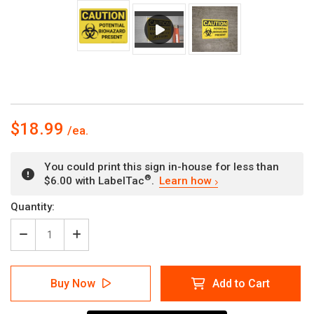
$18.99
You could print this sign in-house for less than
®
$6.00 with LabelTac
.
Learn how
Current
Quantity:
Stock:
Decrease
Increase
Quantity
Quantity
of
of
Caution:
Caution:
Buy Now
Add to Cart
Potential
Potential
Biohazard
Biohazard
Present
Present