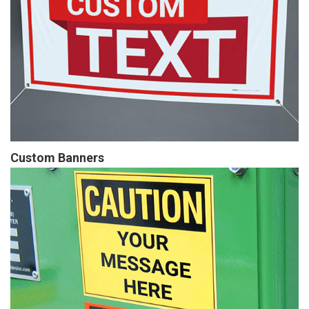
Custom Banners