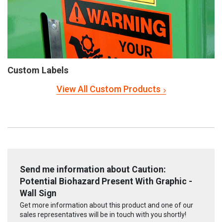
Custom Labels
View All Custom Products
Send me information about Caution:
Potential Biohazard Present With Graphic -
Wall Sign
Get more information about this product and one of our
sales representatives will be in touch with you shortly!