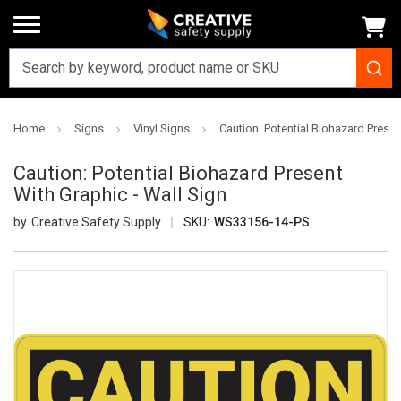
Home
Signs
Vinyl Signs
Caution: Potential Biohazard Presen
Caution: Potential Biohazard Present
With Graphic - Wall Sign
Creative Safety Supply
SKU:
WS33156-14-PS