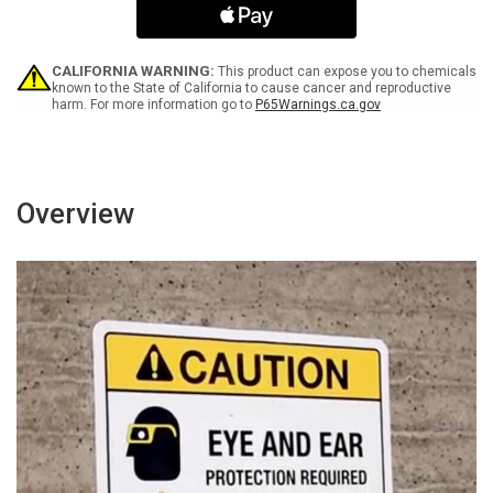
With
With
Graphic
Graphic
-
-
Wall
Wall
CALIFORNIA WARNING:
This product can expose you to chemicals
Sign
Sign
known to the State of California to cause cancer and reproductive
harm. For more information go to
P65Warnings.ca.gov
Overview