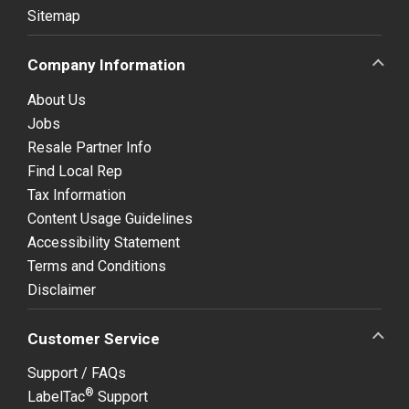
Sitemap
Company Information
About Us
Jobs
Resale Partner Info
Find Local Rep
Tax Information
Content Usage Guidelines
Accessibility Statement
Terms and Conditions
Disclaimer
Customer Service
Support / FAQs
®
LabelTac
Support