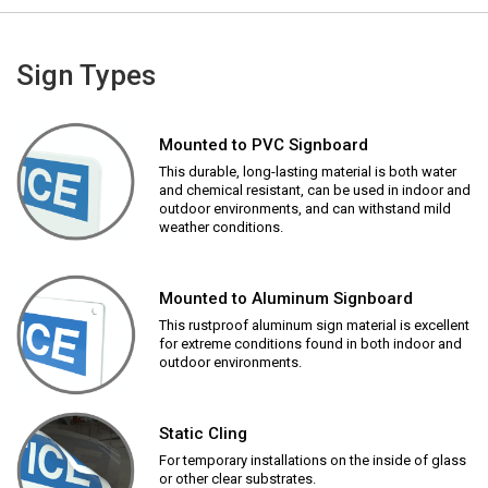
Sign Types
Mounted to PVC Signboard
This durable, long-lasting material is both water
and chemical resistant, can be used in indoor and
outdoor environments, and can withstand mild
weather conditions.
Mounted to Aluminum Signboard
This rustproof aluminum sign material is excellent
for extreme conditions found in both indoor and
outdoor environments.
Static Cling
For temporary installations on the inside of glass
or other clear substrates.