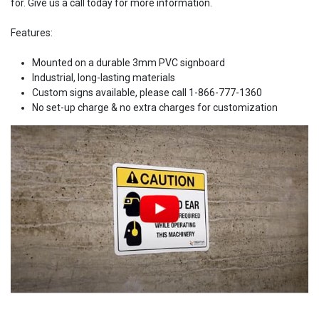
for. Give us a call today for more information.
Features:
Mounted on a durable 3mm PVC signboard
Industrial, long-lasting materials
Custom signs available, please call 1-866-777-1360
No set-up charge & no extra charges for customization