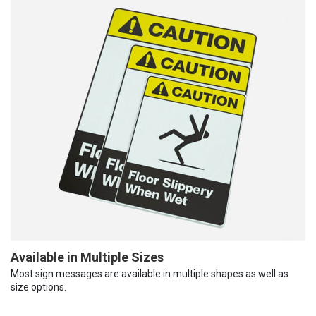
Available in Multiple Sizes
Most sign messages are available in multiple shapes as well as
size options.