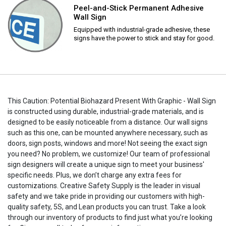
Peel-and-Stick Permanent Adhesive
Wall Sign
Equipped with industrial-grade adhesive, these
signs have the power to stick and stay for good.
This Caution: Potential Biohazard Present With Graphic - Wall Sign
is constructed using durable, industrial-grade materials, and is
designed to be easily noticeable from a distance. Our wall signs
such as this one, can be mounted anywhere necessary, such as
doors, sign posts, windows and more! Not seeing the exact sign
you need? No problem, we customize! Our team of professional
sign designers will create a unique sign to meet your business'
specific needs. Plus, we don’t charge any extra fees for
customizations. Creative Safety Supply is the leader in visual
safety and we take pride in providing our customers with high-
quality safety, 5S, and Lean products you can trust. Take a look
through our inventory of products to find just what you’re looking