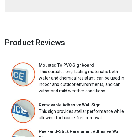
Product Reviews
Mounted To PVC Signboard
This durable, long-lasting material is both
water and chemical resistant, can be used in
indoor and outdoor environments, and can
withstand mild weather conditions.
Removable Adhesive Wall Sign
This sign provides stellar performance while
allowing for hassle-free removal.
Peel-and-Stick Permanent Adhesive Wall