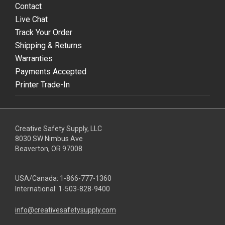
Contact
Live Chat
Track Your Order
Shipping & Returns
Warranties
Payments Accepted
Printer Trade-In
Creative Safety Supply, LLC
8030 SW Nimbus Ave
Beaverton, OR 97008
USA/Canada:
1-866-777-1360
International:
1-503-828-9400
info@creativesafetysupply.com