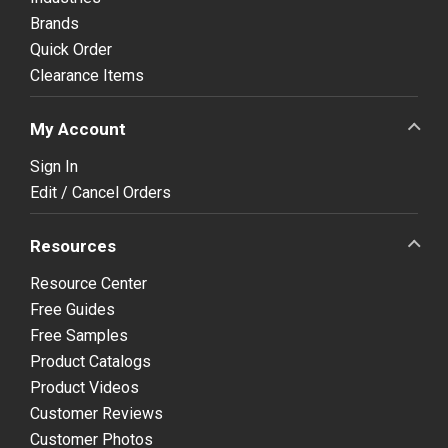
Brands
Quick Order
Clearance Items
My Account
Sign In
Edit / Cancel Orders
Resources
Resource Center
Free Guides
Free Samples
Product Catalogs
Product Videos
Customer Reviews
Customer Photos