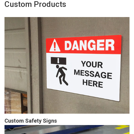
Custom Products
Custom Safety Signs