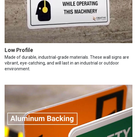
Low Profile
Made of durable, industrial-grade materials. These wall signs are
vibrant, eye-catching, and will last in an industrial or outdoor
environment.