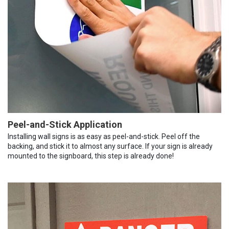
Peel-and-Stick Application
Installing wall signs is as easy as peel-and-stick. Peel off the
backing, and stick it to almost any surface. If your sign is already
mounted to the signboard, this step is already done!