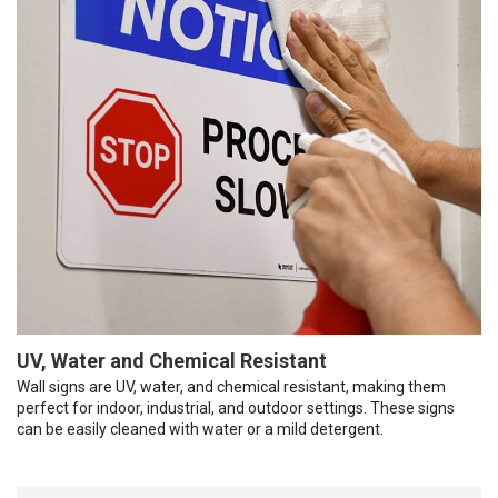
UV, Water and Chemical Resistant
Wall signs are UV, water, and chemical resistant, making them
perfect for indoor, industrial, and outdoor settings. These signs
can be easily cleaned with water or a mild detergent.