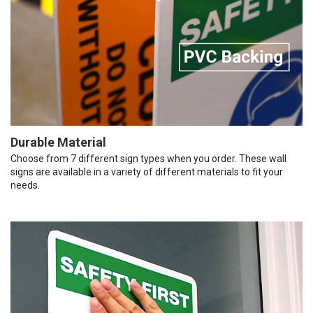
Durable Material
Choose from 7 different sign types when you order. These wall
signs are available in a variety of different materials to fit your
needs.