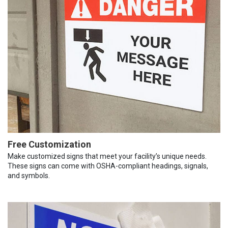
Free Customization
Make customized signs that meet your facility’s unique needs.
These signs can come with OSHA-compliant headings, signals,
and symbols.