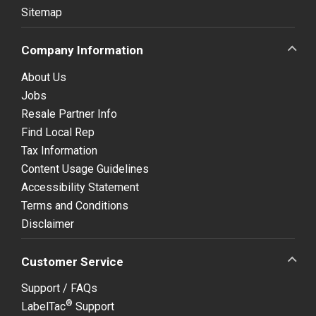
Sitemap
Company Information
About Us
Jobs
Resale Partner Info
Find Local Rep
Tax Information
Content Usage Guidelines
Accessibility Statement
Terms and Conditions
Disclaimer
Customer Service
Support / FAQs
®
LabelTac
Support