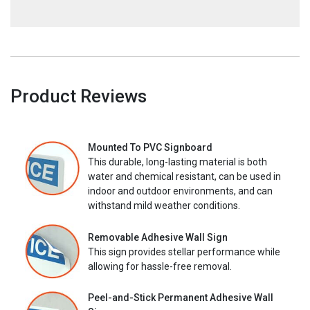
Product Reviews
Mounted To PVC Signboard
This durable, long-lasting material is both
water and chemical resistant, can be used in
indoor and outdoor environments, and can
withstand mild weather conditions.
Removable Adhesive Wall Sign
This sign provides stellar performance while
allowing for hassle-free removal.
Peel-and-Stick Permanent Adhesive Wall