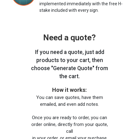
implemented immediately with the free H-
stake included with every sign.
Need a quote?
If you need a quote, just add
products to your cart, then
choose "Generate Quote" from
the cart.
How it works:
You can save quotes, have them
emailed, and even add notes.
Once you are ready to order, you can
order online, directly from your quote,
call
in your order, or email your purchase