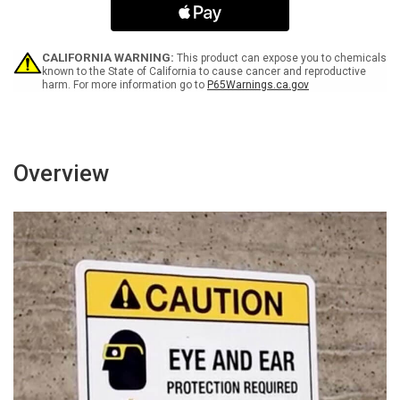
Operate
Operate
Without
Without
Eye
Eye
Protection
Protection
CALIFORNIA WARNING:
This product can expose you to chemicals
-
-
known to the State of California to cause cancer and reproductive
harm. For more information go to
P65Warnings.ca.gov
Wall
Wall
Sign
Sign
Overview