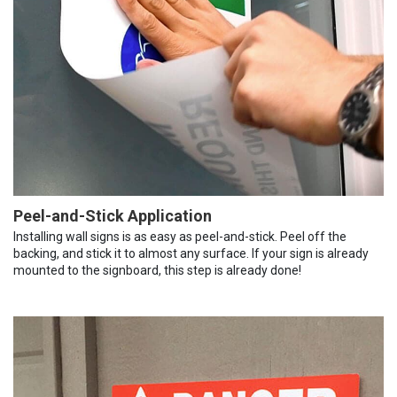
Peel-and-Stick Application
Installing wall signs is as easy as peel-and-stick. Peel off the
backing, and stick it to almost any surface. If your sign is already
mounted to the signboard, this step is already done!