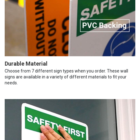
Durable Material
Choose from 7 different sign types when you order. These wall
signs are available in a variety of different materials to fit your
needs.