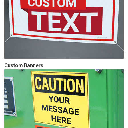
Custom Banners