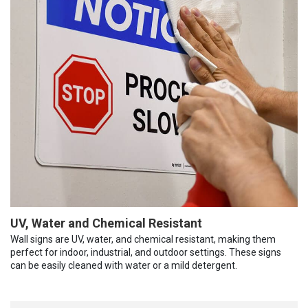
UV, Water and Chemical Resistant
Wall signs are UV, water, and chemical resistant, making them
perfect for indoor, industrial, and outdoor settings. These signs
can be easily cleaned with water or a mild detergent.