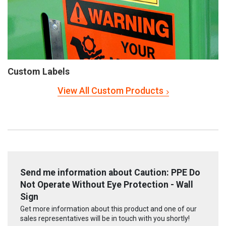
Custom Labels
View All Custom Products
Send me information about Caution: PPE Do
Not Operate Without Eye Protection - Wall
Sign
Get more information about this product and one of our
sales representatives will be in touch with you shortly!