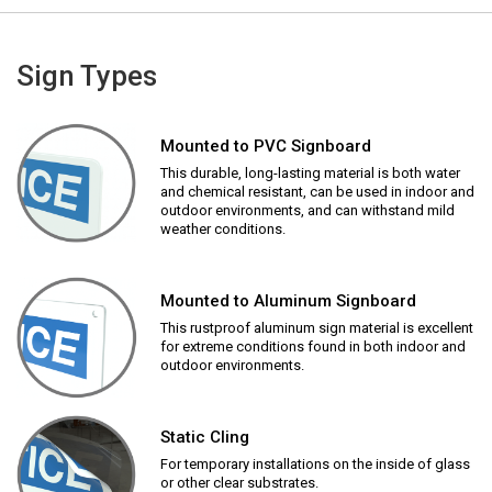
Sign Types
Mounted to PVC Signboard
This durable, long-lasting material is both water
and chemical resistant, can be used in indoor and
outdoor environments, and can withstand mild
weather conditions.
Mounted to Aluminum Signboard
This rustproof aluminum sign material is excellent
for extreme conditions found in both indoor and
outdoor environments.
Static Cling
For temporary installations on the inside of glass
or other clear substrates.