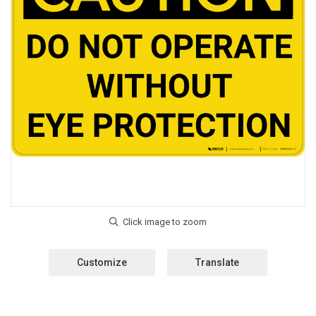
Customize
Translate