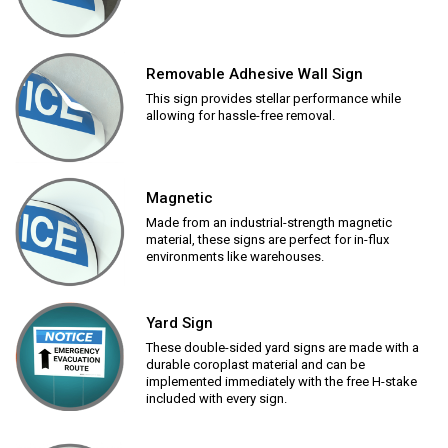
Removable Adhesive Wall Sign
This sign provides stellar performance while
allowing for hassle-free removal.
Magnetic
Made from an industrial-strength magnetic
material, these signs are perfect for in-flux
environments like warehouses.
Yard Sign
These double-sided yard signs are made with a
durable coroplast material and can be
implemented immediately with the free H-stake
included with every sign.