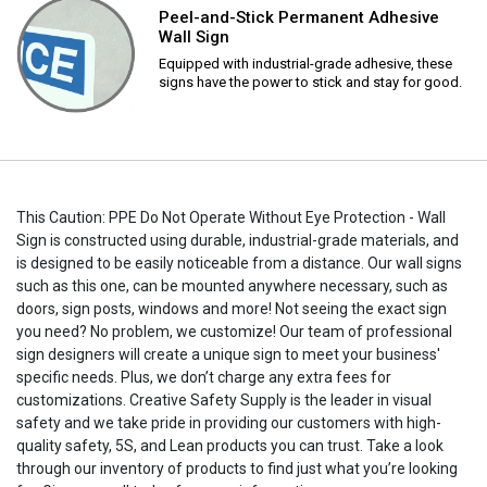
Peel-and-Stick Permanent Adhesive
Wall Sign
Equipped with industrial-grade adhesive, these
signs have the power to stick and stay for good.
This Caution: PPE Do Not Operate Without Eye Protection - Wall
Sign is constructed using durable, industrial-grade materials, and
is designed to be easily noticeable from a distance. Our wall signs
such as this one, can be mounted anywhere necessary, such as
doors, sign posts, windows and more! Not seeing the exact sign
you need? No problem, we customize! Our team of professional
sign designers will create a unique sign to meet your business'
specific needs. Plus, we don’t charge any extra fees for
customizations. Creative Safety Supply is the leader in visual
safety and we take pride in providing our customers with high-
quality safety, 5S, and Lean products you can trust. Take a look
through our inventory of products to find just what you’re looking