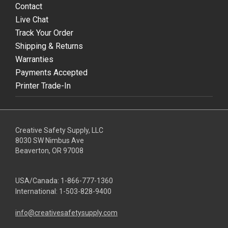
Contact
Live Chat
Track Your Order
Shipping & Returns
Warranties
Payments Accepted
Printer Trade-In
Creative Safety Supply, LLC
8030 SW Nimbus Ave
Beaverton, OR 97008
USA/Canada:
1-866-777-1360
International:
1-503-828-9400
info@creativesafetysupply.com