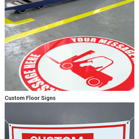
Custom Floor Signs