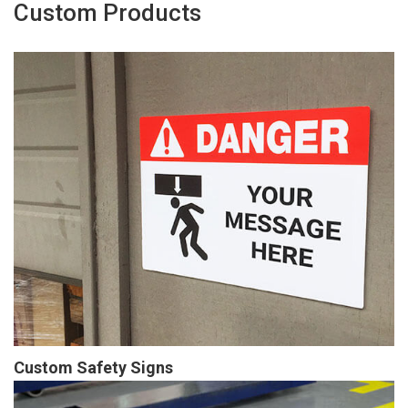
Custom Products
Custom Safety Signs