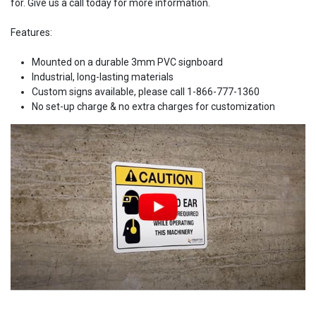
for. Give us a call today for more information.
Features:
Mounted on a durable 3mm PVC signboard
Industrial, long-lasting materials
Custom signs available, please call 1-866-777-1360
No set-up charge & no extra charges for customization