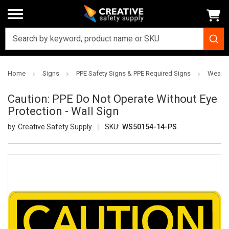
Home
Signs
PPE Safety Signs & PPE Required Signs
Wear S
Caution: PPE Do Not Operate Without Eye
Protection - Wall Sign
Creative Safety Supply
SKU:
WS50154-14-PS