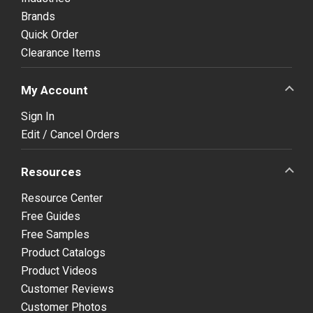
Brands
Quick Order
Clearance Items
My Account
Sign In
Edit / Cancel Orders
Resources
Resource Center
Free Guides
Free Samples
Product Catalogs
Product Videos
Customer Reviews
Customer Photos