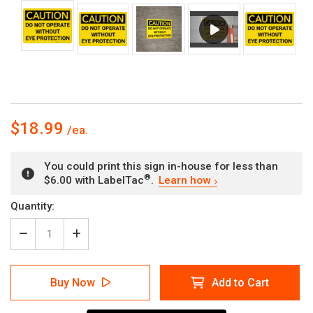
$18.99
You could print this sign in-house for less than
®
$6.00 with LabelTac
.
Learn how
Current
Quantity:
Stock:
Decrease
Increase
Quantity
Quantity
of
of
Caution:
Caution:
Buy Now
Add to Cart
PPE
PPE
Do
Do
Not
Not