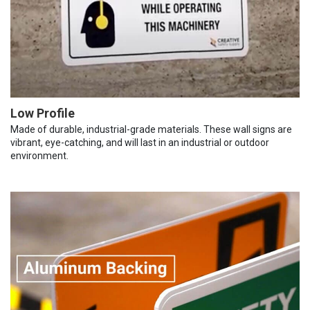
Low Profile
Made of durable, industrial-grade materials. These wall signs are
vibrant, eye-catching, and will last in an industrial or outdoor
environment.