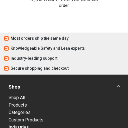
order.
Most orders ship the same day
Knowledgeable Safety and Lean experts
Industry-leading support
Secure shopping and checkout
Shop
Shop All
Products
Categories
Custom Products
Industries