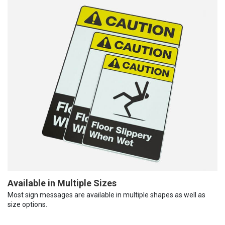
Available in Multiple Sizes
Most sign messages are available in multiple shapes as well as
size options.