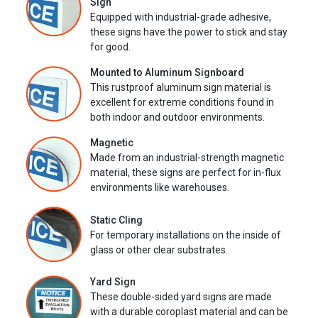
Sign
Equipped with industrial-grade adhesive,
these signs have the power to stick and stay
for good.
Mounted to Aluminum Signboard
This rustproof aluminum sign material is
excellent for extreme conditions found in
both indoor and outdoor environments.
Magnetic
Made from an industrial-strength magnetic
material, these signs are perfect for in-flux
environments like warehouses.
Static Cling
For temporary installations on the inside of
glass or other clear substrates.
Yard Sign
These double-sided yard signs are made
with a durable coroplast material and can be