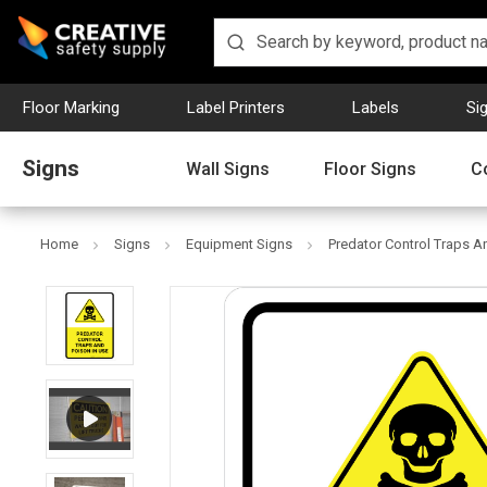
Floor Marking
Label Printers
Labels
Si
Signs
Wall Signs
Floor Signs
C
Home
Signs
Equipment Signs
Predator Control Traps An