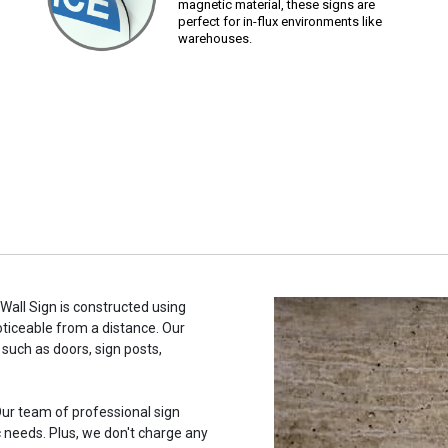
magnetic material, these signs are
perfect for in-flux environments like
warehouses.
 Wall Sign is constructed using
noticeable from a distance. Our
such as doors, sign posts,
ur team of professional sign
c needs. Plus, we don't charge any