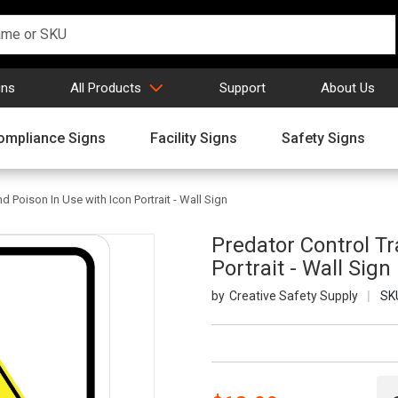
gns
All Products
Support
About Us
ompliance Signs
Facility Signs
Safety Signs
d Poison In Use with Icon Portrait - Wall Sign
Predator Control Tr
Portrait - Wall Sign
Creative Safety Supply
SK