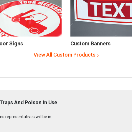
oor Signs
Custom Banners
View All Custom Products
Traps And Poison In Use
s representatives will be in