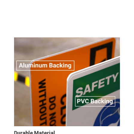
Durable Material