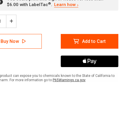
®
$6.00 with LabelTac
.
Learn how
ease
Increase
tity
Quantity
of
ator
Predator
Buy Now
Add to Cart
rol
Control
s
Traps
And
on
Poison
In
Use
with
product can expose you to chemicals known to the State of California to
Icon
harm. For more information go to
P65Warnings.ca.gov
ait
Portrait
-
Wall
Sign