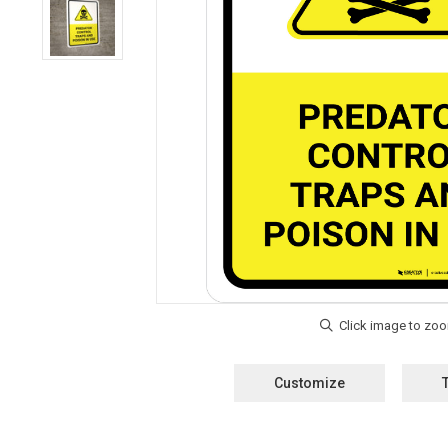
Customize