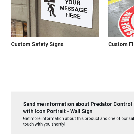
Custom Safety Signs
Custom Fl
Send me information about Predator Control 
with Icon Portrait - Wall Sign
Get more information about this product and one of our sale
touch with you shortly!