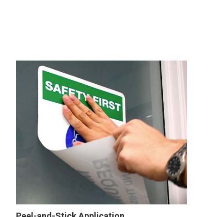
Peel-and-Stick Application