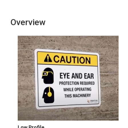
Overview
Low Profile