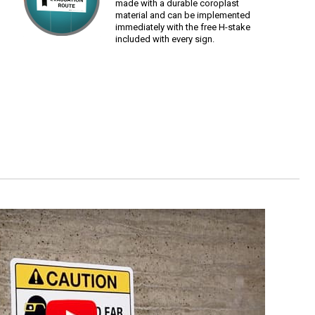
made with a durable coroplast
material and can be implemented
immediately with the free H-stake
included with every sign.