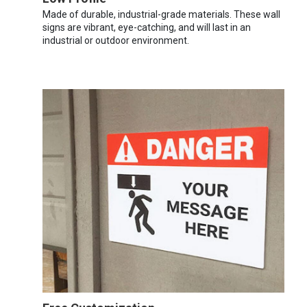
Made of durable, industrial-grade materials. These wall
signs are vibrant, eye-catching, and will last in an
industrial or outdoor environment.