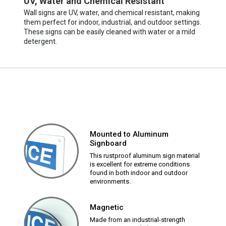
UV, Water and Chemical Resistant
Wall signs are UV, water, and chemical resistant, making
them perfect for indoor, industrial, and outdoor settings.
These signs can be easily cleaned with water or a mild
detergent.
Mounted to Aluminum
Signboard
This rustproof aluminum sign material
is excellent for extreme conditions
found in both indoor and outdoor
environments.
Magnetic
Made from an industrial-strength