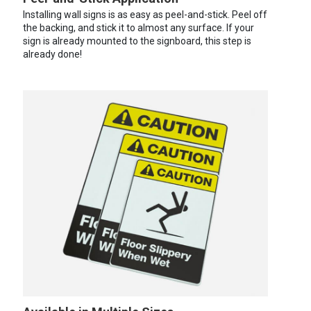
Installing wall signs is as easy as peel-and-stick. Peel off
the backing, and stick it to almost any surface. If your
sign is already mounted to the signboard, this step is
already done!