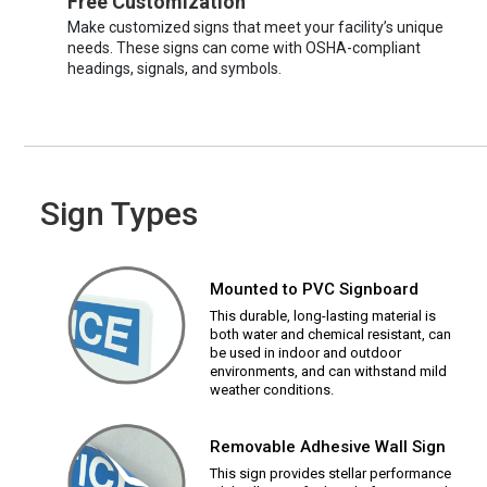
Free Customization
Make customized signs that meet your facility’s unique
needs. These signs can come with OSHA-compliant
headings, signals, and symbols.
Sign Types
Mounted to PVC Signboard
This durable, long-lasting material is
both water and chemical resistant, can
be used in indoor and outdoor
environments, and can withstand mild
weather conditions.
Removable Adhesive Wall Sign
This sign provides stellar performance