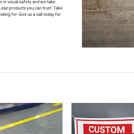
r in visual safety and we take
 Lean products you can trust. Take
oking for. Give us a call today for