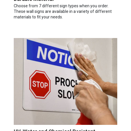
Choose from 7 different sign types when you order.
These wall signs are available in a variety of different
materials to fit your needs.