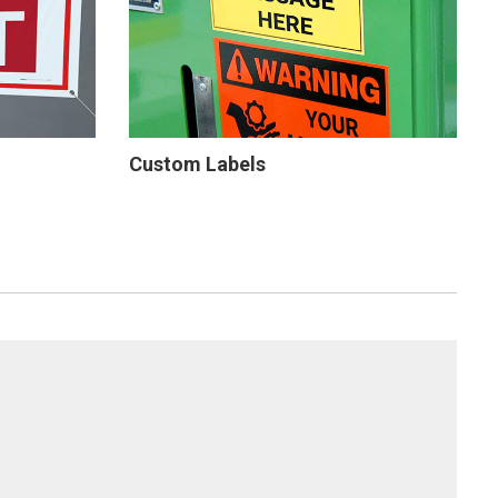
Custom Labels