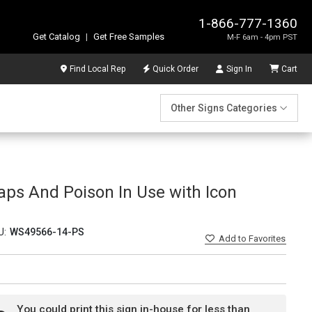
1-866-777-1360
Get Catalog
|
Get Free Samples
M-F 6am - 4pm PST
Find Local Rep
Quick Order
Sign In
Cart
Other Signs Categories
aps And Poison In Use with Icon
U:
WS49566-14-PS
Add
to Favorites
You could print this sign in-house for less than