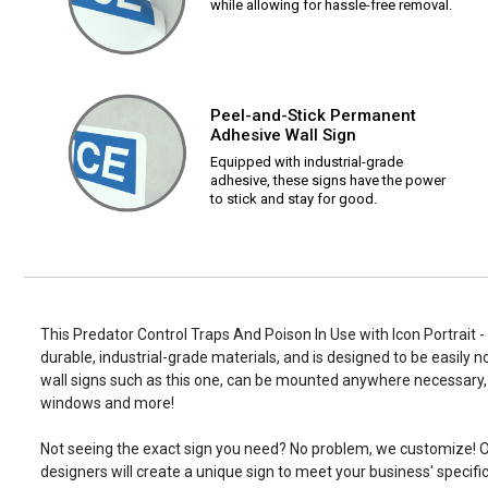
while allowing for hassle-free removal.
Peel-and-Stick Permanent
Adhesive Wall Sign
Equipped with industrial-grade
adhesive, these signs have the power
to stick and stay for good.
This Predator Control Traps And Poison In Use with Icon Portrait -
durable, industrial-grade materials, and is designed to be easily 
wall signs such as this one, can be mounted anywhere necessary, 
windows and more!
Not seeing the exact sign you need? No problem, we customize! O
designers will create a unique sign to meet your business' specifi