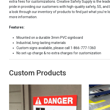
extra fees for customizations. Creative Safety Supply is the leade
pride in providing our customers with high-quality safety, 5S, and
a look through our inventory of products to find just what you're lo
more information.
Features:
Mounted on a durable 3mm PVC signboard
Industrial, long-lasting materials
Custom signs available, please call 1-866-777-1360
No set-up charge & no extra charges for customization
Custom Products