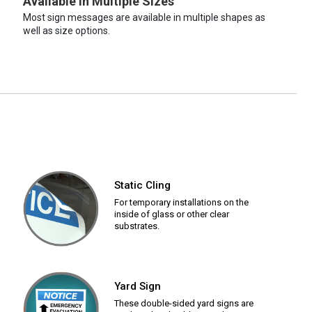
Available in Multiple Sizes
Most sign messages are available in multiple shapes as
well as size options.
Static Cling
For temporary installations on the
inside of glass or other clear
substrates.
Yard Sign
These double-sided yard signs are