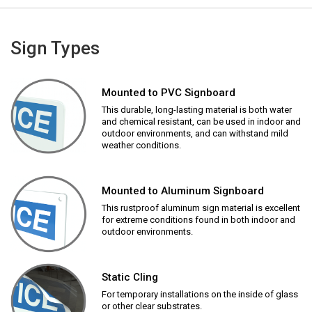
Sign Types
Mounted to PVC Signboard
This durable, long-lasting material is both water
and chemical resistant, can be used in indoor and
outdoor environments, and can withstand mild
weather conditions.
Mounted to Aluminum Signboard
This rustproof aluminum sign material is excellent
for extreme conditions found in both indoor and
outdoor environments.
Static Cling
For temporary installations on the inside of glass
or other clear substrates.