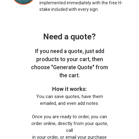
implemented immediately with the free H-
stake included with every sign.
Need a quote?
If you need a quote, just add
products to your cart, then
choose "Generate Quote" from
the cart.
How it works:
You can save quotes, have them
emailed, and even add notes.
Once you are ready to order, you can
order online, directly from your quote,
call
in your order, or email your purchase