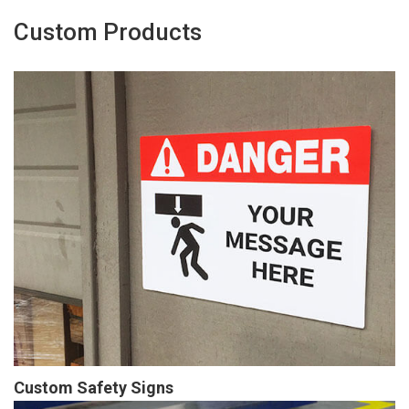
Custom Products
Custom Safety Signs