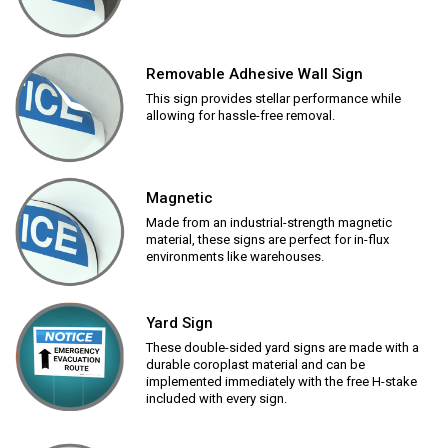
Removable Adhesive Wall Sign
This sign provides stellar performance while
allowing for hassle-free removal.
Magnetic
Made from an industrial-strength magnetic
material, these signs are perfect for in-flux
environments like warehouses.
Yard Sign
These double-sided yard signs are made with a
durable coroplast material and can be
implemented immediately with the free H-stake
included with every sign.