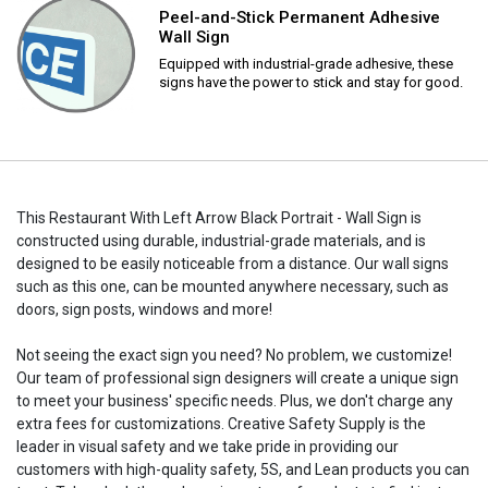
Peel-and-Stick Permanent Adhesive
Wall Sign
Equipped with industrial-grade adhesive, these
signs have the power to stick and stay for good.
This Restaurant With Left Arrow Black Portrait - Wall Sign is
constructed using durable, industrial-grade materials, and is
designed to be easily noticeable from a distance. Our wall signs
such as this one, can be mounted anywhere necessary, such as
doors, sign posts, windows and more!
Not seeing the exact sign you need? No problem, we customize!
Our team of professional sign designers will create a unique sign
to meet your business' specific needs. Plus, we don't charge any
extra fees for customizations. Creative Safety Supply is the
leader in visual safety and we take pride in providing our
customers with high-quality safety, 5S, and Lean products you can