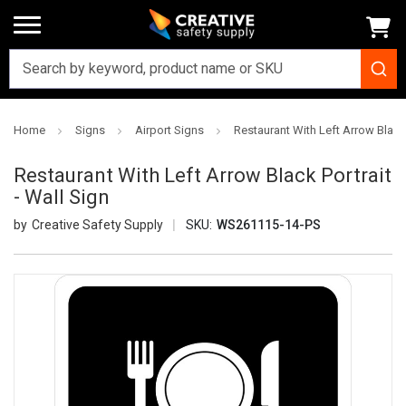
Home
Signs
Airport Signs
Restaurant With Left Arrow Black 
Restaurant With Left Arrow Black Portrait
- Wall Sign
Creative Safety Supply
SKU:
WS261115-14-PS