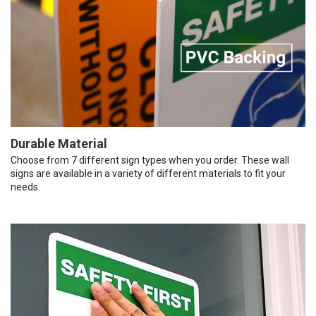
Durable Material
Choose from 7 different sign types when you order. These wall
signs are available in a variety of different materials to fit your
needs.