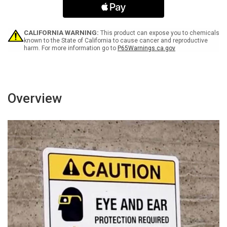
Black
Black
Portrait
Portrait
-
-
Wall
Wall
CALIFORNIA WARNING:
This product can expose you to chemicals
Sign
Sign
known to the State of California to cause cancer and reproductive
harm. For more information go to
P65Warnings.ca.gov
Overview