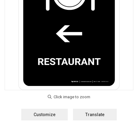
Customize
Translate