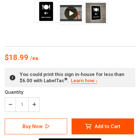
$18.99
You could print this sign in-house for less than
®
$6.00 with LabelTac
.
Learn how
Current
Quantity:
Stock:
Decrease
Increase
Quantity
Quantity
of
of
Restaurant
Restaurant
Buy Now
Add to Cart
With
With
Left
Left
Arrow
Arrow