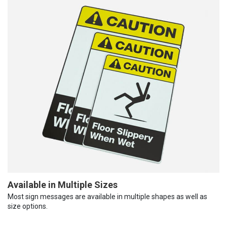
Available in Multiple Sizes
Most sign messages are available in multiple shapes as well as
size options.