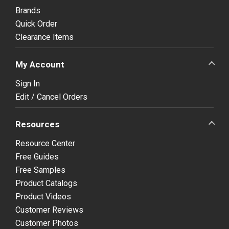
Brands
Quick Order
Clearance Items
My Account
Sign In
Edit / Cancel Orders
Resources
Resource Center
Free Guides
Free Samples
Product Catalogs
Product Videos
Customer Reviews
Customer Photos