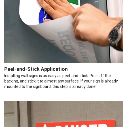
Peel-and-Stick Application
Installing wall signs is as easy as peel-and-stick. Peel off the
backing, and stick it to almost any surface. If your sign is already
mounted to the signboard, this step is already done!