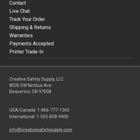
Contact
Live Chat
Track Your Order
Shipping & Returns
Warranties
Payments Accepted
Printer Trade-In
Creative Safety Supply, LLC
8030 SW Nimbus Ave
Beaverton, OR 97008
USA/Canada:
1-866-777-1360
International:
1-503-828-9400
info@creativesafetysupply.com