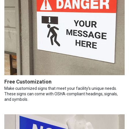
Free Customization
Make customized signs that meet your facility’s unique needs.
These signs can come with OSHA-compliant headings, signals,
and symbols.