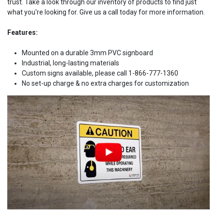
trust. Take a look through our inventory of products to find just
what you're looking for. Give us a call today for more information.
Features:
Mounted on a durable 3mm PVC signboard
Industrial, long-lasting materials
Custom signs available, please call 1-866-777-1360
No set-up charge & no extra charges for customization