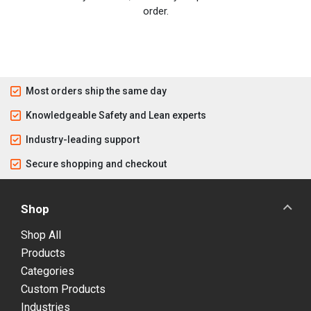
order.
Most orders ship the same day
Knowledgeable Safety and Lean experts
Industry-leading support
Secure shopping and checkout
Shop
Shop All
Products
Categories
Custom Products
Industries