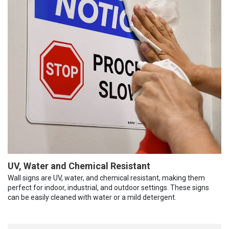
UV, Water and Chemical Resistant
Wall signs are UV, water, and chemical resistant, making them
perfect for indoor, industrial, and outdoor settings. These signs
can be easily cleaned with water or a mild detergent.