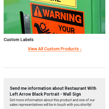
Custom Labels
View All Custom Products
Send me information about Restaurant With
Left Arrow Black Portrait - Wall Sign
Get more information about this product and one of our
sales representatives will be in touch with you shortly!