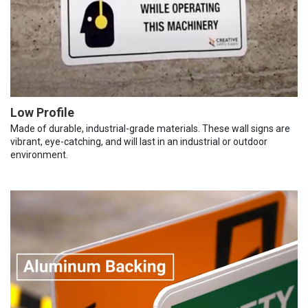
Low Profile
Made of durable, industrial-grade materials. These wall signs are
vibrant, eye-catching, and will last in an industrial or outdoor
environment.