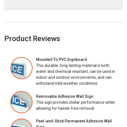
Product Reviews
Mounted To PVC Signboard
This durable, long-lasting material is both
water and chemical resistant, can be used in
indoor and outdoor environments, and can
withstand mild weather conditions.
Removable Adhesive Wall Sign
This sign provides stellar performance while
allowing for hassle-free removal.
Peel-and-Stick Permanent Adhesive Wall