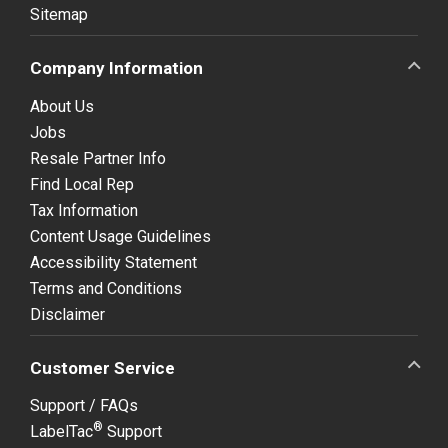
Sitemap
Company Information
About Us
Jobs
Resale Partner Info
Find Local Rep
Tax Information
Content Usage Guidelines
Accessibility Statement
Terms and Conditions
Disclaimer
Customer Service
Support / FAQs
®
LabelTac
Support