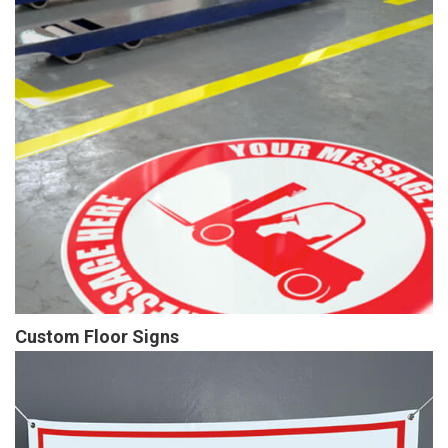
Custom Floor Signs