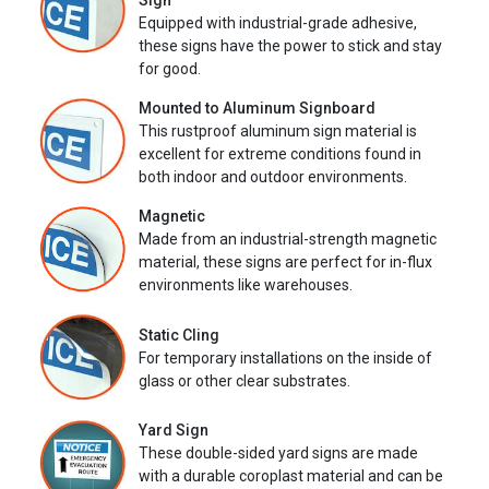
Sign
Equipped with industrial-grade adhesive,
these signs have the power to stick and stay
for good.
Mounted to Aluminum Signboard
This rustproof aluminum sign material is
excellent for extreme conditions found in
both indoor and outdoor environments.
Magnetic
Made from an industrial-strength magnetic
material, these signs are perfect for in-flux
environments like warehouses.
Static Cling
For temporary installations on the inside of
glass or other clear substrates.
Yard Sign
These double-sided yard signs are made
with a durable coroplast material and can be