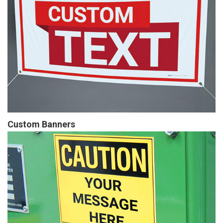
Custom Banners