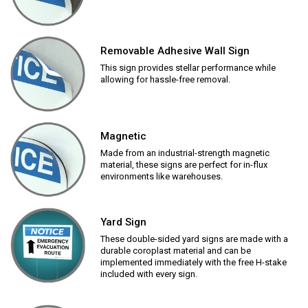
Removable Adhesive Wall Sign
This sign provides stellar performance while
allowing for hassle-free removal.
Magnetic
Made from an industrial-strength magnetic
material, these signs are perfect for in-flux
environments like warehouses.
Yard Sign
These double-sided yard signs are made with a
durable coroplast material and can be
implemented immediately with the free H-stake
included with every sign.