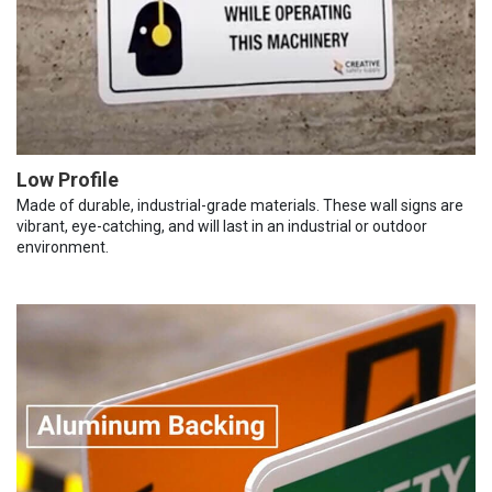
Low Profile
Made of durable, industrial-grade materials. These wall signs are
vibrant, eye-catching, and will last in an industrial or outdoor
environment.