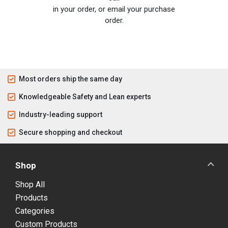
in your order, or email your purchase
order.
Most orders ship the same day
Knowledgeable Safety and Lean experts
Industry-leading support
Secure shopping and checkout
Shop
Shop All
Products
Categories
Custom Products