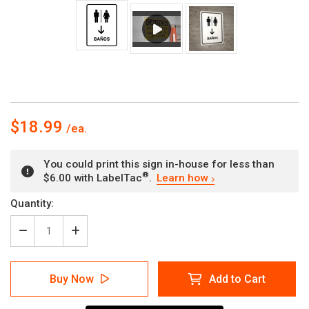
$18.99
You could print this sign in-house for less than
®
$6.00 with LabelTac
.
Learn how
Current
Quantity:
Stock:
Decrease
Increase
Quantity
Quantity
of
of
Restrooms
Restrooms
Buy Now
Add to Cart
With
With
Down
Down
Arrow
Arrow