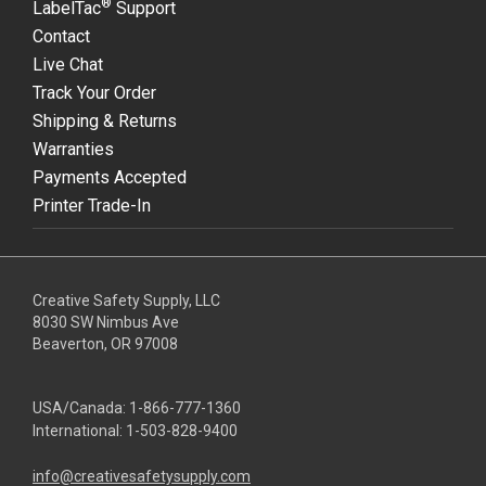
®
LabelTac
Support
Contact
Live Chat
Track Your Order
Shipping & Returns
Warranties
Payments Accepted
Printer Trade-In
Creative Safety Supply, LLC
8030 SW Nimbus Ave
Beaverton, OR 97008
USA/Canada:
1-866-777-1360
International:
1-503-828-9400
info@creativesafetysupply.com