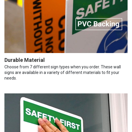
Durable Material
Choose from 7 different sign types when you order. These wall
signs are available in a variety of different materials to fit your
needs.