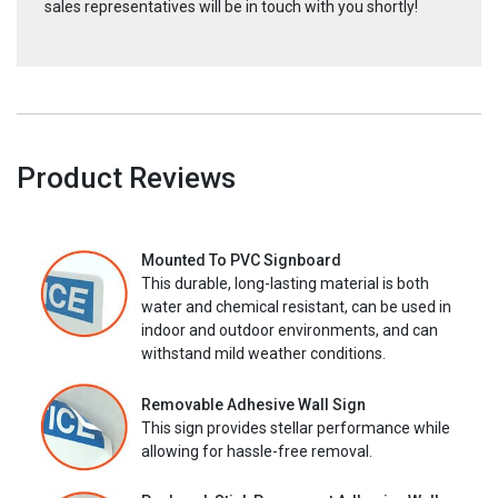
sales representatives will be in touch with you shortly!
Product Reviews
Mounted To PVC Signboard
This durable, long-lasting material is both
water and chemical resistant, can be used in
indoor and outdoor environments, and can
withstand mild weather conditions.
Removable Adhesive Wall Sign
This sign provides stellar performance while
allowing for hassle-free removal.