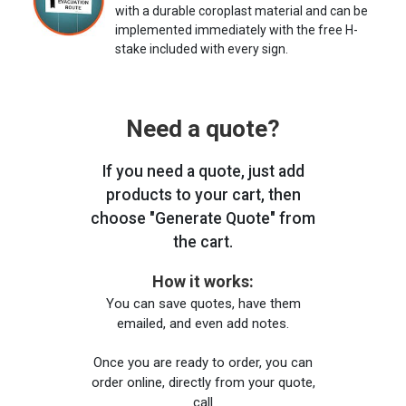
with a durable coroplast material and can be
implemented immediately with the free H-
stake included with every sign.
Need a quote?
If you need a quote, just add
products to your cart, then
choose "Generate Quote" from
the cart.
How it works:
You can save quotes, have them
emailed, and even add notes.
Once you are ready to order, you can
order online, directly from your quote,
call