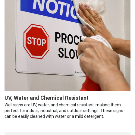
UV, Water and Chemical Resistant
Wall signs are UV, water, and chemical resistant, making them
perfect for indoor, industrial, and outdoor settings. These signs
can be easily cleaned with water or a mild detergent.