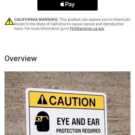
White
White
Spanish
Spanish
Portrait
Portrait
-
-
CALIFORNIA WARNING:
This product can expose you to chemicals
Wall
Wall
known to the State of California to cause cancer and reproductive
harm. For more information go to
P65Warnings.ca.gov
Sign
Sign
Overview