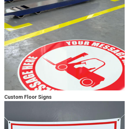
Custom Floor Signs