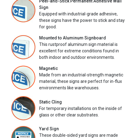
Peel-and-Stick Permanent Adhesive Wall
Sign
Equipped with industrial-grade adhesive,
these signs have the power to stick and stay
for good.
Mounted to Aluminum Signboard
This rustproof aluminum sign material is
excellent for extreme conditions found in
both indoor and outdoor environments.
Magnetic
Made from an industrial-strength magnetic
material, these signs are perfect for in-flux
environments like warehouses.
Static Cling
For temporary installations on the inside of
glass or other clear substrates.
Yard Sign
These double-sided yard signs are made