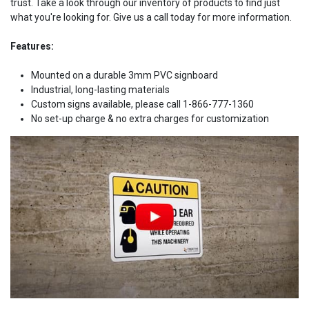
trust. Take a look through our inventory of products to find just
what you're looking for. Give us a call today for more information.
Features:
Mounted on a durable 3mm PVC signboard
Industrial, long-lasting materials
Custom signs available, please call 1-866-777-1360
No set-up charge & no extra charges for customization