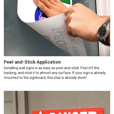
Peel-and-Stick Application
Installing wall signs is as easy as peel-and-stick. Peel off the
backing, and stick it to almost any surface. If your sign is already
mounted to the signboard, this step is already done!