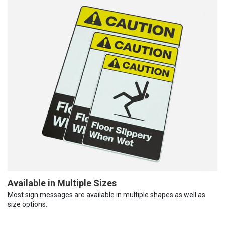
Available in Multiple Sizes
Most sign messages are available in multiple shapes as well as
size options.