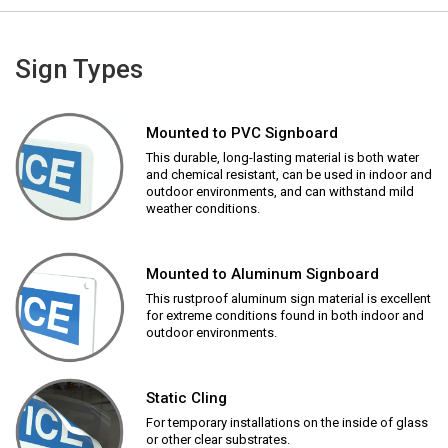
Sign Types
Mounted to PVC Signboard
This durable, long-lasting material is both water
and chemical resistant, can be used in indoor and
outdoor environments, and can withstand mild
weather conditions.
Mounted to Aluminum Signboard
This rustproof aluminum sign material is excellent
for extreme conditions found in both indoor and
outdoor environments.
Static Cling
For temporary installations on the inside of glass
or other clear substrates.