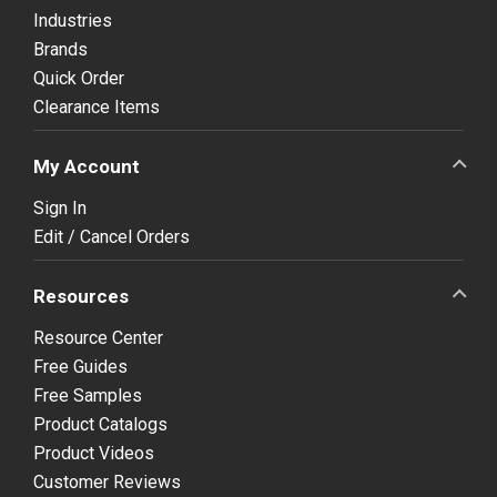
Industries
Brands
Quick Order
Clearance Items
My Account
Sign In
Edit / Cancel Orders
Resources
Resource Center
Free Guides
Free Samples
Product Catalogs
Product Videos
Customer Reviews