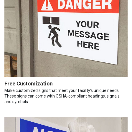
Free Customization
Make customized signs that meet your facility’s unique needs.
These signs can come with OSHA-compliant headings, signals,
and symbols.