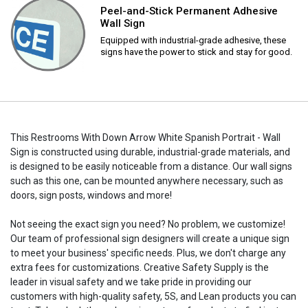
Peel-and-Stick Permanent Adhesive
Wall Sign
Equipped with industrial-grade adhesive, these
signs have the power to stick and stay for good.
This Restrooms With Down Arrow White Spanish Portrait - Wall
Sign is constructed using durable, industrial-grade materials, and
is designed to be easily noticeable from a distance. Our wall signs
such as this one, can be mounted anywhere necessary, such as
doors, sign posts, windows and more!
Not seeing the exact sign you need? No problem, we customize!
Our team of professional sign designers will create a unique sign
to meet your business' specific needs. Plus, we don't charge any
extra fees for customizations. Creative Safety Supply is the
leader in visual safety and we take pride in providing our
customers with high-quality safety, 5S, and Lean products you can