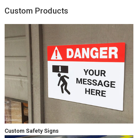
Custom Products
Custom Safety Signs