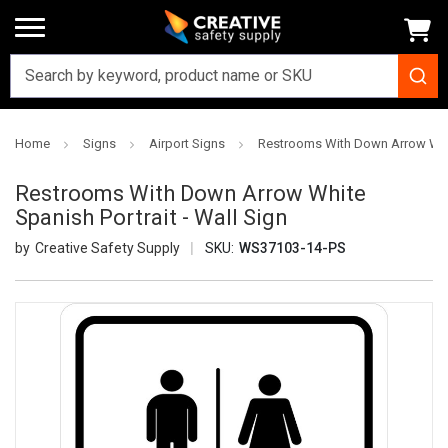
Home
Signs
Airport Signs
Restrooms With Down Arrow White
Restrooms With Down Arrow White
Spanish Portrait - Wall Sign
Creative Safety Supply
SKU:
WS37103-14-PS