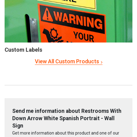
Custom Labels
View All Custom Products
Send me information about Restrooms With
Down Arrow White Spanish Portrait - Wall
Sign
Get more information about this product and one of our