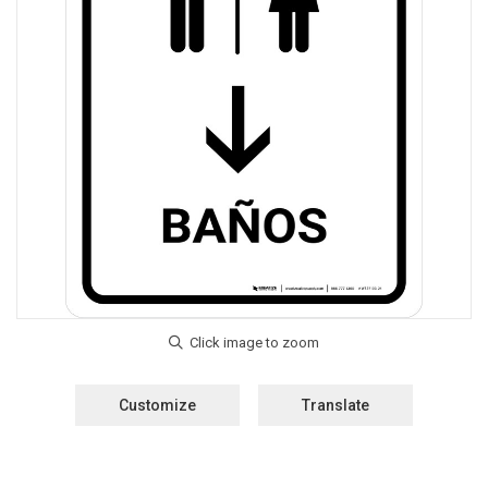
Customize
Translate