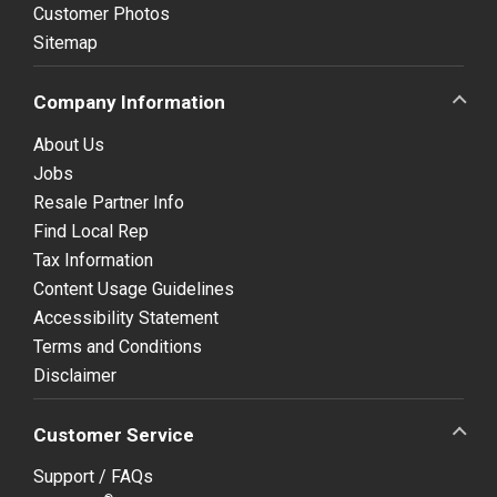
Customer Photos
Sitemap
Company Information
About Us
Jobs
Resale Partner Info
Find Local Rep
Tax Information
Content Usage Guidelines
Accessibility Statement
Terms and Conditions
Disclaimer
Customer Service
Support / FAQs