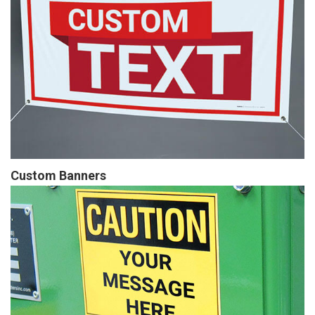
Custom Banners