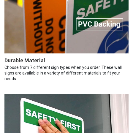
Durable Material
Choose from 7 different sign types when you order. These wall
signs are available in a variety of different materials to fit your
needs.