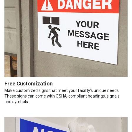
Free Customization
Make customized signs that meet your facility’s unique needs.
These signs can come with OSHA-compliant headings, signals,
and symbols.