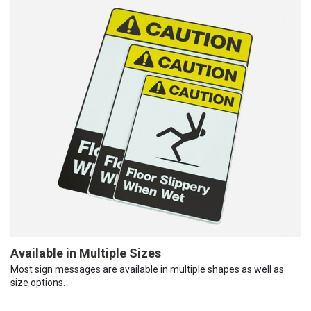
Available in Multiple Sizes
Most sign messages are available in multiple shapes as well as
size options.