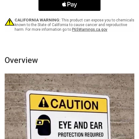
Controlled
Controlled
Area
Area
-
-
Wall
Wall
CALIFORNIA WARNING:
This product can expose you to chemicals
Sign
Sign
known to the State of California to cause cancer and reproductive
harm. For more information go to
P65Warnings.ca.gov
Overview