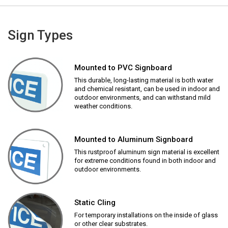
Sign Types
Mounted to PVC Signboard
This durable, long-lasting material is both water
and chemical resistant, can be used in indoor and
outdoor environments, and can withstand mild
weather conditions.
Mounted to Aluminum Signboard
This rustproof aluminum sign material is excellent
for extreme conditions found in both indoor and
outdoor environments.
Static Cling
For temporary installations on the inside of glass
or other clear substrates.