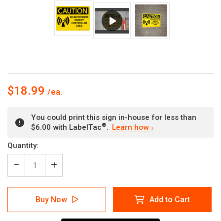
$18.99
You could print this sign in-house for less than
®
$6.00 with LabelTac
.
Learn how
Current
Quantity:
Stock:
Decrease
Increase
Quantity
Quantity
of
of
Caution:
Caution:
Buy Now
Add to Cart
RF
RF
Microwave
Microwave
Energy
Energy