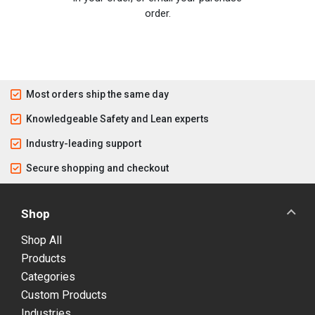
order.
Most orders ship the same day
Knowledgeable Safety and Lean experts
Industry-leading support
Secure shopping and checkout
Shop
Shop All
Products
Categories
Custom Products
Industries