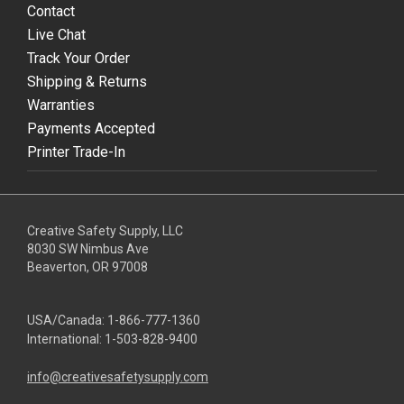
Contact
Live Chat
Track Your Order
Shipping & Returns
Warranties
Payments Accepted
Printer Trade-In
Creative Safety Supply, LLC
8030 SW Nimbus Ave
Beaverton, OR 97008
USA/Canada:
1-866-777-1360
International:
1-503-828-9400
info@creativesafetysupply.com