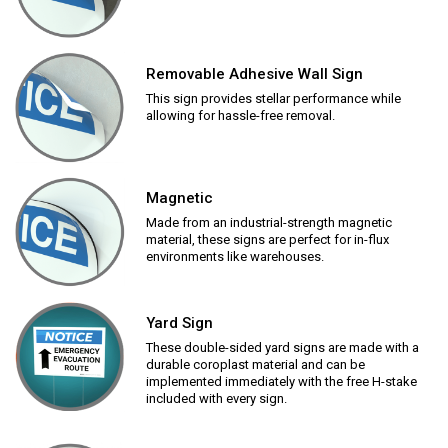
Removable Adhesive Wall Sign
This sign provides stellar performance while
allowing for hassle-free removal.
Magnetic
Made from an industrial-strength magnetic
material, these signs are perfect for in-flux
environments like warehouses.
Yard Sign
These double-sided yard signs are made with a
durable coroplast material and can be
implemented immediately with the free H-stake
included with every sign.