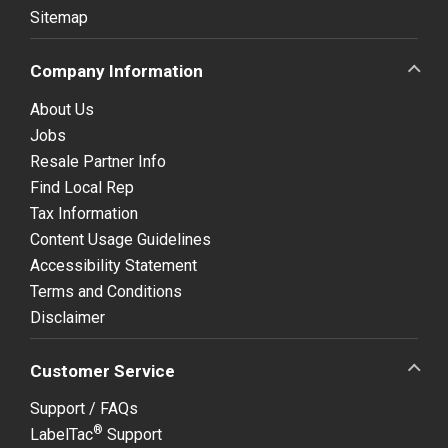
Sitemap
Company Information
About Us
Jobs
Resale Partner Info
Find Local Rep
Tax Information
Content Usage Guidelines
Accessibility Statement
Terms and Conditions
Disclaimer
Customer Service
Support / FAQs
®
LabelTac
Support