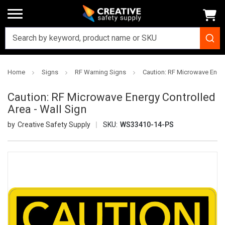
Home
Signs
RF Warning Signs
Caution: RF Microwave Energ
Caution: RF Microwave Energy Controlled
Area - Wall Sign
Creative Safety Supply
SKU:
WS33410-14-PS