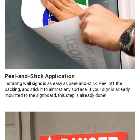
Peel-and-Stick Application
Installing wall signs is as easy as peel-and-stick. Peel off the
backing, and stick it to almost any surface. If your sign is already
mounted to the signboard, this step is already done!