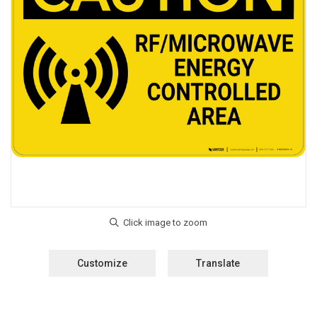
Customize
Translate