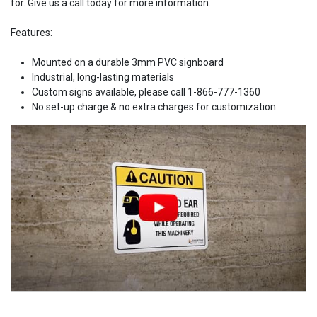
for. Give us a call today for more information.
Features:
Mounted on a durable 3mm PVC signboard
Industrial, long-lasting materials
Custom signs available, please call 1-866-777-1360
No set-up charge & no extra charges for customization