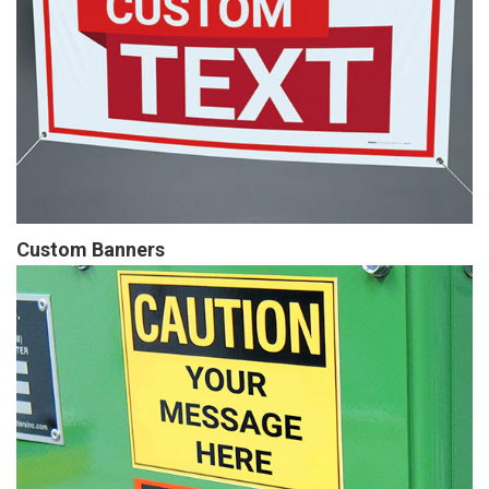
Custom Banners