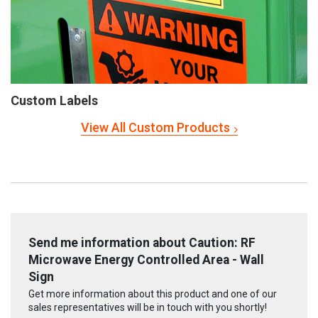
Custom Labels
View All Custom Products
Send me information about Caution: RF
Microwave Energy Controlled Area - Wall
Sign
Get more information about this product and one of our
sales representatives will be in touch with you shortly!