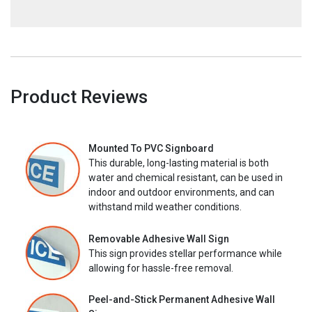
Product Reviews
Mounted To PVC Signboard
This durable, long-lasting material is both
water and chemical resistant, can be used in
indoor and outdoor environments, and can
withstand mild weather conditions.
Removable Adhesive Wall Sign
This sign provides stellar performance while
allowing for hassle-free removal.
Peel-and-Stick Permanent Adhesive Wall