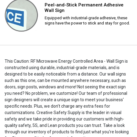
Peel-and-Stick Permanent Adhesive
Wall Sign
Equipped with industrial-grade adhesive, these
signs have the power to stick and stay for good.
This Caution: RF Microwave Energy Controlled Area - Wall Sign is
constructed using durable, industrial-grade materials, and is
designed to be easily noticeable from a distance. Our wall signs
such as this one, can be mounted anywhere necessary, such as
doors, sign posts, windows and more! Not seeing the exact sign
you need? No problem, we customize! Our team of professional
sign designers will create a unique sign to meet your business'
specific needs. Plus, we don’t charge any extra fees for
customizations. Creative Safety Supply is the leader in visual
safety and we take pride in providing our customers with high-
quality safety, 5S, and Lean products you can trust. Take a look
through our inventory of products to find just what you’re looking