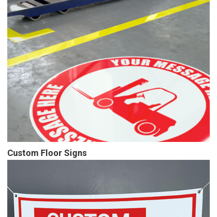
Custom Floor Signs