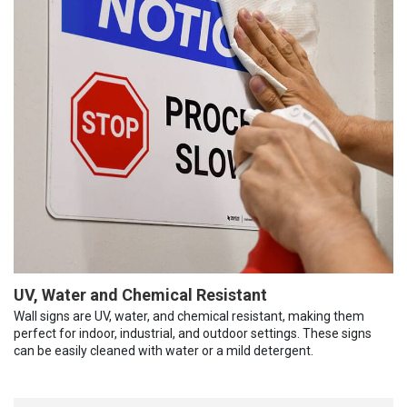
UV, Water and Chemical Resistant
Wall signs are UV, water, and chemical resistant, making them
perfect for indoor, industrial, and outdoor settings. These signs
can be easily cleaned with water or a mild detergent.