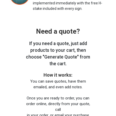
implemented immediately with the free H-
stake included with every sign.
Need a quote?
If you need a quote, just add
products to your cart, then
choose "Generate Quote" from
the cart.
How it works:
You can save quotes, have them
emailed, and even add notes.
Once you are ready to order, you can
order online, directly from your quote,
call
in your order, or email your purchase