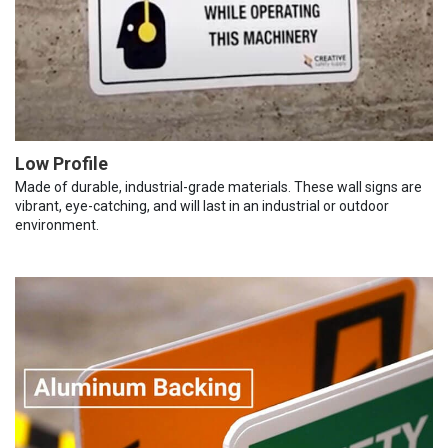
Low Profile
Made of durable, industrial-grade materials. These wall signs are
vibrant, eye-catching, and will last in an industrial or outdoor
environment.