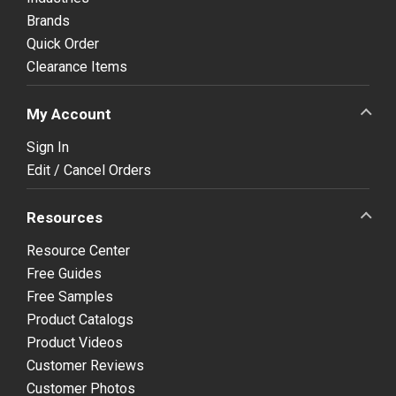
Brands
Quick Order
Clearance Items
My Account
Sign In
Edit / Cancel Orders
Resources
Resource Center
Free Guides
Free Samples
Product Catalogs
Product Videos
Customer Reviews
Customer Photos