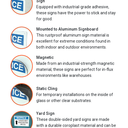
Sign
Equipped with industrial-grade adhesive,
these signs have the power to stick and stay
for good.
Mounted to Aluminum Signboard
This rustproof aluminum sign material is
excellent for extreme conditions found in
both indoor and outdoor environments.
Magnetic
Made from an industrial-strength magnetic
material, these signs are perfect for in-flux
environments like warehouses.
Static Cling
For temporary installations on the inside of
glass or other clear substrates.
Yard Sign
These double-sided yard signs are made
with a durable coroplast material and can be