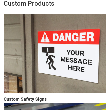
Custom Products
Custom Safety Signs