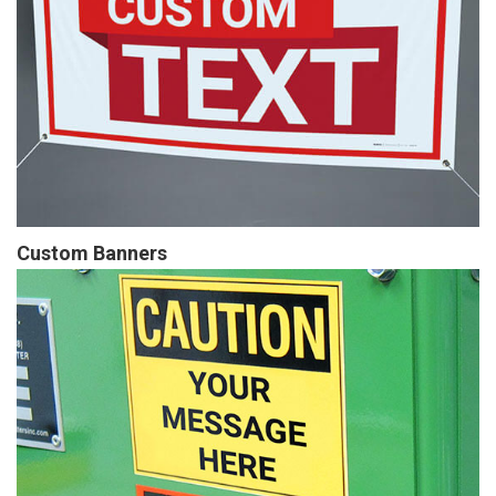
Custom Banners