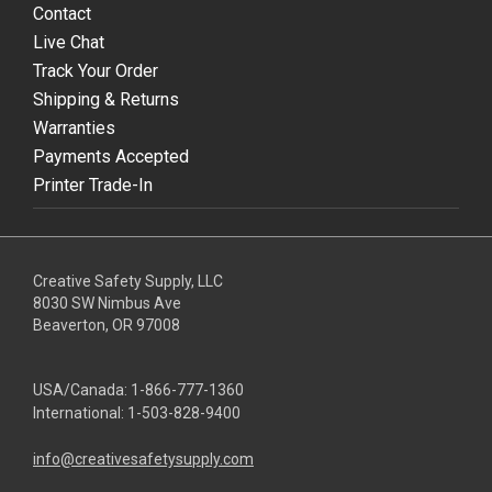
Contact
Live Chat
Track Your Order
Shipping & Returns
Warranties
Payments Accepted
Printer Trade-In
Creative Safety Supply, LLC
8030 SW Nimbus Ave
Beaverton, OR 97008
USA/Canada:
1-866-777-1360
International:
1-503-828-9400
info@creativesafetysupply.com