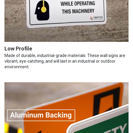
Low Profile
Made of durable, industrial-grade materials. These wall signs are
vibrant, eye-catching, and will last in an industrial or outdoor
environment.