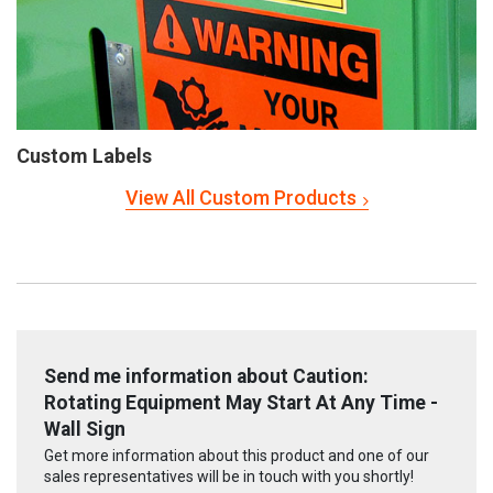
Custom Labels
View All Custom Products
Send me information about Caution:
Rotating Equipment May Start At Any Time -
Wall Sign
Get more information about this product and one of our
sales representatives will be in touch with you shortly!