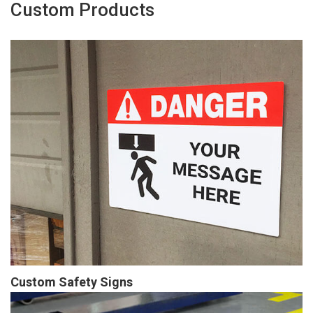
Custom Products
Custom Safety Signs