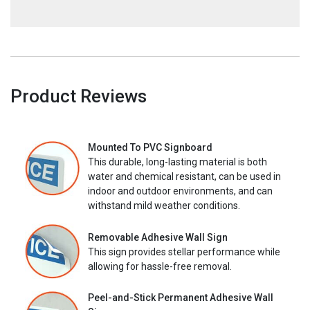
Product Reviews
Mounted To PVC Signboard
This durable, long-lasting material is both
water and chemical resistant, can be used in
indoor and outdoor environments, and can
withstand mild weather conditions.
Removable Adhesive Wall Sign
This sign provides stellar performance while
allowing for hassle-free removal.
Peel-and-Stick Permanent Adhesive Wall