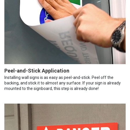
Peel-and-Stick Application
Installing wall signs is as easy as peel-and-stick. Peel off the
backing, and stick it to almost any surface. If your sign is already
mounted to the signboard, this step is already done!