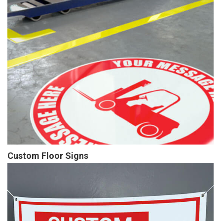
Custom Floor Signs