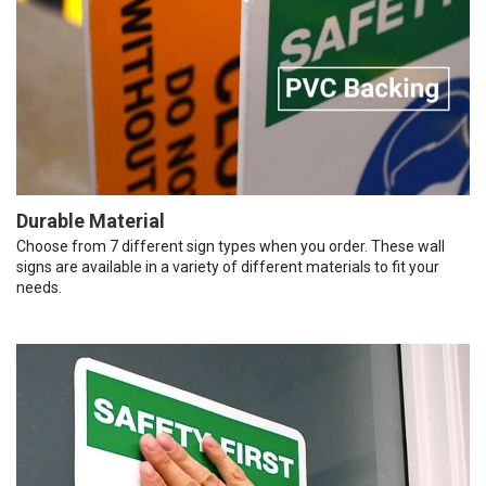
Durable Material
Choose from 7 different sign types when you order. These wall
signs are available in a variety of different materials to fit your
needs.