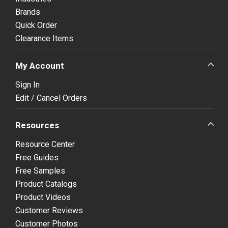
Brands
Quick Order
Clearance Items
My Account
Sign In
Edit / Cancel Orders
Resources
Resource Center
Free Guides
Free Samples
Product Catalogs
Product Videos
Customer Reviews
Customer Photos