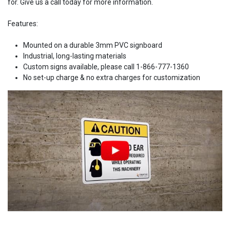
for. Give us a call today for more information.
Features:
Mounted on a durable 3mm PVC signboard
Industrial, long-lasting materials
Custom signs available, please call 1-866-777-1360
No set-up charge & no extra charges for customization