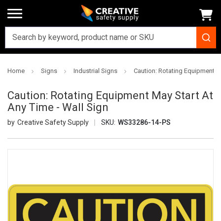
Home
Signs
Industrial Signs
Caution: Rotating Equipment Ma
Caution: Rotating Equipment May Start At
Any Time - Wall Sign
Creative Safety Supply
SKU:
WS33286-14-PS