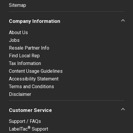
Sitemap
Company Information
About Us
Jobs
Resale Partner Info
Find Local Rep
Tax Information
Content Usage Guidelines
Accessibility Statement
Terms and Conditions
Disclaimer
Customer Service
Support / FAQs
®
LabelTac
Support