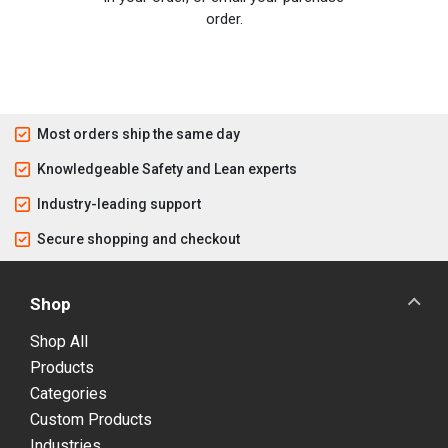
order.
Most orders ship the same day
Knowledgeable Safety and Lean experts
Industry-leading support
Secure shopping and checkout
Shop
Shop All
Products
Categories
Custom Products
Industries