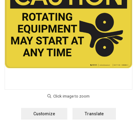
Customize
Translate