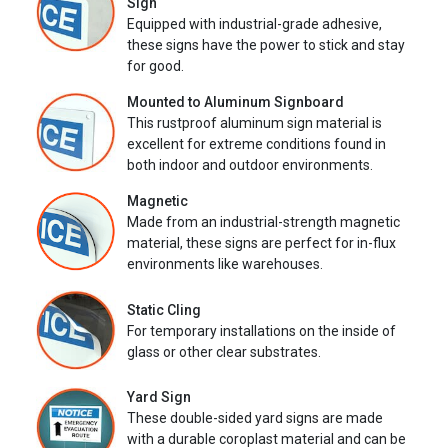
Sign
Equipped with industrial-grade adhesive,
these signs have the power to stick and stay
for good.
Mounted to Aluminum Signboard
This rustproof aluminum sign material is
excellent for extreme conditions found in
both indoor and outdoor environments.
Magnetic
Made from an industrial-strength magnetic
material, these signs are perfect for in-flux
environments like warehouses.
Static Cling
For temporary installations on the inside of
glass or other clear substrates.
Yard Sign
These double-sided yard signs are made
with a durable coroplast material and can be