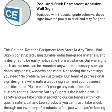
Peel-and-Stick Permanent Adhesive
Wall Sign
Equipped with industrial-grade adhesive, these
signs have the power to stick and stay for good.
This Caution: Rotating Equipment May Start At Any Time - Wall
Sign is constructed using durable, industrial-grade materials, and
is designed to be easily noticeable from a distance. Our wall signs
such as this one, can be mounted anywhere necessary, such as
doors, sign posts, windows and more! Not seeing the exact sign
you need? No problem, we customize! Our team of professional
sign designers will create a unique sign to meet your business'
specific needs. Plus, we don’t charge any extra fees for
customizations. Creative Safety Supply is the leader in visual
safety and we take pride in providing our customers with high-
quality safety, 5S, and Lean products you can trust. Take a look
through our inventory of products to find just what you’re looking