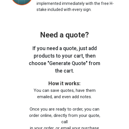
implemented immediately with the free H-
stake included with every sign.
Need a quote?
If you need a quote, just add
products to your cart, then
choose "Generate Quote" from
the cart.
How it works:
You can save quotes, have them
emailed, and even add notes.
Once you are ready to order, you can
order online, directly from your quote,
call
in your order, or email your purchase