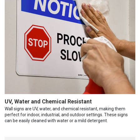
UV, Water and Chemical Resistant
Wall signs are UV, water, and chemical resistant, making them
perfect for indoor, industrial, and outdoor settings. These signs
can be easily cleaned with water or a mild detergent.