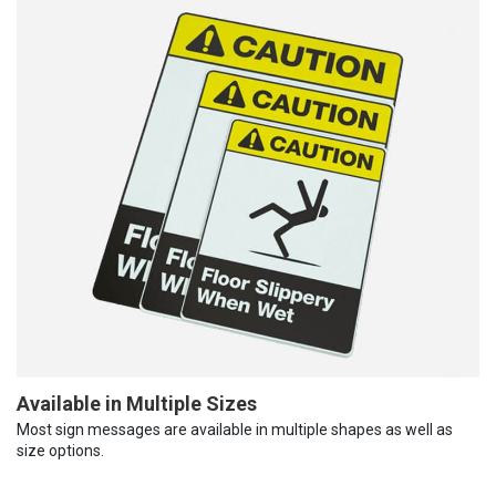
Available in Multiple Sizes
Most sign messages are available in multiple shapes as well as
size options.