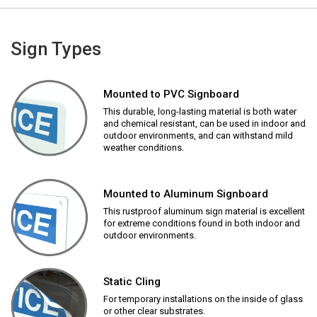
Sign Types
Mounted to PVC Signboard
This durable, long-lasting material is both water
and chemical resistant, can be used in indoor and
outdoor environments, and can withstand mild
weather conditions.
Mounted to Aluminum Signboard
This rustproof aluminum sign material is excellent
for extreme conditions found in both indoor and
outdoor environments.
Static Cling
For temporary installations on the inside of glass
or other clear substrates.