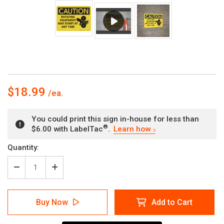
$18.99
You could print this sign in-house for less than
®
$6.00 with LabelTac
.
Learn how
Current
Quantity:
Stock:
Decrease
Increase
Quantity
Quantity
of
of
Caution:
Caution:
Buy Now
Add to Cart
Rotating
Rotating
Equipment
Equipment
May
May