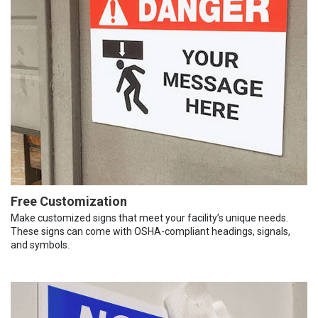
Free Customization
Make customized signs that meet your facility’s unique needs.
These signs can come with OSHA-compliant headings, signals,
and symbols.