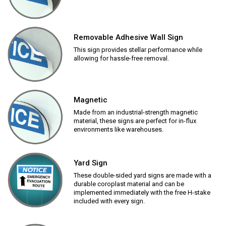
Removable Adhesive Wall Sign
This sign provides stellar performance while
allowing for hassle-free removal.
Magnetic
Made from an industrial-strength magnetic
material, these signs are perfect for in-flux
environments like warehouses.
Yard Sign
These double-sided yard signs are made with a
durable coroplast material and can be
implemented immediately with the free H-stake
included with every sign.