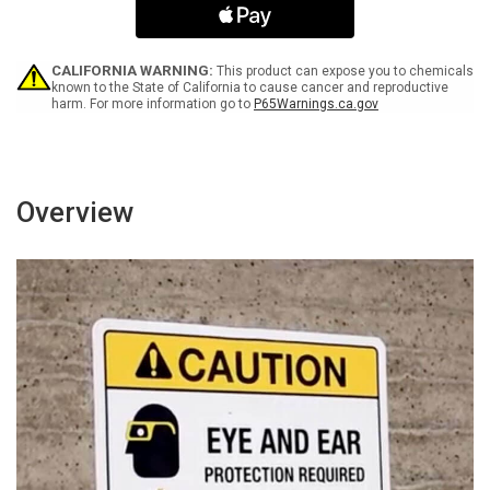
Start
Start
At
At
Any
Any
Time
Time
CALIFORNIA WARNING:
This product can expose you to chemicals
-
-
known to the State of California to cause cancer and reproductive
harm. For more information go to
P65Warnings.ca.gov
Wall
Wall
Sign
Sign
Overview