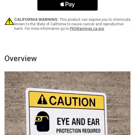
Arrow
Arrow
Black
Black
Spanish
Spanish
Landscape
Landscape
CALIFORNIA WARNING:
This product can expose you to chemicals
-
-
known to the State of California to cause cancer and reproductive
harm. For more information go to
P65Warnings.ca.gov
Wall
Wall
Sign
Sign
Overview