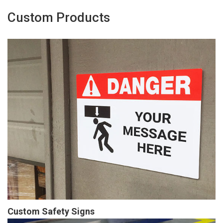
Custom Products
Custom Safety Signs