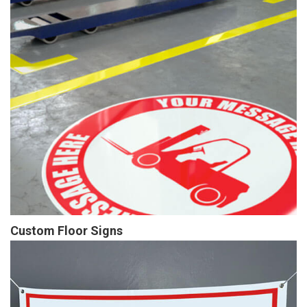
Custom Floor Signs