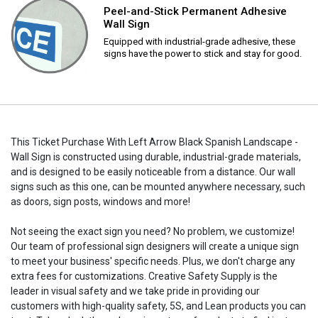
Peel-and-Stick Permanent Adhesive
Wall Sign
Equipped with industrial-grade adhesive, these
signs have the power to stick and stay for good.
This Ticket Purchase With Left Arrow Black Spanish Landscape -
Wall Sign is constructed using durable, industrial-grade materials,
and is designed to be easily noticeable from a distance. Our wall
signs such as this one, can be mounted anywhere necessary, such
as doors, sign posts, windows and more!
Not seeing the exact sign you need? No problem, we customize!
Our team of professional sign designers will create a unique sign
to meet your business' specific needs. Plus, we don't charge any
extra fees for customizations. Creative Safety Supply is the
leader in visual safety and we take pride in providing our
customers with high-quality safety, 5S, and Lean products you can