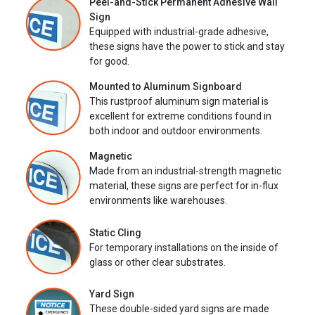
Peel-and-Stick Permanent Adhesive Wall
Sign
Equipped with industrial-grade adhesive,
these signs have the power to stick and stay
for good.
Mounted to Aluminum Signboard
This rustproof aluminum sign material is
excellent for extreme conditions found in
both indoor and outdoor environments.
Magnetic
Made from an industrial-strength magnetic
material, these signs are perfect for in-flux
environments like warehouses.
Static Cling
For temporary installations on the inside of
glass or other clear substrates.
Yard Sign
These double-sided yard signs are made