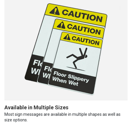
Available in Multiple Sizes
Most sign messages are available in multiple shapes as well as
size options.