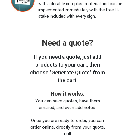
with a durable coroplast material and can be
implemented immediately with the free H-
stake included with every sign.
Need a quote?
If you need a quote, just add
products to your cart, then
choose "Generate Quote" from
the cart.
How it works:
You can save quotes, have them
emailed, and even add notes.
Once you are ready to order, you can
order online, directly from your quote,
call