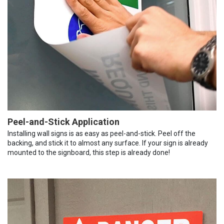
Peel-and-Stick Application
Installing wall signs is as easy as peel-and-stick. Peel off the
backing, and stick it to almost any surface. If your sign is already
mounted to the signboard, this step is already done!