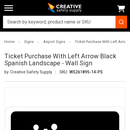
Home
Signs
Airport Signs
Ticket Purchase With Left Arrow
Ticket Purchase With Left Arrow Black
Spanish Landscape - Wall Sign
Creative Safety Supply
SKU:
WS261895-14-PS