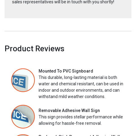
sales representatives will be in touch with you shortly!
Product Reviews
Mounted To PVC Signboard
This durable, long-lasting material is both
water and chemical resistant, can be used in
indoor and outdoor environments, and can
withstand mild weather conditions.
Removable Adhesive Wall Sign
This sign provides stellar performance while
allowing for hassle-free removal.