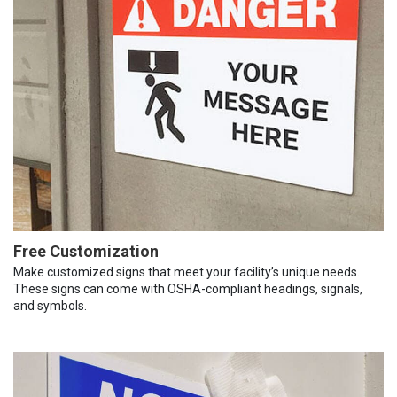
Free Customization
Make customized signs that meet your facility’s unique needs.
These signs can come with OSHA-compliant headings, signals,
and symbols.