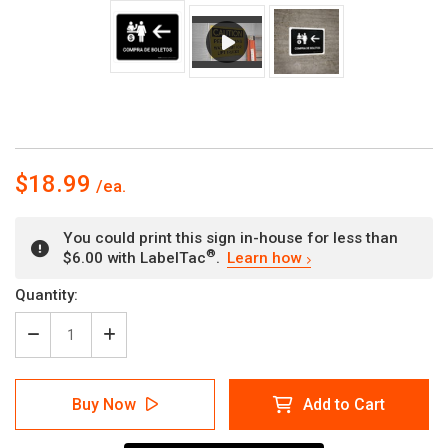
$18.99
You could print this sign in-house for less than
®
$6.00 with LabelTac
.
Learn how
Current
Quantity:
Stock:
Decrease
Increase
Quantity
Quantity
of
of
Ticket
Ticket
Buy Now
Add to Cart
Purchase
Purchase
With
With
Left
Left