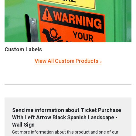
Custom Labels
View All Custom Products
Send me information about Ticket Purchase
With Left Arrow Black Spanish Landscape -
Wall Sign
Get more information about this product and one of our