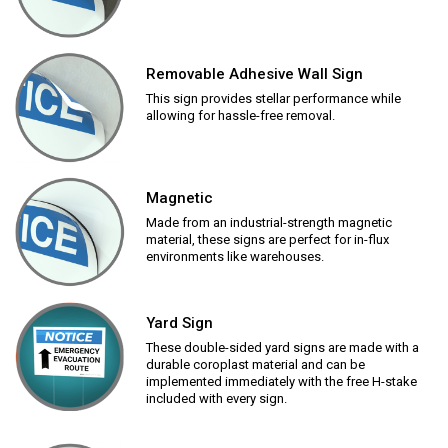
Removable Adhesive Wall Sign
This sign provides stellar performance while
allowing for hassle-free removal.
Magnetic
Made from an industrial-strength magnetic
material, these signs are perfect for in-flux
environments like warehouses.
Yard Sign
These double-sided yard signs are made with a
durable coroplast material and can be
implemented immediately with the free H-stake
included with every sign.