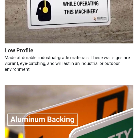
Low Profile
Made of durable, industrial-grade materials. These wall signs are
vibrant, eye-catching, and will last in an industrial or outdoor
environment.