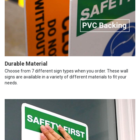
Durable Material
Choose from 7 different sign types when you order. These wall
signs are available in a variety of different materials to fit your
needs.