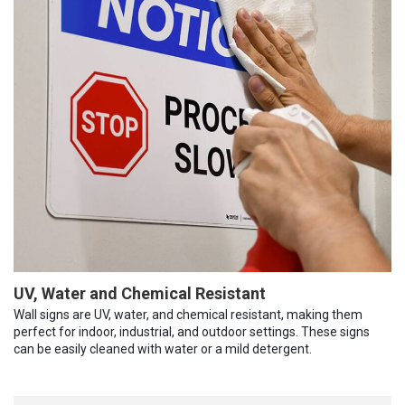
UV, Water and Chemical Resistant
Wall signs are UV, water, and chemical resistant, making them
perfect for indoor, industrial, and outdoor settings. These signs
can be easily cleaned with water or a mild detergent.