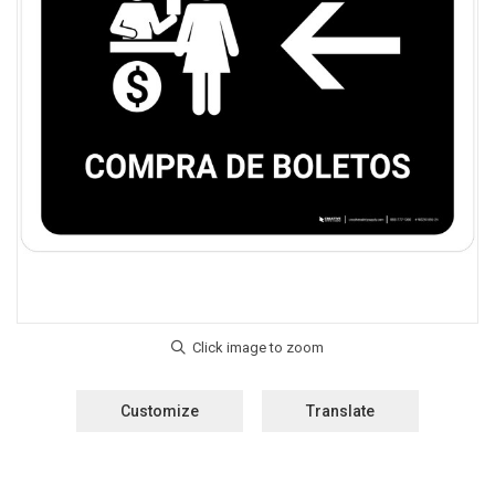
Customize
Translate