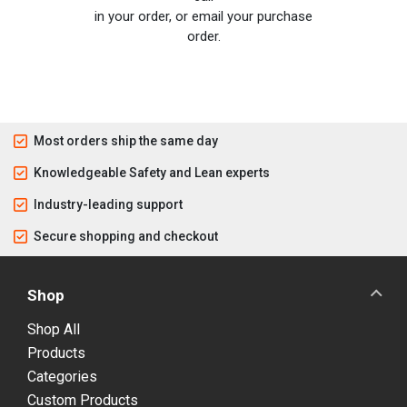
in your order, or email your purchase
order.
Most orders ship the same day
Knowledgeable Safety and Lean experts
Industry-leading support
Secure shopping and checkout
Shop
Shop All
Products
Categories
Custom Products