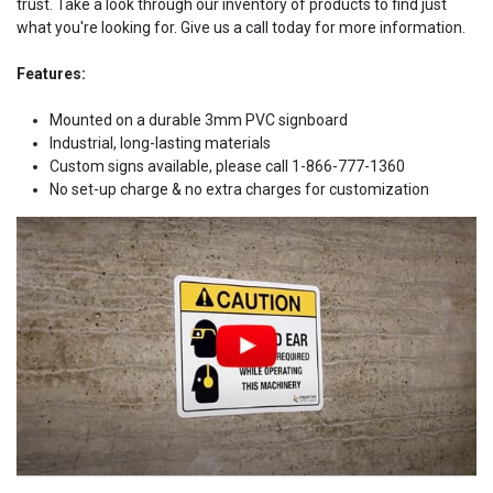
trust. Take a look through our inventory of products to find just
what you're looking for. Give us a call today for more information.
Features:
Mounted on a durable 3mm PVC signboard
Industrial, long-lasting materials
Custom signs available, please call 1-866-777-1360
No set-up charge & no extra charges for customization