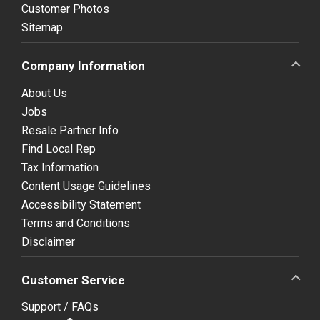
Customer Photos
Sitemap
Company Information
About Us
Jobs
Resale Partner Info
Find Local Rep
Tax Information
Content Usage Guidelines
Accessibility Statement
Terms and Conditions
Disclaimer
Customer Service
Support / FAQs