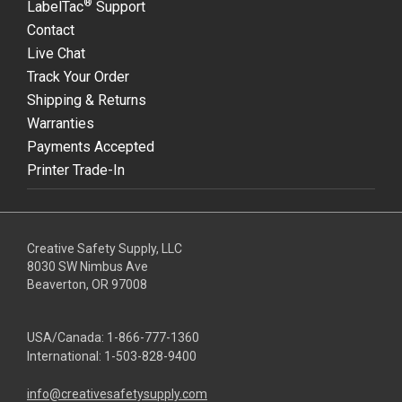
®
LabelTac
Support
Contact
Live Chat
Track Your Order
Shipping & Returns
Warranties
Payments Accepted
Printer Trade-In
Creative Safety Supply, LLC
8030 SW Nimbus Ave
Beaverton, OR 97008
USA/Canada:
1-866-777-1360
International:
1-503-828-9400
info@creativesafetysupply.com