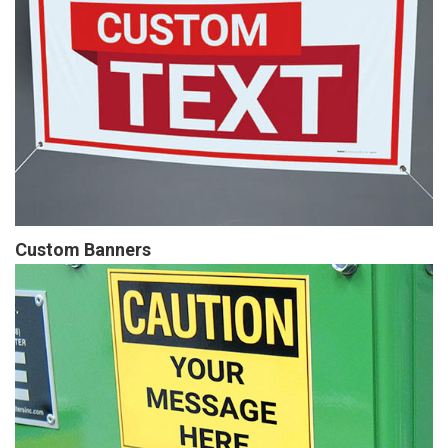
Custom Banners