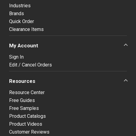
Industries
Brands
Quick Order
Clearance Items
My Account
Sign In
Edit / Cancel Orders
Resources
Resource Center
Free Guides
Free Samples
Product Catalogs
Product Videos
Customer Reviews