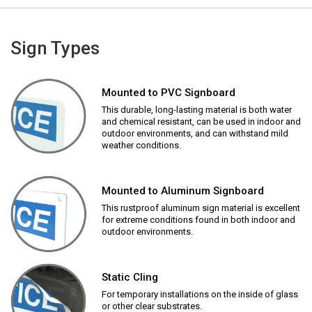
Sign Types
Mounted to PVC Signboard
This durable, long-lasting material is both water
and chemical resistant, can be used in indoor and
outdoor environments, and can withstand mild
weather conditions.
Mounted to Aluminum Signboard
This rustproof aluminum sign material is excellent
for extreme conditions found in both indoor and
outdoor environments.
Static Cling
For temporary installations on the inside of glass
or other clear substrates.