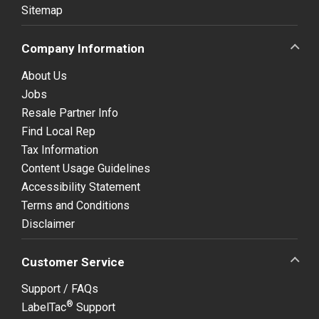
Sitemap
Company Information
About Us
Jobs
Resale Partner Info
Find Local Rep
Tax Information
Content Usage Guidelines
Accessibility Statement
Terms and Conditions
Disclaimer
Customer Service
Support / FAQs
®
LabelTac
Support