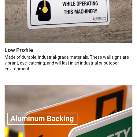
Low Profile
Made of durable, industrial-grade materials. These wall signs are
vibrant, eye-catching, and will last in an industrial or outdoor
environment.