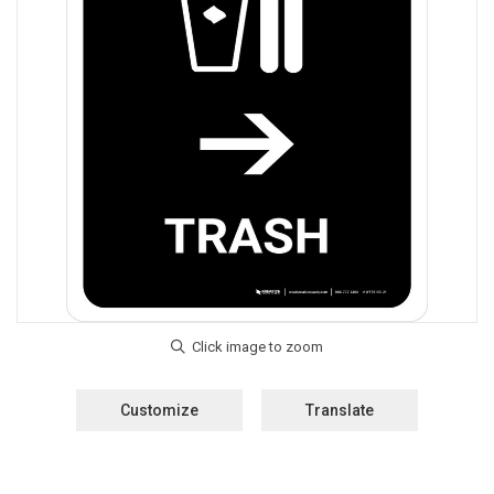
Customize
Translate