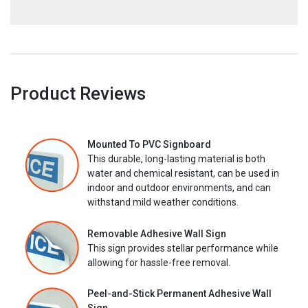
Product Reviews
Mounted To PVC Signboard
This durable, long-lasting material is both
water and chemical resistant, can be used in
indoor and outdoor environments, and can
withstand mild weather conditions.
Removable Adhesive Wall Sign
This sign provides stellar performance while
allowing for hassle-free removal.
Peel-and-Stick Permanent Adhesive Wall