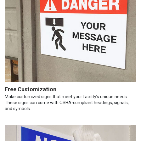
Free Customization
Make customized signs that meet your facility’s unique needs.
These signs can come with OSHA-compliant headings, signals,
and symbols.