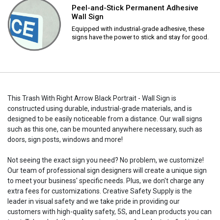
Peel-and-Stick Permanent Adhesive
Wall Sign
Equipped with industrial-grade adhesive, these
signs have the power to stick and stay for good.
This Trash With Right Arrow Black Portrait - Wall Sign is
constructed using durable, industrial-grade materials, and is
designed to be easily noticeable from a distance. Our wall signs
such as this one, can be mounted anywhere necessary, such as
doors, sign posts, windows and more!
Not seeing the exact sign you need? No problem, we customize!
Our team of professional sign designers will create a unique sign
to meet your business' specific needs. Plus, we don't charge any
extra fees for customizations. Creative Safety Supply is the
leader in visual safety and we take pride in providing our
customers with high-quality safety, 5S, and Lean products you can