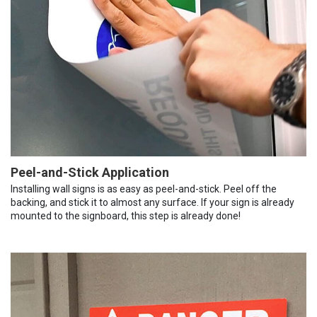
Peel-and-Stick Application
Installing wall signs is as easy as peel-and-stick. Peel off the
backing, and stick it to almost any surface. If your sign is already
mounted to the signboard, this step is already done!