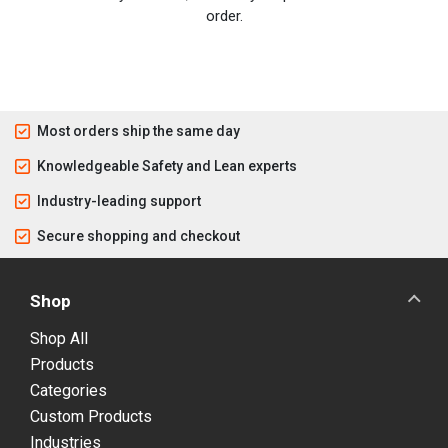
order.
Most orders ship the same day
Knowledgeable Safety and Lean experts
Industry-leading support
Secure shopping and checkout
Shop
Shop All
Products
Categories
Custom Products
Industries