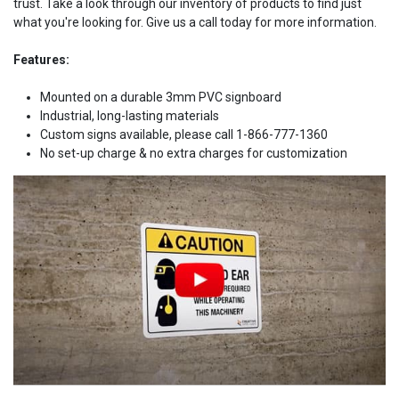
trust. Take a look through our inventory of products to find just
what you're looking for. Give us a call today for more information.
Features:
Mounted on a durable 3mm PVC signboard
Industrial, long-lasting materials
Custom signs available, please call 1-866-777-1360
No set-up charge & no extra charges for customization