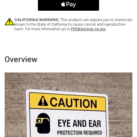
Black
Black
Portrait
Portrait
-
-
Wall
Wall
CALIFORNIA WARNING:
This product can expose you to chemicals
Sign
Sign
known to the State of California to cause cancer and reproductive
harm. For more information go to
P65Warnings.ca.gov
Overview