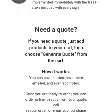
implemented immediately with the free H-
stake included with every sign.
Need a quote?
If you need a quote, just add
products to your cart, then
choose "Generate Quote" from
the cart.
How it works:
You can save quotes, have them
emailed, and even add notes.
Once you are ready to order, you can
order online, directly from your quote,
call
in your order, or email your purchase