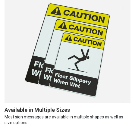
Available in Multiple Sizes
Most sign messages are available in multiple shapes as well as
size options.