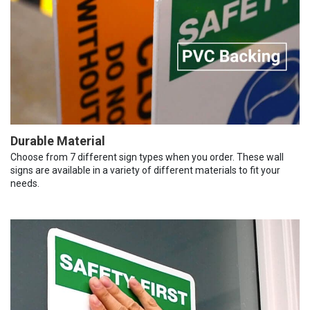
Durable Material
Choose from 7 different sign types when you order. These wall
signs are available in a variety of different materials to fit your
needs.