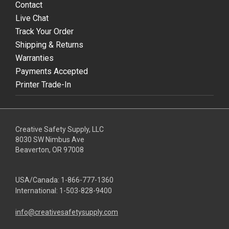
Contact
Live Chat
Track Your Order
Shipping & Returns
Warranties
Payments Accepted
Printer Trade-In
Creative Safety Supply, LLC
8030 SW Nimbus Ave
Beaverton, OR 97008
USA/Canada:
1-866-777-1360
International:
1-503-828-9400
info@creativesafetysupply.com