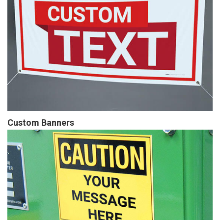
Custom Banners