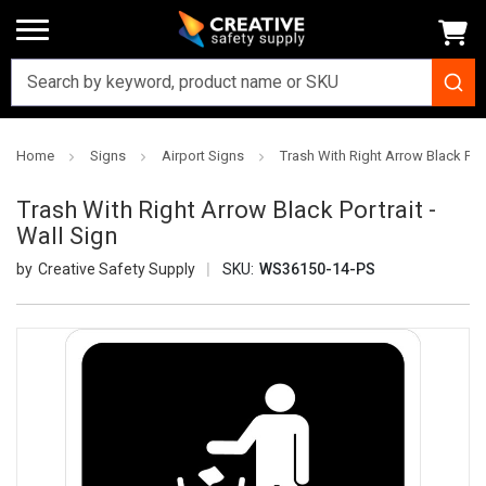
Home
Signs
Airport Signs
Trash With Right Arrow Black Port
Trash With Right Arrow Black Portrait -
Wall Sign
Creative Safety Supply
SKU:
WS36150-14-PS