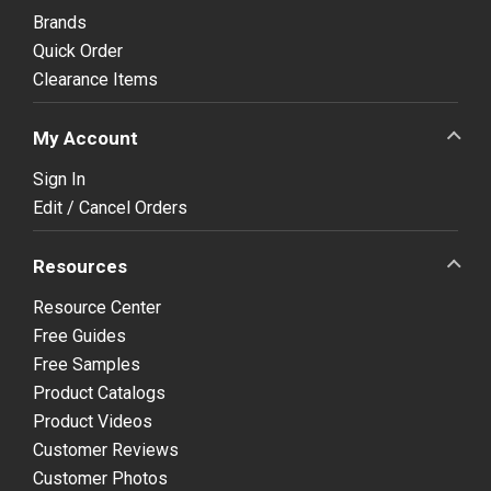
Brands
Quick Order
Clearance Items
My Account
Sign In
Edit / Cancel Orders
Resources
Resource Center
Free Guides
Free Samples
Product Catalogs
Product Videos
Customer Reviews
Customer Photos