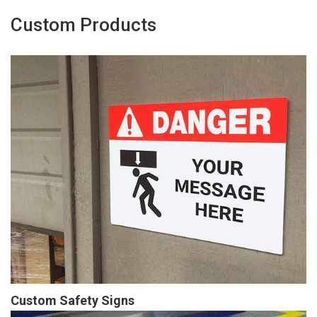
Custom Products
Custom Safety Signs