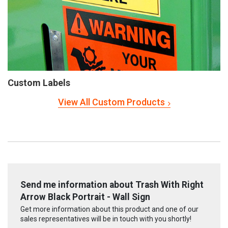
Custom Labels
View All Custom Products
Send me information about Trash With Right
Arrow Black Portrait - Wall Sign
Get more information about this product and one of our
sales representatives will be in touch with you shortly!