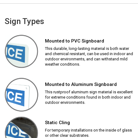
Sign Types
Mounted to PVC Signboard
This durable, long-lasting material is both water
and chemical resistant, can be used in indoor and
outdoor environments, and can withstand mild
weather conditions.
Mounted to Aluminum Signboard
This rustproof aluminum sign material is excellent
for extreme conditions found in both indoor and
outdoor environments.
Static Cling
For temporary installations on the inside of glass
or other clear substrates.