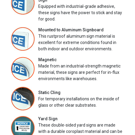
Sign
Equipped with industrial-grade adhesive,
these signs have the power to stick and stay
for good.
Mounted to Aluminum Signboard
This rustproof aluminum sign material is
excellent for extreme conditions found in
both indoor and outdoor environments.
Magnetic
Made from an industrial-strength magnetic
material, these signs are perfect for in-flux
environments like warehouses.
Static Cling
For temporary installations on the inside of
glass or other clear substrates.
Yard Sign
These double-sided yard signs are made
with a durable coroplast material and can be