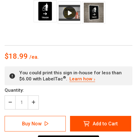
$18.99
You could print this sign in-house for less than
®
$6.00 with LabelTac
.
Learn how
Current
Quantity:
Stock:
Decrease
Increase
Quantity
Quantity
of
of
Trash
Trash
Buy Now
Add to Cart
With
With
Right
Right
Arrow
Arrow