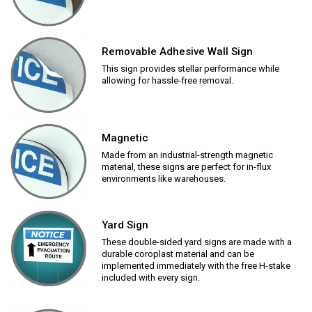
Removable Adhesive Wall Sign
This sign provides stellar performance while
allowing for hassle-free removal.
Magnetic
Made from an industrial-strength magnetic
material, these signs are perfect for in-flux
environments like warehouses.
Yard Sign
These double-sided yard signs are made with a
durable coroplast material and can be
implemented immediately with the free H-stake
included with every sign.