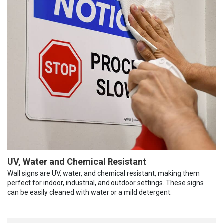
UV, Water and Chemical Resistant
Wall signs are UV, water, and chemical resistant, making them
perfect for indoor, industrial, and outdoor settings. These signs
can be easily cleaned with water or a mild detergent.