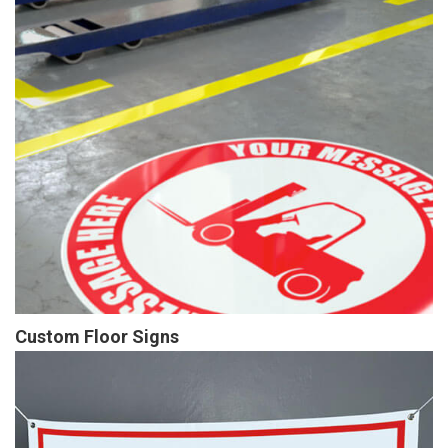
Custom Floor Signs