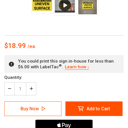
$18.99
You could print this sign in-house for less than
®
$6.00 with LabelTac
.
Learn how
Current
Quantity:
Stock:
Decrease
Increase
Quantity
Quantity
of
of
Caution:
Caution:
Buy Now
Add to Cart
Uneven
Uneven
Surface
Surface
-
-
Wall
Wall