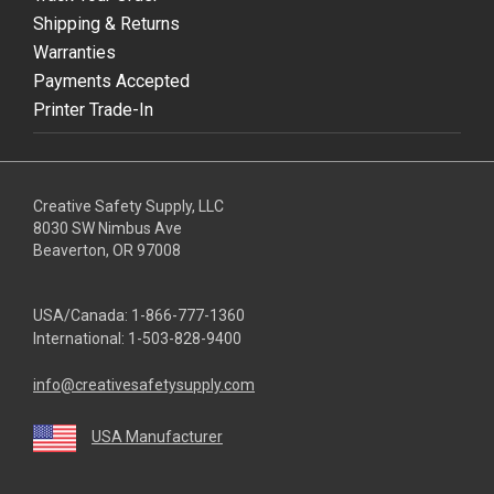
Shipping & Returns
Warranties
Payments Accepted
Printer Trade-In
Creative Safety Supply, LLC
8030 SW Nimbus Ave
Beaverton, OR 97008
USA/Canada:
1-866-777-1360
International:
1-503-828-9400
info@creativesafetysupply.com
USA Manufacturer
youtube
linkedin
facebook
twitter
instagram