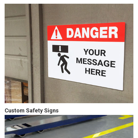
Custom Safety Signs