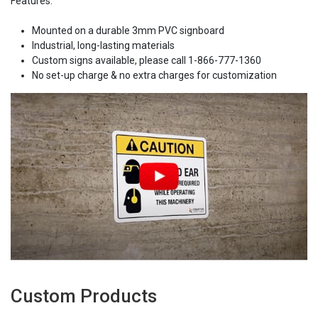
Features:
Mounted on a durable 3mm PVC signboard
Industrial, long-lasting materials
Custom signs available, please call 1-866-777-1360
No set-up charge & no extra charges for customization
Custom Products