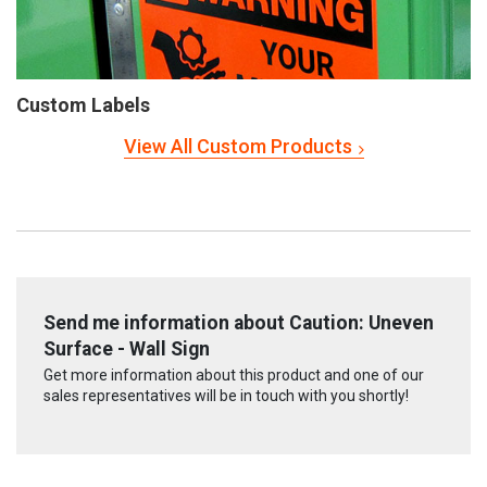
Custom Labels
View All Custom Products
Send me information about Caution: Uneven
Surface - Wall Sign
Get more information about this product and one of our
sales representatives will be in touch with you shortly!