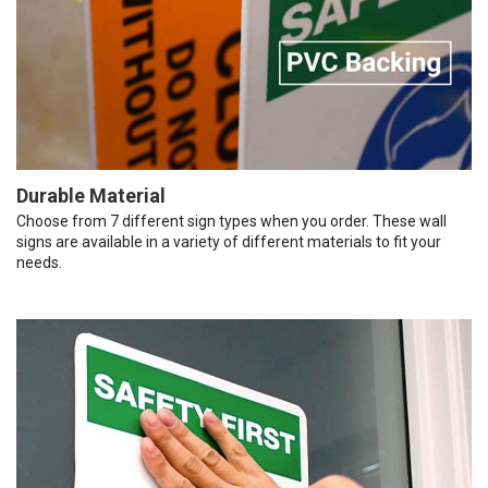
Durable Material
Choose from 7 different sign types when you order. These wall
signs are available in a variety of different materials to fit your
needs.