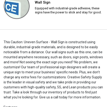
Wall Sign
Equipped with industrial-grade adhesive, these
signs have the power to stick and stay for good.
This Caution: Uneven Surface - Wall Sign is constructed using
durable, industrial-grade materials, and is designed to be easily
noticeable from a distance. Our wall signs such as this one, can be
mounted anywhere necessary, such as doors, sign posts, windows
and more! Not seeing the exact sign you need? No problem, we
customize! Our team of professional sign designers will create a
unique sign to meet your business' specific needs. Plus, we don’t
charge any extra fees for customizations. Creative Safety Supply
is the leader in visual safety and we take pride in providing our
customers with high-quality safety, 5S, and Lean products you can
trust. Take a look through our inventory of products to find just
what you’re looking for. Give us a call today for more information.