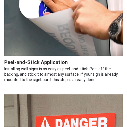
Peel-and-Stick Application
Installing wall signs is as easy as peel-and-stick. Peel off the
backing, and stick it to almost any surface. If your sign is already
mounted to the signboard, this step is already done!