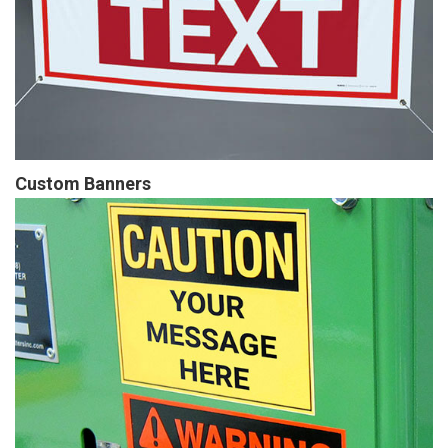
Custom Banners