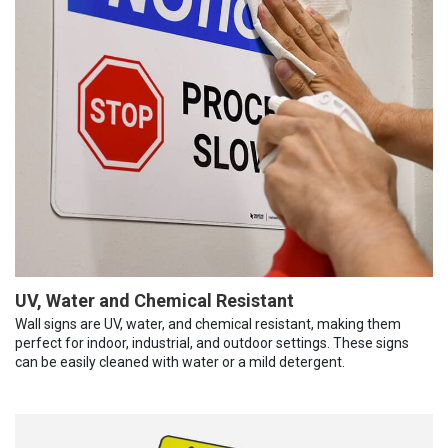
UV, Water and Chemical Resistant
Wall signs are UV, water, and chemical resistant, making them
perfect for indoor, industrial, and outdoor settings. These signs
can be easily cleaned with water or a mild detergent.