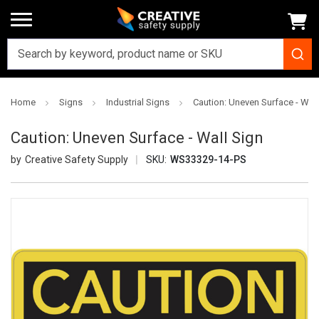
Home
Signs
Industrial Signs
Caution: Uneven Surface - Wall
Caution: Uneven Surface - Wall Sign
Creative Safety Supply
SKU:
WS33329-14-PS