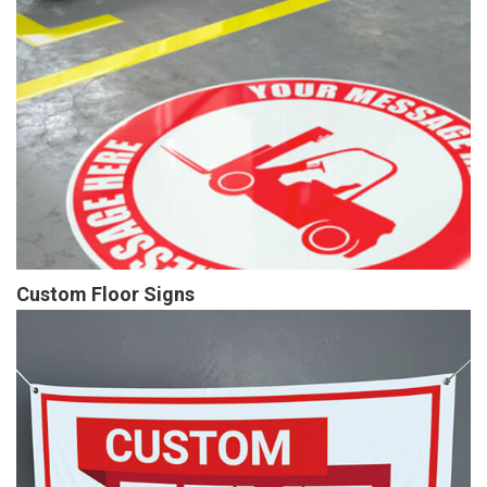
Custom Floor Signs