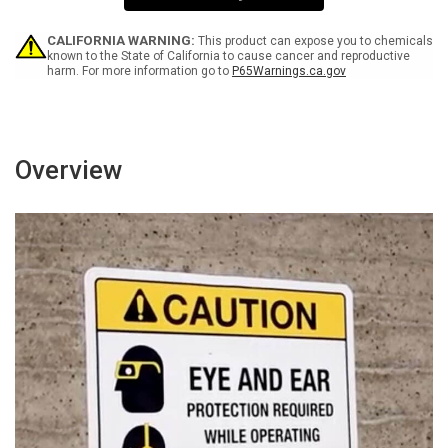
Sign
Sign
CALIFORNIA WARNING:
This product can expose you to chemicals
known to the State of California to cause cancer and reproductive
harm. For more information go to
P65Warnings.ca.gov
Overview