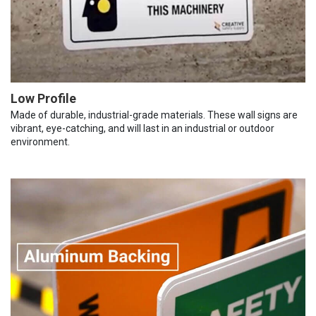
Low Profile
Made of durable, industrial-grade materials. These wall signs are
vibrant, eye-catching, and will last in an industrial or outdoor
environment.