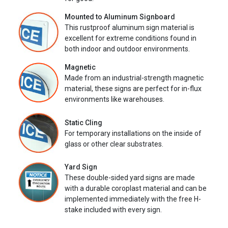
Mounted to Aluminum Signboard
This rustproof aluminum sign material is
excellent for extreme conditions found in
both indoor and outdoor environments.
Magnetic
Made from an industrial-strength magnetic
material, these signs are perfect for in-flux
environments like warehouses.
Static Cling
For temporary installations on the inside of
glass or other clear substrates.
Yard Sign
These double-sided yard signs are made
with a durable coroplast material and can be
implemented immediately with the free H-
stake included with every sign.