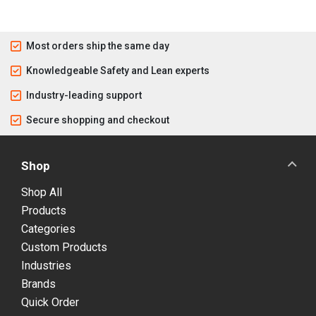
Most orders ship the same day
Knowledgeable Safety and Lean experts
Industry-leading support
Secure shopping and checkout
Shop
Shop All
Products
Categories
Custom Products
Industries
Brands
Quick Order