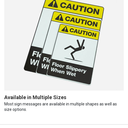
Available in Multiple Sizes
Most sign messages are available in multiple shapes as well as
size options.