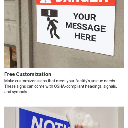
Free Customization
Make customized signs that meet your facility’s unique needs.
These signs can come with OSHA-compliant headings, signals,
and symbols.