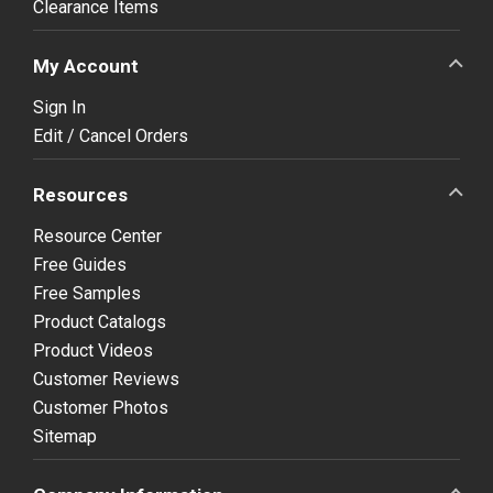
Clearance Items
My Account
Sign In
Edit / Cancel Orders
Resources
Resource Center
Free Guides
Free Samples
Product Catalogs
Product Videos
Customer Reviews
Customer Photos
Sitemap