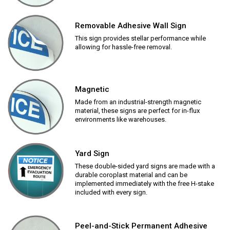
Removable Adhesive Wall Sign
This sign provides stellar performance while
allowing for hassle-free removal.
Magnetic
Made from an industrial-strength magnetic
material, these signs are perfect for in-flux
environments like warehouses.
Yard Sign
These double-sided yard signs are made with a
durable coroplast material and can be
implemented immediately with the free H-stake
included with every sign.
Peel-and-Stick Permanent Adhesive