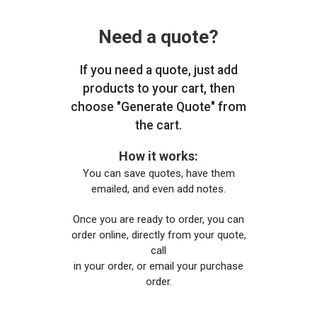
Need a quote?
If you need a quote, just add
products to your cart, then
choose "Generate Quote" from
the cart.
How it works:
You can save quotes, have them
emailed, and even add notes.
Once you are ready to order, you can
order online, directly from your quote,
call
in your order, or email your purchase
order.