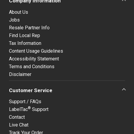
Company Information
About Us
Jobs
Resale Partner Info
Find Local Rep
Tax Information
Content Usage Guidelines
Accessibility Statement
Terms and Conditions
Disclaimer
Customer Service
Support / FAQs
®
LabelTac
Support
Contact
Live Chat
Track Your Order