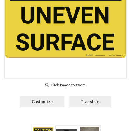
Customize
Translate