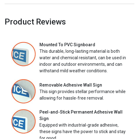
Product Reviews
Mounted To PVC Signboard
This durable, long-lasting material is both
water and chemical resistant, can be used in
indoor and outdoor environments, and can
withstand mild weather conditions.
Removable Adhesive Wall Sign
This sign provides stellar performance while
allowing for hassle-free removal.
Peel-and-Stick Permanent Adhesive Wall
Sign
Equipped with industrial-grade adhesive,
these signs have the power to stick and stay
for good.