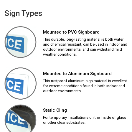
Sign Types
Mounted to PVC Signboard
This durable, long-lasting material is both water
and chemical resistant, can be used in indoor and
outdoor environments, and can withstand mild
weather conditions.
Mounted to Aluminum Signboard
This rustproof aluminum sign material is excellent
for extreme conditions found in both indoor and
outdoor environments.
Static Cling
For temporary installations on the inside of glass
or other clear substrates.