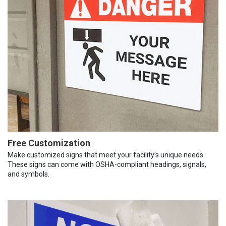
Free Customization
Make customized signs that meet your facility’s unique needs.
These signs can come with OSHA-compliant headings, signals,
and symbols.