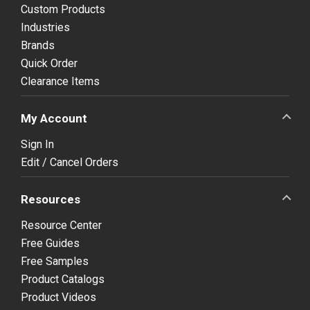
Custom Products
Industries
Brands
Quick Order
Clearance Items
My Account
Sign In
Edit / Cancel Orders
Resources
Resource Center
Free Guides
Free Samples
Product Catalogs
Product Videos