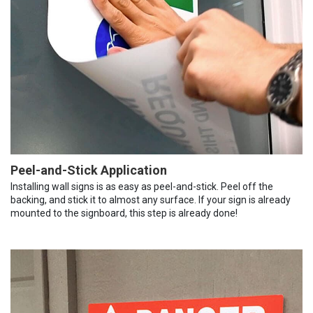
Peel-and-Stick Application
Installing wall signs is as easy as peel-and-stick. Peel off the
backing, and stick it to almost any surface. If your sign is already
mounted to the signboard, this step is already done!