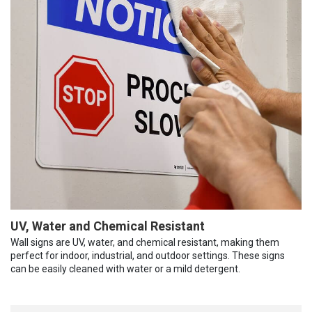
UV, Water and Chemical Resistant
Wall signs are UV, water, and chemical resistant, making them
perfect for indoor, industrial, and outdoor settings. These signs
can be easily cleaned with water or a mild detergent.