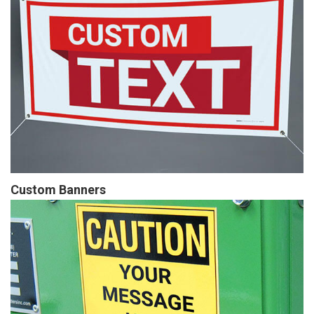
Custom Banners