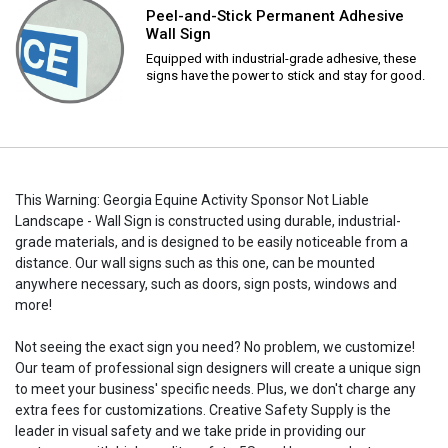
Peel-and-Stick Permanent Adhesive
Wall Sign
Equipped with industrial-grade adhesive, these
signs have the power to stick and stay for good.
This Warning: Georgia Equine Activity Sponsor Not Liable
Landscape - Wall Sign is constructed using durable, industrial-
grade materials, and is designed to be easily noticeable from a
distance. Our wall signs such as this one, can be mounted
anywhere necessary, such as doors, sign posts, windows and
more!
Not seeing the exact sign you need? No problem, we customize!
Our team of professional sign designers will create a unique sign
to meet your business' specific needs. Plus, we don't charge any
extra fees for customizations. Creative Safety Supply is the
leader in visual safety and we take pride in providing our