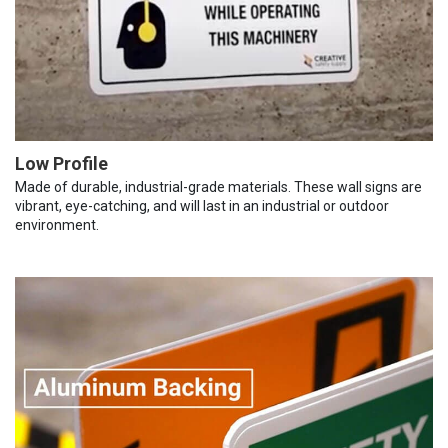
Low Profile
Made of durable, industrial-grade materials. These wall signs are
vibrant, eye-catching, and will last in an industrial or outdoor
environment.