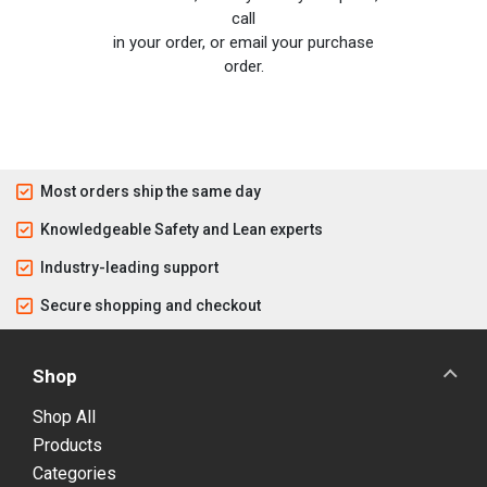
call
in your order, or email your purchase
order.
Most orders ship the same day
Knowledgeable Safety and Lean experts
Industry-leading support
Secure shopping and checkout
Shop
Shop All
Products
Categories