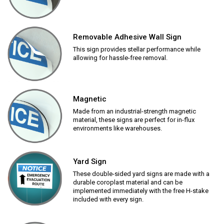
Removable Adhesive Wall Sign
This sign provides stellar performance while
allowing for hassle-free removal.
Magnetic
Made from an industrial-strength magnetic
material, these signs are perfect for in-flux
environments like warehouses.
Yard Sign
These double-sided yard signs are made with a
durable coroplast material and can be
implemented immediately with the free H-stake
included with every sign.