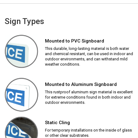
Sign Types
Mounted to PVC Signboard
This durable, long-lasting material is both water
and chemical resistant, can be used in indoor and
outdoor environments, and can withstand mild
weather conditions.
Mounted to Aluminum Signboard
This rustproof aluminum sign material is excellent
for extreme conditions found in both indoor and
outdoor environments.
Static Cling
For temporary installations on the inside of glass
or other clear substrates.