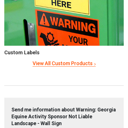
Custom Labels
View All Custom Products
Send me information about Warning: Georgia
Equine Activity Sponsor Not Liable
Landscape - Wall Sign