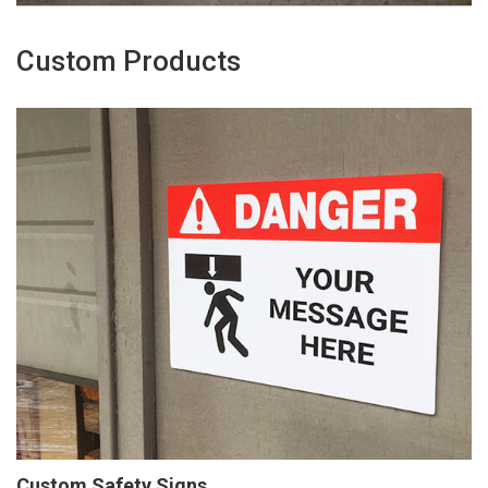
Custom Products
Custom Safety Signs