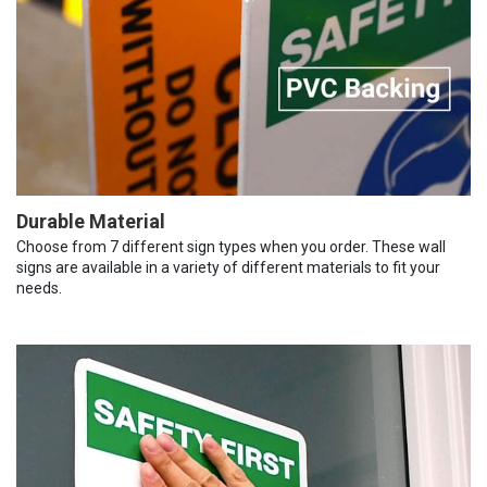
Durable Material
Choose from 7 different sign types when you order. These wall
signs are available in a variety of different materials to fit your
needs.