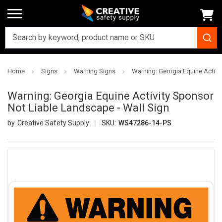
Home
Signs
Warning Signs
Warning: Georgia Equine Activi
Warning: Georgia Equine Activity Sponsor
Not Liable Landscape - Wall Sign
Creative Safety Supply
SKU:
WS47286-14-PS