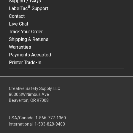
Support / FAQs
®
LabelTac
Support
Contact
Live Chat
Track Your Order
Shipping & Returns
Warranties
Payments Accepted
Printer Trade-In
Creative Safety Supply, LLC
8030 SW Nimbus Ave
Beaverton, OR 97008
USA/Canada:
1-866-777-1360
International:
1-503-828-9400