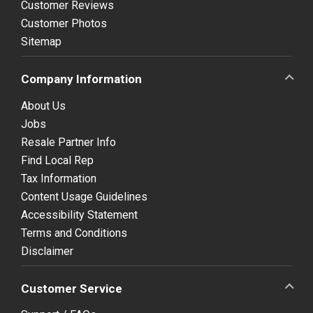
Customer Reviews
Customer Photos
Sitemap
Company Information
About Us
Jobs
Resale Partner Info
Find Local Rep
Tax Information
Content Usage Guidelines
Accessibility Statement
Terms and Conditions
Disclaimer
Customer Service