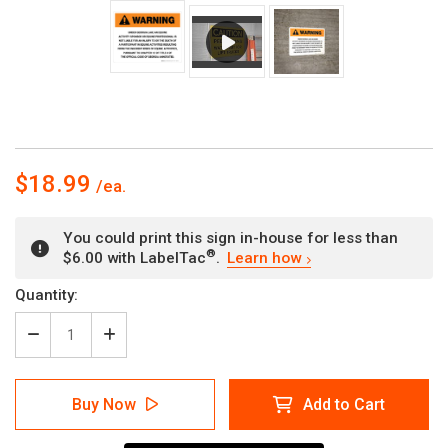
$18.99
You could print this sign in-house for less than
®
$6.00 with LabelTac
.
Learn how
Current
Quantity:
Stock:
Decrease
Increase
Quantity
Quantity
of
of
Warning:
Warning:
Buy Now
Add to Cart
Georgia
Georgia
Equine
Equine
Activity
Activity