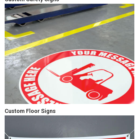
Custom Floor Signs