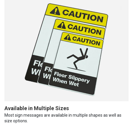
Available in Multiple Sizes
Most sign messages are available in multiple shapes as well as
size options.