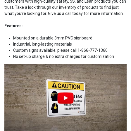
customers with high-quality safety, 5S, and Lean products you can
trust. Take a look through our inventory of products to find just
what you're looking for. Give us a call today for more information.
Features:
Mounted on a durable 3mm PVC signboard
Industrial, long-lasting materials
Custom signs available, please call 1-866-777-1360
No set-up charge & no extra charges for customization