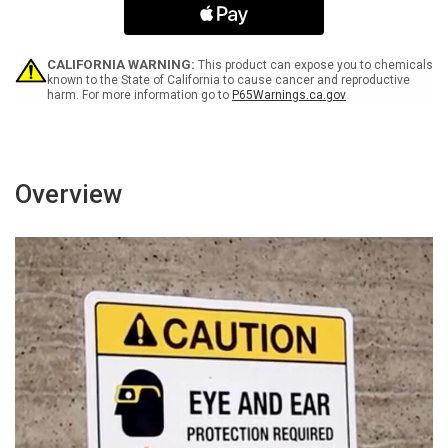
Sponsor
Sponsor
Not
Not
Liable
Liable
Landscape
Landscape
CALIFORNIA WARNING:
This product can expose you to chemicals
-
-
known to the State of California to cause cancer and reproductive
harm. For more information go to
P65Warnings.ca.gov
Wall
Wall
Sign
Sign
Overview