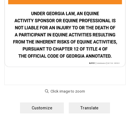
Customize
Translate