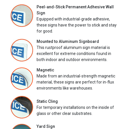
Peel-and-Stick Permanent Adhesive Wall
Sign
Equipped with industrial-grade adhesive,
these signs have the power to stick and stay
for good.
Mounted to Aluminum Signboard
This rustproof aluminum sign material is
excellent for extreme conditions found in
both indoor and outdoor environments.
Magnetic
Made from an industrial-strength magnetic
material, these signs are perfect for in-flux
environments like warehouses.
Static Cling
For temporary installations on the inside of
glass or other clear substrates.
Yard Sign