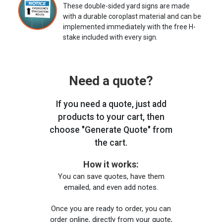
These double-sided yard signs are made
with a durable coroplast material and can be
implemented immediately with the free H-
stake included with every sign.
Need a quote?
If you need a quote, just add
products to your cart, then
choose "Generate Quote" from
the cart.
How it works:
You can save quotes, have them
emailed, and even add notes.
Once you are ready to order, you can
order online, directly from your quote,