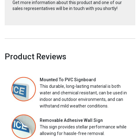
Get more information about this product and one of our
sales representatives will be in touch with you shortly!
Product Reviews
Mounted To PVC Signboard
This durable, long-lasting material is both
water and chemical resistant, can be used in
indoor and outdoor environments, and can
withstand mild weather conditions.
Removable Adhesive Wall Sign
This sign provides stellar performance while
allowing for hassle-free removal.