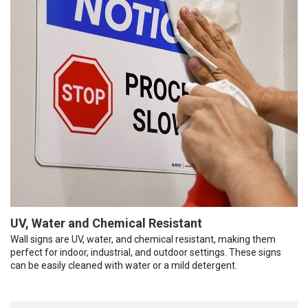
UV, Water and Chemical Resistant
Wall signs are UV, water, and chemical resistant, making them
perfect for indoor, industrial, and outdoor settings. These signs
can be easily cleaned with water or a mild detergent.