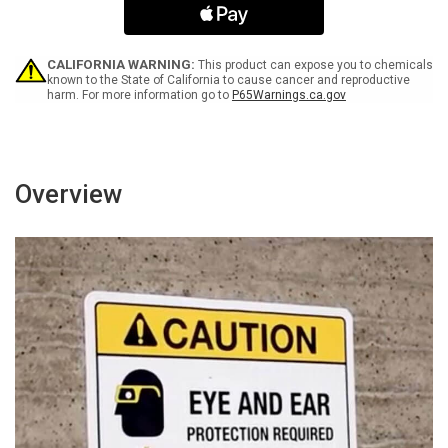
Keep
Keep
Out
Out
-
-
Portrait
Portrait
CALIFORNIA WARNING:
This product can expose you to chemicals
Wall
Wall
known to the State of California to cause cancer and reproductive
harm. For more information go to
P65Warnings.ca.gov
Sign
Sign
Overview