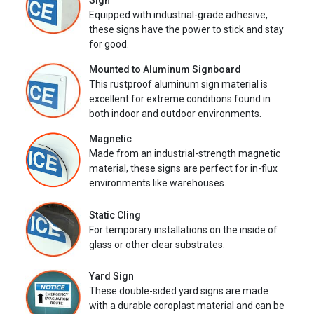
Sign
Equipped with industrial-grade adhesive,
these signs have the power to stick and stay
for good.
Mounted to Aluminum Signboard
This rustproof aluminum sign material is
excellent for extreme conditions found in
both indoor and outdoor environments.
Magnetic
Made from an industrial-strength magnetic
material, these signs are perfect for in-flux
environments like warehouses.
Static Cling
For temporary installations on the inside of
glass or other clear substrates.
Yard Sign
These double-sided yard signs are made
with a durable coroplast material and can be