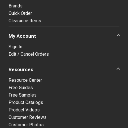
Brands
Quick Order
Clearance Items
My Account
Sign In
Edit / Cancel Orders
Resources
Resource Center
Free Guides
Free Samples
Product Catalogs
Product Videos
Customer Reviews
Customer Photos