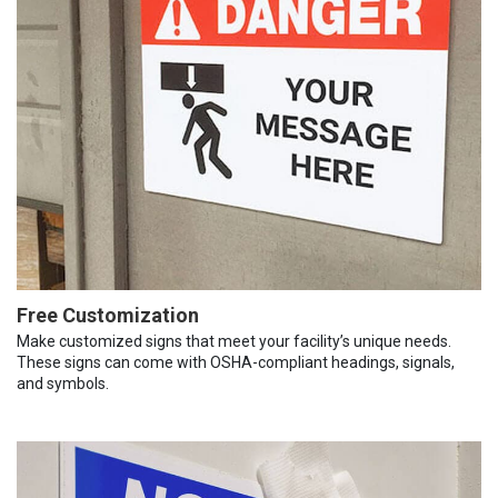
Free Customization
Make customized signs that meet your facility’s unique needs.
These signs can come with OSHA-compliant headings, signals,
and symbols.