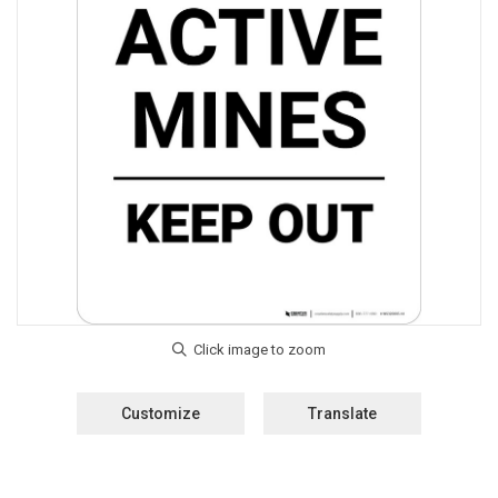
Customize
Translate