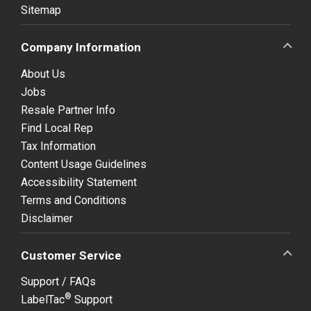
Sitemap
Company Information
About Us
Jobs
Resale Partner Info
Find Local Rep
Tax Information
Content Usage Guidelines
Accessibility Statement
Terms and Conditions
Disclaimer
Customer Service
Support / FAQs
®
LabelTac
Support