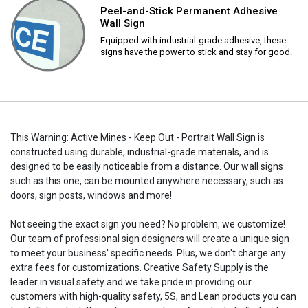
Peel-and-Stick Permanent Adhesive
Wall Sign
Equipped with industrial-grade adhesive, these
signs have the power to stick and stay for good.
This Warning: Active Mines - Keep Out - Portrait Wall Sign is
constructed using durable, industrial-grade materials, and is
designed to be easily noticeable from a distance. Our wall signs
such as this one, can be mounted anywhere necessary, such as
doors, sign posts, windows and more!
Not seeing the exact sign you need? No problem, we customize!
Our team of professional sign designers will create a unique sign
to meet your business' specific needs. Plus, we don't charge any
extra fees for customizations. Creative Safety Supply is the
leader in visual safety and we take pride in providing our
customers with high-quality safety, 5S, and Lean products you can