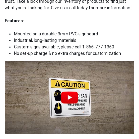
trust. Take a look through our inventory of products to find just
what you're looking for. Give us a call today for more information.
Features:
Mounted on a durable 3mm PVC signboard
Industrial, long-lasting materials
Custom signs available, please call 1-866-777-1360
No set-up charge & no extra charges for customization