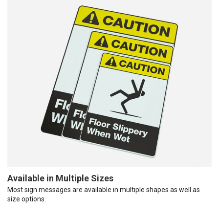
Available in Multiple Sizes
Most sign messages are available in multiple shapes as well as
size options.