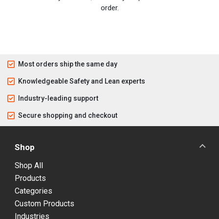
order.
Most orders ship the same day
Knowledgeable Safety and Lean experts
Industry-leading support
Secure shopping and checkout
Shop
Shop All
Products
Categories
Custom Products
Industries