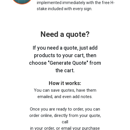
implemented immediately with the free H-
stake included with every sign.
Need a quote?
If you need a quote, just add
products to your cart, then
choose "Generate Quote" from
the cart.
How it works:
You can save quotes, have them
emailed, and even add notes.
Once you are ready to order, you can
order online, directly from your quote,
call
in your order, or email your purchase