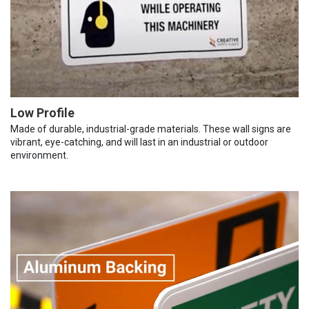
Low Profile
Made of durable, industrial-grade materials. These wall signs are
vibrant, eye-catching, and will last in an industrial or outdoor
environment.