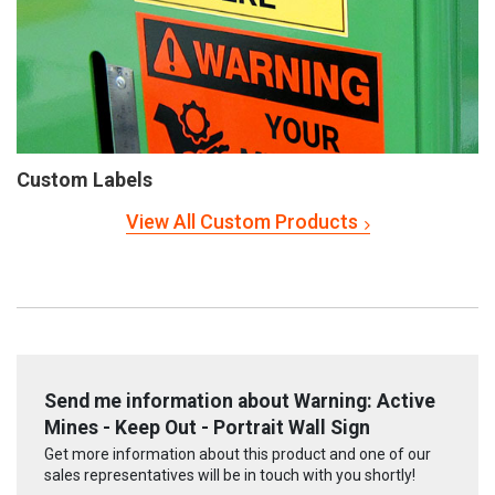
Custom Labels
View All Custom Products
Send me information about Warning: Active
Mines - Keep Out - Portrait Wall Sign
Get more information about this product and one of our
sales representatives will be in touch with you shortly!