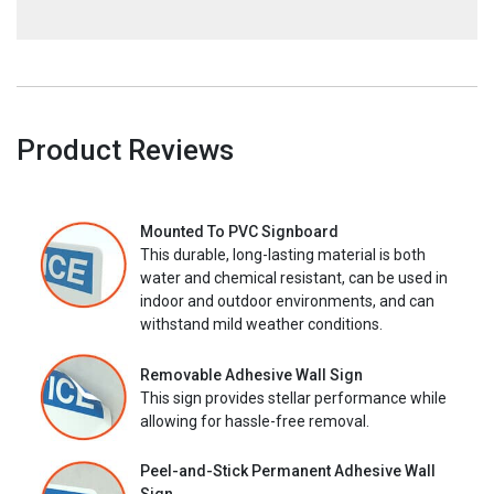
Product Reviews
Mounted To PVC Signboard
This durable, long-lasting material is both
water and chemical resistant, can be used in
indoor and outdoor environments, and can
withstand mild weather conditions.
Removable Adhesive Wall Sign
This sign provides stellar performance while
allowing for hassle-free removal.
Peel-and-Stick Permanent Adhesive Wall