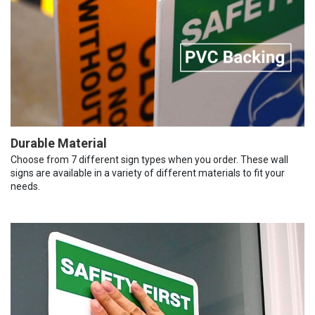
Durable Material
Choose from 7 different sign types when you order. These wall
signs are available in a variety of different materials to fit your
needs.