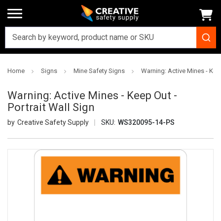
Home
Signs
Mine Safety Signs
Warning: Active Mines - Keep
Warning: Active Mines - Keep Out -
Portrait Wall Sign
Creative Safety Supply
SKU:
WS320095-14-PS