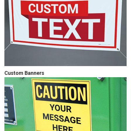
Custom Banners