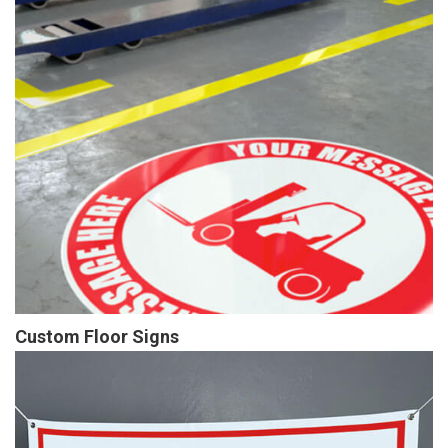
Custom Floor Signs