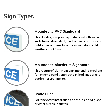
Sign Types
Mounted to PVC Signboard
This durable, long-lasting material is both water
and chemical resistant, can be used in indoor and
outdoor environments, and can withstand mild
weather conditions.
Mounted to Aluminum Signboard
This rustproof aluminum sign material is excellent
for extreme conditions found in both indoor and
outdoor environments.
Static Cling
For temporary installations on the inside of glass
or other clear substrates.