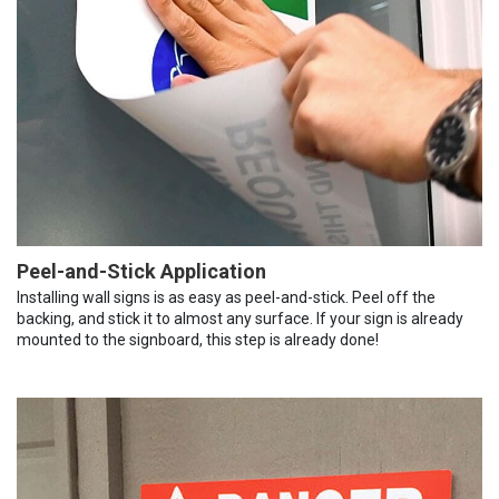
Peel-and-Stick Application
Installing wall signs is as easy as peel-and-stick. Peel off the
backing, and stick it to almost any surface. If your sign is already
mounted to the signboard, this step is already done!