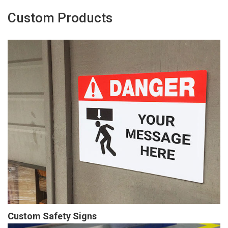
Custom Products
Custom Safety Signs