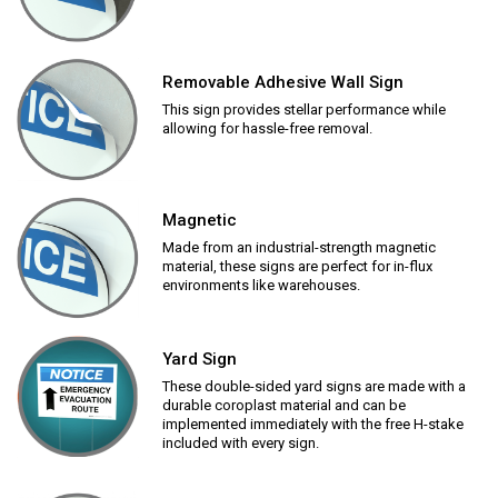
Removable Adhesive Wall Sign
This sign provides stellar performance while
allowing for hassle-free removal.
Magnetic
Made from an industrial-strength magnetic
material, these signs are perfect for in-flux
environments like warehouses.
Yard Sign
These double-sided yard signs are made with a
durable coroplast material and can be
implemented immediately with the free H-stake
included with every sign.