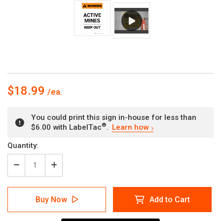
$18.99
You could print this sign in-house for less than
®
$6.00 with LabelTac
.
Learn how
Current
Quantity:
Stock:
Decrease
Increase
Quantity
Quantity
of
of
Warning:
Warning:
Buy Now
Add to Cart
Active
Active
Mines
Mines
-
-