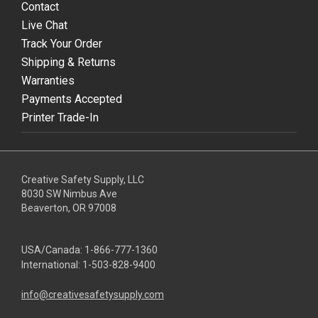
Contact
Live Chat
Track Your Order
Shipping & Returns
Warranties
Payments Accepted
Printer Trade-In
Creative Safety Supply, LLC
8030 SW Nimbus Ave
Beaverton, OR 97008
USA/Canada:
1-866-777-1360
International:
1-503-828-9400
info@creativesafetysupply.com