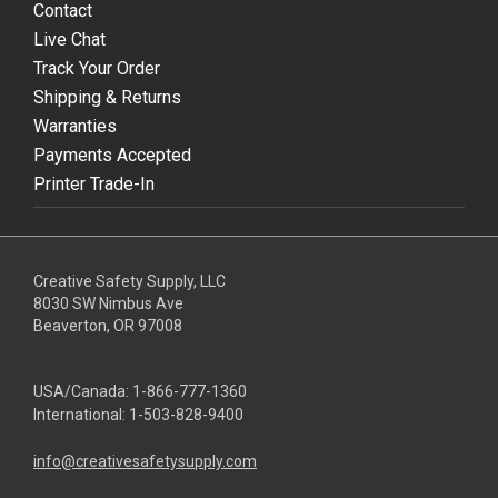
Contact
Live Chat
Track Your Order
Shipping & Returns
Warranties
Payments Accepted
Printer Trade-In
Creative Safety Supply, LLC
8030 SW Nimbus Ave
Beaverton, OR 97008
USA/Canada:
1-866-777-1360
International:
1-503-828-9400
info@creativesafetysupply.com