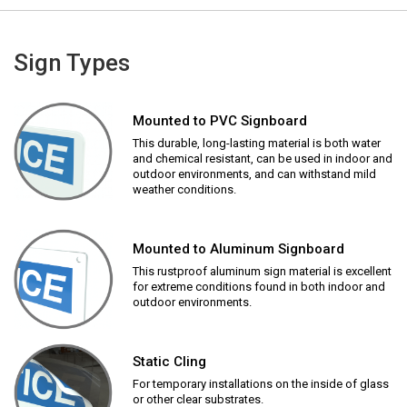
Sign Types
Mounted to PVC Signboard
This durable, long-lasting material is both water
and chemical resistant, can be used in indoor and
outdoor environments, and can withstand mild
weather conditions.
Mounted to Aluminum Signboard
This rustproof aluminum sign material is excellent
for extreme conditions found in both indoor and
outdoor environments.
Static Cling
For temporary installations on the inside of glass
or other clear substrates.