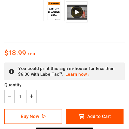
$18.99
You could print this sign in-house for less than
®
$6.00 with LabelTac
.
Learn how
Current
Quantity:
Stock:
Decrease
Increase
Quantity
Quantity
of
of
Warning:
Warning:
Buy Now
Add to Cart
Battery
Battery
Charging
Charging
Area
Area