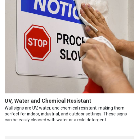
UV, Water and Chemical Resistant
Wall signs are UV, water, and chemical resistant, making them
perfect for indoor, industrial, and outdoor settings. These signs
can be easily cleaned with water or a mild detergent.