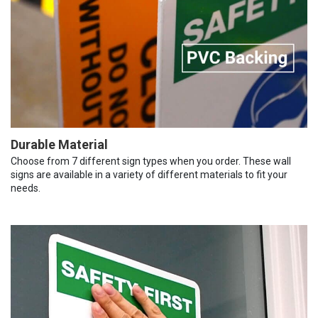
Durable Material
Choose from 7 different sign types when you order. These wall
signs are available in a variety of different materials to fit your
needs.