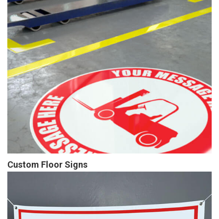
Custom Floor Signs