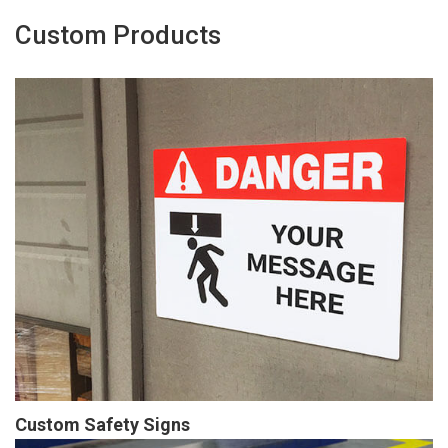
Custom Products
Custom Safety Signs