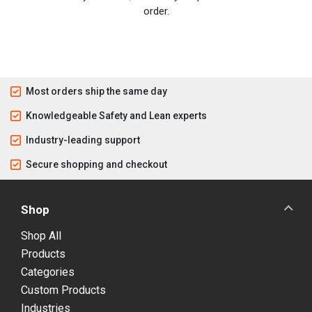
order.
Most orders ship the same day
Knowledgeable Safety and Lean experts
Industry-leading support
Secure shopping and checkout
Shop
Shop All
Products
Categories
Custom Products
Industries