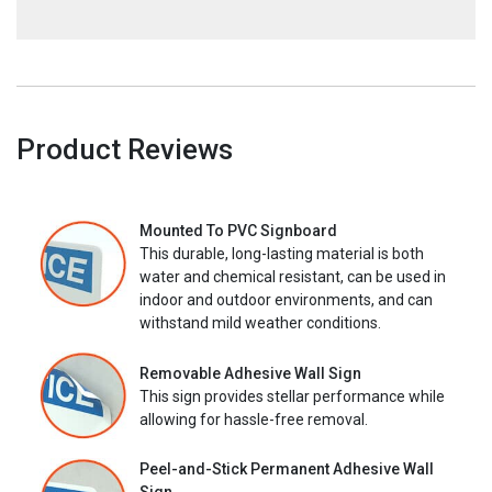
Product Reviews
Mounted To PVC Signboard
This durable, long-lasting material is both
water and chemical resistant, can be used in
indoor and outdoor environments, and can
withstand mild weather conditions.
Removable Adhesive Wall Sign
This sign provides stellar performance while
allowing for hassle-free removal.
Peel-and-Stick Permanent Adhesive Wall