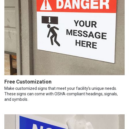
Free Customization
Make customized signs that meet your facility’s unique needs.
These signs can come with OSHA-compliant headings, signals,
and symbols.