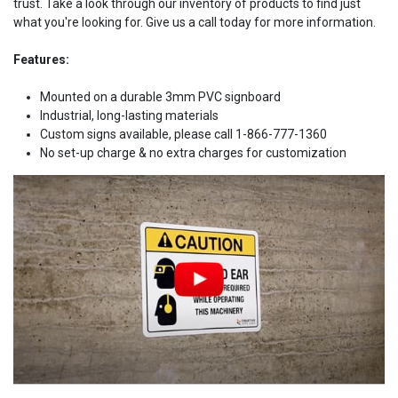
trust. Take a look through our inventory of products to find just
what you're looking for. Give us a call today for more information.
Features:
Mounted on a durable 3mm PVC signboard
Industrial, long-lasting materials
Custom signs available, please call 1-866-777-1360
No set-up charge & no extra charges for customization