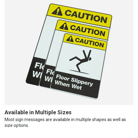
Available in Multiple Sizes
Most sign messages are available in multiple shapes as well as
size options.