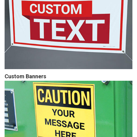
Custom Banners