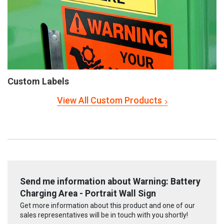
Custom Labels
View All Custom Products
Send me information about Warning: Battery
Charging Area - Portrait Wall Sign
Get more information about this product and one of our
sales representatives will be in touch with you shortly!