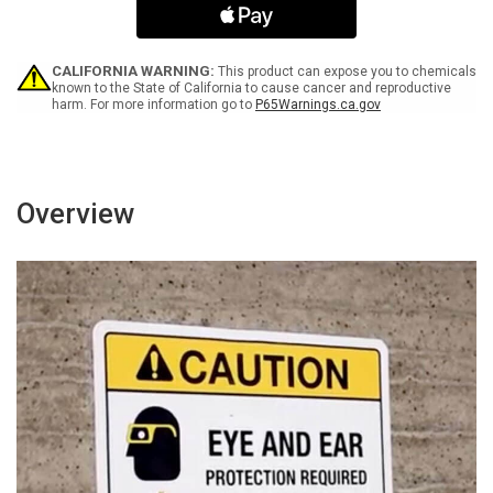
-
-
Portrait
Portrait
Wall
Wall
Sign
Sign
CALIFORNIA WARNING:
This product can expose you to chemicals
known to the State of California to cause cancer and reproductive
harm. For more information go to
P65Warnings.ca.gov
Overview