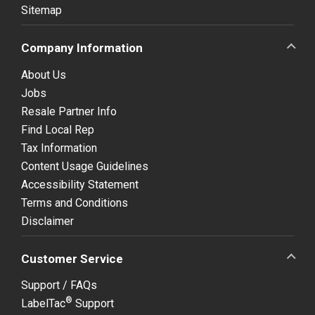
Sitemap
Company Information
About Us
Jobs
Resale Partner Info
Find Local Rep
Tax Information
Content Usage Guidelines
Accessibility Statement
Terms and Conditions
Disclaimer
Customer Service
Support / FAQs
®
LabelTac
Support