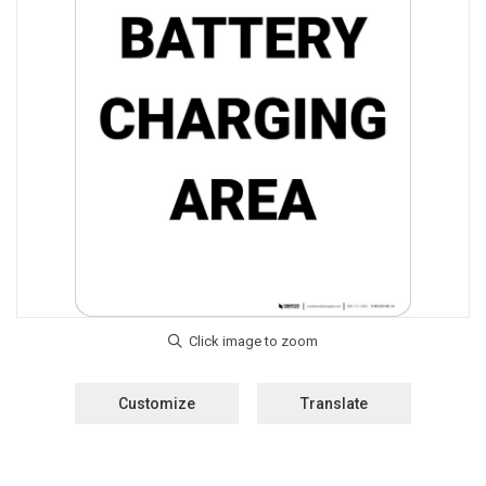
Customize
Translate