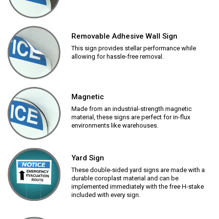
Removable Adhesive Wall Sign
This sign provides stellar performance while
allowing for hassle-free removal.
Magnetic
Made from an industrial-strength magnetic
material, these signs are perfect for in-flux
environments like warehouses.
Yard Sign
These double-sided yard signs are made with a
durable coroplast material and can be
implemented immediately with the free H-stake
included with every sign.