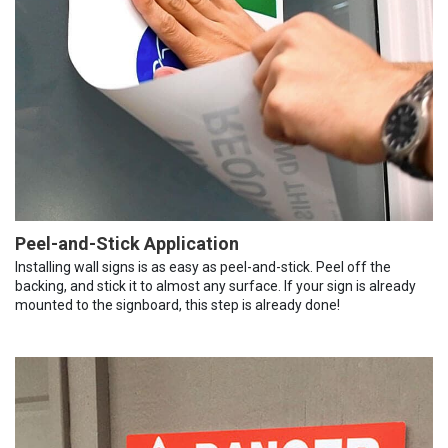
Peel-and-Stick Application
Installing wall signs is as easy as peel-and-stick. Peel off the
backing, and stick it to almost any surface. If your sign is already
mounted to the signboard, this step is already done!