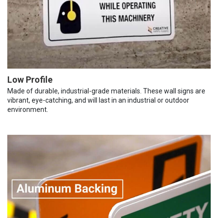
Low Profile
Made of durable, industrial-grade materials. These wall signs are
vibrant, eye-catching, and will last in an industrial or outdoor
environment.