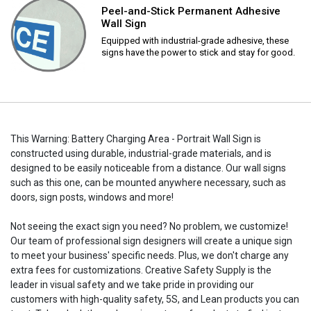
Peel-and-Stick Permanent Adhesive
Wall Sign
Equipped with industrial-grade adhesive, these
signs have the power to stick and stay for good.
This Warning: Battery Charging Area - Portrait Wall Sign is
constructed using durable, industrial-grade materials, and is
designed to be easily noticeable from a distance. Our wall signs
such as this one, can be mounted anywhere necessary, such as
doors, sign posts, windows and more!
Not seeing the exact sign you need? No problem, we customize!
Our team of professional sign designers will create a unique sign
to meet your business' specific needs. Plus, we don't charge any
extra fees for customizations. Creative Safety Supply is the
leader in visual safety and we take pride in providing our
customers with high-quality safety, 5S, and Lean products you can