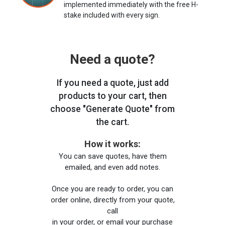
implemented immediately with the free H-
stake included with every sign.
Need a quote?
If you need a quote, just add
products to your cart, then
choose "Generate Quote" from
the cart.
How it works:
You can save quotes, have them
emailed, and even add notes.
Once you are ready to order, you can
order online, directly from your quote,
call
in your order, or email your purchase