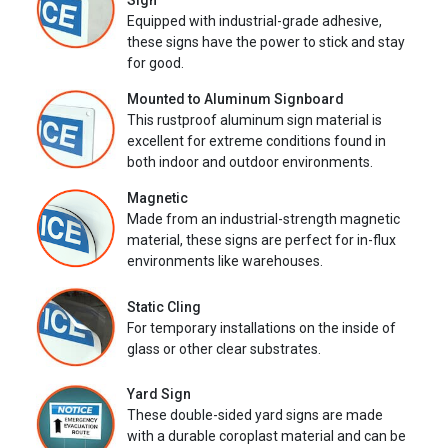
Sign
Equipped with industrial-grade adhesive,
these signs have the power to stick and stay
for good.
Mounted to Aluminum Signboard
This rustproof aluminum sign material is
excellent for extreme conditions found in
both indoor and outdoor environments.
Magnetic
Made from an industrial-strength magnetic
material, these signs are perfect for in-flux
environments like warehouses.
Static Cling
For temporary installations on the inside of
glass or other clear substrates.
Yard Sign
These double-sided yard signs are made
with a durable coroplast material and can be