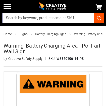
Home
Signs
Battery Charging Signs
Warning: Battery Chargi
Warning: Battery Charging Area - Portrait
Wall Sign
Creative Safety Supply
SKU:
WS320106-14-PS