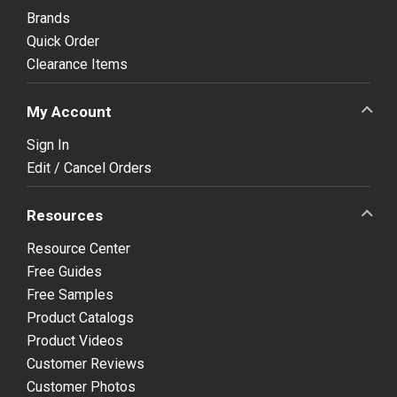
Brands
Quick Order
Clearance Items
My Account
Sign In
Edit / Cancel Orders
Resources
Resource Center
Free Guides
Free Samples
Product Catalogs
Product Videos
Customer Reviews
Customer Photos