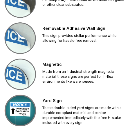
or other clear substrates.
Removable Adhesive Wall Sign
This sign provides stellar performance while
allowing for hassle-free removal.
Magnetic
Made from an industrial-strength magnetic
material, these signs are perfect for in-flux
environments like warehouses.
Yard Sign
These double-sided yard signs are made with a
durable coroplast material and can be
implemented immediately with the free H-stake
included with every sign.