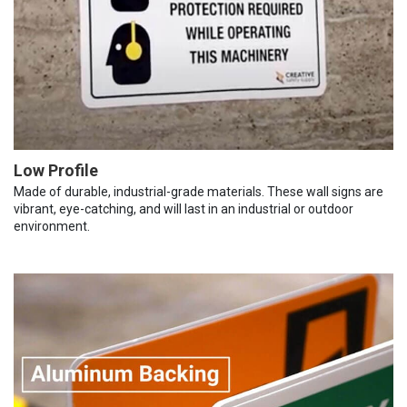
Low Profile
Made of durable, industrial-grade materials. These wall signs are
vibrant, eye-catching, and will last in an industrial or outdoor
environment.