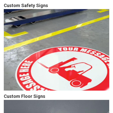
Custom Safety Signs
Custom Floor Signs