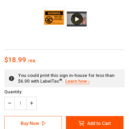
$18.99
You could print this sign in-house for less than
®
$6.00 with LabelTac
.
Learn how
Current
Quantity:
Stock:
Decrease
Increase
Quantity
Quantity
of
of
Warning:
Warning:
Buy Now
Add to Cart
Buried
Buried