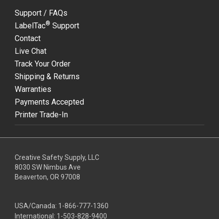
Support / FAQs
®
LabelTac
Support
Contact
Live Chat
Track Your Order
Shipping & Returns
Warranties
Payments Accepted
Printer Trade-In
Creative Safety Supply, LLC
8030 SW Nimbus Ave
Beaverton, OR 97008
USA/Canada:
1-866-777-1360
International:
1-503-828-9400