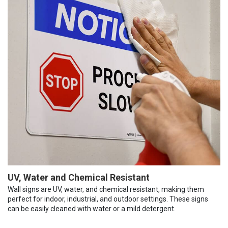
UV, Water and Chemical Resistant
Wall signs are UV, water, and chemical resistant, making them
perfect for indoor, industrial, and outdoor settings. These signs
can be easily cleaned with water or a mild detergent.