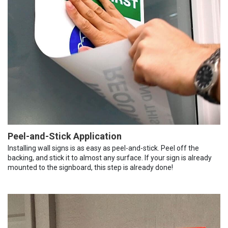
Peel-and-Stick Application
Installing wall signs is as easy as peel-and-stick. Peel off the
backing, and stick it to almost any surface. If your sign is already
mounted to the signboard, this step is already done!