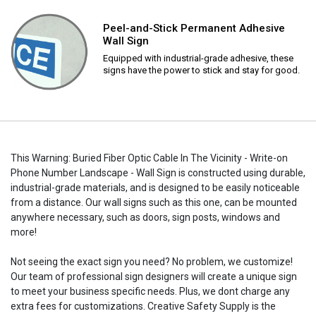
Peel-and-Stick Permanent Adhesive
Wall Sign
Equipped with industrial-grade adhesive, these
signs have the power to stick and stay for good.
This Warning: Buried Fiber Optic Cable In The Vicinity - Write-on
Phone Number Landscape - Wall Sign is constructed using durable,
industrial-grade materials, and is designed to be easily noticeable
from a distance. Our wall signs such as this one, can be mounted
anywhere necessary, such as doors, sign posts, windows and
more!
Not seeing the exact sign you need? No problem, we customize!
Our team of professional sign designers will create a unique sign
to meet your business specific needs. Plus, we dont charge any
extra fees for customizations. Creative Safety Supply is the