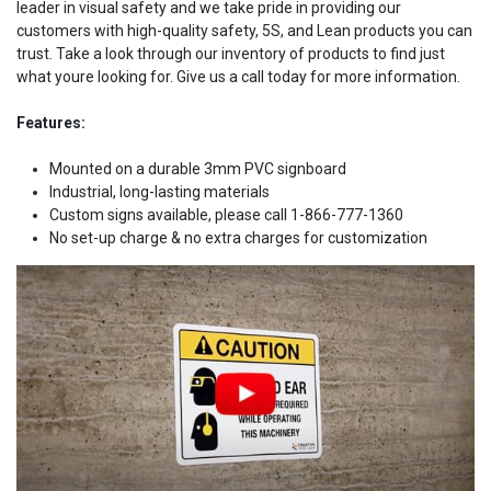
leader in visual safety and we take pride in providing our
customers with high-quality safety, 5S, and Lean products you can
trust. Take a look through our inventory of products to find just
what youre looking for. Give us a call today for more information.
Features:
Mounted on a durable 3mm PVC signboard
Industrial, long-lasting materials
Custom signs available, please call 1-866-777-1360
No set-up charge & no extra charges for customization