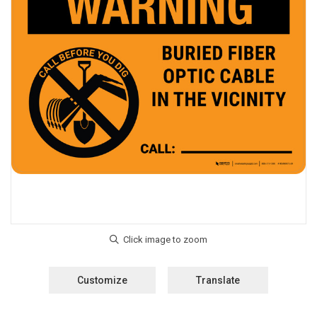
Customize
Translate