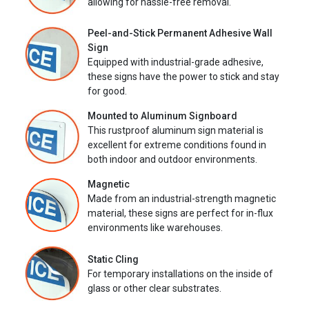
allowing for hassle-free removal.
Peel-and-Stick Permanent Adhesive Wall
Sign
Equipped with industrial-grade adhesive,
these signs have the power to stick and stay
for good.
Mounted to Aluminum Signboard
This rustproof aluminum sign material is
excellent for extreme conditions found in
both indoor and outdoor environments.
Magnetic
Made from an industrial-strength magnetic
material, these signs are perfect for in-flux
environments like warehouses.
Static Cling
For temporary installations on the inside of
glass or other clear substrates.