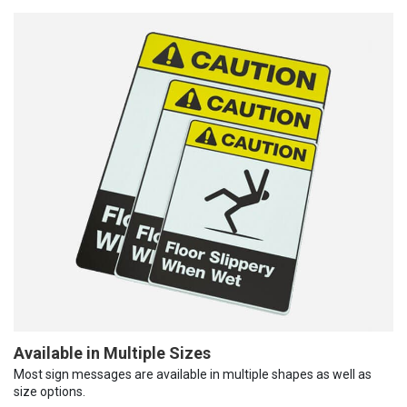
Available in Multiple Sizes
Most sign messages are available in multiple shapes as well as
size options.