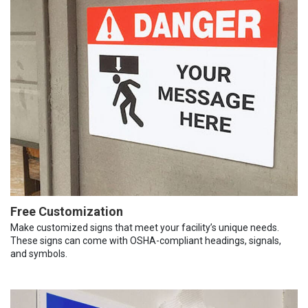
Free Customization
Make customized signs that meet your facility’s unique needs.
These signs can come with OSHA-compliant headings, signals,
and symbols.