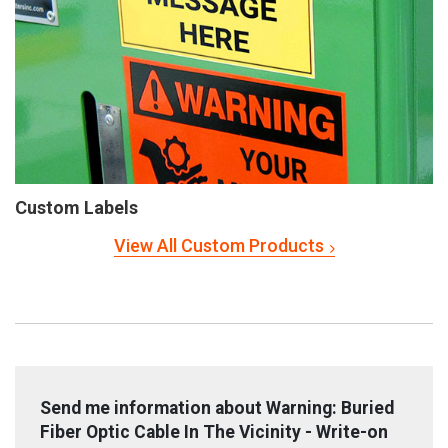
Custom Labels
View All Custom Products
Send me information about Warning: Buried
Fiber Optic Cable In The Vicinity - Write-on