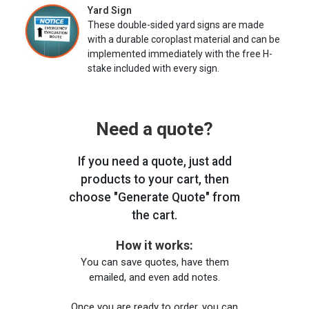
Yard Sign
These double-sided yard signs are made
with a durable coroplast material and can be
implemented immediately with the free H-
stake included with every sign.
Need a quote?
If you need a quote, just add
products to your cart, then
choose "Generate Quote" from
the cart.
How it works:
You can save quotes, have them
emailed, and even add notes.
Once you are ready to order, you can