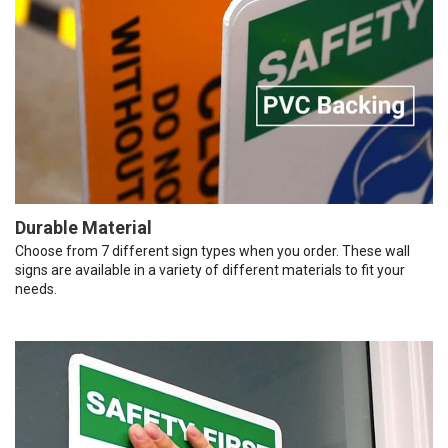
Durable Material
Choose from 7 different sign types when you order. These wall
signs are available in a variety of different materials to fit your
needs.