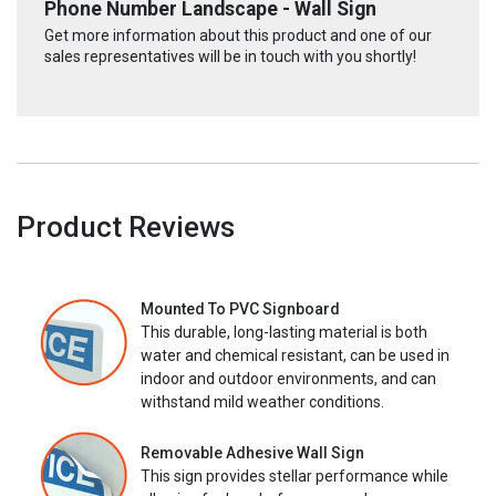
Phone Number Landscape - Wall Sign
Get more information about this product and one of our
sales representatives will be in touch with you shortly!
Product Reviews
Mounted To PVC Signboard
This durable, long-lasting material is both
water and chemical resistant, can be used in
indoor and outdoor environments, and can
withstand mild weather conditions.
Removable Adhesive Wall Sign
This sign provides stellar performance while