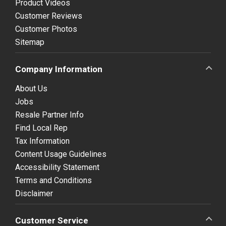
Product Videos
Customer Reviews
Customer Photos
Sitemap
Company Information
About Us
Jobs
Resale Partner Info
Find Local Rep
Tax Information
Content Usage Guidelines
Accessibility Statement
Terms and Conditions
Disclaimer
Customer Service