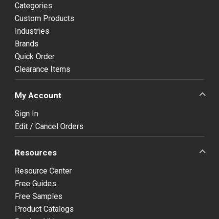
Categories
Custom Products
Industries
Brands
Quick Order
Clearance Items
My Account
Sign In
Edit / Cancel Orders
Resources
Resource Center
Free Guides
Free Samples
Product Catalogs