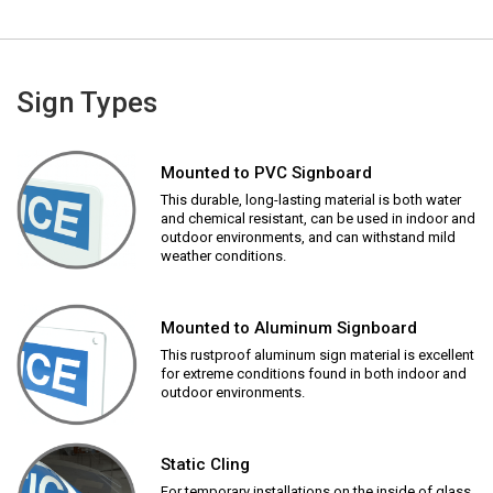
Sign Types
Mounted to PVC Signboard
This durable, long-lasting material is both water
and chemical resistant, can be used in indoor and
outdoor environments, and can withstand mild
weather conditions.
Mounted to Aluminum Signboard
This rustproof aluminum sign material is excellent
for extreme conditions found in both indoor and
outdoor environments.
Static Cling
For temporary installations on the inside of glass