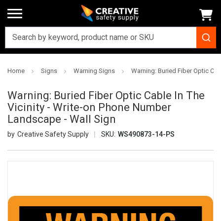
Home
Signs
Warning Signs
Warning: Buried Fiber Optic Cab
Warning: Buried Fiber Optic Cable In The
Vicinity - Write-on Phone Number
Landscape - Wall Sign
Creative Safety Supply
SKU:
WS490873-14-PS