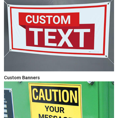
Custom Banners