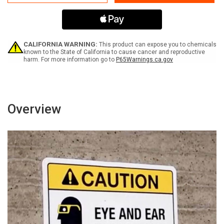
Fiber
Fiber
Optic
Optic
Cable
Cable
In
In
The
The
Vicinity
Vicinity
CALIFORNIA WARNING:
This product can expose you to chemicals
-
-
known to the State of California to cause cancer and reproductive
harm. For more information go to
P65Warnings.ca.gov
Write-
Write-
on
on
Phone
Phone
Number
Number
Landscape
Landscape
-
-
Overview
Wall
Wall
Sign
Sign