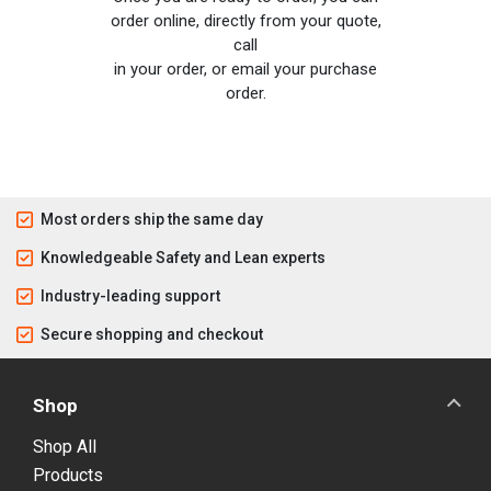
order online, directly from your quote,
call
in your order, or email your purchase
order.
Most orders ship the same day
Knowledgeable Safety and Lean experts
Industry-leading support
Secure shopping and checkout
Shop
Shop All
Products