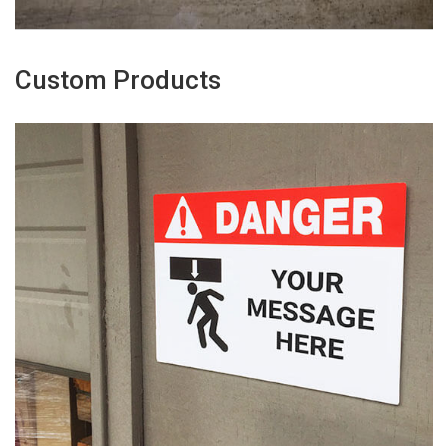
Custom Products