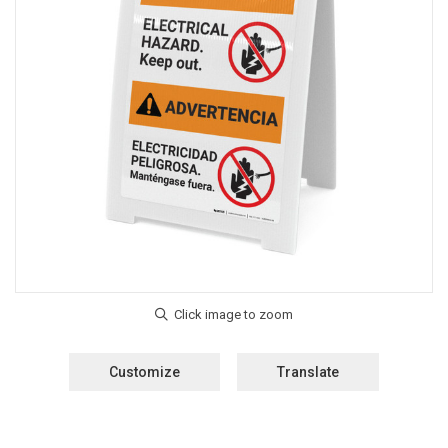
Customize
Translate