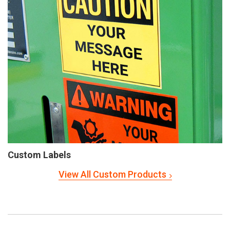
Custom Labels
View All Custom Products