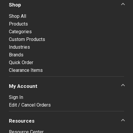
Shop
Shop All
Products
Categories
Custom Products
Industries
Brands
Quick Order
Clearance Items
My Account
Sign In
Edit / Cancel Orders
Resources
Resource Center