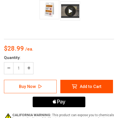
$28.99
Current
Quantity:
Stock:
Decrease
Increase
Quantity
Quantity
of
of
Warning:
Warning:
Buy Now
Add to Cart
Electrical
Electrical
Hazard
Hazard
-
-
Keep
Keep
Out
Out
Bilingual
Bilingual
Spanish
Spanish
CALIFORNIA WARNING:
This product can expose you to chemicals