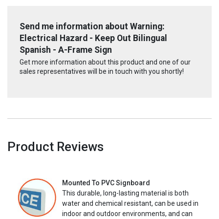
Send me information about Warning:
Electrical Hazard - Keep Out Bilingual
Spanish - A-Frame Sign
Get more information about this product and one of our
sales representatives will be in touch with you shortly!
Product Reviews
Mounted To PVC Signboard
This durable, long-lasting material is both
water and chemical resistant, can be used in
indoor and outdoor environments, and can