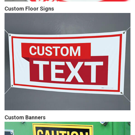
Custom Floor Signs
Custom Banners