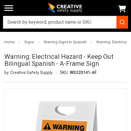
Home
Signs
Warning Signs In Spanish
Warning: Electrical 
Warning: Electrical Hazard - Keep Out
Bilingual Spanish - A-Frame Sign
Creative Safety Supply
SKU:
WS320141-AF