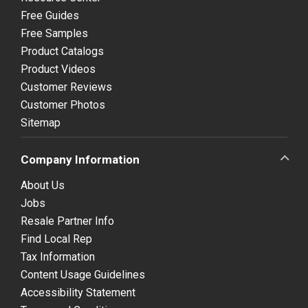
Free Guides
Free Samples
Product Catalogs
Product Videos
Customer Reviews
Customer Photos
Sitemap
Company Information
About Us
Jobs
Resale Partner Info
Find Local Rep
Tax Information
Content Usage Guidelines
Accessibility Statement