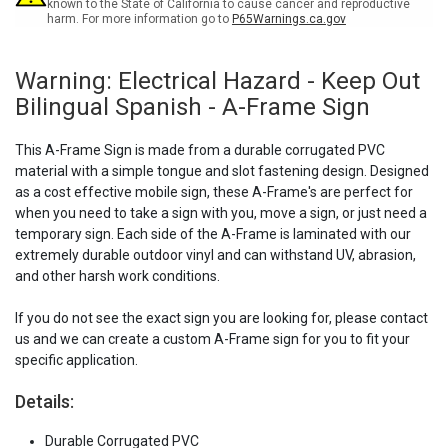
-
-
known to the State of California to cause cancer and reproductive
harm. For more information go to
P65Warnings.ca.gov
A-
A-
Frame
Frame
Sign
Sign
Warning: Electrical Hazard - Keep Out
Bilingual Spanish - A-Frame Sign
This A-Frame Sign is made from a durable corrugated PVC
material with a simple tongue and slot fastening design. Designed
as a cost effective mobile sign, these A-Frame's are perfect for
when you need to take a sign with you, move a sign, or just need a
temporary sign. Each side of the A-Frame is laminated with our
extremely durable outdoor vinyl and can withstand UV, abrasion,
and other harsh work conditions.
If you do not see the exact sign you are looking for, please contact
us and we can create a custom A-Frame sign for you to fit your
specific application.
Details:
Durable Corrugated PVC