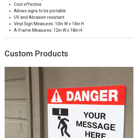
Cost effective
Allows signs to be portable
UV and Abrasion resistant
Vinyl Sign Measures: 10in W x 14in H
A-Frame Measures: 12in W x 18in H
Custom Products