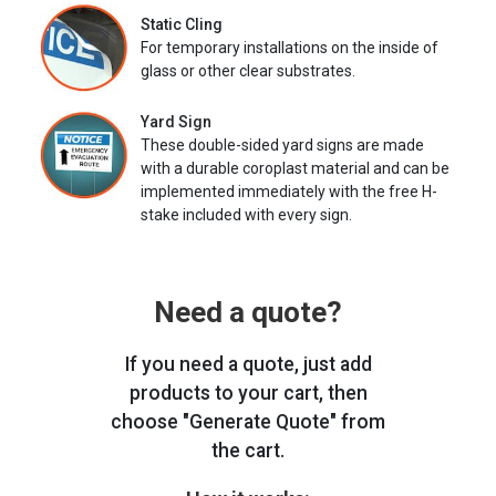
Static Cling
For temporary installations on the inside of
glass or other clear substrates.
Yard Sign
These double-sided yard signs are made
with a durable coroplast material and can be
implemented immediately with the free H-
stake included with every sign.
Need a quote?
If you need a quote, just add
products to your cart, then
choose "Generate Quote" from
the cart.