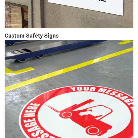
Custom Safety Signs