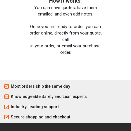
How it works:
You can save quotes, have them
emailed, and even add notes.
Once you are ready to order, you can
order online, directly from your quote,
call
in your order, or email your purchase
order.
Most orders ship the same day
Knowledgeable Safety and Lean experts
Industry-leading support
Secure shopping and checkout