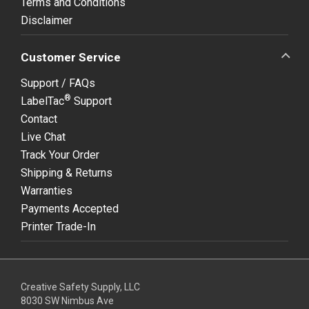
Terms and Conditions
Disclaimer
Customer Service
Support / FAQs
®
LabelTac
Support
Contact
Live Chat
Track Your Order
Shipping & Returns
Warranties
Payments Accepted
Printer Trade-In
Creative Safety Supply, LLC
8030 SW Nimbus Ave