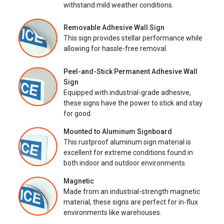
withstand mild weather conditions.
Removable Adhesive Wall Sign
This sign provides stellar performance while
allowing for hassle-free removal.
Peel-and-Stick Permanent Adhesive Wall
Sign
Equipped with industrial-grade adhesive,
these signs have the power to stick and stay
for good.
Mounted to Aluminum Signboard
This rustproof aluminum sign material is
excellent for extreme conditions found in
both indoor and outdoor environments.
Magnetic
Made from an industrial-strength magnetic
material, these signs are perfect for in-flux
environments like warehouses.