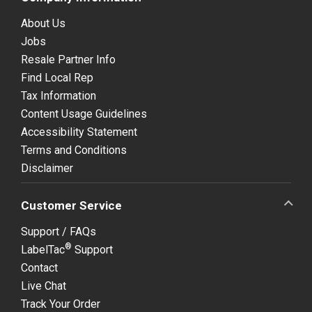
About Us
Jobs
Resale Partner Info
Find Local Rep
Tax Information
Content Usage Guidelines
Accessibility Statement
Terms and Conditions
Disclaimer
Customer Service
Support / FAQs
®
LabelTac
Support
Contact
Live Chat
Track Your Order