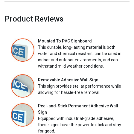
Product Reviews
Mounted To PVC Signboard
This durable, long-lasting material is both
water and chemical resistant, can be used in
indoor and outdoor environments, and can
withstand mild weather conditions.
Removable Adhesive Wall Sign
This sign provides stellar performance while
allowing for hassle-free removal.
Peel-and-Stick Permanent Adhesive Wall
Sign
Equipped with industrial-grade adhesive,
these signs have the power to stick and stay
for good.