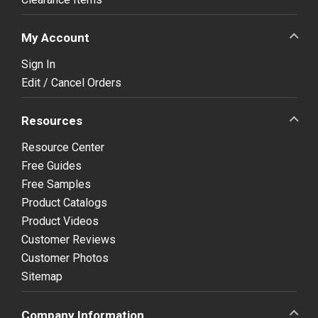
My Account
Sign In
Edit / Cancel Orders
Resources
Resource Center
Free Guides
Free Samples
Product Catalogs
Product Videos
Customer Reviews
Customer Photos
Sitemap
Company Information