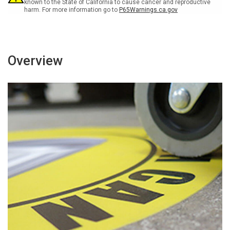
-
-
known to the State of California to cause cancer and reproductive
harm. For more information go to
P65Warnings.ca.gov
Floor
Floor
Sign
Sign
Overview