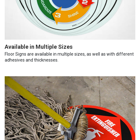
Available in Multiple Sizes
Floor Signs are available in multiple sizes, as well as with different
adhesives and thicknesses.