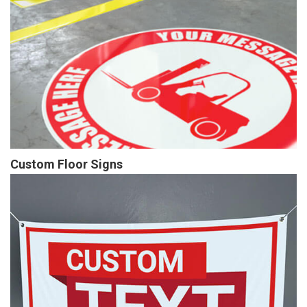
Custom Floor Signs