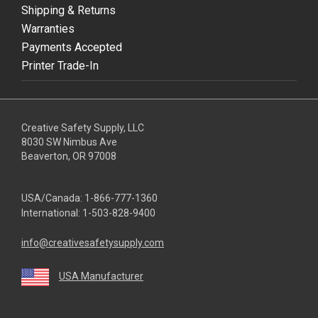
Shipping & Returns
Warranties
Payments Accepted
Printer Trade-In
Creative Safety Supply, LLC
8030 SW Nimbus Ave
Beaverton, OR 97008
USA/Canada:
1-866-777-1360
International:
1-503-828-9400
info@creativesafetysupply.com
USA Manufacturer
youtube
linkedin
facebook
twitter
instagram