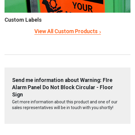
Custom Labels
View All Custom Products
Send me information about Warning: FIre
Alarm Panel Do Not Block Circular - Floor
Sign
Get more information about this product and one of our
sales representatives will be in touch with you shortly!