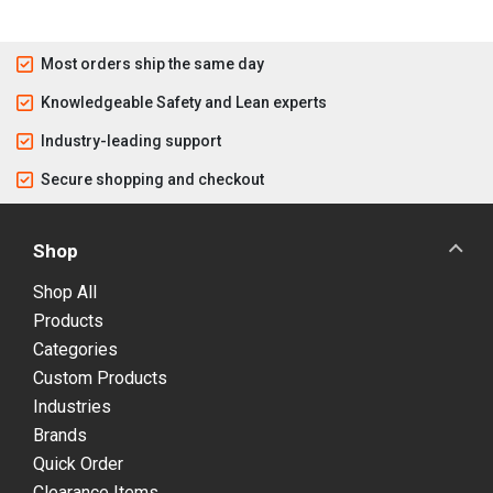
Most orders ship the same day
Knowledgeable Safety and Lean experts
Industry-leading support
Secure shopping and checkout
Shop
Shop All
Products
Categories
Custom Products
Industries
Brands
Quick Order
Clearance Items