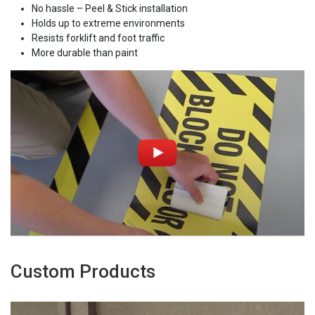
No hassle – Peel & Stick installation
Holds up to extreme environments
Resists forklift and foot traffic
More durable than paint
Custom Products