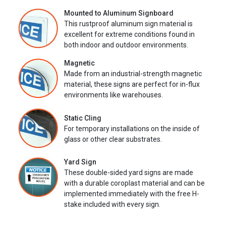
Mounted to Aluminum Signboard
This rustproof aluminum sign material is
excellent for extreme conditions found in
both indoor and outdoor environments.
Magnetic
Made from an industrial-strength magnetic
material, these signs are perfect for in-flux
environments like warehouses.
Static Cling
For temporary installations on the inside of
glass or other clear substrates.
Yard Sign
These double-sided yard signs are made
with a durable coroplast material and can be
implemented immediately with the free H-
stake included with every sign.