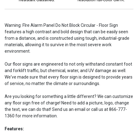
Warning: FIre Alarm Panel Do Not Block Circular - Floor Sign
features a high contrast and bold design that can be easily seen
from a distance, and is constructed using tough, industrial-grade
materials, allowing it to survive in the most severe work
environment.
Our floor signs are engineered to not only withstand constant foot
and forklift traffic, but chemical, water, and UV damage as well.
We've made sure that every floor sign is designed to provide years
of service, no matter the climate or surroundings.
Are you looking for something a little different? We can customize
any floor sign free of charge! Need to add a picture, logo, change
the text, we can do that! Send us an email or call us at 866-777-
1360 for more information.
Features: