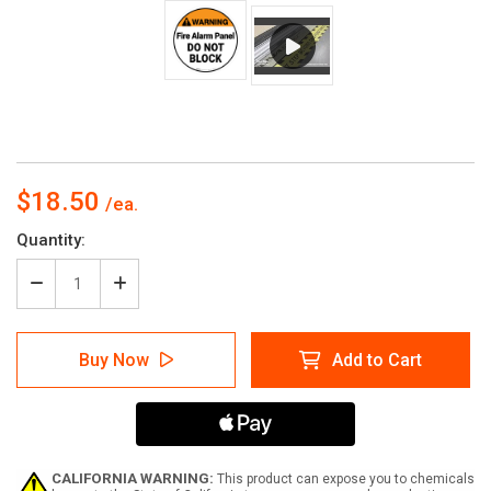
$18.50
Current
Quantity:
Stock:
Decrease
Increase
Quantity
Quantity
of
of
Warning:
Warning:
Buy Now
Add to Cart
FIre
FIre
Alarm
Alarm
Panel
Panel
Do
Do
Not
Not
Block
Block
Circular
Circular
CALIFORNIA WARNING:
This product can expose you to chemicals