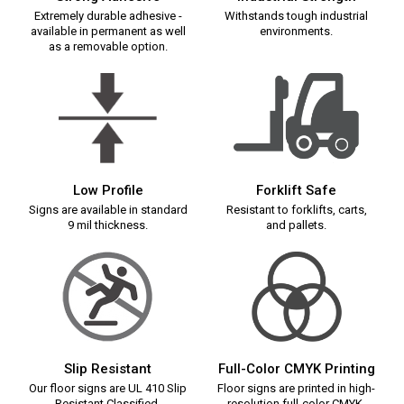
Extremely durable adhesive -
Withstands tough industrial
available in permanent as well
environments.
as a removable option.
Low Profile
Forklift Safe
Signs are available in standard
Resistant to forklifts, carts,
9 mil thickness.
and pallets.
Slip Resistant
Full-Color CMYK Printing
Our floor signs are UL 410 Slip
Floor signs are printed in high-
Resistant Classified.
resolution full-color CMYK.