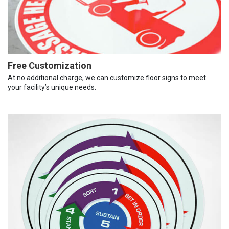
Free Customization
At no additional charge, we can customize floor signs to meet
your facility’s unique needs.