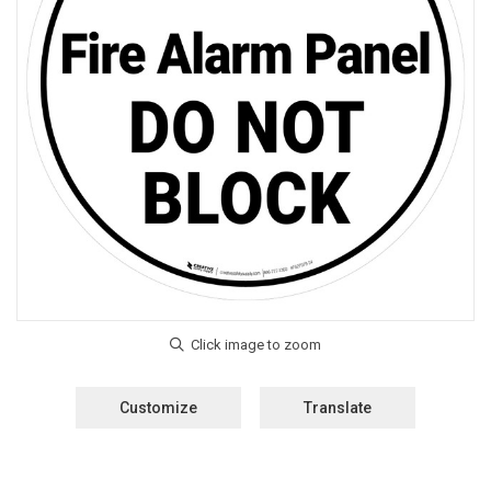
Customize
Translate