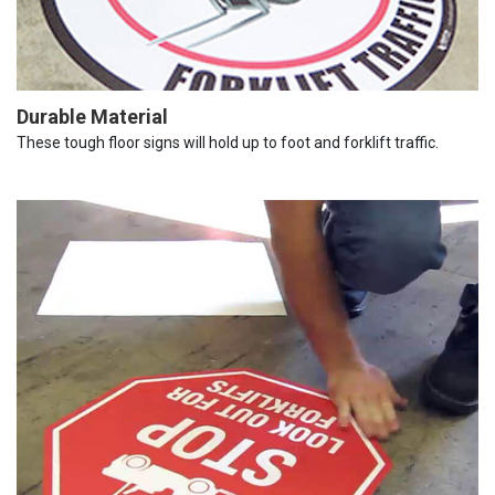
Durable Material
These tough floor signs will hold up to foot and forklift traffic.