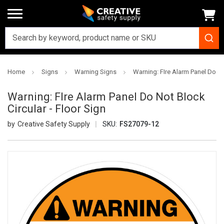
Home
Signs
Warning Signs
Warning: FIre Alarm Panel Do Not
Warning: FIre Alarm Panel Do Not Block
Circular - Floor Sign
Creative Safety Supply
SKU:
FS27079-12