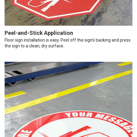
Peel-and-Stick Application
Floor sign installation is easy. Peel off the sign’s backing and press
the sign to a clean, dry surface.