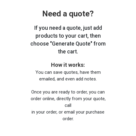
Need a quote?
If you need a quote, just add
products to your cart, then
choose "Generate Quote" from
the cart.
How it works:
You can save quotes, have them
emailed, and even add notes.
Once you are ready to order, you can
order online, directly from your quote,
call
in your order, or email your purchase
order.