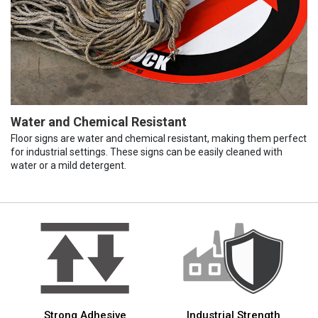
Water and Chemical Resistant
Floor signs are water and chemical resistant, making them perfect
for industrial settings. These signs can be easily cleaned with
water or a mild detergent.
Strong Adhesive
Industrial Strength