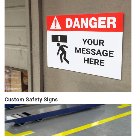
Custom Safety Signs