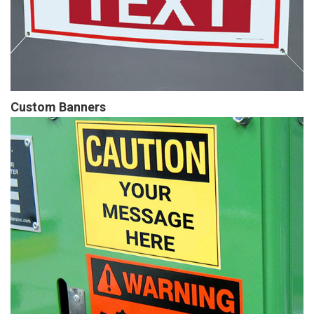
Custom Banners