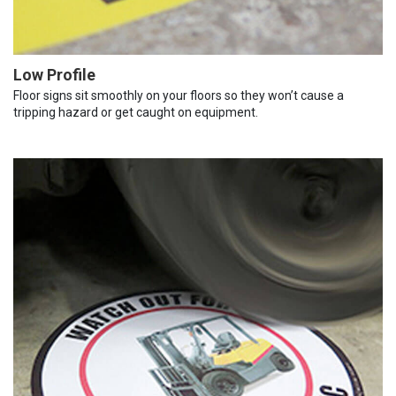
Low Profile
Floor signs sit smoothly on your floors so they won’t cause a
tripping hazard or get caught on equipment.