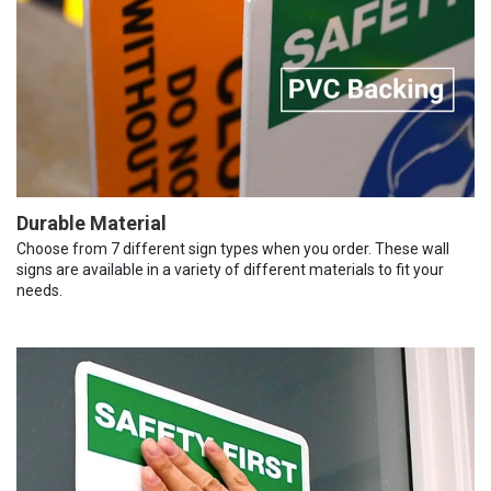
Durable Material
Choose from 7 different sign types when you order. These wall
signs are available in a variety of different materials to fit your
needs.