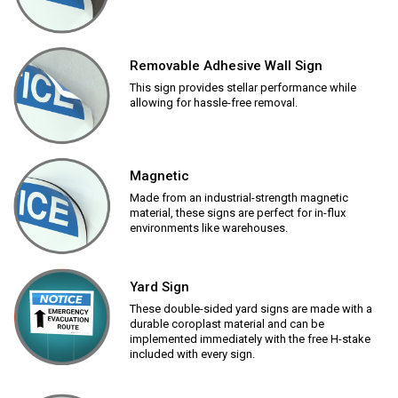
Removable Adhesive Wall Sign
This sign provides stellar performance while
allowing for hassle-free removal.
Magnetic
Made from an industrial-strength magnetic
material, these signs are perfect for in-flux
environments like warehouses.
Yard Sign
These double-sided yard signs are made with a
durable coroplast material and can be
implemented immediately with the free H-stake
included with every sign.