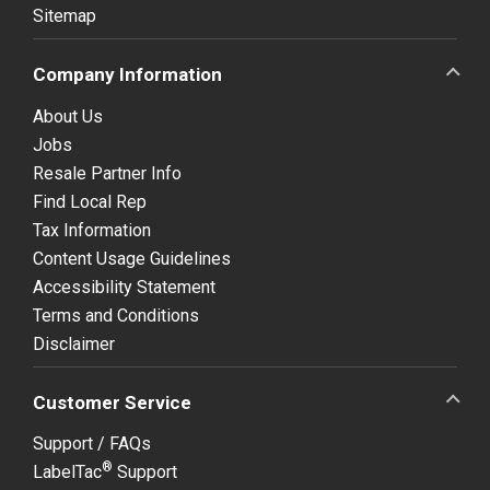
Sitemap
Company Information
About Us
Jobs
Resale Partner Info
Find Local Rep
Tax Information
Content Usage Guidelines
Accessibility Statement
Terms and Conditions
Disclaimer
Customer Service
Support / FAQs
®
LabelTac
Support