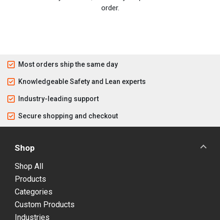
order.
Most orders ship the same day
Knowledgeable Safety and Lean experts
Industry-leading support
Secure shopping and checkout
Shop
Shop All
Products
Categories
Custom Products
Industries