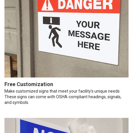
Free Customization
Make customized signs that meet your facility’s unique needs.
These signs can come with OSHA-compliant headings, signals,
and symbols.