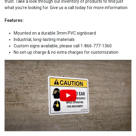
trust. Take a look through our inventory of products to find just
what you're looking for. Give us a call today for more information.
Features:
Mounted on a durable 3mm PVC signboard
Industrial, long-lasting materials
Custom signs available, please call 1-866-777-1360
No set-up charge & no extra charges for customization