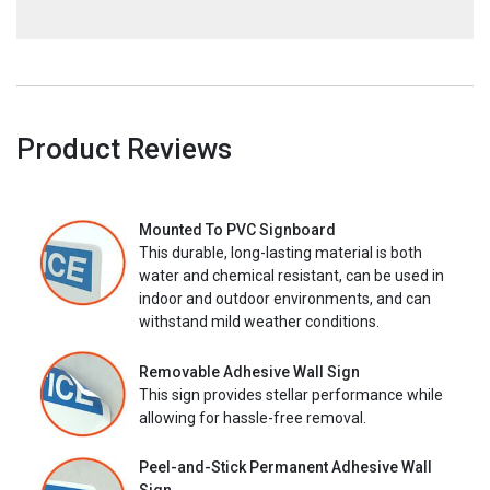
Product Reviews
Mounted To PVC Signboard
This durable, long-lasting material is both
water and chemical resistant, can be used in
indoor and outdoor environments, and can
withstand mild weather conditions.
Removable Adhesive Wall Sign
This sign provides stellar performance while
allowing for hassle-free removal.
Peel-and-Stick Permanent Adhesive Wall