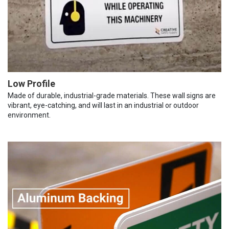
Low Profile
Made of durable, industrial-grade materials. These wall signs are
vibrant, eye-catching, and will last in an industrial or outdoor
environment.