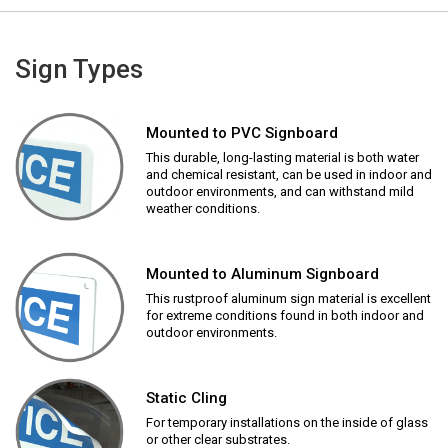
Sign Types
Mounted to PVC Signboard
This durable, long-lasting material is both water
and chemical resistant, can be used in indoor and
outdoor environments, and can withstand mild
weather conditions.
Mounted to Aluminum Signboard
This rustproof aluminum sign material is excellent
for extreme conditions found in both indoor and
outdoor environments.
Static Cling
For temporary installations on the inside of glass
or other clear substrates.