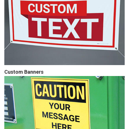
Custom Banners