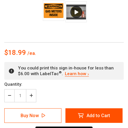
$18.99
You could print this sign in-house for less than
®
$6.00 with LabelTac
.
Learn how
Current
Quantity:
Stock:
Decrease
Increase
Quantity
Quantity
of
of
Warning:
Warning:
Buy Now
Add to Cart
Gas
Gas
Meters
Meters
Inside
Inside