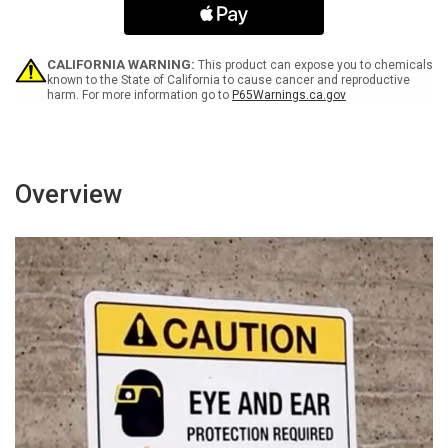
Landscape
Landscape
-
-
Wall
Wall
Sign
Sign
CALIFORNIA WARNING:
This product can expose you to chemicals
known to the State of California to cause cancer and reproductive
harm. For more information go to
P65Warnings.ca.gov
Overview