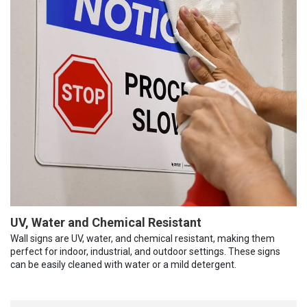
UV, Water and Chemical Resistant
Wall signs are UV, water, and chemical resistant, making them
perfect for indoor, industrial, and outdoor settings. These signs
can be easily cleaned with water or a mild detergent.