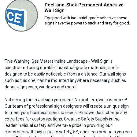
Peel-and-Stick Permanent Adhesive
Wall Sign
Equipped with industrial-grade adhesive, these
signs have the power to stick and stay for good.
This Warning: Gas Meters Inside Landscape - Wall Sign is
constructed using durable, industrial-grade materials, and is
designed to be easily noticeable from a distance. Our wall signs
such as this one, can be mounted anywhere necessary, such as
doors, sign posts, windows and more!
Not seeing the exact sign you need? No problem, we customize!
Our team of professional sign designers will create a unique sign
to meet your business' specific needs. Plus, we don't charge any
extra fees for customizations. Creative Safety Supply is the
leader in visual safety and we take pride in providing our
customers with high-quality safety, 5S, and Lean products you can