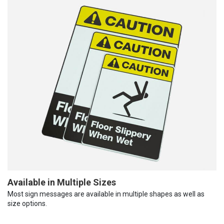
Available in Multiple Sizes
Most sign messages are available in multiple shapes as well as
size options.