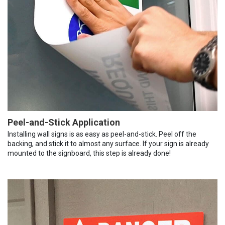
Peel-and-Stick Application
Installing wall signs is as easy as peel-and-stick. Peel off the
backing, and stick it to almost any surface. If your sign is already
mounted to the signboard, this step is already done!