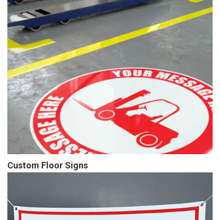
Custom Floor Signs