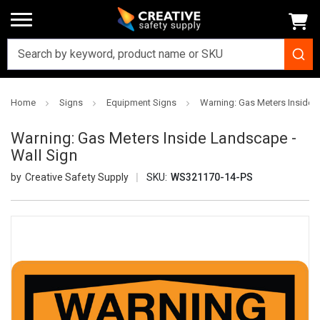
Home
Signs
Equipment Signs
Warning: Gas Meters Inside 
Warning: Gas Meters Inside Landscape -
Wall Sign
Creative Safety Supply
SKU:
WS321170-14-PS