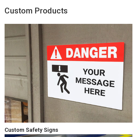
Custom Products
Custom Safety Signs