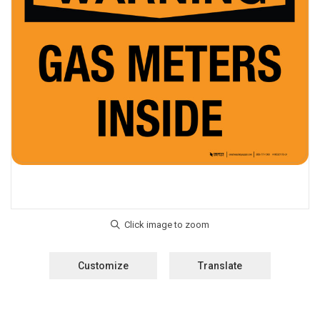
Customize
Translate