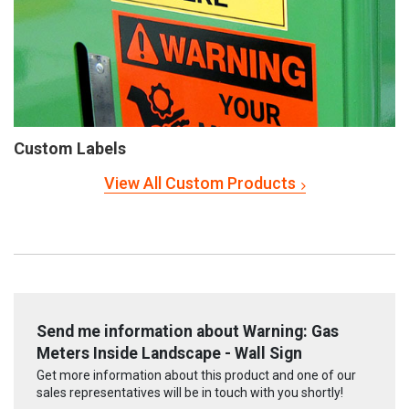
Custom Labels
View All Custom Products
Send me information about Warning: Gas
Meters Inside Landscape - Wall Sign
Get more information about this product and one of our
sales representatives will be in touch with you shortly!