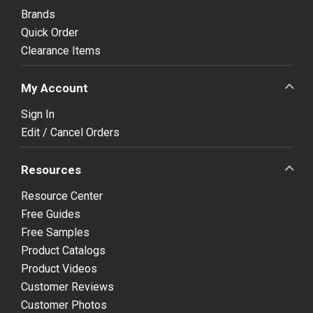
Brands
Quick Order
Clearance Items
My Account
Sign In
Edit / Cancel Orders
Resources
Resource Center
Free Guides
Free Samples
Product Catalogs
Product Videos
Customer Reviews
Customer Photos