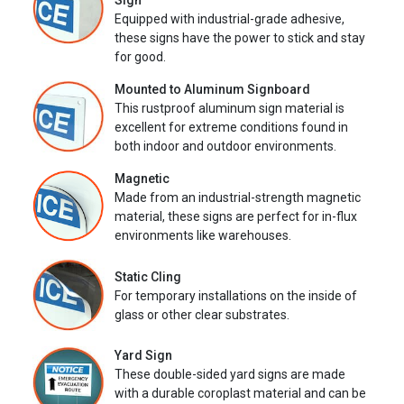
Sign
Equipped with industrial-grade adhesive,
these signs have the power to stick and stay
for good.
Mounted to Aluminum Signboard
This rustproof aluminum sign material is
excellent for extreme conditions found in
both indoor and outdoor environments.
Magnetic
Made from an industrial-strength magnetic
material, these signs are perfect for in-flux
environments like warehouses.
Static Cling
For temporary installations on the inside of
glass or other clear substrates.
Yard Sign
These double-sided yard signs are made
with a durable coroplast material and can be