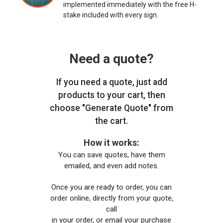
implemented immediately with the free H-
stake included with every sign.
Need a quote?
If you need a quote, just add
products to your cart, then
choose "Generate Quote" from
the cart.
How it works:
You can save quotes, have them
emailed, and even add notes.
Once you are ready to order, you can
order online, directly from your quote,
call
in your order, or email your purchase