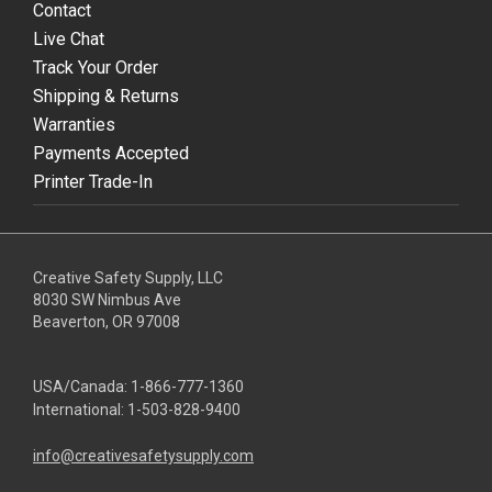
Contact
Live Chat
Track Your Order
Shipping & Returns
Warranties
Payments Accepted
Printer Trade-In
Creative Safety Supply, LLC
8030 SW Nimbus Ave
Beaverton, OR 97008
USA/Canada:
1-866-777-1360
International:
1-503-828-9400
info@creativesafetysupply.com