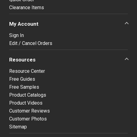
Clearance Items
My Account
Sign In
Edit / Cancel Orders
Resources
Resource Center
Free Guides
Free Samples
Product Catalogs
Product Videos
Customer Reviews
Customer Photos
Sitemap