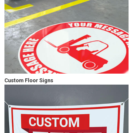
Custom Floor Signs