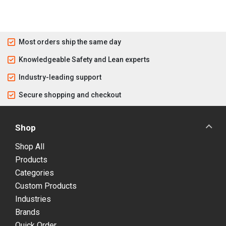
Most orders ship the same day
Knowledgeable Safety and Lean experts
Industry-leading support
Secure shopping and checkout
Shop
Shop All
Products
Categories
Custom Products
Industries
Brands
Quick Order