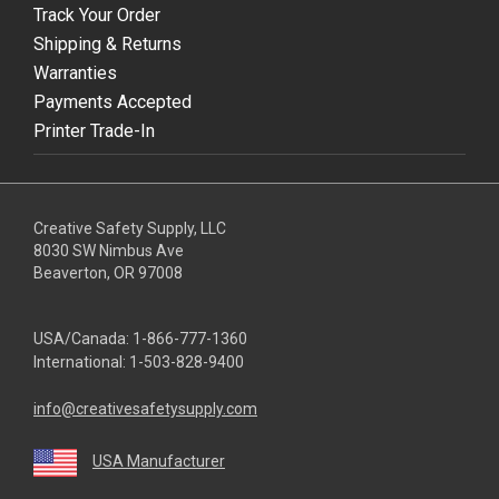
Track Your Order
Shipping & Returns
Warranties
Payments Accepted
Printer Trade-In
Creative Safety Supply, LLC
8030 SW Nimbus Ave
Beaverton, OR 97008
USA/Canada:
1-866-777-1360
International:
1-503-828-9400
info@creativesafetysupply.com
USA Manufacturer