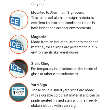
for good.
Mounted to Aluminum Signboard
This rustproof aluminum sign material is
excellent for extreme conditions found in
both indoor and outdoor environments.
Magnetic
Made from an industrial-strength magnetic
material, these signs are perfect for in-flux
environments like warehouses.
Static Cling
For temporary installations on the inside of
glass or other clear substrates.
Yard Sign
These double-sided yard signs are made
with a durable coroplast material and can be
implemented immediately with the free H-
stake included with every sign.