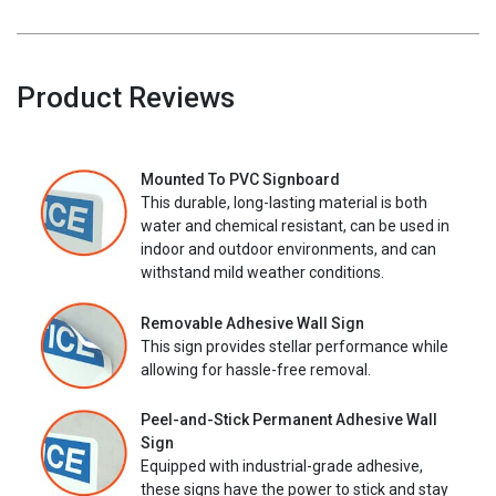
Product Reviews
Mounted To PVC Signboard
This durable, long-lasting material is both
water and chemical resistant, can be used in
indoor and outdoor environments, and can
withstand mild weather conditions.
Removable Adhesive Wall Sign
This sign provides stellar performance while
allowing for hassle-free removal.
Peel-and-Stick Permanent Adhesive Wall
Sign
Equipped with industrial-grade adhesive,
these signs have the power to stick and stay