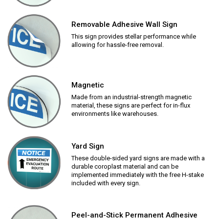
Removable Adhesive Wall Sign
This sign provides stellar performance while
allowing for hassle-free removal.
Magnetic
Made from an industrial-strength magnetic
material, these signs are perfect for in-flux
environments like warehouses.
Yard Sign
These double-sided yard signs are made with a
durable coroplast material and can be
implemented immediately with the free H-stake
included with every sign.
Peel-and-Stick Permanent Adhesive