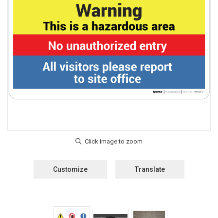
Customize
Translate