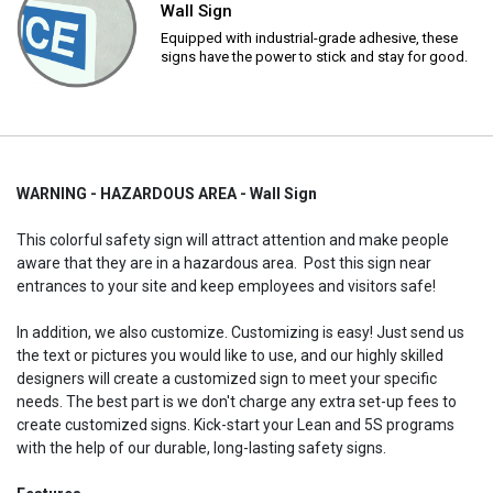
Wall Sign
Equipped with industrial-grade adhesive, these
signs have the power to stick and stay for good.
WARNING - HAZARDOUS AREA - Wall Sign
This colorful safety sign will attract attention and make people
aware that they are in a hazardous area. Post this sign near
entrances to your site and keep employees and visitors safe!
In addition, we also customize. Customizing is easy! Just send us
the text or pictures you would like to use, and our highly skilled
designers will create a customized sign to meet your specific
needs. The best part is we don't charge any extra set-up fees to
create customized signs. Kick-start your Lean and 5S programs
with the help of our durable, long-lasting safety signs.