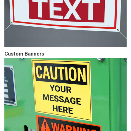
Custom Banners