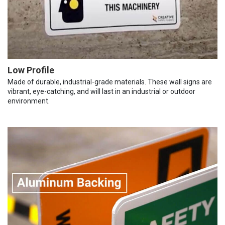
Low Profile
Made of durable, industrial-grade materials. These wall signs are
vibrant, eye-catching, and will last in an industrial or outdoor
environment.