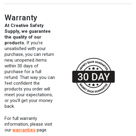
Warranty
At Creative Safety
Supply, we guarantee
the quality of our
products.
If you're
unsatisfied with your
purchase, you can return
new, unopened items
within 30 days of
purchase for a full
refund. That way you can
feel confident the
products you order will
meet your expectations,
or you'll get your money
back.
For full warranty
information, please visit
our
warranties
page.