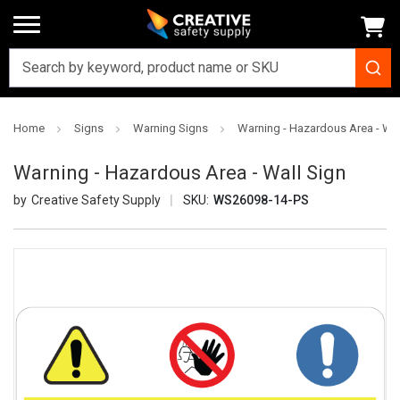
Home
Signs
Warning Signs
Warning - Hazardous Area - Wal
Warning - Hazardous Area - Wall Sign
Creative Safety Supply
SKU:
WS26098-14-PS