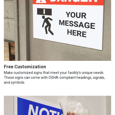
Free Customization
Make customized signs that meet your facility’s unique needs.
These signs can come with OSHA-compliant headings, signals,
and symbols.