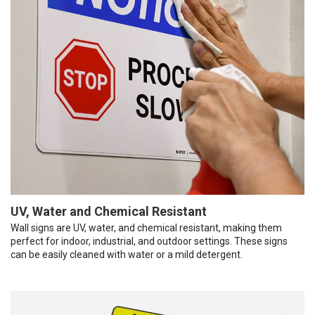
UV, Water and Chemical Resistant
Wall signs are UV, water, and chemical resistant, making them
perfect for indoor, industrial, and outdoor settings. These signs
can be easily cleaned with water or a mild detergent.