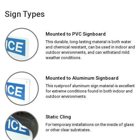
Sign Types
Mounted to PVC Signboard
This durable, long-lasting material is both water
and chemical resistant, can be used in indoor and
outdoor environments, and can withstand mild
weather conditions.
Mounted to Aluminum Signboard
This rustproof aluminum sign material is excellent
for extreme conditions found in both indoor and
outdoor environments.
Static Cling
For temporary installations on the inside of glass
or other clear substrates.