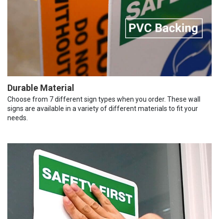
Durable Material
Choose from 7 different sign types when you order. These wall
signs are available in a variety of different materials to fit your
needs.