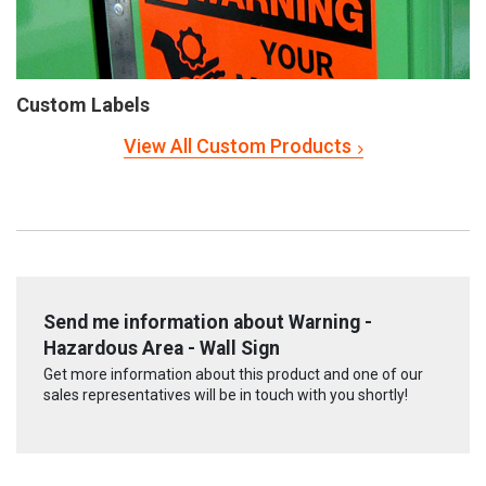
Custom Labels
View All Custom Products
Send me information about Warning -
Hazardous Area - Wall Sign
Get more information about this product and one of our
sales representatives will be in touch with you shortly!