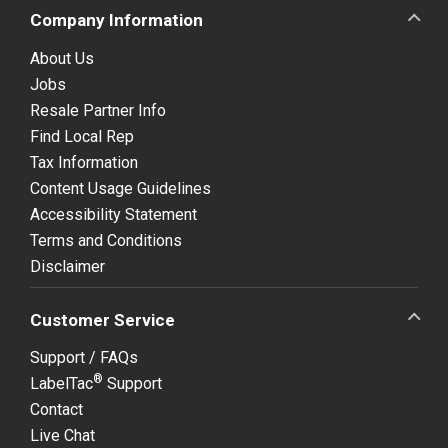
Company Information
About Us
Jobs
Resale Partner Info
Find Local Rep
Tax Information
Content Usage Guidelines
Accessibility Statement
Terms and Conditions
Disclaimer
Customer Service
Support / FAQs
®
LabelTac
Support
Contact
Live Chat