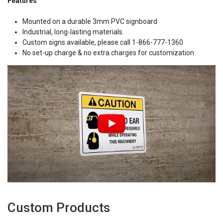
Features
Mounted on a durable 3mm PVC signboard
Industrial, long-lasting materials.
Custom signs available, please call 1-866-777-1360
No set-up charge & no extra charges for customization
Custom Products