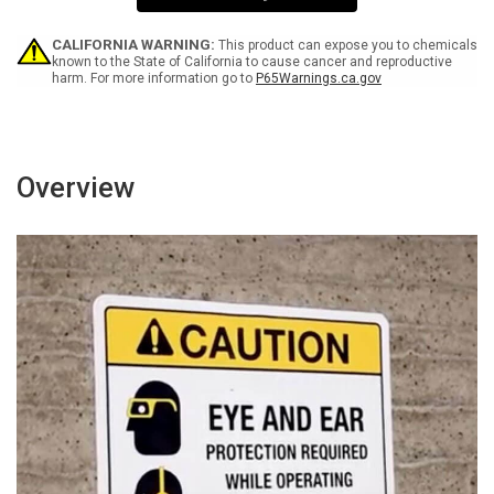
Wall
Wall
Sign
Sign
CALIFORNIA WARNING:
This product can expose you to chemicals
known to the State of California to cause cancer and reproductive
harm. For more information go to
P65Warnings.ca.gov
Overview