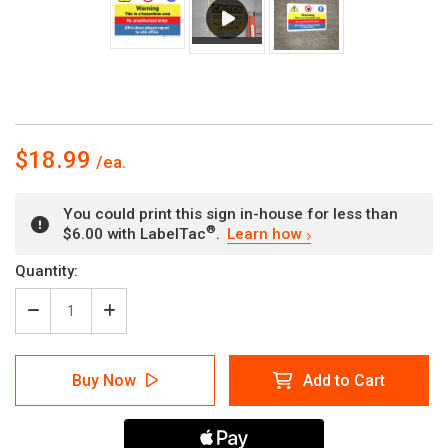
$18.99
You could print this sign in-house for less than
®
$6.00 with LabelTac
.
Learn how
Current
Quantity:
Stock:
Decrease
Increase
Quantity
Quantity
of
of
Warning
Warning
Buy Now
Add to Cart
-
-
Hazardous
Hazardous
Area
Area
-
-