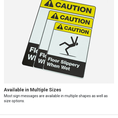
Available in Multiple Sizes
Most sign messages are available in multiple shapes as well as
size options.