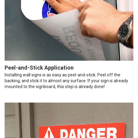
Peel-and-Stick Application
Installing wall signs is as easy as peel-and-stick. Peel off the
backing, and stick it to almost any surface. If your sign is already
mounted to the signboard, this step is already done!