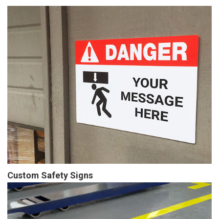
Custom Safety Signs