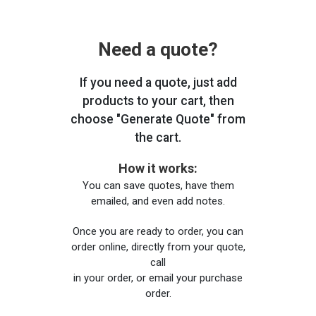
Need a quote?
If you need a quote, just add
products to your cart, then
choose "Generate Quote" from
the cart.
How it works:
You can save quotes, have them
emailed, and even add notes.
Once you are ready to order, you can
order online, directly from your quote,
call
in your order, or email your purchase
order.