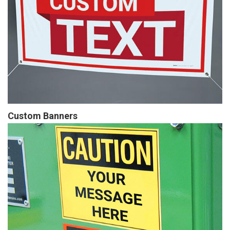
Custom Banners