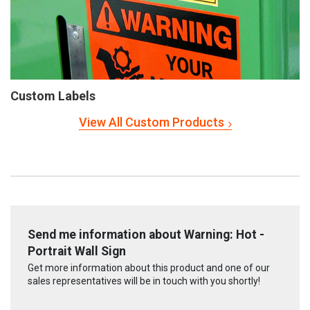
Custom Labels
View All Custom Products
Send me information about Warning: Hot -
Portrait Wall Sign
Get more information about this product and one of our
sales representatives will be in touch with you shortly!