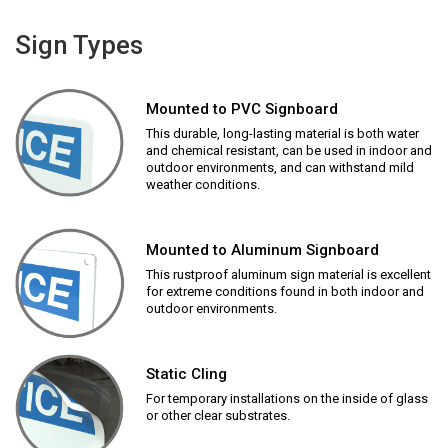
Sign Types
Mounted to PVC Signboard
This durable, long-lasting material is both water
and chemical resistant, can be used in indoor and
outdoor environments, and can withstand mild
weather conditions.
Mounted to Aluminum Signboard
This rustproof aluminum sign material is excellent
for extreme conditions found in both indoor and
outdoor environments.
Static Cling
For temporary installations on the inside of glass
or other clear substrates.