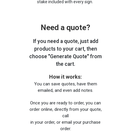
stake included with every sign.
Need a quote?
If you need a quote, just add
products to your cart, then
choose "Generate Quote" from
the cart.
How it works:
You can save quotes, have them
emailed, and even add notes.
Once you are ready to order, you can
order online, directly from your quote,
call
in your order, or email your purchase
order.