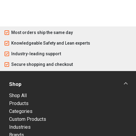
Most orders ship the same day
Knowledgeable Safety and Lean experts
Industry-leading support
Secure shopping and checkout
Shop
Shop All
Products
Categories
Custom Products
Industries
Brands