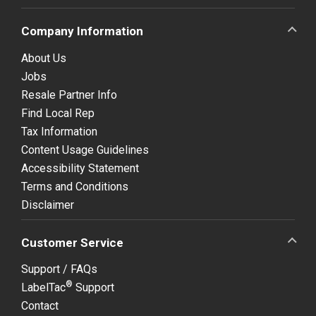
Company Information
About Us
Jobs
Resale Partner Info
Find Local Rep
Tax Information
Content Usage Guidelines
Accessibility Statement
Terms and Conditions
Disclaimer
Customer Service
Support / FAQs
®
LabelTac
Support
Contact