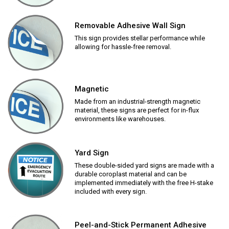
Removable Adhesive Wall Sign
This sign provides stellar performance while
allowing for hassle-free removal.
Magnetic
Made from an industrial-strength magnetic
material, these signs are perfect for in-flux
environments like warehouses.
Yard Sign
These double-sided yard signs are made with a
durable coroplast material and can be
implemented immediately with the free H-stake
included with every sign.
Peel-and-Stick Permanent Adhesive