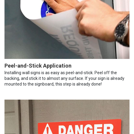
Peel-and-Stick Application
Installing wall signs is as easy as peel-and-stick. Peel off the
backing, and stick it to almost any surface. If your sign is already
mounted to the signboard, this step is already done!