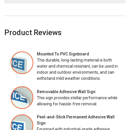
Product Reviews
Mounted To PVC Signboard
This durable, long-lasting material is both
water and chemical resistant, can be used in
indoor and outdoor environments, and can
withstand mild weather conditions.
Removable Adhesive Wall Sign
This sign provides stellar performance while
allowing for hassle-free removal.
Peel-and-Stick Permanent Adhesive Wall
Sign
Equipped with industrial-grade adhesive,