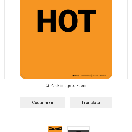
Customize
Translate