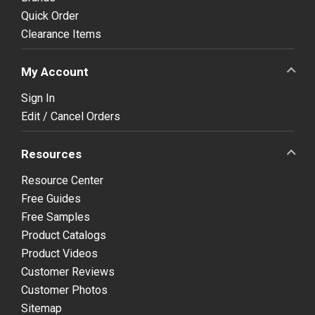
Quick Order
Clearance Items
My Account
Sign In
Edit / Cancel Orders
Resources
Resource Center
Free Guides
Free Samples
Product Catalogs
Product Videos
Customer Reviews
Customer Photos
Sitemap