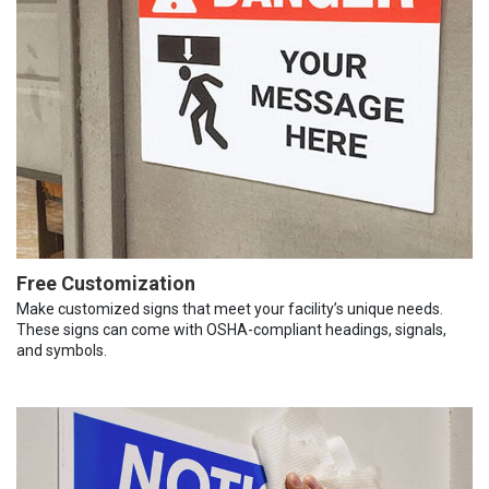
Free Customization
Make customized signs that meet your facility’s unique needs.
These signs can come with OSHA-compliant headings, signals,
and symbols.