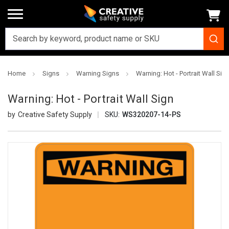
Home
Signs
Warning Signs
Warning: Hot - Portrait Wall Sig
Warning: Hot - Portrait Wall Sign
Creative Safety Supply
SKU:
WS320207-14-PS