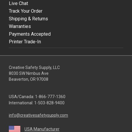
Live Chat
Track Your Order
Shipping & Returns
Warranties
Payments Accepted
Printer Trade-In
Creative Safety Supply, LLC
8030 SW Nimbus Ave
Beaverton, OR 97008
USA/Canada:
1-866-777-1360
International:
1-503-828-9400
info@creativesafetysupply.com
USA Manufacturer