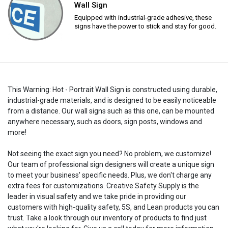
Wall Sign
Equipped with industrial-grade adhesive, these
signs have the power to stick and stay for good.
This Warning: Hot - Portrait Wall Sign is constructed using durable,
industrial-grade materials, and is designed to be easily noticeable
from a distance. Our wall signs such as this one, can be mounted
anywhere necessary, such as doors, sign posts, windows and
more!
Not seeing the exact sign you need? No problem, we customize!
Our team of professional sign designers will create a unique sign
to meet your business' specific needs. Plus, we don't charge any
extra fees for customizations. Creative Safety Supply is the
leader in visual safety and we take pride in providing our
customers with high-quality safety, 5S, and Lean products you can
trust. Take a look through our inventory of products to find just