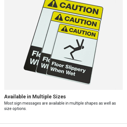
Available in Multiple Sizes
Most sign messages are available in multiple shapes as well as
size options.