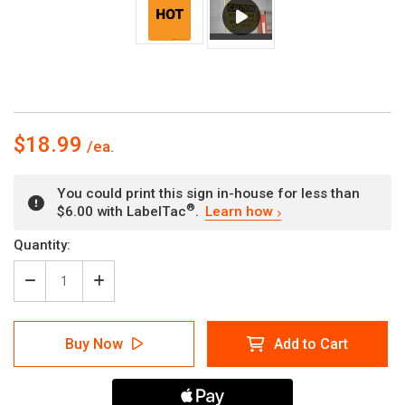
$18.99
You could print this sign in-house for less than
®
$6.00 with LabelTac
.
Learn how
Current
Quantity:
Stock:
Decrease
Increase
Quantity
Quantity
of
of
Warning:
Warning:
Buy Now
Add to Cart
Hot
Hot
-
-
Portrait
Portrait
Wall
Wall