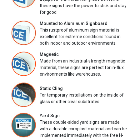
these signs have the power to stick and stay
for good.
Mounted to Aluminum Signboard
This rustproof aluminum sign material is
excellent for extreme conditions found in
both indoor and outdoor environments.
Magnetic
Made from an industrial-strength magnetic
material, these signs are perfect for in-flux
environments like warehouses.
Static Cling
For temporary installations on the inside of
glass or other clear substrates.
Yard Sign
These double-sided yard signs are made
with a durable coroplast material and can be
implemented immediately with the free H-