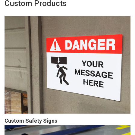
Custom Products
Custom Safety Signs