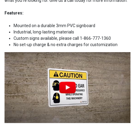
what you're looking for. Give us a call today for more information.
Features:
Mounted on a durable 3mm PVC signboard
Industrial, long-lasting materials
Custom signs available, please call 1-866-777-1360
No set-up charge & no extra charges for customization