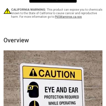
Sign
Sign
CALIFORNIA WARNING:
This product can expose you to chemicals
known to the State of California to cause cancer and reproductive
harm. For more information go to
P65Warnings.ca.gov
Overview