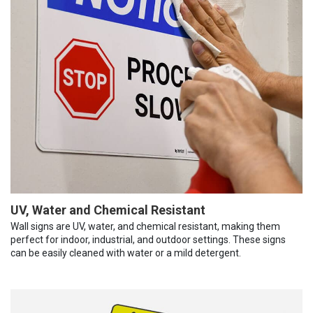
UV, Water and Chemical Resistant
Wall signs are UV, water, and chemical resistant, making them
perfect for indoor, industrial, and outdoor settings. These signs
can be easily cleaned with water or a mild detergent.