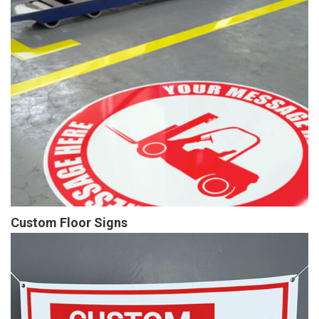
Custom Floor Signs