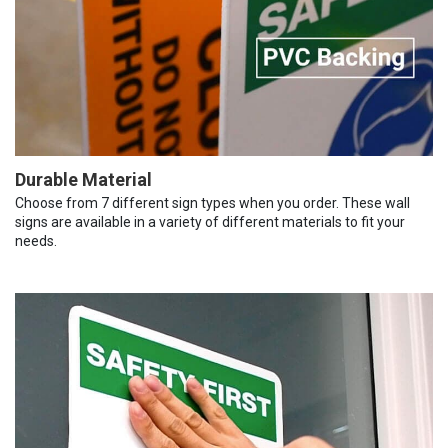
Durable Material
Choose from 7 different sign types when you order. These wall
signs are available in a variety of different materials to fit your
needs.