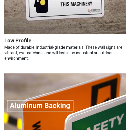
Low Profile
Made of durable, industrial-grade materials. These wall signs are
vibrant, eye-catching, and will last in an industrial or outdoor
environment.